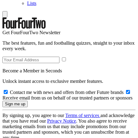
Lists
Get FourFourTwo Newsletter
The best features, fun and footballing quizzes, straight to your inbox
every week.
Become a Member in Seconds
Unlock instant access to exclusive member features.
Contact me with news and offers from other Future brands
Receive email from us on behalf of our trusted partners or sponsors
By signing up, you agree to our
Terms of services
and acknowledge
that you have read our
Privacy Notice
. You also agree to receive
marketing emails from us that may include promotions from our
trusted partners and sponsors, which you can unsubscribe from at
any time.