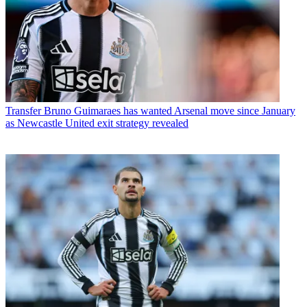
Transfer
Bruno Guimaraes has wanted Arsenal move since January
as Newcastle United exit strategy revealed