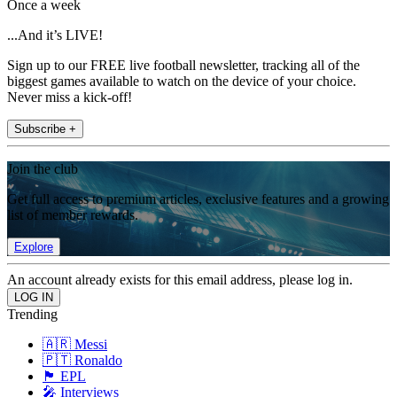
Once a week
...And it’s LIVE!
Sign up to our FREE live football newsletter, tracking all of the
biggest games available to watch on the device of your choice.
Never miss a kick-off!
Subscribe +
Join the club
Get full access to premium articles, exclusive features and a growing
list of member rewards.
Explore
An account already exists for this email address, please log in.
Trending
🇦🇷 Messi
🇵🇹 Ronaldo
🏴󠁧󠁢󠁥󠁮󠁧󠁿 EPL
🎤 Interviews