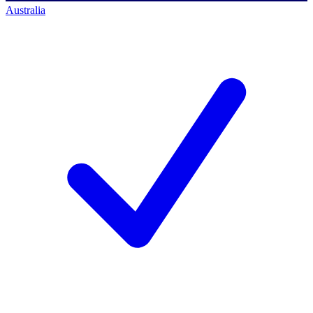
Australia