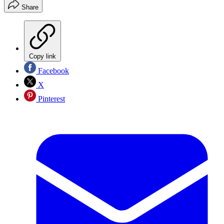
Share
Copy link
Facebook
X
Pinterest