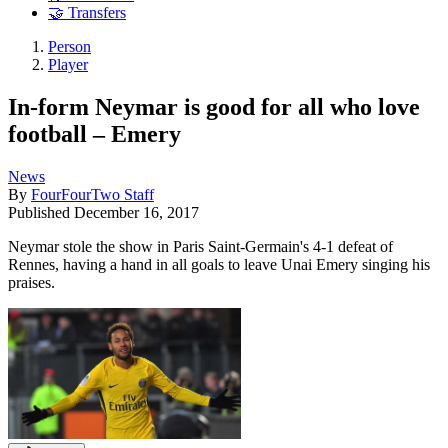
🤝 Transfers
Person
Player
In-form Neymar is good for all who love
football – Emery
News
By
FourFourTwo Staff
Published
December 16, 2017
Neymar stole the show in Paris Saint-Germain's 4-1 defeat of
Rennes, having a hand in all goals to leave Unai Emery singing his
praises.