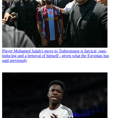
Player
Mohamed Salah's move to Trabzonspor is farcical, rage-
inducing and a betrayal of himself - given what the Egyptian has
said previously