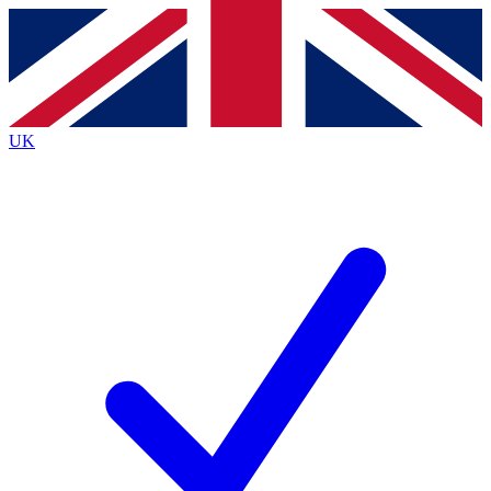
Contact me with news and offers from other Future
brands
By submitting your information you agree to the
Terms & Conditions
and
Privacy
Policy
and are aged 16 or over.
UK