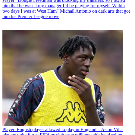
Player
“Dougie Freedman was blocking my transfers, so I texted
him that he wasn't my manager I’d be playing for myself. Within
two days I was at West Ham" Michail Antonio on dark arts that got
him his Premier League move
Player
'English player allowed to play in England' - Aston Villa
players poke fun at FIFA as club save millions with legal ruling