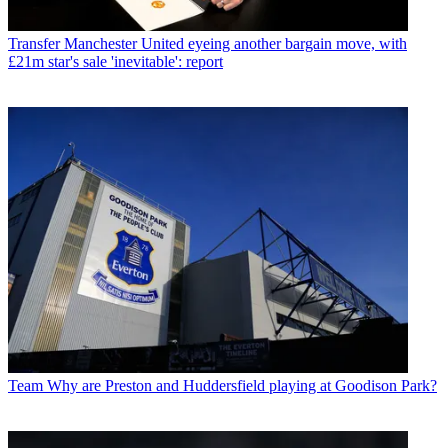
Transfer
Manchester United eyeing another bargain move, with
£21m star's sale 'inevitable': report
Team
Why are Preston and Huddersfield playing at Goodison Park?