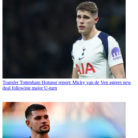
Transfer
Tottenham Hotspur report: Micky van de Ven agrees new
deal following major U-turn