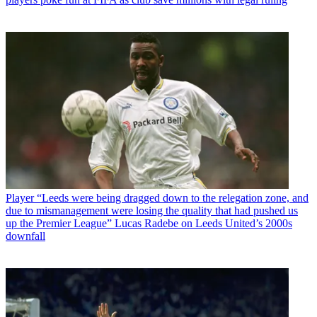
Player
“Leeds were being dragged down to the relegation zone, and
due to mismanagement were losing the quality that had pushed us
up the Premier League” Lucas Radebe on Leeds United’s 2000s
downfall