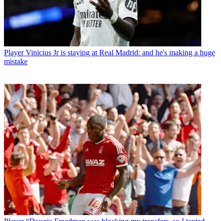
Player
Vinicius Jr is staying at Real Madrid: and he's making a huge
mistake