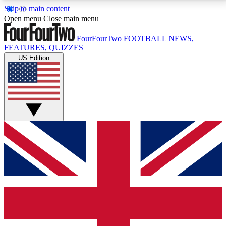
Skip to main content
17
24/7
5K+
Open menu
Close main menu
MEMBER FEATURES
ACCESS AVAILABLE
ACTIVE MEMBERS
FourFourTwo
FOOTBALL NEWS,
FEATURES, QUIZZES
US Edition
Live Q&A Sessions
Member Compet
Weekly interactive sessions
Win exclusive p
GET CLUB ACCESS QUICK
For the quickest way to join, simply enter your email
below and get access. We will send a confirmation
and sign you up to our newsletter to keep you
updated on all your football news.