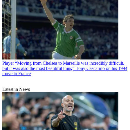
Player
“Moving from Chelsea to Marseille was incredibly difficult,
but it was also the most beautiful thing” Tony Cascarino on his 1994
move to France
Latest in News