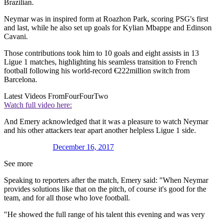
Brazilian.
Neymar was in inspired form at Roazhon Park, scoring PSG's first
and last, while he also set up goals for Kylian Mbappe and Edinson
Cavani.
Those contributions took him to 10 goals and eight assists in 13
Ligue 1 matches, highlighting his seamless transition to French
football following his world-record €222million switch from
Barcelona.
Latest Videos From
FourFourTwo
Watch full video here:
And Emery acknowledged that it was a pleasure to watch Neymar
and his other attackers tear apart another helpless Ligue 1 side.
December 16, 2017
See more
Speaking to reporters after the match, Emery said: "When Neymar
provides solutions like that on the pitch, of course it's good for the
team, and for all those who love football.
"He showed the full range of his talent this evening and was very