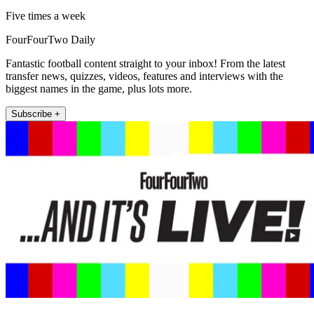
Five times a week
FourFourTwo Daily
Fantastic football content straight to your inbox! From the latest
transfer news, quizzes, videos, features and interviews with the
biggest names in the game, plus lots more.
Subscribe +