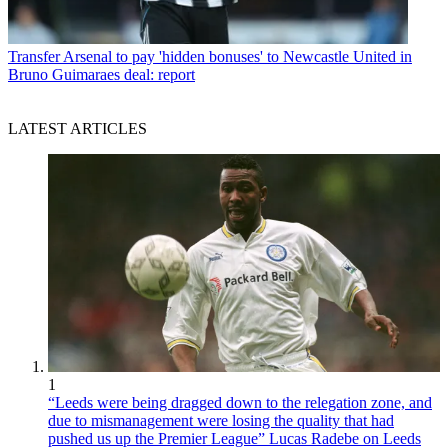
Transfer
Arsenal to pay 'hidden bonuses' to Newcastle United in
Bruno Guimaraes deal: report
LATEST ARTICLES
1
“Leeds were being dragged down to the relegation zone, and
due to mismanagement were losing the quality that had
pushed us up the Premier League” Lucas Radebe on Leeds