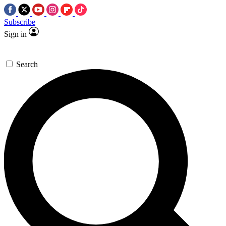
Subscribe
Sign in
Search