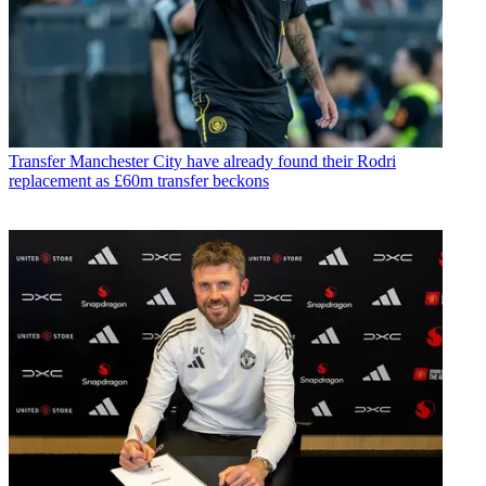
Transfer
Manchester City have already found their Rodri
replacement as £60m transfer beckons