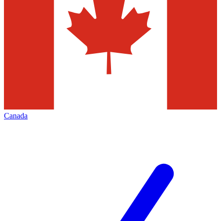
Canada