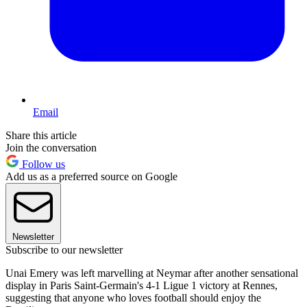
Email
Share this article
Join the conversation
Follow us
Add us as a preferred source on Google
Newsletter
Subscribe to our newsletter
Unai Emery was left marvelling at Neymar after another sensational
display in Paris Saint-Germain's 4-1 Ligue 1 victory at Rennes,
suggesting that anyone who loves football should enjoy the