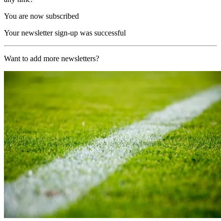
You are now subscribed
Your newsletter sign-up was successful
Want to add more newsletters?