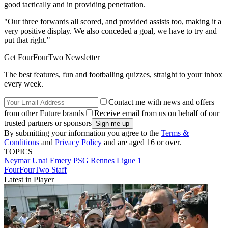
good tactically and in providing penetration.
"Our three forwards all scored, and provided assists too, making it a
very positive display. We also conceded a goal, we have to try and
put that right."
Get FourFourTwo Newsletter
The best features, fun and footballing quizzes, straight to your inbox
every week.
Contact me with news and offers
from other Future brands
Receive email from us on behalf of our
trusted partners or sponsors
By submitting your information you agree to the
Terms &
Conditions
and
Privacy Policy
and are aged 16 or over.
TOPICS
Neymar
Unai Emery
PSG
Rennes
Ligue 1
FourFourTwo Staff
Latest in Player