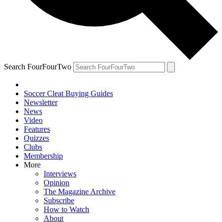
Search FourFourTwo
Soccer Cleat Buying Guides
Newsletter
News
Video
Features
Quizzes
Clubs
Membership
More
Interviews
Opinion
The Magazine Archive
Subscribe
How to Watch
About