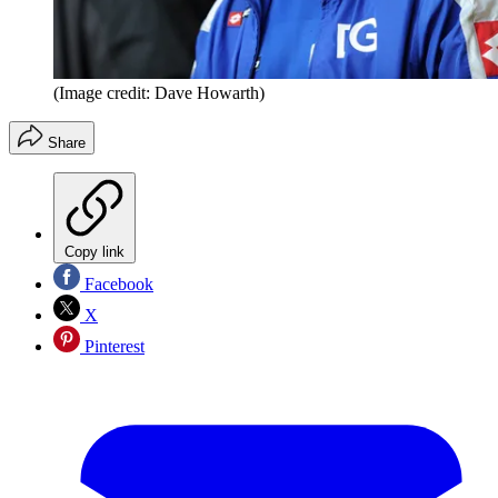
(Image credit: Dave Howarth)
Share
Copy link
Facebook
X
Pinterest