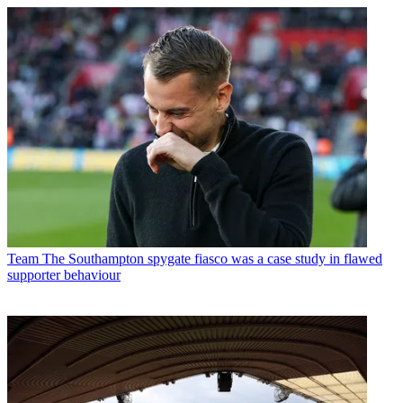
Team
The Southampton spygate fiasco was a case study in flawed
supporter behaviour