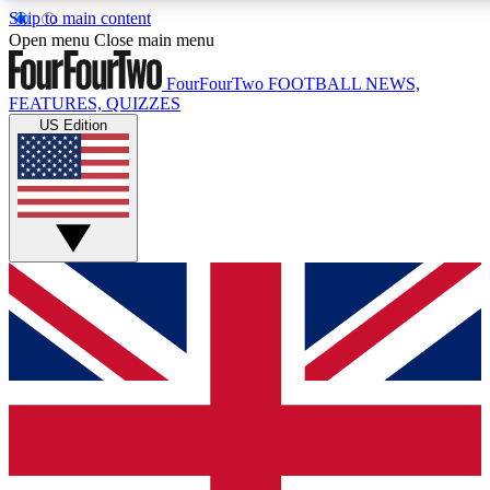
Skip to main content
17
24/7
5K+
Open menu
Close main menu
MEMBER FEATURES
ACCESS AVAILABLE
ACTIVE MEMBERS
FourFourTwo
FOOTBALL NEWS,
FEATURES, QUIZZES
US Edition
Live Q&A Sessions
Member Compet
Weekly interactive sessions
Win exclusive p
GET CLUB ACCESS QUICK
For the quickest way to join, simply enter your email below
and get access. We will send a confirmation and sign you
up to our newsletter to keep you updated on all your
football news.