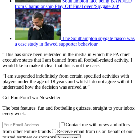
Southampton face being BANNED
from Championship Play-Off Final over 'Spygate 2.0'
The Southampton spygate fiasco was
a case study in flawed supporter behaviour
“This has since been reiterated in the media in which the FA chief
executive states that I am banned from all football-related activity. I
would like to make it clear that this is not the case.
“I am suspended indefinitely from certain specified activities with
players under the age of 18 years and whilst I do not agree with it I
understand how the decision was arrived at.”
Get FourFourTwo Newsletter
The best features, fun and footballing quizzes, straight to your inbox
every week.
Contact me with news and offers
from other Future brands
Receive email from us on behalf of our
trusted partners or sponsors