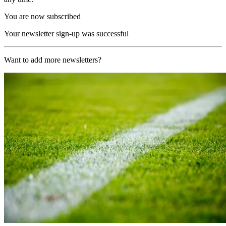
You are now subscribed
Your newsletter sign-up was successful
Want to add more newsletters?