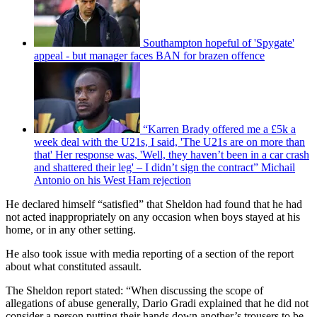
Southampton hopeful of 'Spygate'
appeal - but manager faces BAN for brazen offence
“Karren Brady offered me a £5k a
week deal with the U21s, I said, 'The U21s are on more than
that' Her response was, 'Well, they haven’t been in a car crash
and shattered their leg' – I didn’t sign the contract” Michail
Antonio on his West Ham rejection
He declared himself “satisfied” that Sheldon had found that he had
not acted inappropriately on any occasion when boys stayed at his
home, or in any other setting.
He also took issue with media reporting of a section of the report
about what constituted assault.
The Sheldon report stated: “When discussing the scope of
allegations of abuse generally, Dario Gradi explained that he did not
consider a person putting their hands down another’s trousers to be