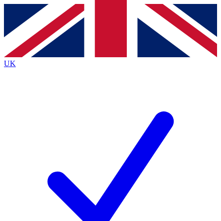
Contact me with news and offers from other Future brands
By submitting your information you agree to the
Terms & Conditions
and
Privacy Policy
and are aged 16 or over.
UK