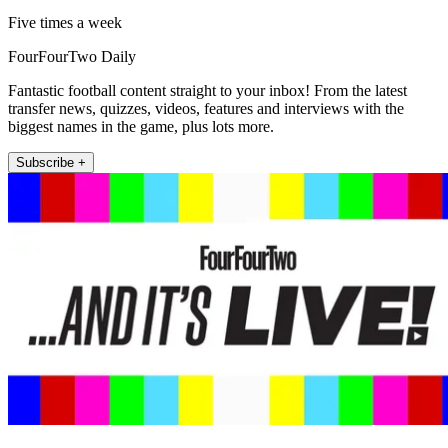
Five times a week
FourFourTwo Daily
Fantastic football content straight to your inbox! From the latest
transfer news, quizzes, videos, features and interviews with the
biggest names in the game, plus lots more.
Subscribe +