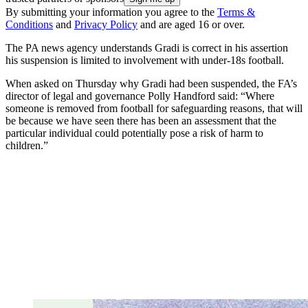
By submitting your information you agree to the
Terms &
Conditions
and
Privacy Policy
and are aged 16 or over.
The PA news agency understands Gradi is correct in his assertion
his suspension is limited to involvement with under-18s football.
When asked on Thursday why Gradi had been suspended, the FA’s
director of legal and governance Polly Handford said: “Where
someone is removed from football for safeguarding reasons, that will
be because we have seen there has been an assessment that the
particular individual could potentially pose a risk of harm to
children.”