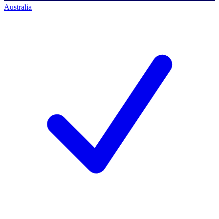
Australia