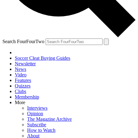
Search FourFourTwo
Soccer Cleat Buying Guides
Newsletter
News
Video
Features
Quizzes
Clubs
Membership
More
Interviews
Opinion
The Magazine Archive
Subscribe
How to Watch
About