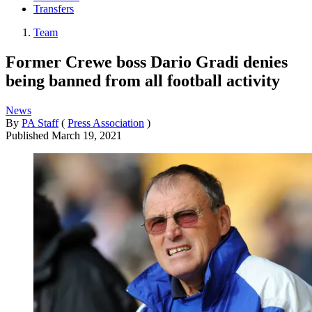
Transfers
Team
Former Crewe boss Dario Gradi denies
being banned from all football activity
News
By
PA Staff
(
Press Association
)
Published
March 19, 2021