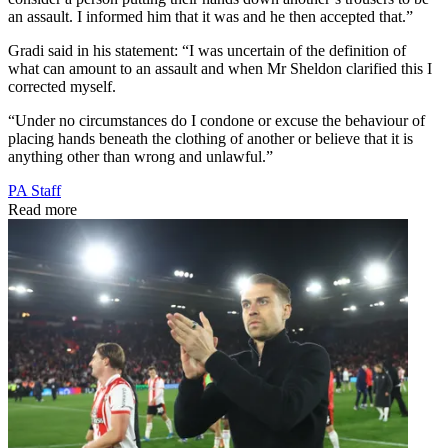
an assault. I informed him that it was and he then accepted that.”
Gradi said in his statement: “I was uncertain of the definition of
what can amount to an assault and when Mr Sheldon clarified this I
corrected myself.
“Under no circumstances do I condone or excuse the behaviour of
placing hands beneath the clothing of another or believe that it is
anything other than wrong and unlawful.”
PA Staff
Read more