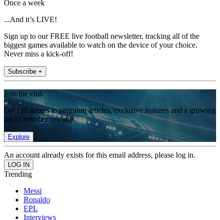
Once a week
...And it’s LIVE!
Sign up to our FREE live football newsletter, tracking all of the
biggest games available to watch on the device of your choice.
Never miss a kick-off!
Subscribe +
Join the club
Get full access to premium articles, exclusive features and a growing
list of member rewards.
Explore
An account already exists for this email address, please log in.
Trending
Messi
Ronaldo
EPL
Interviews