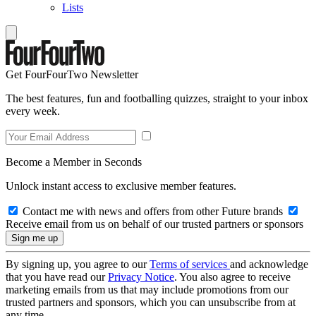
Lists
Get FourFourTwo Newsletter
The best features, fun and footballing quizzes, straight to your inbox
every week.
Become a Member in Seconds
Unlock instant access to exclusive member features.
Contact me with news and offers from other Future brands
Receive email from us on behalf of our trusted partners or sponsors
By signing up, you agree to our
Terms of services
and acknowledge
that you have read our
Privacy Notice
. You also agree to receive
marketing emails from us that may include promotions from our
trusted partners and sponsors, which you can unsubscribe from at
any time.