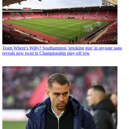
Team
Where's Willy? Southampton 'smoking gun' in spygate saga
reveals new twist in Championship play-off row