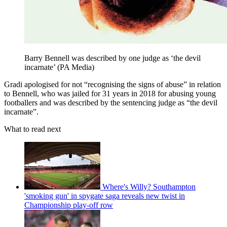
Barry Bennell was described by one judge as ‘the devil
incarnate’ (PA Media)
Gradi apologised for not “recognising the signs of abuse” in relation
to Bennell, who was jailed for 31 years in 2018 for abusing young
footballers and was described by the sentencing judge as “the devil
incarnate”.
What to read next
Where's Willy? Southampton
'smoking gun' in spygate saga reveals new twist in
Championship play-off row