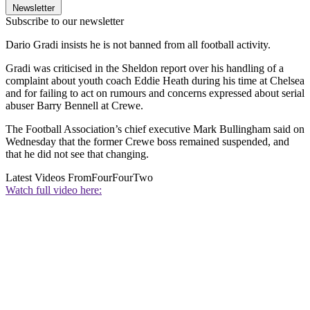
Newsletter
Subscribe to our newsletter
Dario Gradi insists he is not banned from all football activity.
Gradi was criticised in the Sheldon report over his handling of a
complaint about youth coach Eddie Heath during his time at Chelsea
and for failing to act on rumours and concerns expressed about serial
abuser Barry Bennell at Crewe.
The Football Association’s chief executive Mark Bullingham said on
Wednesday that the former Crewe boss remained suspended, and
that he did not see that changing.
Latest Videos From
FourFourTwo
Watch full video here: