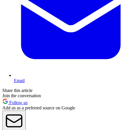
Email
Share this article
Join the conversation
Follow us
Add us as a preferred source on Google