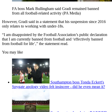
FA boss Mark Bullingham said Gradi remained banned
from all football-related activity (PA Media)
However, Gradi said in a statement that his suspension since 2016
only relates to working with under-18s.
“I am disappointed by the Football Association’s public declaration
that I am currently banned from football and ‘effectively banned
from football for life’,” the statement read.
You may like
Southampton boss Tonda Eckert's
Spygate apology video felt insincere - did he even mean it?