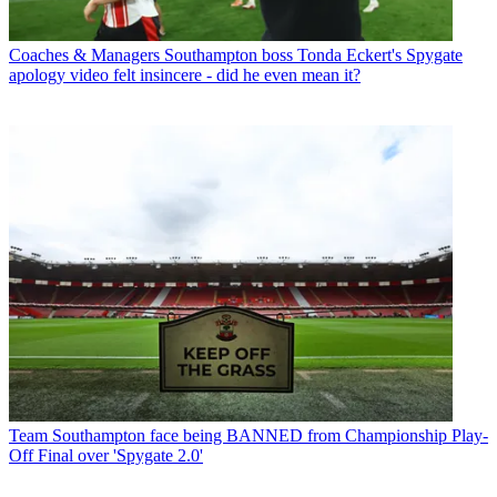
Coaches & Managers
Southampton boss Tonda Eckert's Spygate
apology video felt insincere - did he even mean it?
Team
Southampton face being BANNED from Championship Play-
Off Final over 'Spygate 2.0'