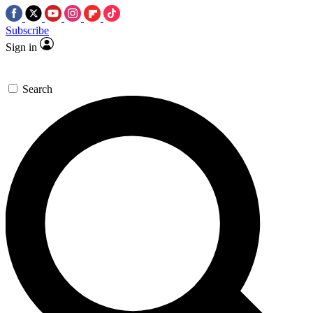
Subscribe
Sign in
Search