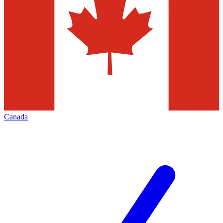
Canada