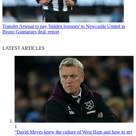
Transfer
Arsenal to pay 'hidden bonuses' to Newcastle United in
Bruno Guimaraes deal: report
LATEST ARTICLES
1
“David Moyes knew the culture of West Ham and how to get