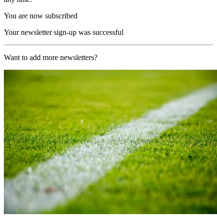
You are now subscribed
Your newsletter sign-up was successful
Want to add more newsletters?