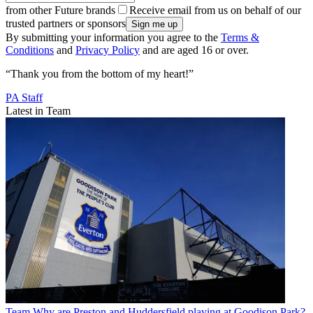
from other Future brands
Receive email from us on behalf of our
trusted partners or sponsors
By submitting your information you agree to the
Terms &
Conditions
and
Privacy Policy
and are aged 16 or over.
“Thank you from the bottom of my heart!”
PA Staff
Latest in Team
Team
Why are Preston and Huddersfield playing at Goodison Park?