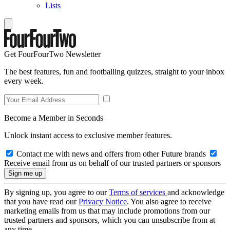
Lists
Get FourFourTwo Newsletter
The best features, fun and footballing quizzes, straight to your inbox
every week.
Become a Member in Seconds
Unlock instant access to exclusive member features.
Contact me with news and offers from other Future brands
Receive email from us on behalf of our trusted partners or sponsors
By signing up, you agree to our
Terms of services
and acknowledge
that you have read our
Privacy Notice
. You also agree to receive
marketing emails from us that may include promotions from our
trusted partners and sponsors, which you can unsubscribe from at
any time.