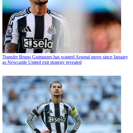
Transfer
Bruno Guimaraes has wanted Arsenal move since January
as Newcastle United exit strategy revealed