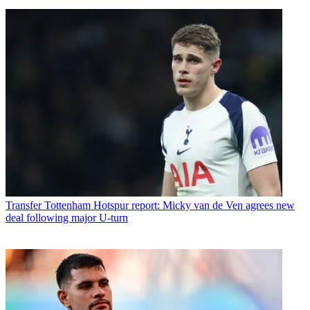
Transfer
Tottenham Hotspur report: Micky van de Ven agrees new
deal following major U-turn