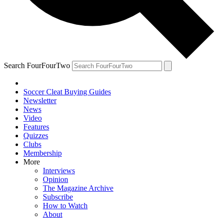
Search FourFourTwo
Soccer Cleat Buying Guides
Newsletter
News
Video
Features
Quizzes
Clubs
Membership
More
Interviews
Opinion
The Magazine Archive
Subscribe
How to Watch
About