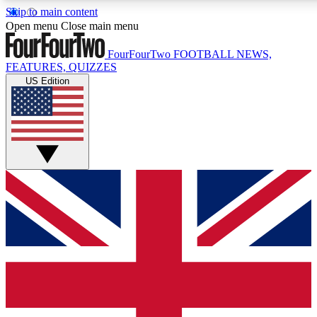
Skip to main content
17
24/7
5K+
Open menu
Close main menu
MEMBER FEATURES
ACCESS AVAILABLE
ACTIVE MEMBERS
FourFourTwo
FOOTBALL NEWS,
FEATURES, QUIZZES
US Edition
Live Q&A Sessions
Member Compet
Weekly interactive sessions
Win exclusive p
GET CLUB ACCESS QUICK
For the quickest way to join, simply enter your email below
and get access. We will send a confirmation and sign you
up to our newsletter to keep you updated on all your
football news.