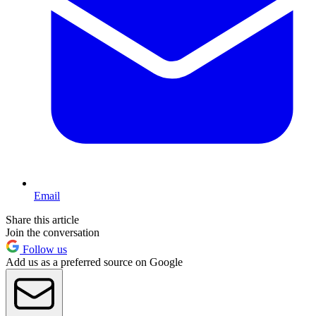
Email
Share this article
Join the conversation
Follow us
Add us as a preferred source on Google