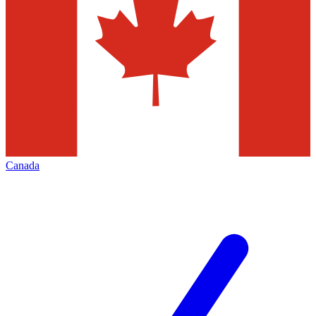
Canada