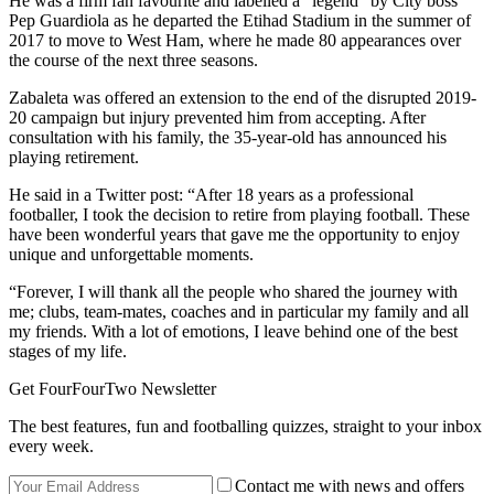
He was a firm fan favourite and labelled a “legend” by City boss
Pep Guardiola as he departed the Etihad Stadium in the summer of
2017 to move to West Ham, where he made 80 appearances over
the course of the next three seasons.
Zabaleta was offered an extension to the end of the disrupted 2019-
20 campaign but injury prevented him from accepting. After
consultation with his family, the 35-year-old has announced his
playing retirement.
He said in a Twitter post: “After 18 years as a professional
footballer, I took the decision to retire from playing football. These
have been wonderful years that gave me the opportunity to enjoy
unique and unforgettable moments.
“Forever, I will thank all the people who shared the journey with
me; clubs, team-mates, coaches and in particular my family and all
my friends. With a lot of emotions, I leave behind one of the best
stages of my life.
Get FourFourTwo Newsletter
The best features, fun and footballing quizzes, straight to your inbox
every week.
Contact me with news and offers