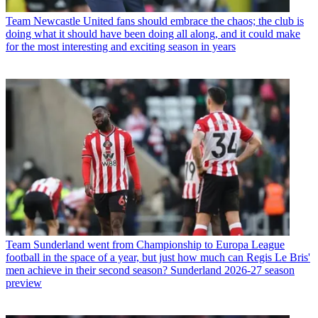
Team
Newcastle United fans should embrace the chaos; the club is
doing what it should have been doing all along, and it could make
for the most interesting and exciting season in years
Team
Sunderland went from Championship to Europa League
football in the space of a year, but just how much can Regis Le Bris'
men achieve in their second season? Sunderland 2026-27 season
preview