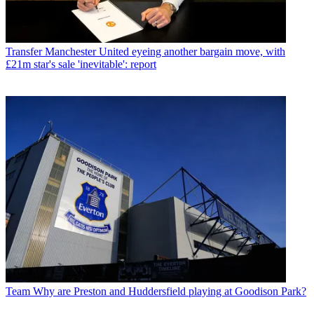
Transfer
Manchester United eyeing another bargain move, with
£21m star's sale 'inevitable': report
Team
Why are Preston and Huddersfield playing at Goodison Park?