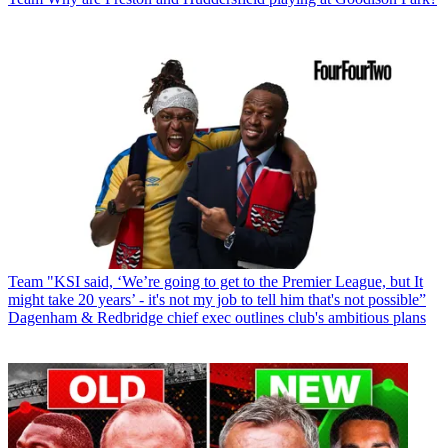
Team
"KSI said, ‘We’re going to get to the Premier League, but It
might take 20 years’ - it's not my job to tell him that's not possible”
Dagenham & Redbridge chief exec outlines club's ambitious plans