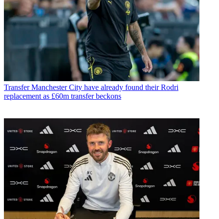
Transfer
Manchester City have already found their Rodri
replacement as £60m transfer beckons