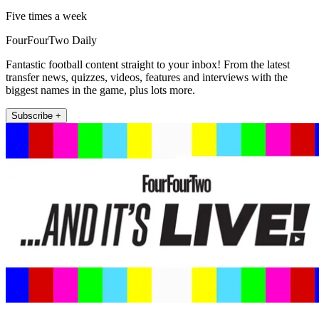
Five times a week
FourFourTwo Daily
Fantastic football content straight to your inbox! From the latest
transfer news, quizzes, videos, features and interviews with the
biggest names in the game, plus lots more.
Subscribe +