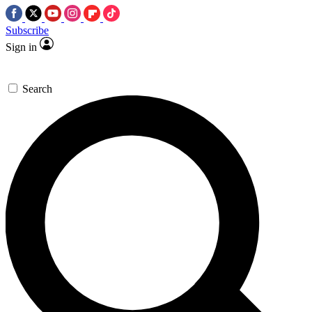
Subscribe
Sign in
Search