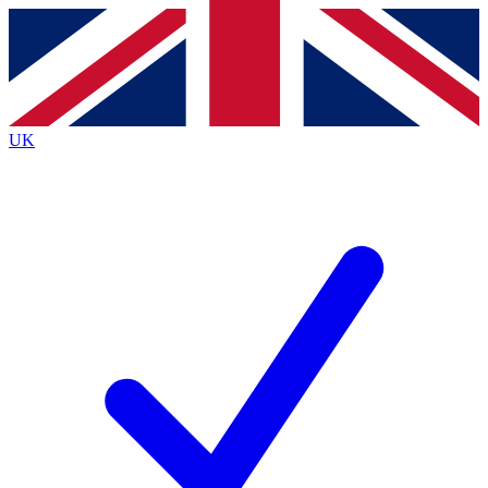
Contact me with news and offers from other Future brands
By submitting your information you agree to the
Terms & Conditions
and
Privacy Policy
and are aged 16 or over.
UK