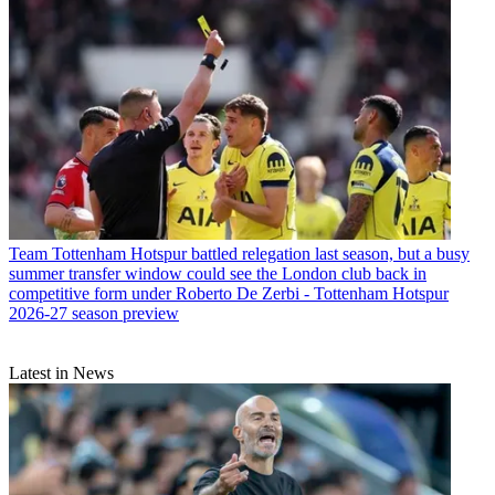
Team
Tottenham Hotspur battled relegation last season, but a busy
summer transfer window could see the London club back in
competitive form under Roberto De Zerbi - Tottenham Hotspur
2026-27 season preview
Latest in News