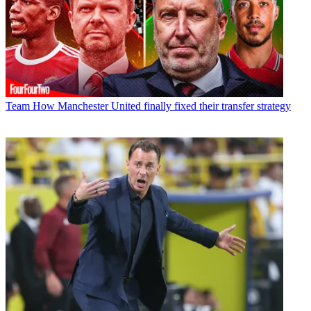
Team
How Manchester United finally fixed their transfer strategy