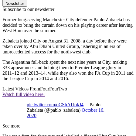
Newsletter
Subscribe to our newsletter
Former long-serving Manchester City defender Pablo Zabaleta has
decided to bring the curtain down on his playing career after leaving
West Ham over the summer.
Zabaleta joined City on August 31, 2008, a day before they were
taken over by Abu Dhabi United Group, ushering in an era of
unprecedented success for the north-west club.
The Argentina full-back spent the next nine years at City, making
333 appearances and helping them to Premier League glory in
2011–12 and 2013–14, while they also won the FA Cup in 2011 and
the League Cup in 2014 and 2016.
Latest Videos From
FourFourTwo
Watch full video here:
pic.twitter.com/oCShAUokJ4
— Pablo
Zabaleta (@pablo_zabaleta)
October 16,
2020
See more