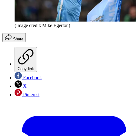
(Image credit: Mike Egerton)
Share
Copy link
Facebook
X
Pinterest