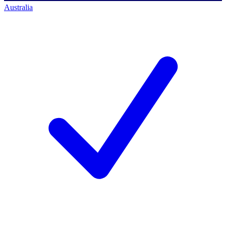
Australia