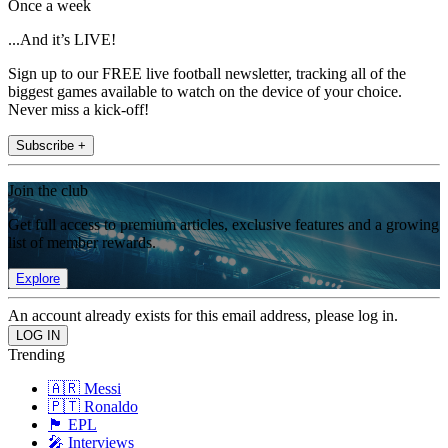
Once a week
...And it’s LIVE!
Sign up to our FREE live football newsletter, tracking all of the
biggest games available to watch on the device of your choice.
Never miss a kick-off!
Subscribe +
Join the club
Get full access to premium articles, exclusive features and a growing
list of member rewards.
Explore
An account already exists for this email address, please log in.
Trending
🇦🇷 Messi
🇵🇹 Ronaldo
🏴󠁧󠁢󠁥󠁮󠁧󠁿 EPL
🎤 Interviews