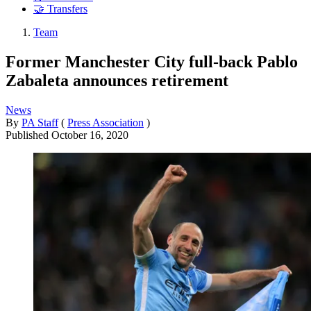
🤝 Transfers
Team
Former Manchester City full-back Pablo
Zabaleta announces retirement
News
By
PA Staff
(
Press Association
)
Published
October 16, 2020