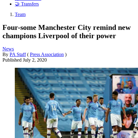
🤝 Transfers
Team
Four-some Manchester City remind new
champions Liverpool of their power
News
By
PA Staff
(
Press Association
)
Published
July 2, 2020