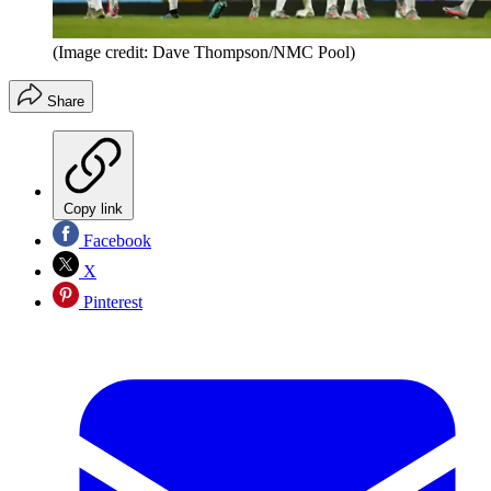
(Image credit: Dave Thompson/NMC Pool)
Share
Copy link
Facebook
X
Pinterest