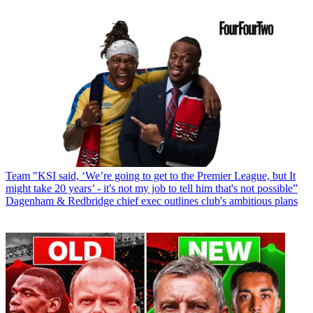
Team
"KSI said, ‘We’re going to get to the Premier League, but It
might take 20 years’ - it's not my job to tell him that's not possible”
Dagenham & Redbridge chief exec outlines club's ambitious plans