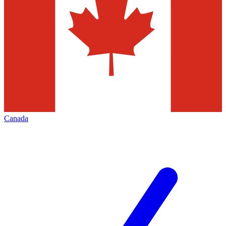
Canada