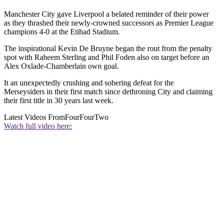
Manchester City gave Liverpool a belated reminder of their power
as they thrashed their newly-crowned successors as Premier League
champions 4-0 at the Etihad Stadium.
The inspirational Kevin De Bruyne began the rout from the penalty
spot with Raheem Sterling and Phil Foden also on target before an
Alex Oxlade-Chamberlain own goal.
It an unexpectedly crushing and sobering defeat for the
Merseysiders in their first match since dethroning City and claiming
their first title in 30 years last week.
Latest Videos From
FourFourTwo
Watch full video here: