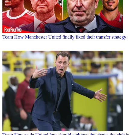
Team
How Manchester United finally fixed their transfer strategy
Team
Newcastle United fans should embrace the chaos; the club is