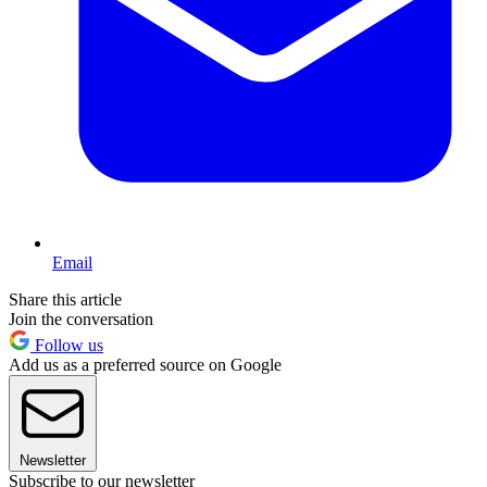
Email
Share this article
Join the conversation
Follow us
Add us as a preferred source on Google
Newsletter
Subscribe to our newsletter