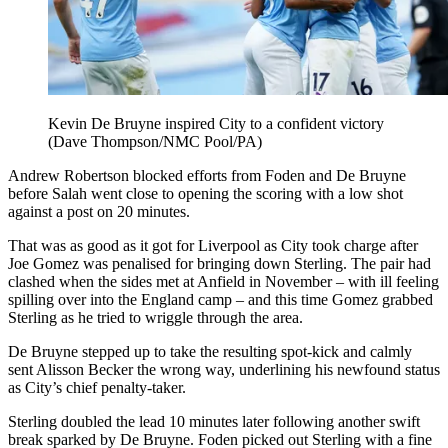
Kevin De Bruyne inspired City to a confident victory
(Dave Thompson/NMC Pool/PA)
Andrew Robertson blocked efforts from Foden and De Bruyne
before Salah went close to opening the scoring with a low shot
against a post on 20 minutes.
That was as good as it got for Liverpool as City took charge after
Joe Gomez was penalised for bringing down Sterling. The pair had
clashed when the sides met at Anfield in November – with ill feeling
spilling over into the England camp – and this time Gomez grabbed
Sterling as he tried to wriggle through the area.
De Bruyne stepped up to take the resulting spot-kick and calmly
sent Alisson Becker the wrong way, underlining his newfound status
as City’s chief penalty-taker.
Sterling doubled the lead 10 minutes later following another swift
break sparked by De Bruyne. Foden picked out Sterling with a fine