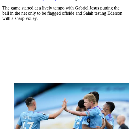
The game started at a lively tempo with Gabriel Jesus putting the
ball in the net only to be flagged offside and Salah testing Ederson
with a sharp volley.