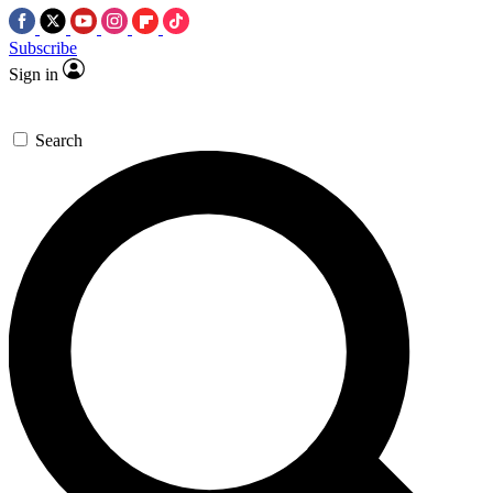
Subscribe
Sign in
Search