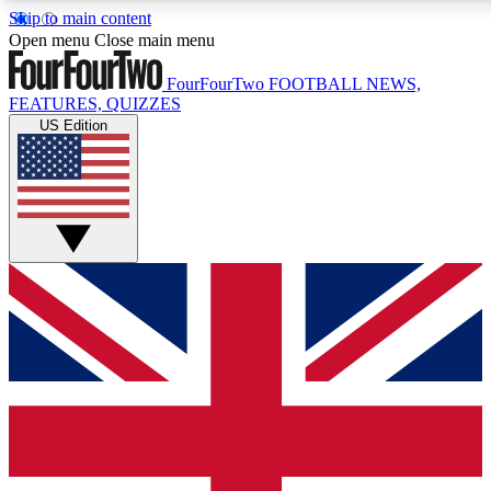
Skip to main content
17
24/7
5K+
Open menu
Close main menu
MEMBER FEATURES
ACCESS AVAILABLE
ACTIVE MEMBERS
FourFourTwo
FOOTBALL NEWS,
FEATURES, QUIZZES
US Edition
Live Q&A Sessions
Member Compet
Weekly interactive sessions
Win exclusive p
GET CLUB ACCESS QUICK
For the quickest way to join, simply enter your email below
and get access. We will send a confirmation and sign you
up to our newsletter to keep you updated on all your
football news.