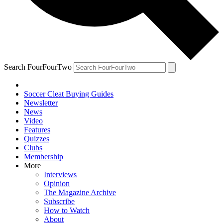
Search FourFourTwo
Soccer Cleat Buying Guides
Newsletter
News
Video
Features
Quizzes
Clubs
Membership
More
Interviews
Opinion
The Magazine Archive
Subscribe
How to Watch
About