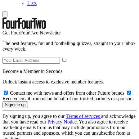
Lists
Get FourFourTwo Newsletter
The best features, fun and footballing quizzes, straight to your inbox
every week.
Become a Member in Seconds
Unlock instant access to exclusive member features.
Contact me with news and offers from other Future brands
Receive email from us on behalf of our trusted partners or sponsors
By signing up, you agree to our
Terms of services
and acknowledge
that you have read our
Privacy Notice
. You also agree to receive
marketing emails from us that may include promotions from our
trusted partners and sponsors, which you can unsubscribe from at
any time.