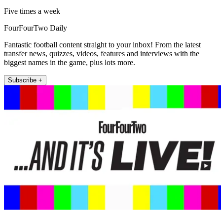
Five times a week
FourFourTwo Daily
Fantastic football content straight to your inbox! From the latest
transfer news, quizzes, videos, features and interviews with the
biggest names in the game, plus lots more.
Subscribe +