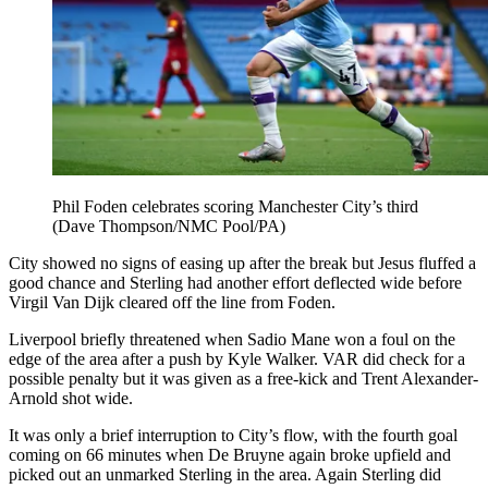
Phil Foden celebrates scoring Manchester City’s third
(Dave Thompson/NMC Pool/PA)
City showed no signs of easing up after the break but Jesus fluffed a
good chance and Sterling had another effort deflected wide before
Virgil Van Dijk cleared off the line from Foden.
Liverpool briefly threatened when Sadio Mane won a foul on the
edge of the area after a push by Kyle Walker. VAR did check for a
possible penalty but it was given as a free-kick and Trent Alexander-
Arnold shot wide.
It was only a brief interruption to City’s flow, with the fourth goal
coming on 66 minutes when De Bruyne again broke upfield and
picked out an unmarked Sterling in the area. Again Sterling did