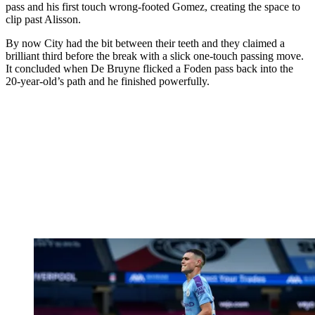
pass and his first touch wrong-footed Gomez, creating the space to
clip past Alisson.
By now City had the bit between their teeth and they claimed a
brilliant third before the break with a slick one-touch passing move.
It concluded when De Bruyne flicked a Foden pass back into the
20-year-old’s path and he finished powerfully.