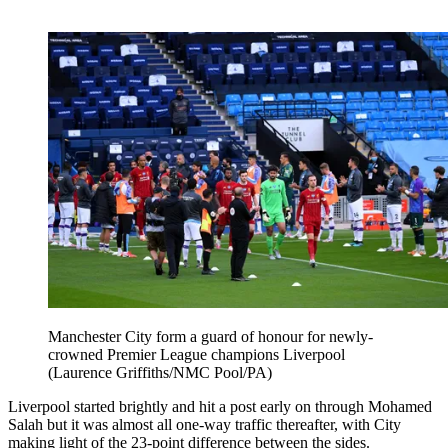
Manchester City form a guard of honour for newly-
crowned Premier League champions Liverpool
(Laurence Griffiths/NMC Pool/PA)
Liverpool started brightly and hit a post early on through Mohamed
Salah but it was almost all one-way traffic thereafter, with City
making light of the 23-point difference between the sides.