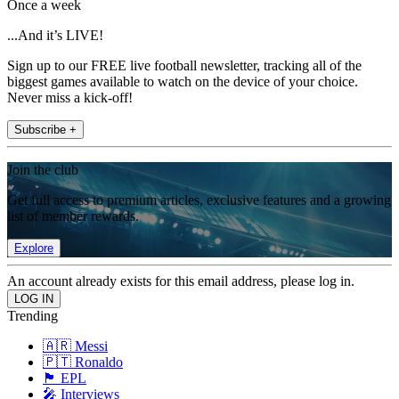
Once a week
...And it’s LIVE!
Sign up to our FREE live football newsletter, tracking all of the
biggest games available to watch on the device of your choice.
Never miss a kick-off!
Subscribe +
Join the club
Get full access to premium articles, exclusive features and a growing
list of member rewards.
Explore
An account already exists for this email address, please log in.
Trending
🇦🇷 Messi
🇵🇹 Ronaldo
🏴󠁧󠁢󠁥󠁮󠁧󠁿 EPL
🎤 Interviews