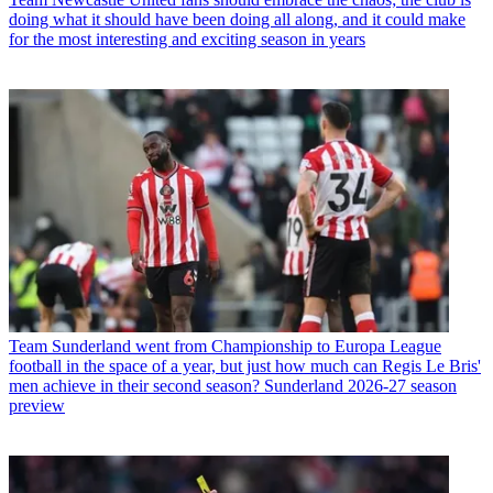
doing what it should have been doing all along, and it could make
for the most interesting and exciting season in years
Team
Sunderland went from Championship to Europa League
football in the space of a year, but just how much can Regis Le Bris'
men achieve in their second season? Sunderland 2026-27 season
preview