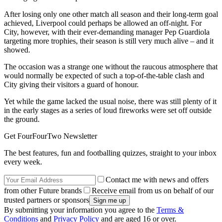
After losing only one other match all season and their long-term goal
achieved, Liverpool could perhaps be allowed an off-night. For
City, however, with their ever-demanding manager Pep Guardiola
targeting more trophies, their season is still very much alive – and it
showed.
The occasion was a strange one without the raucous atmosphere that
would normally be expected of such a top-of-the-table clash and
City giving their visitors a guard of honour.
Yet while the game lacked the usual noise, there was still plenty of it
in the early stages as a series of loud fireworks were set off outside
the ground.
Get FourFourTwo Newsletter
The best features, fun and footballing quizzes, straight to your inbox
every week.
Contact me with news and offers
from other Future brands
Receive email from us on behalf of our
trusted partners or sponsors
By submitting your information you agree to the
Terms &
Conditions
and
Privacy Policy
and are aged 16 or over.