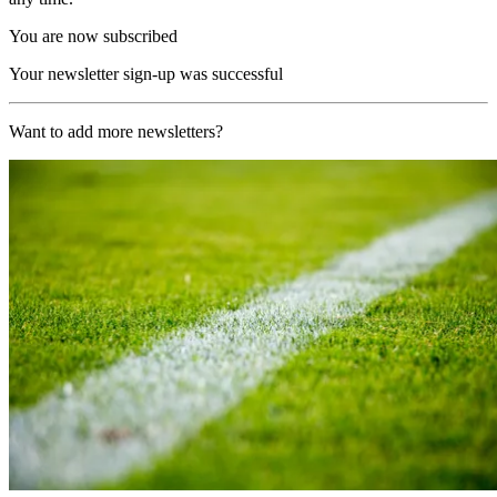
You are now subscribed
Your newsletter sign-up was successful
Want to add more newsletters?