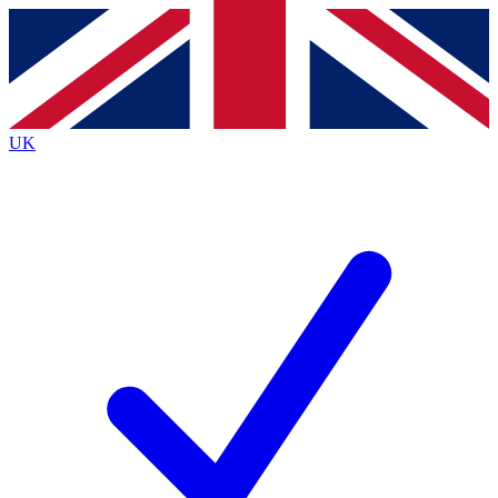
Contact me with news and offers from other Future brands
By submitting your information you agree to the
Terms & Conditions
and
Privacy Policy
and are aged 16 or over.
UK