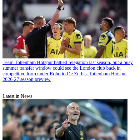
Team
Tottenham Hotspur battled relegation last season, but a busy
summer transfer window could see the London club back in
competitive form under Roberto De Zerbi - Tottenham Hotspur
2026-27 season preview
Latest in News