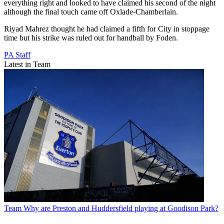
everything right and looked to have claimed his second of the night
although the final touch came off Oxlade-Chamberlain.
Riyad Mahrez thought he had claimed a fifth for City in stoppage
time but his strike was ruled out for handball by Foden.
PA Staff
Latest in Team
Team
Why are Preston and Huddersfield playing at Goodison Park?