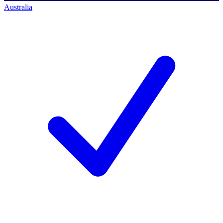
Australia