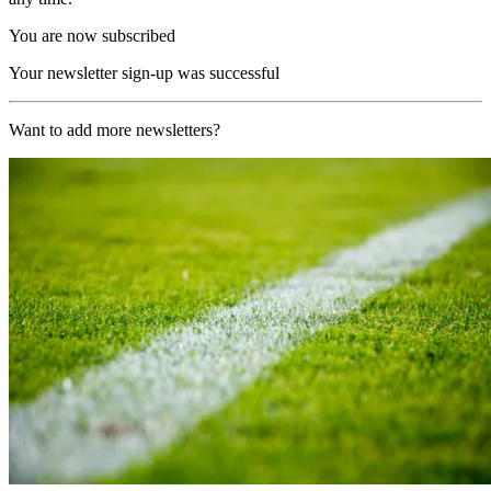
You are now subscribed
Your newsletter sign-up was successful
Want to add more newsletters?