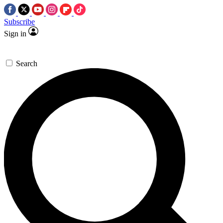
Subscribe
Sign in
Search