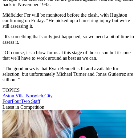
back in November 1992.
Midfielder Fer will be monitored before the clash, with Hughton
confirming on Friday: "He picked up a hamstring injury but we're
still assessing it.
"It's something that's only just happened, so we need a bit of time to
assess it.
"Of course, it's a blow for us at this stage of the season but it's one
that we'll have to work around as best as we can.
"The good news is that Ryan Bennett is fit and available for
selection, but unfortunately Michael Turner and Jonas Gutierrez are
still out."
TOPICS
Aston Villa
Norwich City
FourFourTwo Staff
Latest in Competition