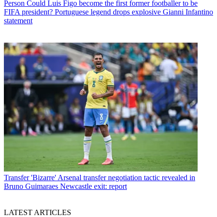
Person
Could Luis Figo become the first former footballer to be
FIFA president? Portuguese legend drops explosive Gianni Infantino
statement
Transfer
'Bizarre' Arsenal transfer negotiation tactic revealed in
Bruno Guimaraes Newcastle exit: report
LATEST ARTICLES