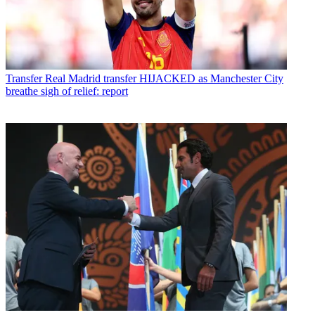
Transfer
Real Madrid transfer HIJACKED as Manchester City
breathe sigh of relief: report