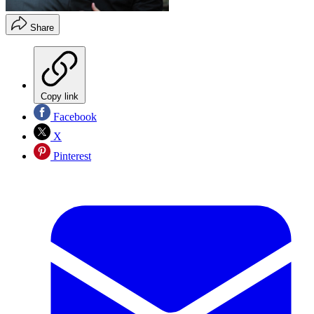
Share
Copy link
Facebook
X
Pinterest