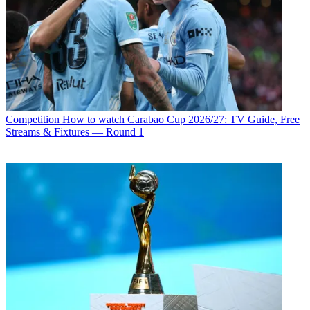
Competition
How to watch Carabao Cup 2026/27: TV Guide, Free
Streams & Fixtures — Round 1