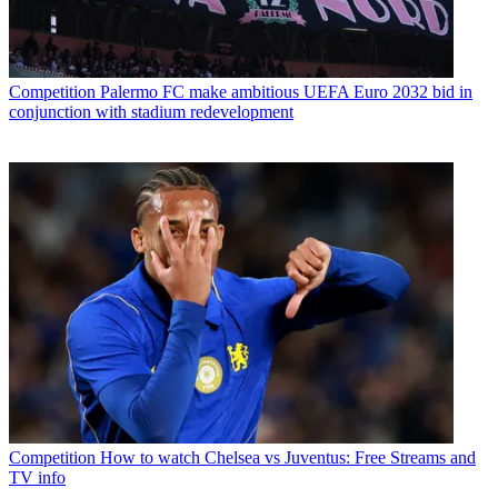
Competition
Palermo FC make ambitious UEFA Euro 2032 bid in
conjunction with stadium redevelopment
Competition
How to watch Chelsea vs Juventus: Free Streams and
TV info