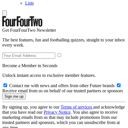
Lists
Get FourFourTwo Newsletter
The best features, fun and footballing quizzes, straight to your inbox
every week.
Become a Member in Seconds
Unlock instant access to exclusive member features.
Contact me with news and offers from other Future brands
Receive email from us on behalf of our trusted partners or sponsors
By signing up, you agree to our
Terms of services
and acknowledge
that you have read our
Privacy Notice
. You also agree to receive
marketing emails from us that may include promotions from our
trusted partners and sponsors, which you can unsubscribe from at
any time.