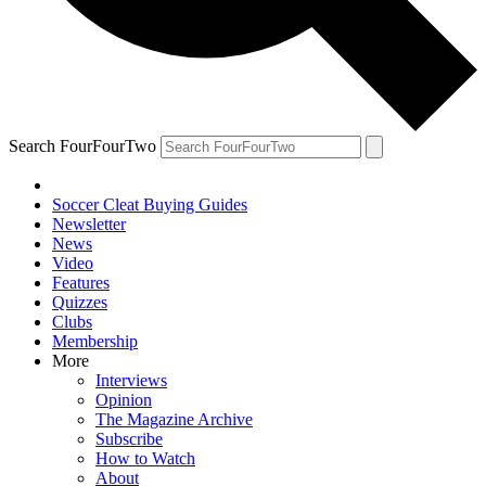
Search FourFourTwo
Soccer Cleat Buying Guides
Newsletter
News
Video
Features
Quizzes
Clubs
Membership
More
Interviews
Opinion
The Magazine Archive
Subscribe
How to Watch
About