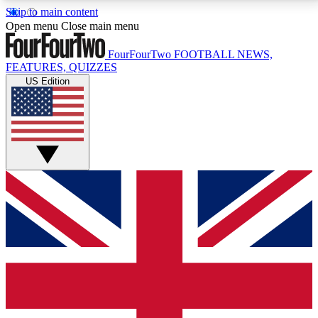
Skip to main content
17
24/7
5K+
Open menu
Close main menu
MEMBER FEATURES
ACCESS AVAILABLE
ACTIVE MEMBERS
FourFourTwo
FOOTBALL NEWS,
FEATURES, QUIZZES
US Edition
Live Q&A Sessions
Member Compet
Weekly interactive sessions
Win exclusive p
GET CLUB ACCESS QUICK
For the quickest way to join, simply enter your email
below and get access. We will send a confirmation
and sign you up to our newsletter to keep you
updated on all your football news.