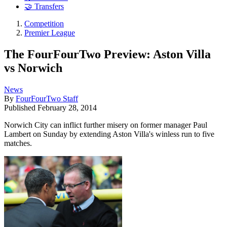
🤝 Transfers
Competition
Premier League
The FourFourTwo Preview: Aston Villa
vs Norwich
News
By
FourFourTwo Staff
Published
February 28, 2014
Norwich City can inflict further misery on former manager Paul
Lambert on Sunday by extending Aston Villa's winless run to five
matches.