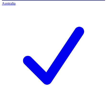
Australia