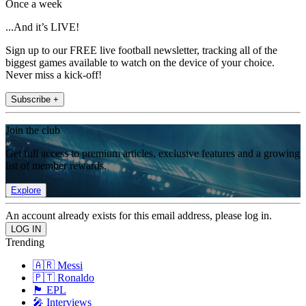
Once a week
...And it’s LIVE!
Sign up to our FREE live football newsletter, tracking all of the
biggest games available to watch on the device of your choice.
Never miss a kick-off!
Subscribe +
Join the club
Get full access to premium articles, exclusive features and a growing
list of member rewards.
Explore
An account already exists for this email address, please log in.
Trending
🇦🇷 Messi
🇵🇹 Ronaldo
🏴󠁧󠁢󠁥󠁮󠁧󠁿 EPL
🎤 Interviews