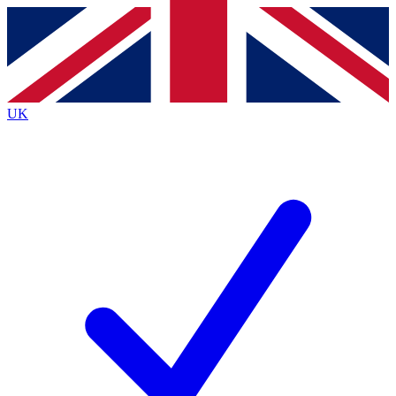
Contact me with news and offers from other Future
brands
By submitting your information you agree to the
Terms & Conditions
and
Privacy
Policy
and are aged 16 or over.
UK