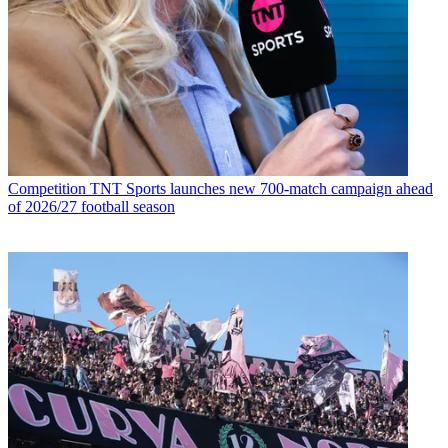
Competition
TNT Sports launches new 700-match campaign ahead
of 2026/27 football season