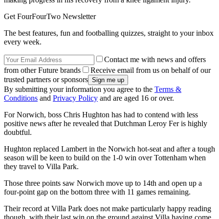
Get FourFourTwo Newsletter
The best features, fun and footballing quizzes, straight to your inbox
every week.
Contact me with news and offers
from other Future brands
Receive email from us on behalf of our
trusted partners or sponsors
By submitting your information you agree to the
Terms &
Conditions
and
Privacy Policy
and are aged 16 or over.
For Norwich, boss Chris Hughton has had to contend with less
positive news after he revealed that Dutchman Leroy Fer is highly
doubtful.
Hughton replaced Lambert in the Norwich hot-seat and after a tough
season will be keen to build on the 1-0 win over Tottenham when
they travel to Villa Park.
Those three points saw Norwich move up to 14th and open up a
four-point gap on the bottom three with 11 games remaining.
Their record at Villa Park does not make particularly happy reading
though, with their last win on the ground against Villa having come