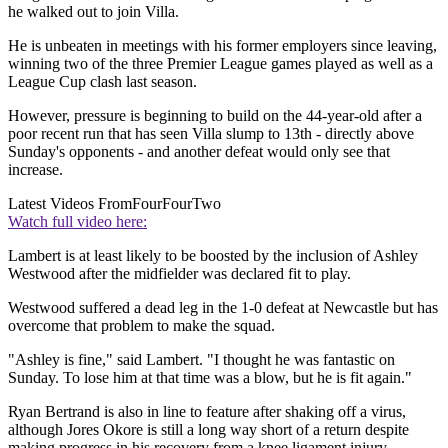
he walked out to join Villa.
He is unbeaten in meetings with his former employers since leaving,
winning two of the three Premier League games played as well as a
League Cup clash last season.
However, pressure is beginning to build on the 44-year-old after a
poor recent run that has seen Villa slump to 13th - directly above
Sunday's opponents - and another defeat would only see that
increase.
Latest Videos From
FourFourTwo
Watch full video here:
Lambert is at least likely to be boosted by the inclusion of Ashley
Westwood after the midfielder was declared fit to play.
Westwood suffered a dead leg in the 1-0 defeat at Newcastle but has
overcome that problem to make the squad.
"Ashley is fine," said Lambert. "I thought he was fantastic on
Sunday. To lose him at that time was a blow, but he is fit again."
Ryan Bertrand is also in line to feature after shaking off a virus,
although Jores Okore is still a long way short of a return despite
making progress in his recovery from a knee ligament injury.