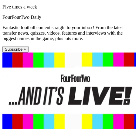
Five times a week
FourFourTwo Daily
Fantastic football content straight to your inbox! From the latest
transfer news, quizzes, videos, features and interviews with the
biggest names in the game, plus lots more.
Subscribe +