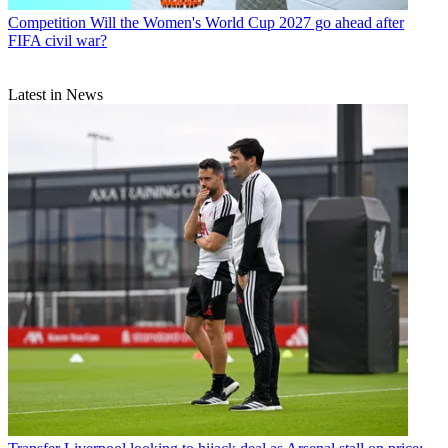
Competition
Will the Women's World Cup 2027 go ahead after
FIFA civil war?
Latest in News