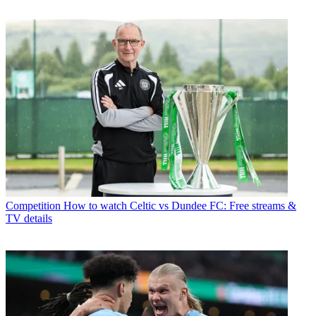
Competition
How to watch Celtic vs Dundee FC: Free streams &
TV details