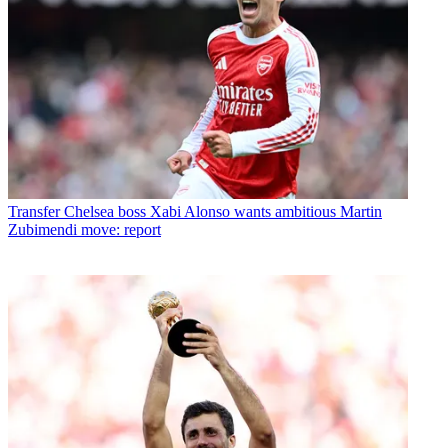
Transfer
Chelsea boss Xabi Alonso wants ambitious Martin
Zubimendi move: report