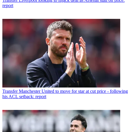
Transfer
Liverpool looking to hijack deal as Arsenal stall on price:
report
Transfer
Manchester United to move for star at cut price - following
his ACL setback: report