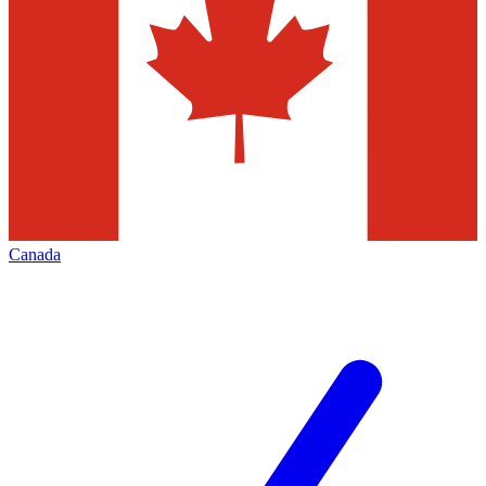
Canada