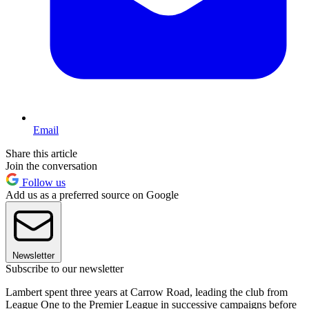
Email
Share this article
Join the conversation
Follow us
Add us as a preferred source on Google
Newsletter
Subscribe to our newsletter
Lambert spent three years at Carrow Road, leading the club from
League One to the Premier League in successive campaigns before