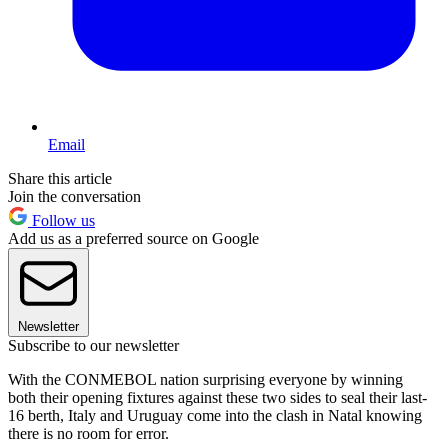
Email
Share this article
Join the conversation
Follow us
Add us as a preferred source on Google
Newsletter
Subscribe to our newsletter
With the CONMEBOL nation surprising everyone by winning
both their opening fixtures against these two sides to seal their last-
16 berth, Italy and Uruguay come into the clash in Natal knowing
there is no room for error.