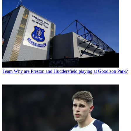
Team
Why are Preston and Huddersfield playing at Goodison Park?