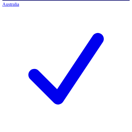
Australia