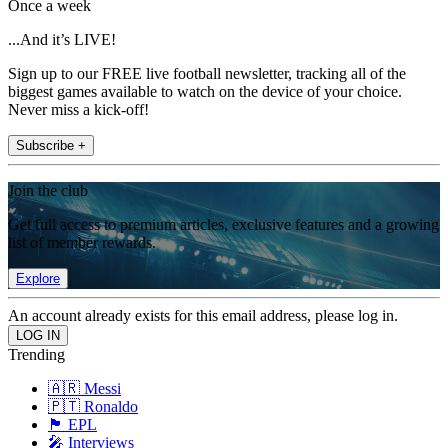
Once a week
...And it’s LIVE!
Sign up to our FREE live football newsletter, tracking all of the
biggest games available to watch on the device of your choice.
Never miss a kick-off!
Subscribe +
Join the club
Get full access to premium articles, exclusive features and a growing
list of member rewards.
Explore
An account already exists for this email address, please log in.
Trending
🇦🇷 Messi
🇵🇹 Ronaldo
🏴󠁧󠁢󠁥󠁮󠁧󠁿 EPL
🎤 Interviews