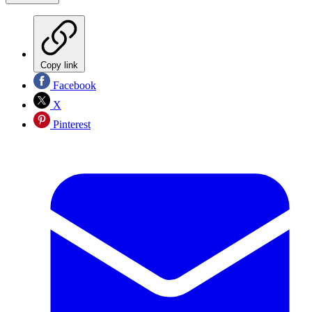
Copy link
Facebook
X
Pinterest