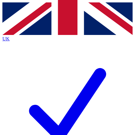
Contact me with news and offers from other Future
brands
By submitting your information you agree to the
Terms & Conditions
and
Privacy
Policy
and are aged 16 or over.
UK