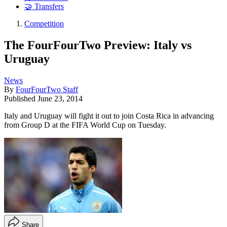
🤝 Transfers
Competition
The FourFourTwo Preview: Italy vs
Uruguay
News
By
FourFourTwo Staff
Published
June 23, 2014
Italy and Uruguay will fight it out to join Costa Rica in advancing
from Group D at the FIFA World Cup on Tuesday.
Share