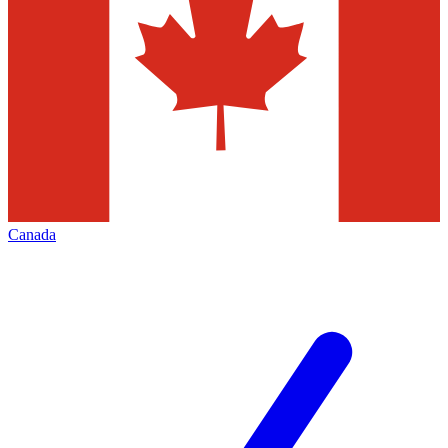
Canada