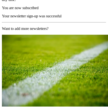
You are now subscribed
Your newsletter sign-up was successful
Want to add more newsletters?