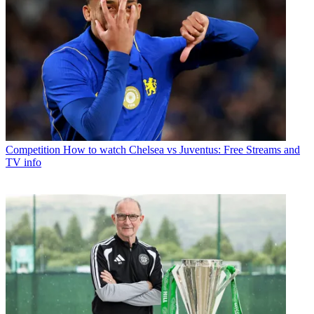
Competition
How to watch Chelsea vs Juventus: Free Streams and
TV info