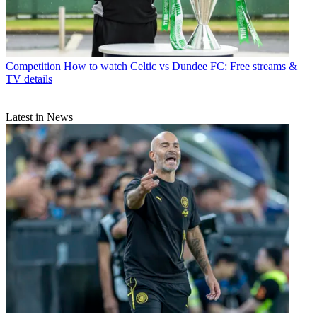
Competition
How to watch Celtic vs Dundee FC: Free streams &
TV details
Latest in News