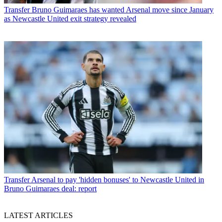
Transfer
Bruno Guimaraes has wanted Arsenal move since January
as Newcastle United exit strategy revealed
Transfer
Arsenal to pay 'hidden bonuses' to Newcastle United in
Bruno Guimaraes deal: report
LATEST ARTICLES