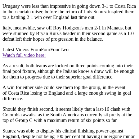
Uruguay were less than impressive in going down 3-1 to Costa Rica
in their curtain raiser, before the return of Luis Suarez inspired them
to a battling 2-1 win over England last time out.
Italy, meanwhile, saw off Roy Hodgson's men 2-1 in Manaus, but
were stunned by Bryan Ruiz's header in their second game as a 1-0
defeat left their hopes of progression in the balance.
Latest Videos From
FourFourTwo
Watch full video here:
As a result, both teams are locked on three points coming into their
final pool fixture, although the Italians know a draw will be enough
for them to progress due to their superior goal difference.
A win for either side could see them top the group, in the event
of Costa Rica losing to England and a large enough swing in goal
difference.
Should they finish second, it seems likely that a last-16 clash with
Colombia awaits, as the South Americans currently sit pretty at the
top of Group C with a maximum return of six points so far.
Suarez was able to display his clinical finishing power against
England, despite not being 100 per cent fit having undergone minor