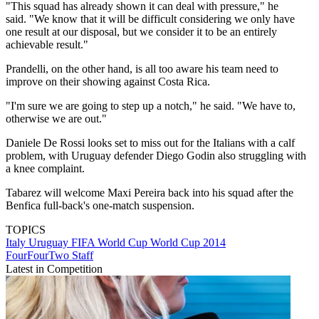
"This squad has already shown it can deal with pressure," he
said. "We know that it will be difficult considering we only have
one result at our disposal, but we consider it to be an entirely
achievable result."
Prandelli, on the other hand, is all too aware his team need to
improve on their showing against Costa Rica.
"I'm sure we are going to step up a notch," he said. "We have to,
otherwise we are out."
Daniele De Rossi looks set to miss out for the Italians with a calf
problem, with Uruguay defender Diego Godin also struggling with
a knee complaint.
Tabarez will welcome Maxi Pereira back into his squad after the
Benfica full-back's one-match suspension.
TOPICS
Italy
Uruguay
FIFA World Cup
World Cup 2014
FourFourTwo Staff
Latest in Competition