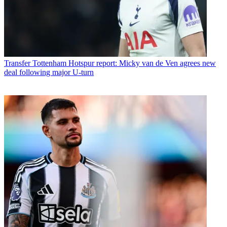
Transfer
Tottenham Hotspur report: Micky van de Ven agrees new
deal following major U-turn