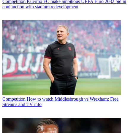
Competition
Palermo FC make ambitious UEFA Euro 2032 bid in
conjunction with stadium redevelopment
Competition
How to watch Middlesbrough vs Wrexham: Free
Streams and TV info