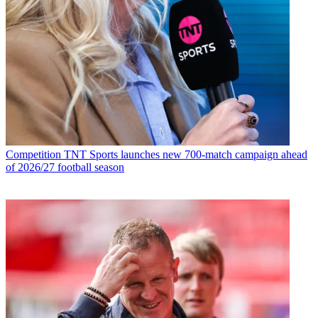
Competition
TNT Sports launches new 700-match campaign ahead
of 2026/27 football season