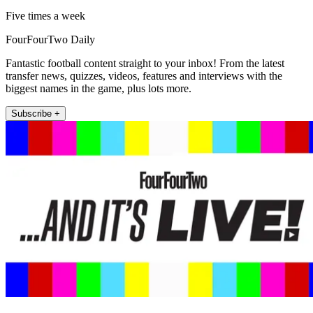
Five times a week
FourFourTwo Daily
Fantastic football content straight to your inbox! From the latest
transfer news, quizzes, videos, features and interviews with the
biggest names in the game, plus lots more.
Subscribe +