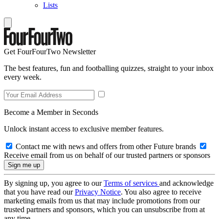
Lists
Get FourFourTwo Newsletter
The best features, fun and footballing quizzes, straight to your inbox
every week.
Become a Member in Seconds
Unlock instant access to exclusive member features.
Contact me with news and offers from other Future brands
Receive email from us on behalf of our trusted partners or sponsors
By signing up, you agree to our
Terms of services
and acknowledge
that you have read our
Privacy Notice
. You also agree to receive
marketing emails from us that may include promotions from our
trusted partners and sponsors, which you can unsubscribe from at
any time.