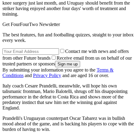
knee surgery just last month, and Uruguay should benefit from the
striker having enjoyed another four days' worth of treatment and
training.
Get FourFourTwo Newsletter
The best features, fun and footballing quizzes, straight to your inbox
every week.
Contact me with news and offers
from other Future brands
Receive email from us on behalf of our
trusted partners or sponsors
By submitting your information you agree to the
Terms &
Conditions
and
Privacy Policy
and are aged 16 or over.
Italy coach Cesare Prandelli, meanwhile, will hope his own
talismanic frontman, Mario Balotelli, shrugs off his disappointing
performance in the defeat to Costa Rica and shows more of the
predatory instinct that saw him net the winning goal against
England.
Prandelli's Uruguayan counterpart Oscar Tabarez was in bullish
mood ahead of the game, and is backing his players to cope with the
burden of having to win.