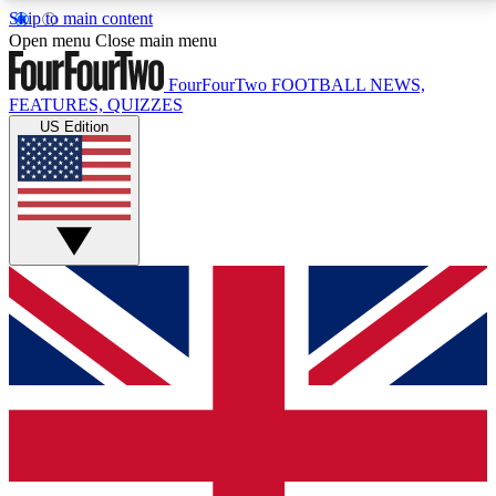
Skip to main content
17
24/7
5K+
Open menu
Close main menu
MEMBER FEATURES
ACCESS AVAILABLE
ACTIVE MEMBERS
FourFourTwo
FOOTBALL NEWS,
FEATURES, QUIZZES
US Edition
Live Q&A Sessions
Member Compet
Weekly interactive sessions
Win exclusive p
GET CLUB ACCESS QUICK
For the quickest way to join, simply enter your email
below and get access. We will send a confirmation
and sign you up to our newsletter to keep you
updated on all your football news.