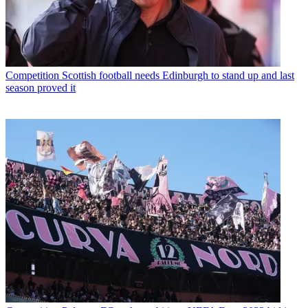
Competition
Scottish football needs Edinburgh to stand up and last
season proved it