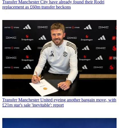
Transfer
Manchester City have already found their Rodri
replacement as £60m transfer beckons
Transfer
Manchester United eyeing another bargain move, with
£21m star's sale 'inevitable': report