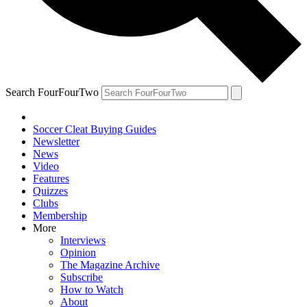
Search FourFourTwo
Soccer Cleat Buying Guides
Newsletter
News
Video
Features
Quizzes
Clubs
Membership
More
Interviews
Opinion
The Magazine Archive
Subscribe
How to Watch
About