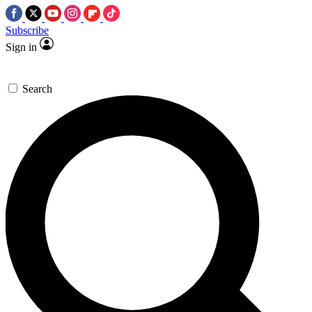
Subscribe
Sign in
Search