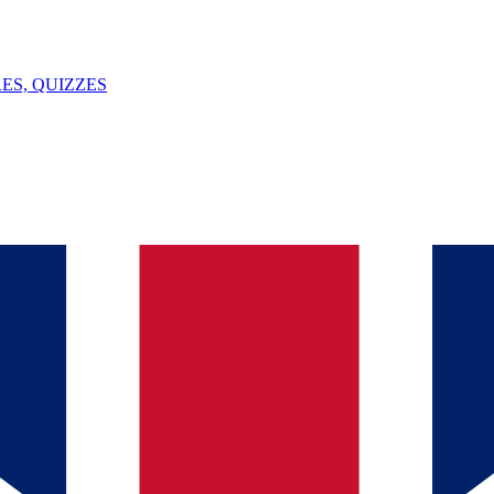
ES, QUIZZES