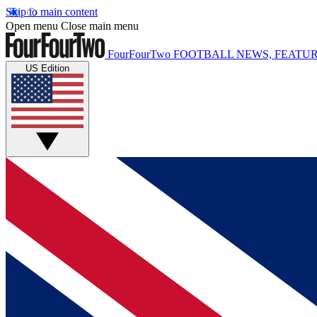
Skip to main content
Open menu
Close main menu
FourFourTwo
FOOTBALL NEWS, FEATUR
US Edition