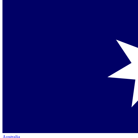
Australia