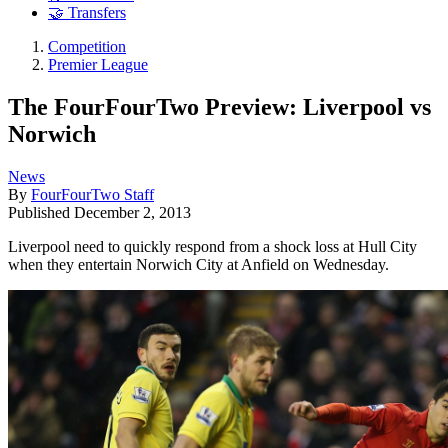
🤝 Transfers
Competition
Premier League
The FourFourTwo Preview: Liverpool vs
Norwich
News
By
FourFourTwo Staff
Published
December 2, 2013
Liverpool need to quickly respond from a shock loss at Hull City
when they entertain Norwich City at Anfield on Wednesday.