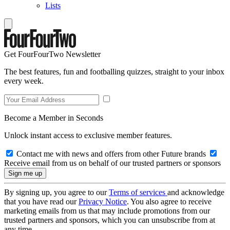
Lists
Get FourFourTwo Newsletter
The best features, fun and footballing quizzes, straight to your inbox
every week.
Become a Member in Seconds
Unlock instant access to exclusive member features.
Contact me with news and offers from other Future brands
Receive email from us on behalf of our trusted partners or sponsors
By signing up, you agree to our
Terms of services
and acknowledge
that you have read our
Privacy Notice
. You also agree to receive
marketing emails from us that may include promotions from our
trusted partners and sponsors, which you can unsubscribe from at
any time.