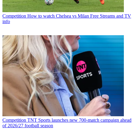
Competition
How to watch Chelsea vs Milan Free Streams and TV
info
Competition
TNT Sports launches new 700-match campaign ahead
of 2026/27 football season