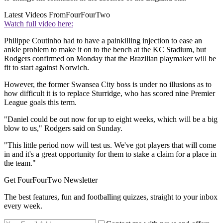
Latest Videos From
FourFourTwo
Watch full video here:
Philippe Coutinho had to have a painkilling injection to ease an
ankle problem to make it on to the bench at the KC Stadium, but
Rodgers confirmed on Monday that the Brazilian playmaker will be
fit to start against Norwich.
However, the former Swansea City boss is under no illusions as to
how difficult it is to replace Sturridge, who has scored nine Premier
League goals this term.
"Daniel could be out now for up to eight weeks, which will be a big
blow to us," Rodgers said on Sunday.
"This little period now will test us. We've got players that will come
in and it's a great opportunity for them to stake a claim for a place in
the team."
Get FourFourTwo Newsletter
The best features, fun and footballing quizzes, straight to your inbox
every week.