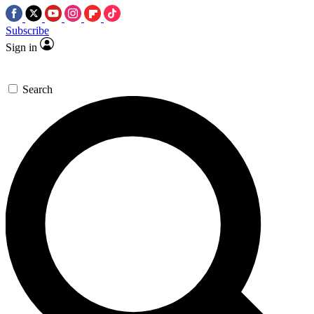
Subscribe
Sign in
Search