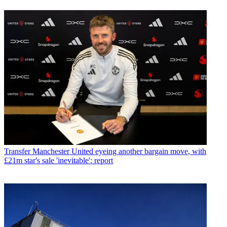
Transfer
Manchester United eyeing another bargain move, with
£21m star's sale 'inevitable': report