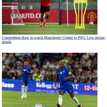
Competition
How to watch Manchester United vs PSG: Live stream
details