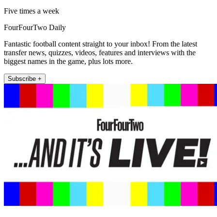
Five times a week
FourFourTwo Daily
Fantastic football content straight to your inbox! From the latest
transfer news, quizzes, videos, features and interviews with the
biggest names in the game, plus lots more.
Subscribe +