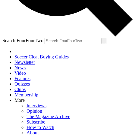
Search FourFourTwo
Soccer Cleat Buying Guides
Newsletter
News
Video
Features
Quizzes
Clubs
Membership
More
Interviews
Opinion
The Magazine Archive
Subscribe
How to Watch
About