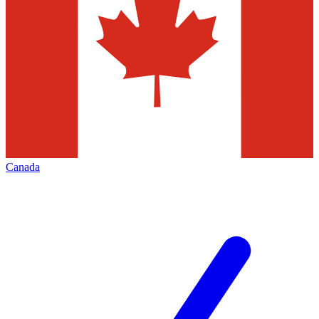
Canada