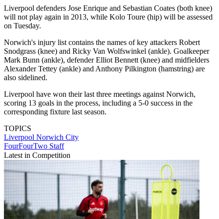
Liverpool defenders Jose Enrique and Sebastian Coates (both knee)
will not play again in 2013, while Kolo Toure (hip) will be assessed
on Tuesday.
Norwich's injury list contains the names of key attackers Robert
Snodgrass (knee) and Ricky Van Wolfswinkel (ankle). Goalkeeper
Mark Bunn (ankle), defender Elliot Bennett (knee) and midfielders
Alexander Tettey (ankle) and Anthony Pilkington (hamstring) are
also sidelined.
Liverpool have won their last three meetings against Norwich,
scoring 13 goals in the process, including a 5-0 success in the
corresponding fixture last season.
TOPICS
Liverpool
Norwich City
FourFourTwo Staff
Latest in Competition