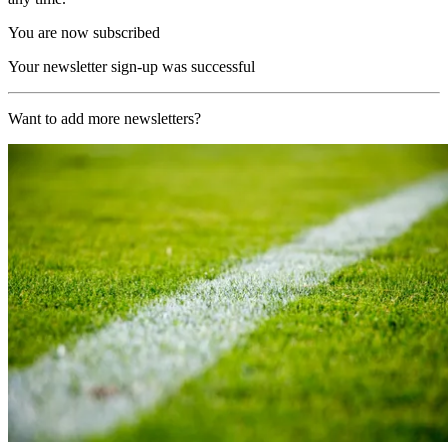
You are now subscribed
Your newsletter sign-up was successful
Want to add more newsletters?