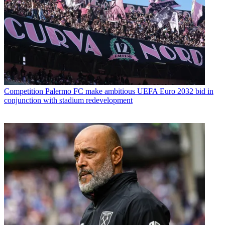
Competition
Palermo FC make ambitious UEFA Euro 2032 bid in
conjunction with stadium redevelopment