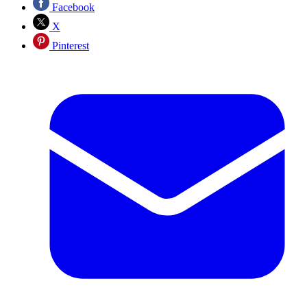
Facebook
X
Pinterest