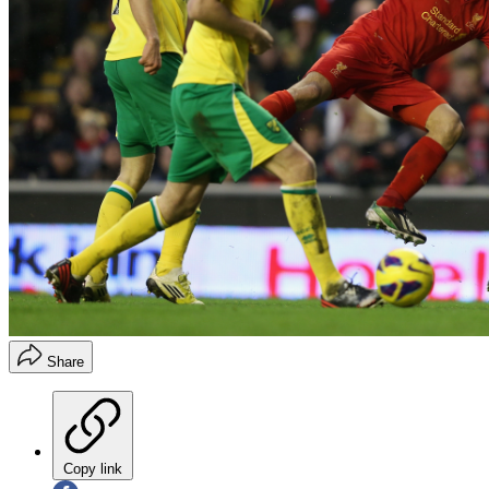
Share
Copy link