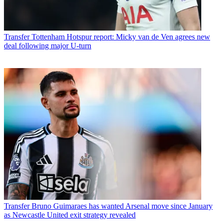
Transfer
Tottenham Hotspur report: Micky van de Ven agrees new
deal following major U-turn
Transfer
Bruno Guimaraes has wanted Arsenal move since January
as Newcastle United exit strategy revealed