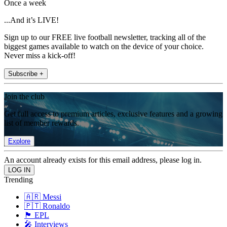
Once a week
...And it’s LIVE!
Sign up to our FREE live football newsletter, tracking all of the
biggest games available to watch on the device of your choice.
Never miss a kick-off!
Subscribe +
Join the club
Get full access to premium articles, exclusive features and a growing
list of member rewards.
Explore
An account already exists for this email address, please log in.
Trending
🇦🇷 Messi
🇵🇹 Ronaldo
🏴󠁧󠁢󠁥󠁮󠁧󠁿 EPL
🎤 Interviews