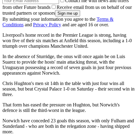
Contact me with news and offers
from other Future brands
Receive email from us on behalf of our
trusted partners or sponsors
By submitting your information you agree to the
Terms &
Conditions
and
Privacy Policy
and are aged 16 or over.
Liverpool's home record in the Premier League is strong, having
won five of their six matches at Anfield this season, including a 1-0
triumph over champions Manchester United.
In the absence of Sturridge, the onus will once again be on Luis
Suarez to provide the hosts' main attacking threat, with the
Uruguayan possessing a record of seven goals in just four previous
appearances against Norwich.
Chris Hughton's men sit 14th in the table with just four wins all
season, but beat Crystal Palace 1-0 on Saturday - their second win in
three.
That form has eased the pressure on Hughton, but Norwich's
defence is still the third-worst in the league.
Norwich have conceded 23 goals this season, with only Fulham and
Sunderland - who are both in the relegation zone - having shipped
more.