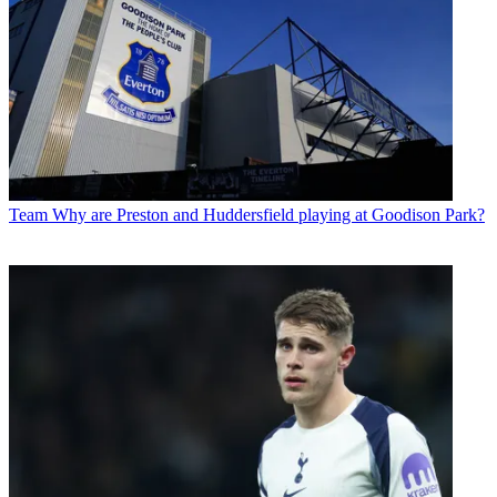
Team
Why are Preston and Huddersfield playing at Goodison Park?