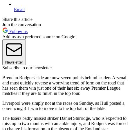
Email
Share this article
Join the conversation
Follow us
Add us as a preferred source on Google
Newsletter
Subscribe to our newsletter
Brendan Rodgers' side are now seven points behind leaders Arsenal
and must quickly reverse a worrying trend of form on the road that
has seen them win just one of their last six away Premier League
matches if they are to finish in the top four.
Liverpool were simply not at the races on Sunday, as Hull posted a
convincing 3-1 win to move into the top half of the table.
The losers badly missed striker Daniel Sturridge, who is expected to
miss up to two months with an ankle injury, and Rodgers was forced
to change his formation in the absence of the England star.