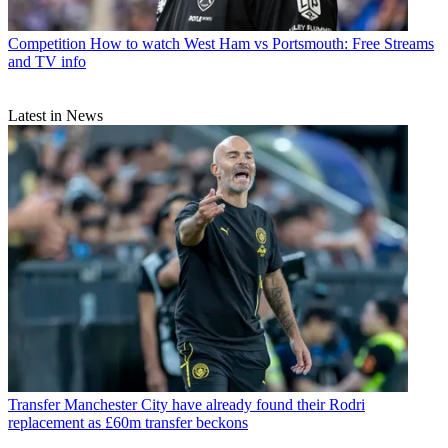
Competition
How to watch West Ham vs Portsmouth: Free Streams
and TV info
Latest in News
Transfer
Manchester City have already found their Rodri
replacement as £60m transfer beckons