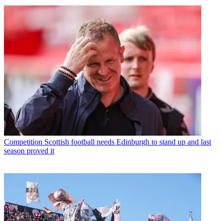
Competition
Scottish football needs Edinburgh to stand up and last
season proved it