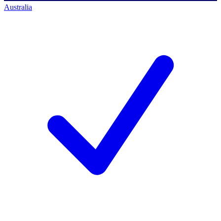
Australia