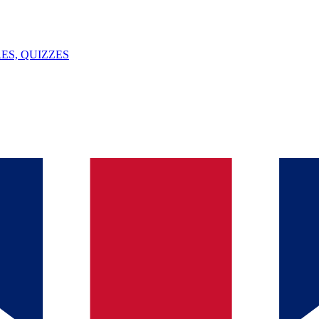
ES, QUIZZES