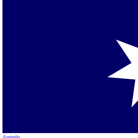
Australia