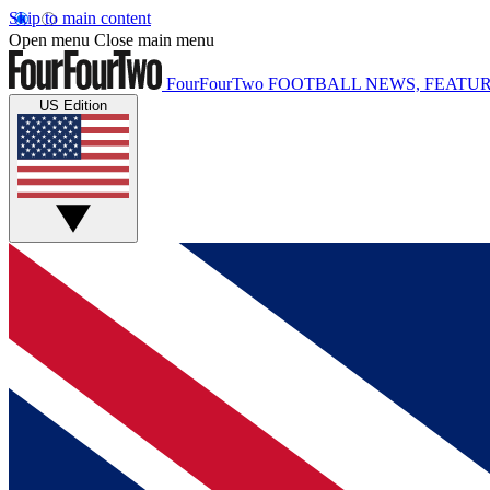
Skip to main content
Open menu
Close main menu
FourFourTwo
FOOTBALL NEWS, FEATUR
US Edition