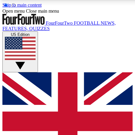
Skip to main content
17
24/7
5K+
Open menu
Close main menu
MEMBER FEATURES
ACCESS AVAILABLE
ACTIVE MEMBERS
FourFourTwo
FOOTBALL NEWS,
FEATURES, QUIZZES
US Edition
Live Q&A Sessions
Member Compet
Weekly interactive sessions
Win exclusive p
GET CLUB ACCESS QUICK
For the quickest way to join, simply enter your email below
and get access. We will send a confirmation and sign you
up to our newsletter to keep you updated on all your
football news.