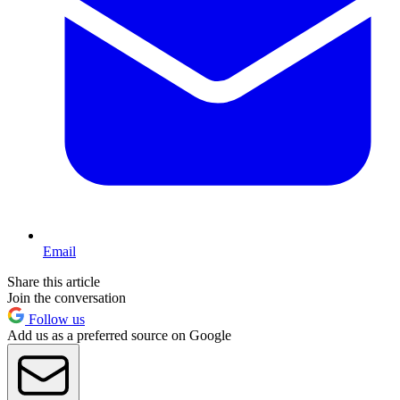
Email
Share this article
Join the conversation
Follow us
Add us as a preferred source on Google