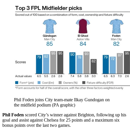
Phil Foden joins City team-mate Ilkay Gundogan on
the midfield podium (PA graphic)
Phil Foden
scored City’s winner against Brighton, following up his
goal and assist against Chelsea for 25 points and a maximum six
bonus points over the last two games.