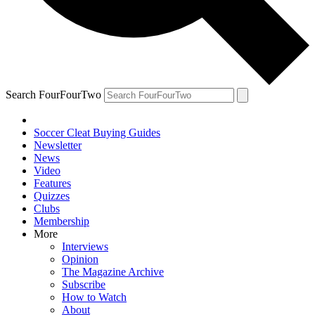
Search FourFourTwo
Soccer Cleat Buying Guides
Newsletter
News
Video
Features
Quizzes
Clubs
Membership
More
Interviews
Opinion
The Magazine Archive
Subscribe
How to Watch
About