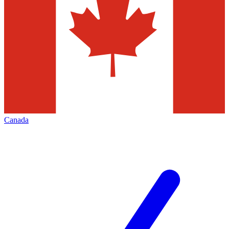
Canada