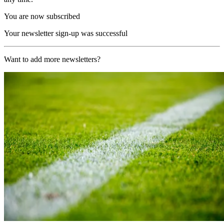
You are now subscribed
Your newsletter sign-up was successful
Want to add more newsletters?