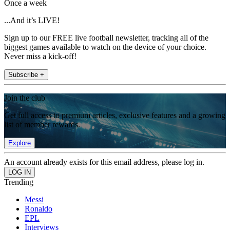
Once a week
...And it’s LIVE!
Sign up to our FREE live football newsletter, tracking all of the
biggest games available to watch on the device of your choice.
Never miss a kick-off!
Subscribe +
Join the club
Get full access to premium articles, exclusive features and a growing
list of member rewards.
Explore
An account already exists for this email address, please log in.
Trending
Messi
Ronaldo
EPL
Interviews