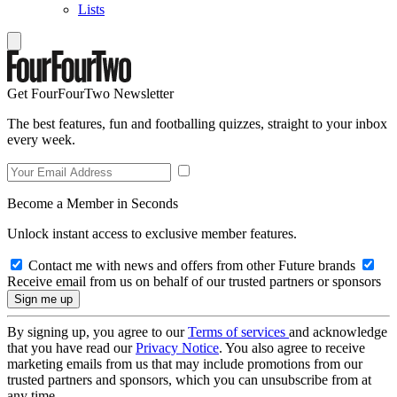
Lists
Get FourFourTwo Newsletter
The best features, fun and footballing quizzes, straight to your inbox
every week.
Become a Member in Seconds
Unlock instant access to exclusive member features.
Contact me with news and offers from other Future brands
Receive email from us on behalf of our trusted partners or sponsors
By signing up, you agree to our
Terms of services
and acknowledge
that you have read our
Privacy Notice
. You also agree to receive
marketing emails from us that may include promotions from our
trusted partners and sponsors, which you can unsubscribe from at
any time.