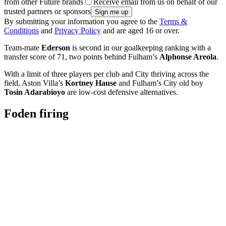
from other Future brands
Receive email from us on behalf of our
trusted partners or sponsors
By submitting your information you agree to the
Terms &
Conditions
and
Privacy Policy
and are aged 16 or over.
Team-mate
Ederson
is second in our goalkeeping ranking with a
transfer score of 71, two points behind Fulham’s
Alphonse Areola
.
With a limit of three players per club and City thriving across the
field, Aston Villa’s
Kortney Hause
and Fulham’s City old boy
Tosin Adarabioyo
are low-cost defensive alternatives.
Foden firing