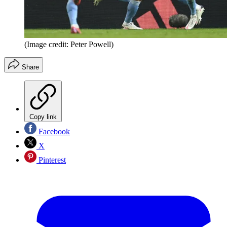
(Image credit: Peter Powell)
Share
Copy link
Facebook
X
Pinterest