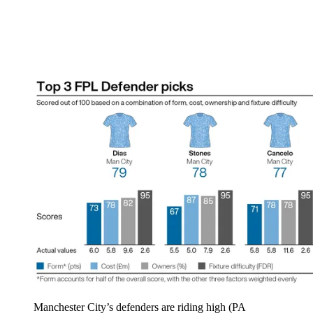
Manchester City’s defenders are riding high (PA