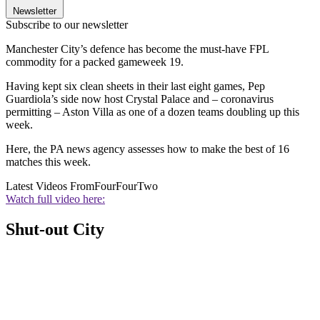
Newsletter
Subscribe to our newsletter
Manchester City’s defence has become the must-have FPL
commodity for a packed gameweek 19.
Having kept six clean sheets in their last eight games, Pep
Guardiola’s side now host Crystal Palace and – coronavirus
permitting – Aston Villa as one of a dozen teams doubling up this
week.
Here, the PA news agency assesses how to make the best of 16
matches this week.
Latest Videos From
FourFourTwo
Watch full video here:
Shut-out City