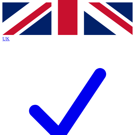
Contact me with news and offers from other Future brands
By submitting your information you agree to the
Terms & Conditions
and
Privacy Policy
and are aged 16 or over.
UK