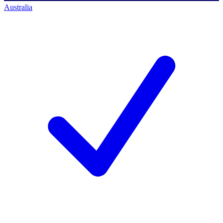
Australia