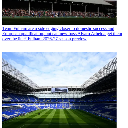
Team
Fulham are a side edging closer to domestic success and
European qualification, but can new boss Alvaro Arbeloa get them
over the line? Fulham 2026-27 season preview