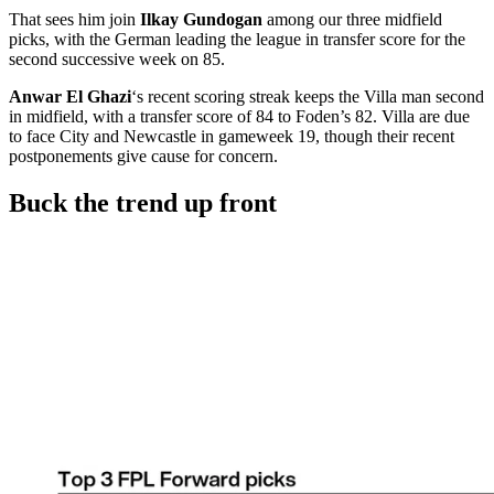
That sees him join
Ilkay Gundogan
among our three midfield
picks, with the German leading the league in transfer score for the
second successive week on 85.
Anwar El Ghazi
‘s recent scoring streak keeps the Villa man second
in midfield, with a transfer score of 84 to Foden’s 82. Villa are due
to face City and Newcastle in gameweek 19, though their recent
postponements give cause for concern.
Buck the trend up front