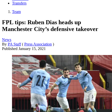
Transfers
Team
FPL tips: Ruben Dias heads up
Manchester City’s defensive takeover
News
By
PA Staff
(
Press Association
)
Published
January 15, 2021