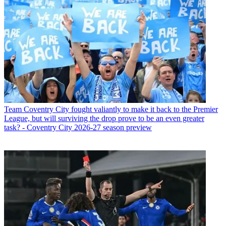
Team
Coventry City fought valiantly to make it back to the Premier
League, but will surviving the drop prove to be an even greater
task? - Coventry City 2026-27 season preview