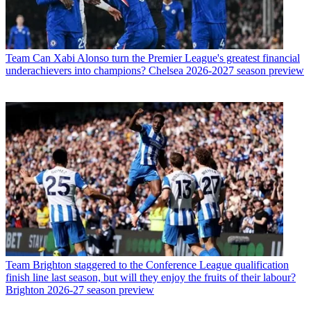
Team
Can Xabi Alonso turn the Premier League's greatest financial
underachievers into champions? Chelsea 2026-2027 season preview
Team
Brighton staggered to the Conference League qualification
finish line last season, but will they enjoy the fruits of their labour?
Brighton 2026-27 season preview