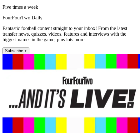
Five times a week
FourFourTwo Daily
Fantastic football content straight to your inbox! From the latest
transfer news, quizzes, videos, features and interviews with the
biggest names in the game, plus lots more.
Subscribe +