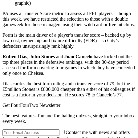
graphic)
PA uses a Transfer Score metric to assess all FPL players – though
this week, we have restricted the selection to those with a double
gameweek for those managers using their wild card or free hit chips.
Form is the main driver of a player’s transfer score – backed up by
low cost, ownership and fixture difficulty (FDR) – so City’s
defenders unsurprisingly rank highly.
Ruben Dias
,
John Stones
and
Joao Cancelo
have locked out the
top three places in the defensive rankings, with the 30-day period
assessed for form covering four games in which they have conceded
only once to Chelsea.
Dias carries the best form rating and a transfer score of 79, but the
£5million Stones is £800,000 cheaper than either of his colleagues if
cost is a factor in your decision. He scores 78 to Cancelo’s 77.
Get FourFourTwo Newsletter
The best features, fun and footballing quizzes, straight to your inbox
every week.
Contact me with news and offers