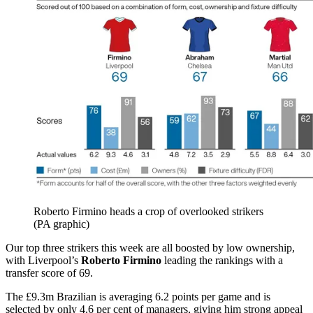
Roberto Firmino heads a crop of overlooked strikers
(PA graphic)
Our top three strikers this week are all boosted by low ownership,
with Liverpool’s
Roberto Firmino
leading the rankings with a
transfer score of 69.
The £9.3m Brazilian is averaging 6.2 points per game and is
selected by only 4.6 per cent of managers, giving him strong appeal