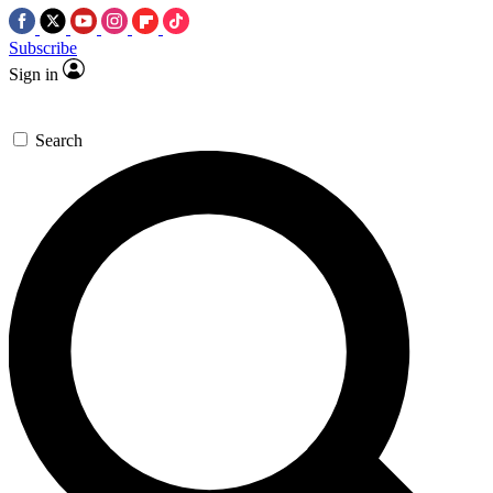
Subscribe
Sign in
Search