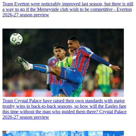
Team
Everton were noticeably improved last season, but there is still
a way to go if the Merseyside club wish to be competitive - Everton
2026-27 season preview
Team
Crystal Palace have raised their own standards with major
trophy wins in back-to-back seasons, so how will the Eagles fare
this time without the man who guided them there? Crystal Palace
2026-27 season preview