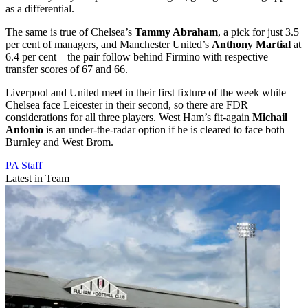
as a differential.
The same is true of Chelsea’s
Tammy Abraham
, a pick for just 3.5
per cent of managers, and Manchester United’s
Anthony Martial
at
6.4 per cent – the pair follow behind Firmino with respective
transfer scores of 67 and 66.
Liverpool and United meet in their first fixture of the week while
Chelsea face Leicester in their second, so there are FDR
considerations for all three players. West Ham’s fit-again
Michail
Antonio
is an under-the-radar option if he is cleared to face both
Burnley and West Brom.
PA Staff
Latest in Team