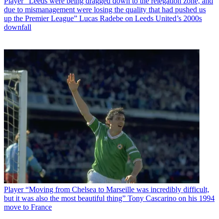
Player
“Leeds were being dragged down to the relegation zone, and
due to mismanagement were losing the quality that had pushed us
up the Premier League” Lucas Radebe on Leeds United’s 2000s
downfall
Player
“Moving from Chelsea to Marseille was incredibly difficult,
but it was also the most beautiful thing” Tony Cascarino on his 1994
move to France