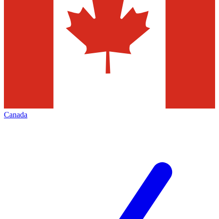
Canada