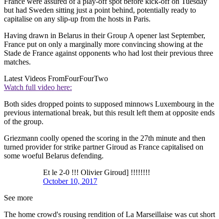
France were assured of a play-off spot before kick-off on Tuesday
but had Sweden sitting just a point behind, potentially ready to
capitalise on any slip-up from the hosts in Paris.
Having drawn in Belarus in their Group A opener last September,
France put on only a marginally more convincing showing at the
Stade de France against opponents who had lost their previous three
matches.
Latest Videos From
FourFourTwo
Watch full video here:
Both sides dropped points to supposed minnows Luxembourg in the
previous international break, but this result left them at opposite ends
of the group.
Griezmann coolly opened the scoring in the 27th minute and then
turned provider for strike partner Giroud as France capitalised on
some woeful Belarus defending.
Et le 2-0 !!! Olivier Giroud] !!!!!!!!
October 10, 2017
See more
The home crowd's rousing rendition of La Marseillaise was cut short