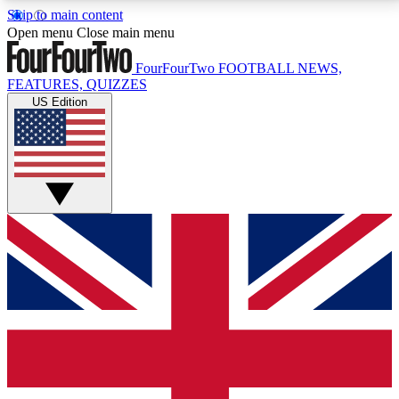
Skip to main content
17
24/7
5K+
Open menu
Close main menu
MEMBER FEATURES
ACCESS AVAILABLE
ACTIVE MEMBERS
FourFourTwo
FOOTBALL NEWS,
FEATURES, QUIZZES
US Edition
Live Q&A Sessions
Member Compet
Weekly interactive sessions
Win exclusive p
GET CLUB ACCESS QUICK
For the quickest way to join, simply enter your email
below and get access. We will send a confirmation
and sign you up to our newsletter to keep you
updated on all your football news.