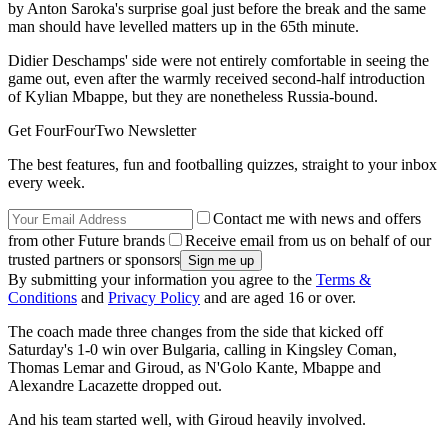
by Anton Saroka's surprise goal just before the break and the same
man should have levelled matters up in the 65th minute.
Didier Deschamps' side were not entirely comfortable in seeing the
game out, even after the warmly received second-half introduction
of Kylian Mbappe, but they are nonetheless Russia-bound.
Get FourFourTwo Newsletter
The best features, fun and footballing quizzes, straight to your inbox
every week.
Contact me with news and offers
from other Future brands
Receive email from us on behalf of our
trusted partners or sponsors
By submitting your information you agree to the
Terms &
Conditions
and
Privacy Policy
and are aged 16 or over.
The coach made three changes from the side that kicked off
Saturday's 1-0 win over Bulgaria, calling in Kingsley Coman,
Thomas Lemar and Giroud, as N'Golo Kante, Mbappe and
Alexandre Lacazette dropped out.
And his team started well, with Giroud heavily involved.