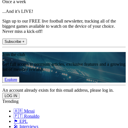
Once a week
...And it’s LIVE!
Sign up to our FREE live football newsletter, tracking all of the
biggest games available to watch on the device of your choice.
Never miss a kick-off!
Subscribe +
Join the club
Get full access to premium articles, exclusive features and a growing
list of member rewards.
Explore
An account already exists for this email address, please log in.
Trending
🇦🇷 Messi
🇵🇹 Ronaldo
🏴󠁧󠁢󠁥󠁮󠁧󠁿 EPL
🎤 Interviews