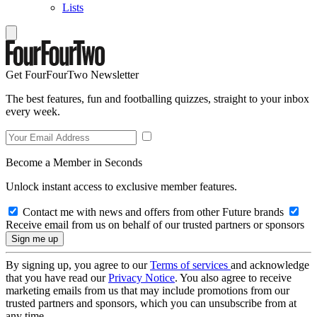
Lists
Get FourFourTwo Newsletter
The best features, fun and footballing quizzes, straight to your inbox
every week.
Become a Member in Seconds
Unlock instant access to exclusive member features.
Contact me with news and offers from other Future brands
Receive email from us on behalf of our trusted partners or sponsors
By signing up, you agree to our
Terms of services
and acknowledge
that you have read our
Privacy Notice
. You also agree to receive
marketing emails from us that may include promotions from our
trusted partners and sponsors, which you can unsubscribe from at
any time.