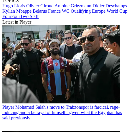
TOPICS
Hugo Lloris
Olivier Giroud
Antoine Griezmann
Didier Deschamps
Kylian Mbappe
Belarus
France
WC Qualifying Europe
World Cup
FourFourTwo Staff
Latest in Player
Player
Mohamed Salah's move to Trabzonspor is farcical, rage-
inducing and a betrayal of himself - given what the Egyptian has
said previously