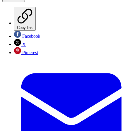
Copy link
Facebook
X
Pinterest