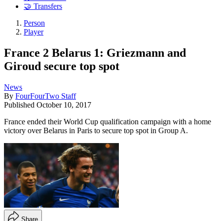
🤝 Transfers
Person
Player
France 2 Belarus 1: Griezmann and
Giroud secure top spot
News
By
FourFourTwo Staff
Published
October 10, 2017
France ended their World Cup qualification campaign with a home
victory over Belarus in Paris to secure top spot in Group A.
Share