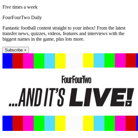
Five times a week
FourFourTwo Daily
Fantastic football content straight to your inbox! From the latest
transfer news, quizzes, videos, features and interviews with the
biggest names in the game, plus lots more.
Subscribe +