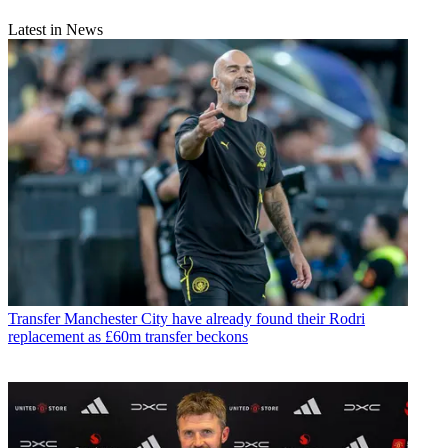
Latest in News
Transfer
Manchester City have already found their Rodri
replacement as £60m transfer beckons