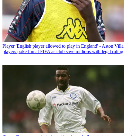
Player
'English player allowed to play in England' - Aston Villa
players poke fun at FIFA as club save millions with legal ruling