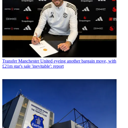
Transfer
Manchester United eyeing another bargain move, with
£21m star's sale 'inevitable': report