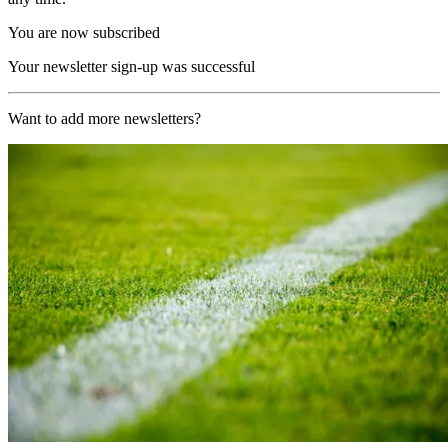
You are now subscribed
Your newsletter sign-up was successful
Want to add more newsletters?