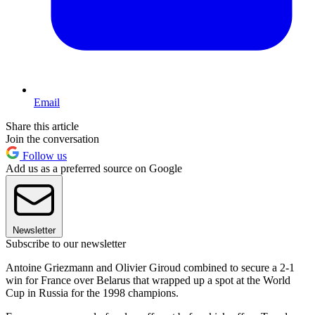
Email
Share this article
Join the conversation
Follow us
Add us as a preferred source on Google
Newsletter
Subscribe to our newsletter
Antoine Griezmann and Olivier Giroud combined to secure a 2-1
win for France over Belarus that wrapped up a spot at the World
Cup in Russia for the 1998 champions.