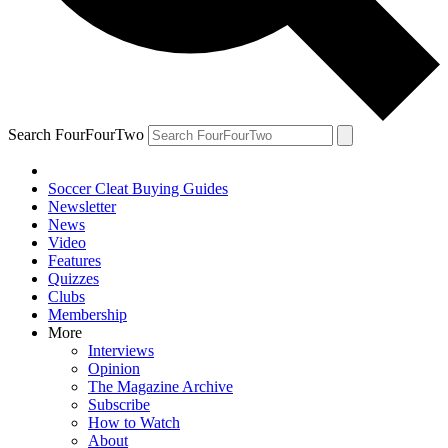
Search FourFourTwo
Soccer Cleat Buying Guides
Newsletter
News
Video
Features
Quizzes
Clubs
Membership
More
Interviews
Opinion
The Magazine Archive
Subscribe
How to Watch
About