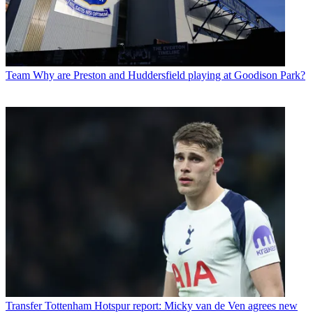
Team
Why are Preston and Huddersfield playing at Goodison Park?
Transfer
Tottenham Hotspur report: Micky van de Ven agrees new