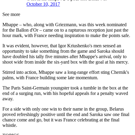
October 10, 2017
See more
Mbappe – who, along with Griezmann, was this week nominated
for the Ballon d'Or – came on to a rapturous reception just past the
hour mark, with France needing inspiration to make the points safe.
It was evident, however, that Igor Kriushenko's men sensed an
opportunity to take something from the game and Saroka should
have doubled his tally five minutes after Mbappe's arrival, only to
shoot wide from inside the six-yard box with the goal at his mercy.
Stirred into action, Mbappe saw a long-range effort sting Chernik's
palms, with France building some late momentum.
The Paris Saint-Germain youngster took a tumble in the box at the
end of a surging run, with his hopeful appeals for a penalty waved
away.
For a side with only one win to their name in the group, Belarus
proved refreshingly positive until the end and Saroka saw one final
chance come and go, but it was France celebrating at the final
whistle.