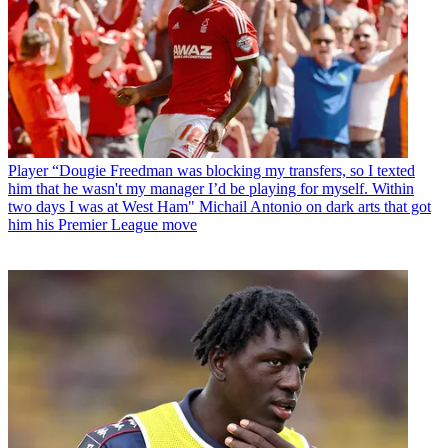
Player
“Dougie Freedman was blocking my transfers, so I texted
him that he wasn't my manager I’d be playing for myself. Within
two days I was at West Ham" Michail Antonio on dark arts that got
him his Premier League move