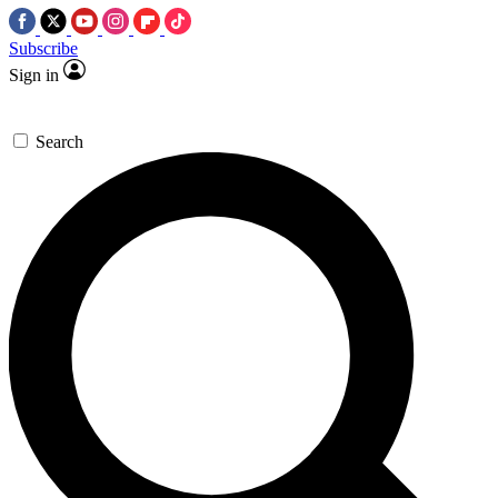
Subscribe
Sign in
Search