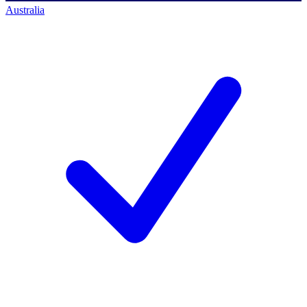
Australia