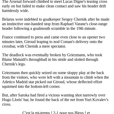
The Arsenal forward climbed to meet Lucas Digne's teasing cross
early on but failed to make clean contact and saw his header drift
harmlessly wide.
Belarus were indebted to goalkeeper Sergey Chernik after he made
an instinctive one-handed stop from Raphael Varane's close-range
header following a goalmouth scramble in the 19th minute.
France continued to press and came even close to an opener two
minutes later, Giroud leaping to nod Coman's delivery onto the
crossbar, with Chernik a mere spectator.
The deadlock was eventually broken by Griezmann, who took
Blaise Matuidi's throughball in his stride and slotted through
Chernik's legs.
Griezmann then quickly seized on some sloppy play at the back
from the visitors, who were left with a mountain to climb when the
Atletico Madrid star picked out Giroud, whose deflected effort
squirmed into the bottom-left corner.
But, after Saroka had fired a vicious warning shot narrowly over
Hugo Lloris' bar, he found the back of the net from Yuri Kovalev's
cross.
C'est la mi-temps ! 2-1 pour nos Bleus ! et