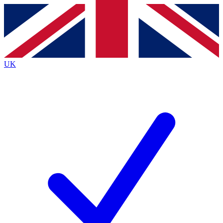
Contact me with news and offers from other Future
brands
By submitting your information you agree to the
Terms & Conditions
and
Privacy
Policy
and are aged 16 or over.
UK