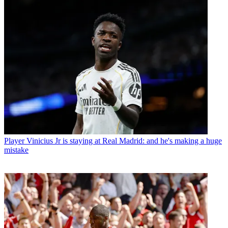
Player
Vinicius Jr is staying at Real Madrid: and he's making a huge
mistake