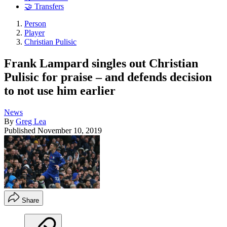
🤝 Transfers
Person
Player
Christian Pulisic
Frank Lampard singles out Christian
Pulisic for praise – and defends decision
to not use him earlier
News
By
Greg Lea
Published
November 10, 2019
Share