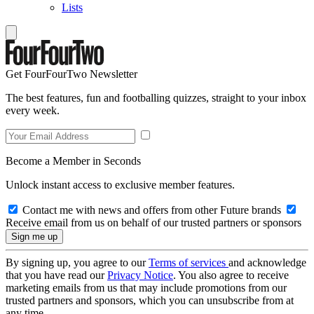
Lists
Get FourFourTwo Newsletter
The best features, fun and footballing quizzes, straight to your inbox
every week.
Become a Member in Seconds
Unlock instant access to exclusive member features.
Contact me with news and offers from other Future brands
Receive email from us on behalf of our trusted partners or sponsors
By signing up, you agree to our
Terms of services
and acknowledge
that you have read our
Privacy Notice
. You also agree to receive
marketing emails from us that may include promotions from our
trusted partners and sponsors, which you can unsubscribe from at
any time.