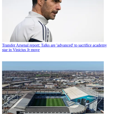
Transfer
Arsenal report: Talks are 'advanced' to sacrifice academy
star in Vinicius Jr move