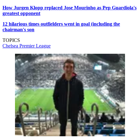
How Jurgen Klopp replaced Jose Mourinho as Pep Guardiola's
greatest opponent
12 hilarious times outfielders went in goal (including the
chairman's son
TOPICS
Chelsea
Premier League