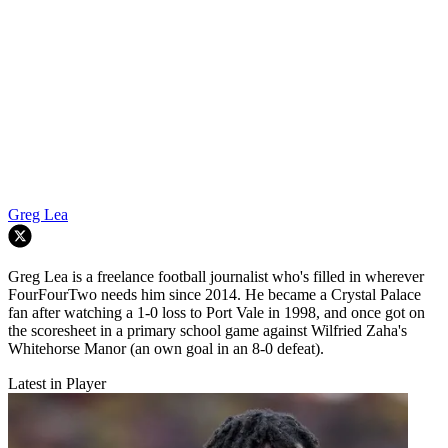
Greg Lea
Greg Lea is a freelance football journalist who's filled in wherever
FourFourTwo needs him since 2014. He became a Crystal Palace
fan after watching a 1-0 loss to Port Vale in 1998, and once got on
the scoresheet in a primary school game against Wilfried Zaha's
Whitehorse Manor (an own goal in an 8-0 defeat).
Latest in Player