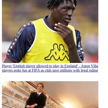
Player
'English player allowed to play in England' - Aston Villa
players poke fun at FIFA as club save millions with legal ruling