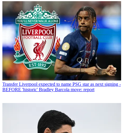
Transfer
Liverpool expected to name PSG star as next signing -
BEFORE 'historic' Bradley Barcola move: report