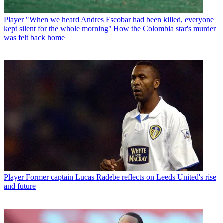
Player
"When we heard Andres Escobar had been killed, everyone
kept silent for the whole morning" How the Colombia star's murder
was felt back home
Player
Former captain Lucas Radebe reflects on Leeds United's rise
and future