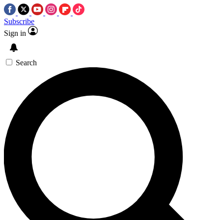
Subscribe
Sign in
Search