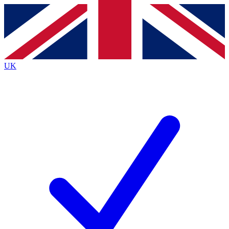
Contact me with news and offers from other Future
brands
By submitting your information you agree to the
Terms & Conditions
and
Privacy
Policy
and are aged 16 or over.
UK