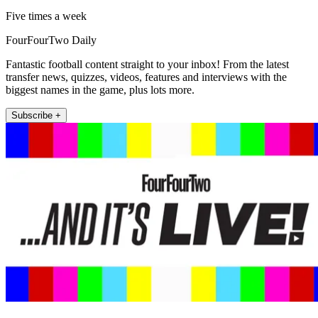
Five times a week
FourFourTwo Daily
Fantastic football content straight to your inbox! From the latest
transfer news, quizzes, videos, features and interviews with the
biggest names in the game, plus lots more.
Subscribe +