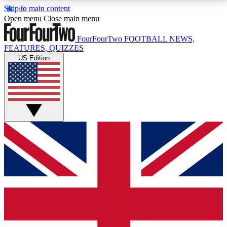
Skip to main content
17
24/7
5K+
Open menu
Close main menu
MEMBER FEATURES
ACCESS AVAILABLE
ACTIVE MEMBERS
FourFourTwo
FOOTBALL NEWS,
FEATURES, QUIZZES
US Edition
Live Q&A Sessions
Member Compet
Weekly interactive sessions
Win exclusive p
GET CLUB ACCESS QUICK
For the quickest way to join, simply enter your email
below and get access. We will send a confirmation
and sign you up to our newsletter to keep you
updated on all your football news.