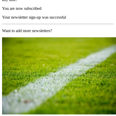
You are now subscribed
Your newsletter sign-up was successful
Want to add more newsletters?