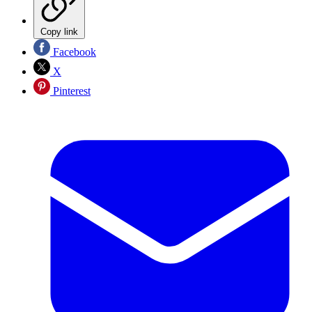
Copy link
Facebook
X
Pinterest