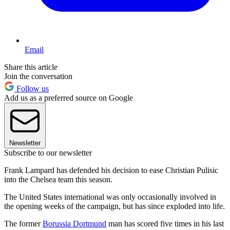
Email
Share this article
Join the conversation
Follow us
Add us as a preferred source on Google
Newsletter
Subscribe to our newsletter
Frank Lampard has defended his decision to ease Christian Pulisic
into the Chelsea team this season.
The United States international was only occasionally involved in
the opening weeks of the campaign, but has since exploded into life.
The former
Borussia Dortmund
man has scored five times in his last