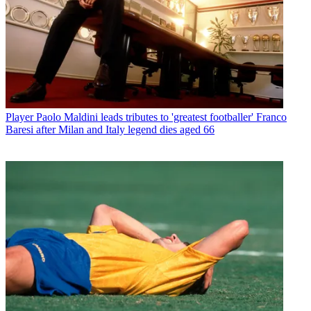
Player
Paolo Maldini leads tributes to 'greatest footballer' Franco
Baresi after Milan and Italy legend dies aged 66