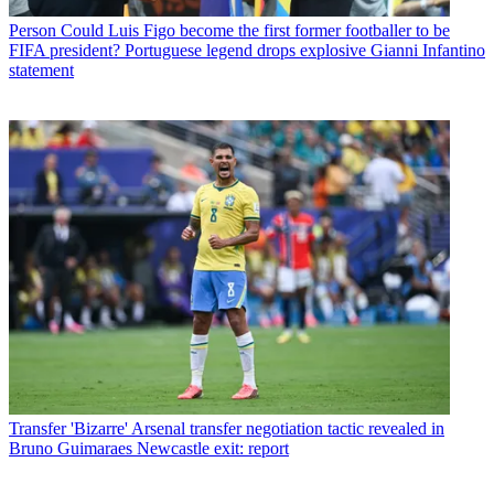
Person
Could Luis Figo become the first former footballer to be
FIFA president? Portuguese legend drops explosive Gianni Infantino
statement
Transfer
'Bizarre' Arsenal transfer negotiation tactic revealed in
Bruno Guimaraes Newcastle exit: report