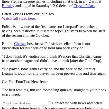
three Premier League games, including a hat-trick in a 4-2 win at
Burnley
and a goal in Saturday’s 2-0 defeat of
Crystal Palace
.
Latest Videos From
FourFourTwo
Watch full video here:
Pulisic is now one of the first names on Lampard’s team sheet,
having been restricted to just three top-flight starts between the start
of the season and late October.
But the
Chelsea
boss insists Pulisic’s excellent form is not
vindication for his decision to hold him back early on.
“I don't think it's vindication, I think it's more that Christian came
from another league and didn't have a break [after the Gold Cup].
“He played some games early on and the pace of the Premier
League is tough for any player, it's been proven time and time again.
Get FourFourTwo Newsletter
The best features, fun and footballing quizzes, straight to your inbox
every week.
Contact me with news and offers
from other Future brands
Receive email from us on behalf of our