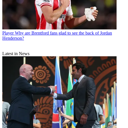
Player
Why are Brentford fans glad to see the back of Jordan
Henderson?
Latest in News