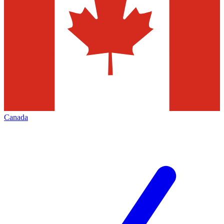
Canada