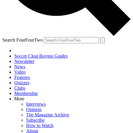
Search FourFourTwo
Soccer Cleat Buying Guides
Newsletter
News
Video
Features
Quizzes
Clubs
Membership
More
Interviews
Opinion
The Magazine Archive
Subscribe
How to Watch
About