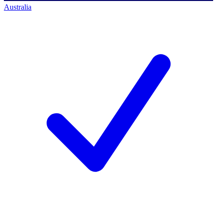
Australia