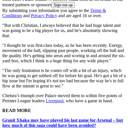
trusted partners or sponsors
By submitting your information you agree to the
Terms &
Conditions
and
Privacy Policy
and are aged 16 or over.
“But with Christian, I always believed that he had huge talent and
was going to be a big player for us, and he's absolutely showing
that.
"I thought he was first-class today, as he has been recently. Energy,
movement of the ball, slipping past people, working off the ball and
the quality. He's getting into areas and scoring in and around the six-
yard box, which I think is a huge thing for any wide player."
"The only frustration is he comes off with a bit of an injury, which
he was going to get subbed off for before his goal. He's got a bit of a
hip issue but I'm hoping it's not too bad because the way he's in full
flow at the minute is great to see.”
Chelsea’s triumph over Palace moved them to within five points of
Premier League leaders
Liverpool
, who have a game in hand.
READ MORE
Granit Xhaka may have played his last game for Arsenal – but
how much of this saga could have been avoided?