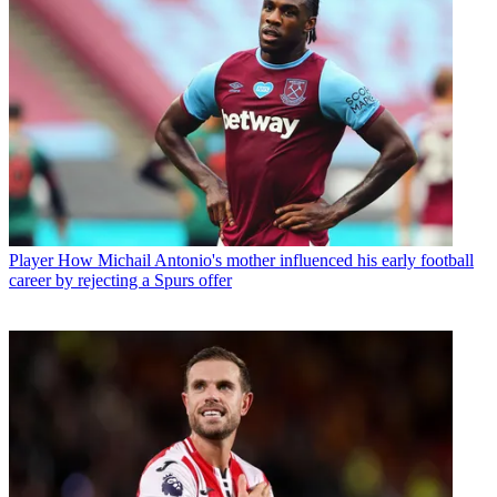
Player
How Michail Antonio's mother influenced his early football
career by rejecting a Spurs offer