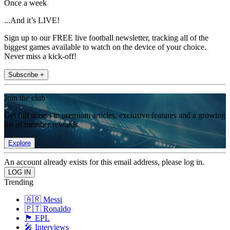
Once a week
...And it’s LIVE!
Sign up to our FREE live football newsletter, tracking all of the
biggest games available to watch on the device of your choice.
Never miss a kick-off!
Subscribe +
Join the club
Get full access to premium articles, exclusive features and a growing
list of member rewards.
Explore
An account already exists for this email address, please log in.
Trending
🇦🇷 Messi
🇵🇹 Ronaldo
🏴󠁧󠁢󠁥󠁮󠁧󠁿 EPL
🎤 Interviews