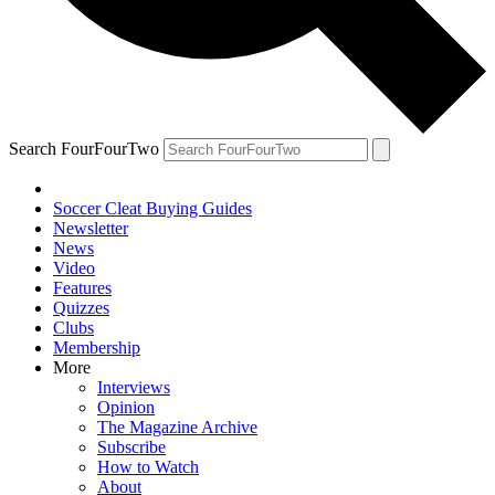
Search FourFourTwo
Soccer Cleat Buying Guides
Newsletter
News
Video
Features
Quizzes
Clubs
Membership
More
Interviews
Opinion
The Magazine Archive
Subscribe
How to Watch
About