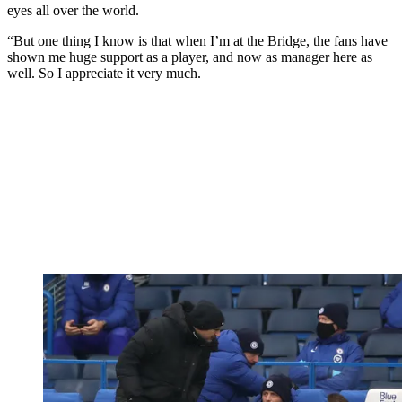
eyes all over the world.
“But one thing I know is that when I’m at the Bridge, the fans have
shown me huge support as a player, and now as manager here as
well. So I appreciate it very much.