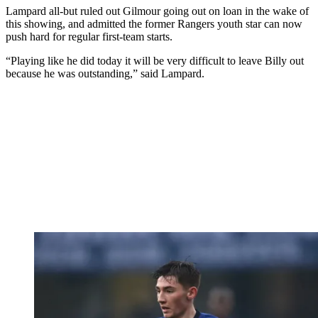
Lampard all-but ruled out Gilmour going out on loan in the wake of
this showing, and admitted the former Rangers youth star can now
push hard for regular first-team starts.
“Playing like he did today it will be very difficult to leave Billy out
because he was outstanding,” said Lampard.