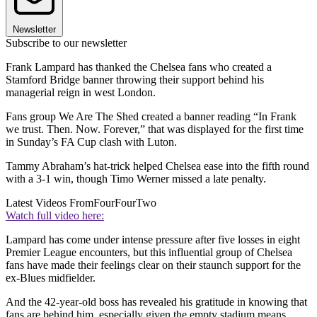
Newsletter
Subscribe to our newsletter
Frank Lampard has thanked the Chelsea fans who created a
Stamford Bridge banner throwing their support behind his
managerial reign in west London.
Fans group We Are The Shed created a banner reading “In Frank
we trust. Then. Now. Forever,” that was displayed for the first time
in Sunday’s FA Cup clash with Luton.
Tammy Abraham’s hat-trick helped Chelsea ease into the fifth round
with a 3-1 win, though Timo Werner missed a late penalty.
Latest Videos From
FourFourTwo
Watch full video here:
Lampard has come under intense pressure after five losses in eight
Premier League encounters, but this influential group of Chelsea
fans have made their feelings clear on their staunch support for the
ex-Blues midfielder.
And the 42-year-old boss has revealed his gratitude in knowing that
fans are behind him, especially given the empty stadium means