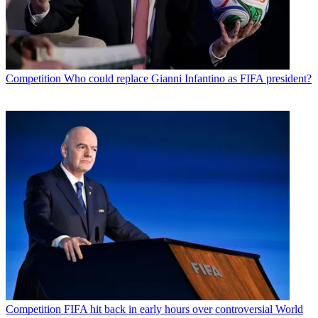
Competition
Who could replace Gianni Infantino as FIFA president?
Competition
FIFA hit back in early hours over controversial World