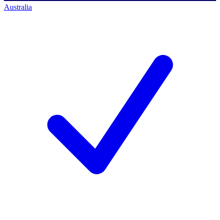
Australia