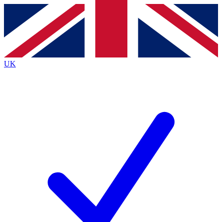
Contact me with news and offers from other Future brands
By submitting your information you agree to the
Terms & Conditions
and
Privacy Policy
and are aged 16 or over.
UK