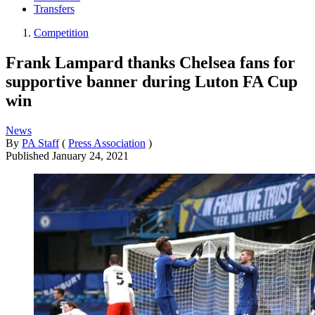
Transfers
Competition
Frank Lampard thanks Chelsea fans for
supportive banner during Luton FA Cup
win
News
By
PA Staff
(
Press Association
)
Published
January 24, 2021