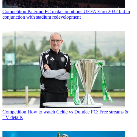
Competition
Palermo FC make ambitious UEFA Euro 2032 bid in
conjunction with stadium redevelopment
Competition
How to watch Celtic vs Dundee FC: Free streams &
TV details