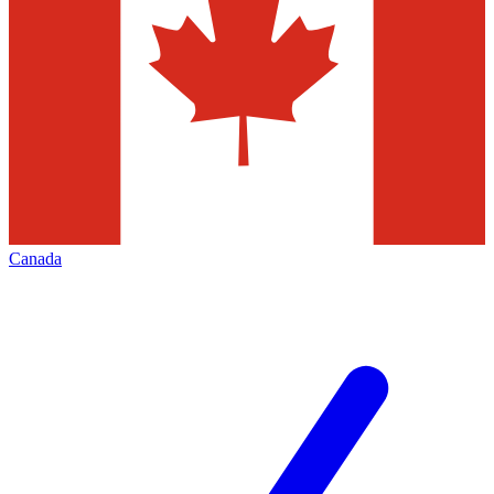
Canada