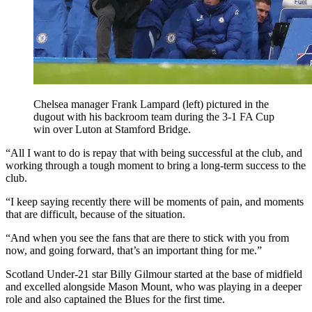
Chelsea manager Frank Lampard (left) pictured in the
dugout with his backroom team during the 3-1 FA Cup
win over Luton at Stamford Bridge.
“All I want to do is repay that with being successful at the club, and
working through a tough moment to bring a long-term success to the
club.
“I keep saying recently there will be moments of pain, and moments
that are difficult, because of the situation.
“And when you see the fans that are there to stick with you from
now, and going forward, that’s an important thing for me.”
Scotland Under-21 star Billy Gilmour started at the base of midfield
and excelled alongside Mason Mount, who was playing in a deeper
role and also captained the Blues for the first time.