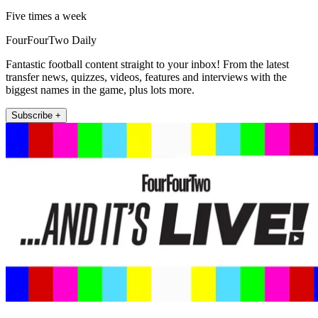
Five times a week
FourFourTwo Daily
Fantastic football content straight to your inbox! From the latest
transfer news, quizzes, videos, features and interviews with the
biggest names in the game, plus lots more.
Subscribe +