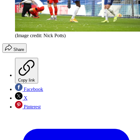
(Image credit: Nick Potts)
Share
Copy link
Facebook
X
Pinterest