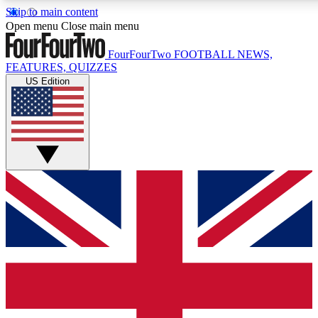
Skip to main content
17
24/7
5K+
Open menu
Close main menu
MEMBER FEATURES
ACCESS AVAILABLE
ACTIVE MEMBERS
FourFourTwo
FOOTBALL NEWS,
FEATURES, QUIZZES
US Edition
Live Q&A Sessions
Member Compet
Weekly interactive sessions
Win exclusive p
GET CLUB ACCESS QUICK
For the quickest way to join, simply enter your email below
and get access. We will send a confirmation and sign you
up to our newsletter to keep you updated on all your
football news.