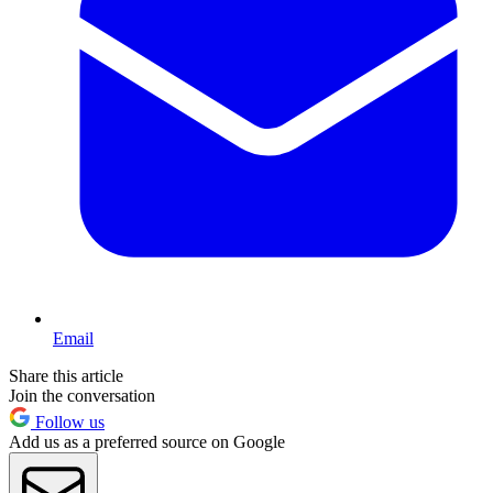
Email
Share this article
Join the conversation
Follow us
Add us as a preferred source on Google