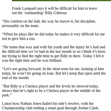
Frank Lampard says it will be difficult for him to leave
out the ‘outstanding’ Billy Gilmour.
“His comfort on the ball, the way he moves it, his discipline,
personality on the team.
“When he plays like he did today he makes it very difficult for me
not to give him a run.
“He trains that way and with his youth and the injury he’s had and
the difficult time we’ve had in the last month or so I think it’s been
me trying to find the right time to get Billy in there. Today I felt it
was the right time and he was brilliant.
“Let’s see going forward. In the short term for me, looking at him
today, he won’t be going on loan. But let’s keep that open until the
end of the month.
“But Billy is a Chelsea player and the levels he showed today,
shows that he’s right to be a Chelsea player in the middle of the
park.”
Luton boss Nathan Jones hailed his side’s resolve, with the
Championship club netting a smart goal through Jordan Clark.