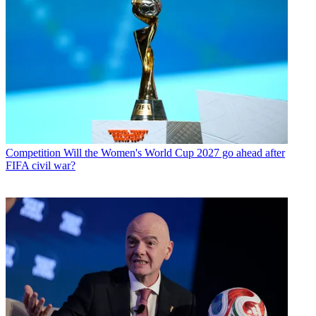
Competition
Will the Women's World Cup 2027 go ahead after
FIFA civil war?