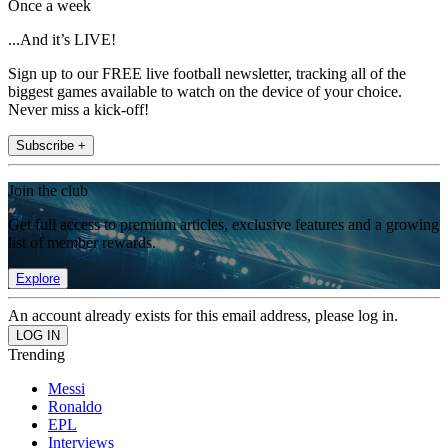
Once a week
...And it’s LIVE!
Sign up to our FREE live football newsletter, tracking all of the
biggest games available to watch on the device of your choice.
Never miss a kick-off!
Subscribe +
Join the club
Get full access to premium articles, exclusive features and a growing
list of member rewards.
Explore
An account already exists for this email address, please log in.
Trending
Messi
Ronaldo
EPL
Interviews