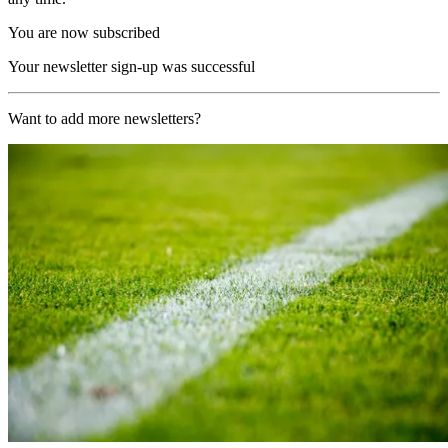
You are now subscribed
Your newsletter sign-up was successful
Want to add more newsletters?