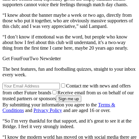
supporters cannot voice their feelings through match day chants.
“I knew about the banner maybe a week or two ago, directly from
those who put it together, who are obviously massive supporters of
this club; and I was very appreciative,” said Lampard.
“I don’t know if emotional was the word, but people who know
about how I feel about this club will understand, it’s a two-way
thing from the first time I came here, maybe 20 years ago nearly.
Get FourFourTwo Newsletter
The best features, fun and footballing quizzes, straight to your inbox
every week.
Contact me with news and offers
from other Future brands
Receive email from us on behalf of our
trusted partners or sponsors
By submitting your information you agree to the
Terms &
Conditions
and
Privacy Policy
and are aged 16 or over.
“So I’m very thankful for that support, and it’s great to see it at the
Bridge. I feel it very strongly indeed.
“I know the modern world has moved on with social media there are