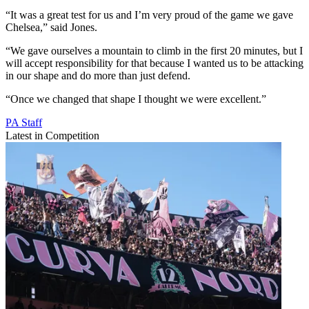
“It was a great test for us and I’m very proud of the game we gave
Chelsea,” said Jones.
“We gave ourselves a mountain to climb in the first 20 minutes, but I
will accept responsibility for that because I wanted us to be attacking
in our shape and do more than just defend.
“Once we changed that shape I thought we were excellent.”
PA Staff
Latest in Competition