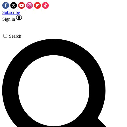
Subscribe
Sign in
Search