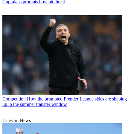
Cup plans prompts boycott threat
Competition
How the promoted Premier League sides are shaping
up in the summer transfer window
Latest in News