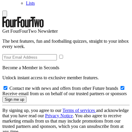
Lists
Get FourFourTwo Newsletter
The best features, fun and footballing quizzes, straight to your inbox
every week.
Become a Member in Seconds
Unlock instant access to exclusive member features.
Contact me with news and offers from other Future brands
Receive email from us on behalf of our trusted partners or sponsors
By signing up, you agree to our
Terms of services
and acknowledge
that you have read our
Privacy Notice
. You also agree to receive
marketing emails from us that may include promotions from our
trusted partners and sponsors, which you can unsubscribe from at
any time.