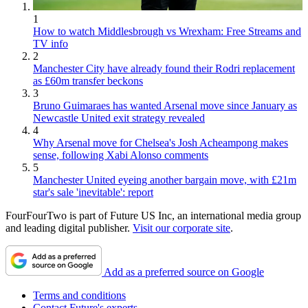
1
How to watch Middlesbrough vs Wrexham: Free Streams and
TV info
2
Manchester City have already found their Rodri replacement
as £60m transfer beckons
3
Bruno Guimaraes has wanted Arsenal move since January as
Newcastle United exit strategy revealed
4
Why Arsenal move for Chelsea's Josh Acheampong makes
sense, following Xabi Alonso comments
5
Manchester United eyeing another bargain move, with £21m
star's sale 'inevitable': report
FourFourTwo is part of Future US Inc, an international media group
and leading digital publisher.
Visit our corporate site
.
Add as a preferred source on Google
Terms and conditions
Contact Future's experts