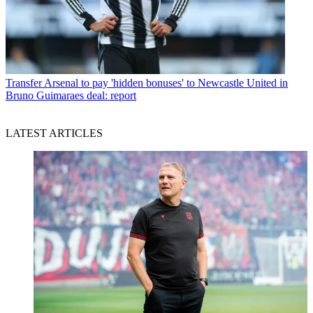
Transfer
Arsenal to pay 'hidden bonuses' to Newcastle United in
Bruno Guimaraes deal: report
LATEST ARTICLES