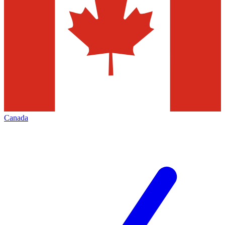
Canada