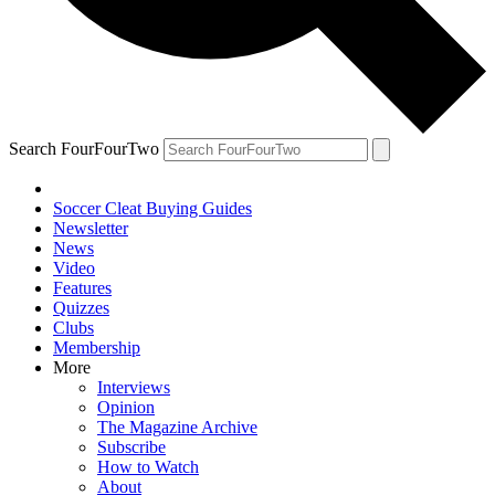
Search FourFourTwo
Soccer Cleat Buying Guides
Newsletter
News
Video
Features
Quizzes
Clubs
Membership
More
Interviews
Opinion
The Magazine Archive
Subscribe
How to Watch
About