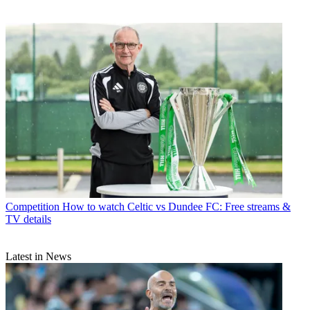
Competition
How to watch Celtic vs Dundee FC: Free streams &
TV details
Latest in News