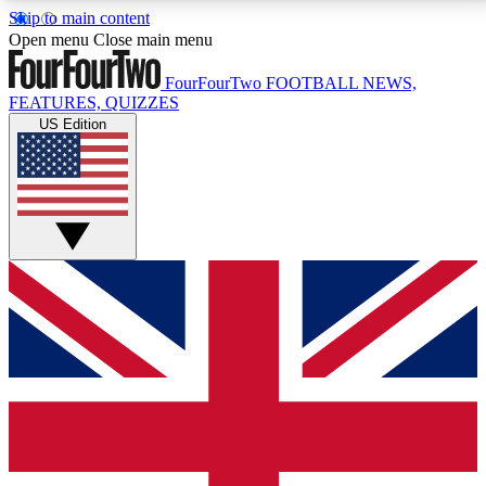
Skip to main content
17
24/7
5K+
Open menu
Close main menu
MEMBER FEATURES
ACCESS AVAILABLE
ACTIVE MEMBERS
FourFourTwo
FOOTBALL NEWS,
FEATURES, QUIZZES
US Edition
Live Q&A Sessions
Member Compet
Weekly interactive sessions
Win exclusive p
GET CLUB ACCESS QUICK
For the quickest way to join, simply enter your email
below and get access. We will send a confirmation
and sign you up to our newsletter to keep you
updated on all your football news.