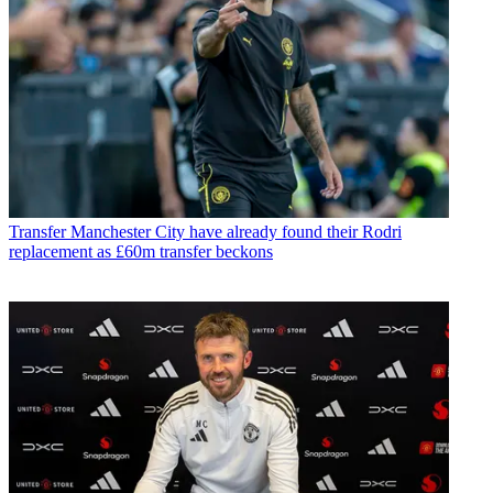
Transfer
Manchester City have already found their Rodri
replacement as £60m transfer beckons