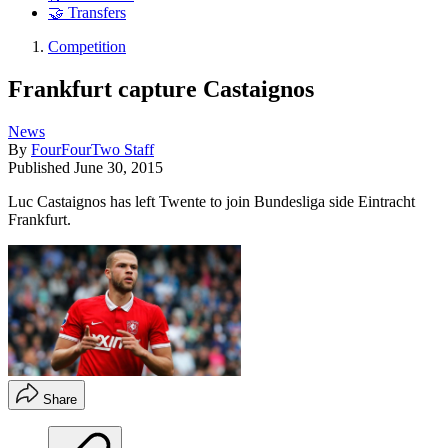
🤝 Transfers
Competition
Frankfurt capture Castaignos
News
By
FourFourTwo Staff
Published
June 30, 2015
Luc Castaignos has left Twente to join Bundesliga side Eintracht
Frankfurt.
Share