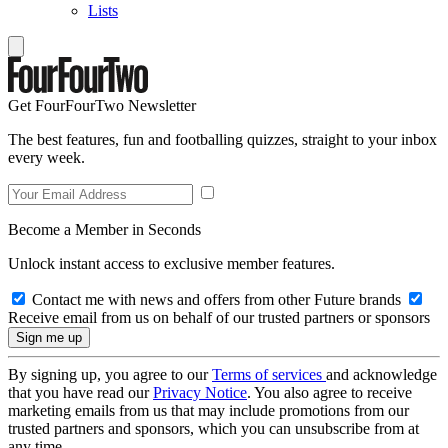
Lists
Get FourFourTwo Newsletter
The best features, fun and footballing quizzes, straight to your inbox
every week.
Become a Member in Seconds
Unlock instant access to exclusive member features.
Contact me with news and offers from other Future brands
Receive email from us on behalf of our trusted partners or sponsors
By signing up, you agree to our
Terms of services
and acknowledge
that you have read our
Privacy Notice
. You also agree to receive
marketing emails from us that may include promotions from our
trusted partners and sponsors, which you can unsubscribe from at
any time.