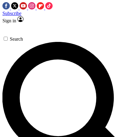
Subscribe
Sign in
Search