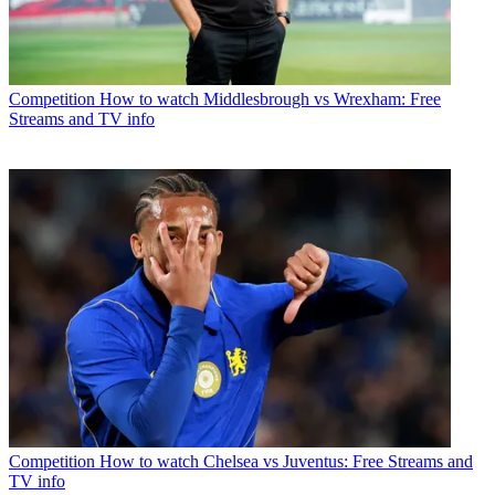
Competition
How to watch Middlesbrough vs Wrexham: Free
Streams and TV info
Competition
How to watch Chelsea vs Juventus: Free Streams and
TV info