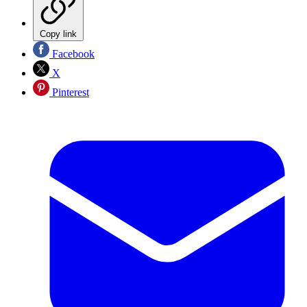
Copy link
Facebook
X
Pinterest