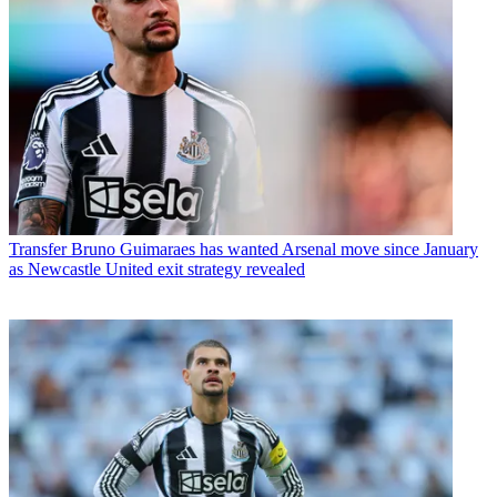
Transfer
Bruno Guimaraes has wanted Arsenal move since January
as Newcastle United exit strategy revealed