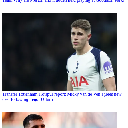
Team
Why are Preston and Huddersfield playing at Goodison Park?
Transfer
Tottenham Hotspur report: Micky van de Ven agrees new
deal following major U-turn