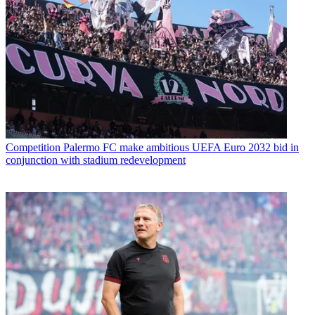
Competition
Palermo FC make ambitious UEFA Euro 2032 bid in
conjunction with stadium redevelopment