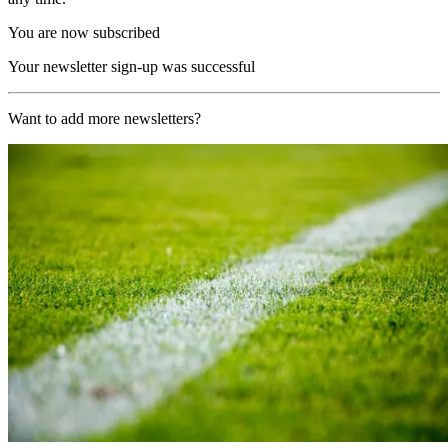
You are now subscribed
Your newsletter sign-up was successful
Want to add more newsletters?