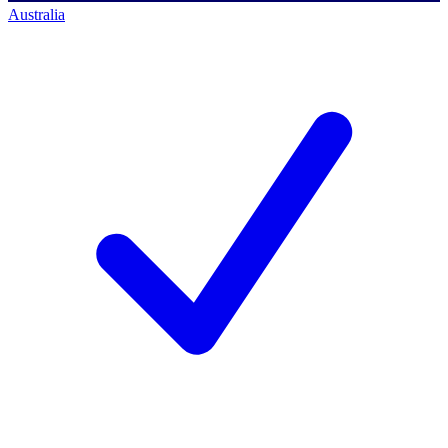
Australia