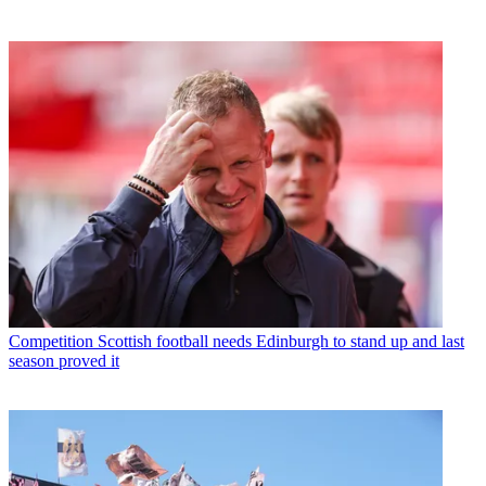
Competition
Scottish football needs Edinburgh to stand up and last
season proved it