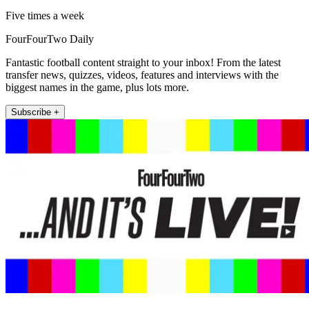
Five times a week
FourFourTwo Daily
Fantastic football content straight to your inbox! From the latest
transfer news, quizzes, videos, features and interviews with the
biggest names in the game, plus lots more.
Subscribe +