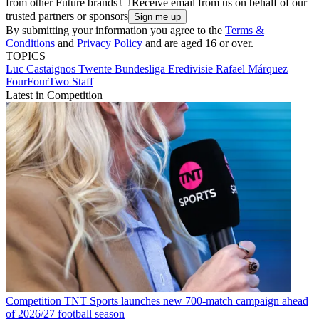
from other Future brands
Receive email from us on behalf of our
trusted partners or sponsors
By submitting your information you agree to the
Terms &
Conditions
and
Privacy Policy
and are aged 16 or over.
TOPICS
Luc Castaignos
Twente
Bundesliga
Eredivisie
Rafael Márquez
FourFourTwo Staff
Latest in Competition
Competition
TNT Sports launches new 700-match campaign ahead
of 2026/27 football season