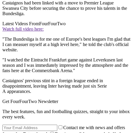
Castaignos had been linked with a move to Premier League
Swansea City before securing the chance to prove his talents in the
Bundesliga.
Latest Videos From
FourFourTwo
Watch full video here:
"The Bundesliga is for me one of Europe's best leagues I'm glad that
I can measuer myself at a high level here," he told the club's official
website.
"I watched the Eintracht Frankfurt game against Leverkusen last
season and I was immediately impressed by the atmosphere and the
fans here at the Commerzbank Arena."
Castaignos' previous stint in a foreign league ended in
disappointment, leaving Inter having made just six Serie
A appearances.
Get FourFourTwo Newsletter
The best features, fun and footballing quizzes, straight to your inbox
every week.
Contact me with news and offers