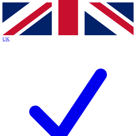
Contact me with news and offers from other Future
brands
By submitting your information you agree to the
Terms & Conditions
and
Privacy
Policy
and are aged 16 or over.
UK