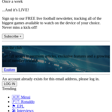
Once a week
...And it’s LIVE!
Sign up to our FREE live football newsletter, tracking all of the
biggest games available to watch on the device of your choice.
Never miss a kick-off!
Subscribe +
Join the club
Get full access to premium articles, exclusive features and a growing
list of member rewards.
Explore
An account already exists for this email address, please log in.
Trending
🇦🇷 Messi
🇵🇹 Ronaldo
🏴󠁧󠁢󠁥󠁮󠁧󠁿 EPL
🎤 Interviews