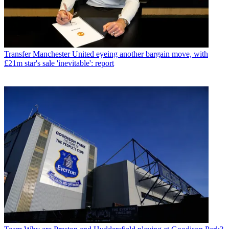
Transfer
Manchester United eyeing another bargain move, with
£21m star's sale 'inevitable': report