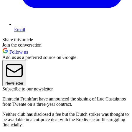
Email
Share this article
Join the conversation
Follow us
Add us as a preferred source on Google
Newsletter
Subscribe to our newsletter
Eintracht Frankfurt have announced the signing of Luc Castaignos
from Twente on a three-year contract.
Neither club has disclosed a fee but the Dutch striker was thought to
be available in a cut-price deal with the Eredivisie outfit struggling
financially.