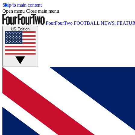
Skip to main content
Open menu
Close main menu
FourFourTwo
FOOTBALL NEWS, FEATUR
US Edition