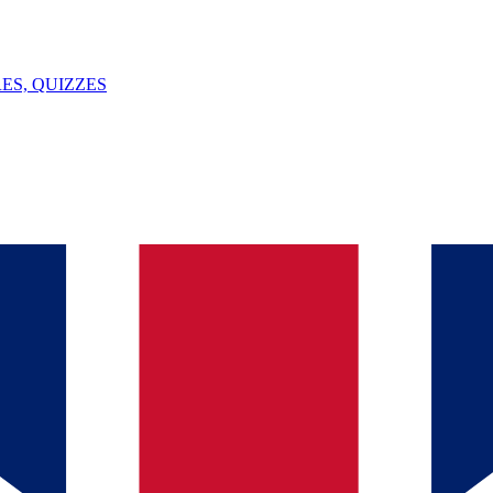
ES, QUIZZES