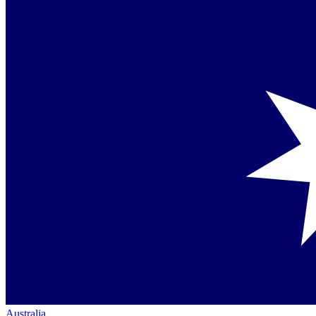
Australia