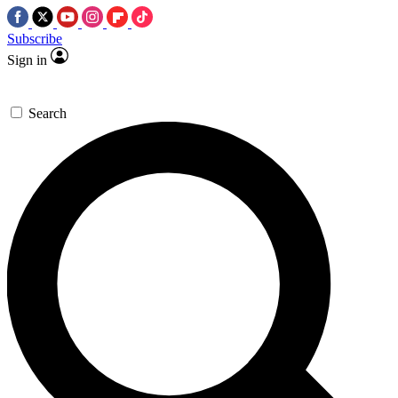
Subscribe
Sign in
Search