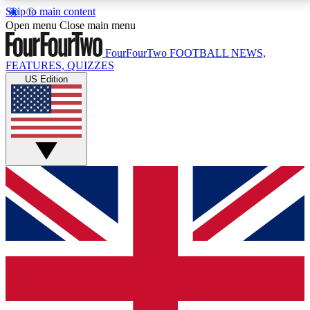
Skip to main content
17
24/7
5K+
Open menu
Close main menu
MEMBER FEATURES
ACCESS AVAILABLE
ACTIVE MEMBERS
FourFourTwo
FOOTBALL NEWS,
FEATURES, QUIZZES
US Edition
Live Q&A Sessions
Member Compet
Weekly interactive sessions
Win exclusive p
GET CLUB ACCESS QUICK
For the quickest way to join, simply enter your email
below and get access. We will send a confirmation
and sign you up to our newsletter to keep you
updated on all your football news.