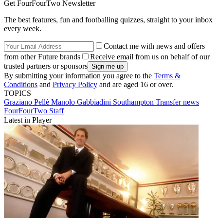
Get FourFourTwo Newsletter
The best features, fun and footballing quizzes, straight to your inbox
every week.
Contact me with news and offers
from other Future brands
Receive email from us on behalf of our
trusted partners or sponsors
By submitting your information you agree to the
Terms &
Conditions
and
Privacy Policy
and are aged 16 or over.
TOPICS
Graziano Pellè
Manolo Gabbiadini
Southampton
Transfer news
FourFourTwo Staff
Latest in Player