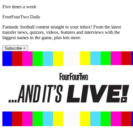
Five times a week
FourFourTwo Daily
Fantastic football content straight to your inbox! From the latest
transfer news, quizzes, videos, features and interviews with the
biggest names in the game, plus lots more.
Subscribe +