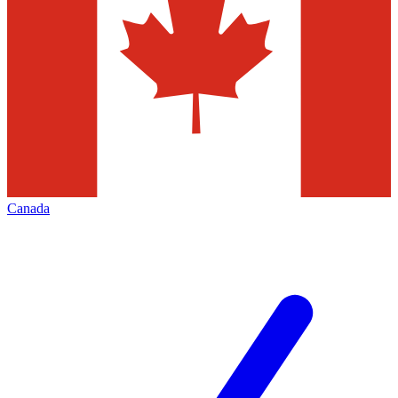
Canada