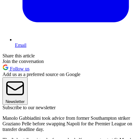
Email
Share this article
Join the conversation
Follow us
Add us as a preferred source on Google
Newsletter
Subscribe to our newsletter
Manolo Gabbiadini took advice from former Southampton striker
Graziano Pelle before swapping Napoli for the Premier League on
transfer deadline day.