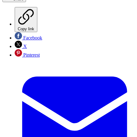
Copy link
Facebook
X
Pinterest