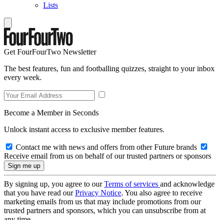
Lists
Get FourFourTwo Newsletter
The best features, fun and footballing quizzes, straight to your inbox
every week.
Become a Member in Seconds
Unlock instant access to exclusive member features.
Contact me with news and offers from other Future brands
Receive email from us on behalf of our trusted partners or sponsors
By signing up, you agree to our
Terms of services
and acknowledge
that you have read our
Privacy Notice
. You also agree to receive
marketing emails from us that may include promotions from our
trusted partners and sponsors, which you can unsubscribe from at
any time.