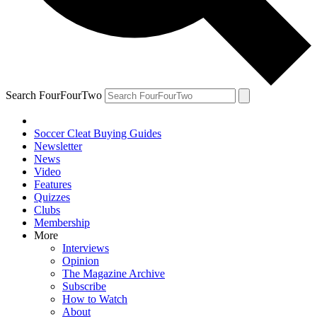
Search FourFourTwo
Soccer Cleat Buying Guides
Newsletter
News
Video
Features
Quizzes
Clubs
Membership
More
Interviews
Opinion
The Magazine Archive
Subscribe
How to Watch
About