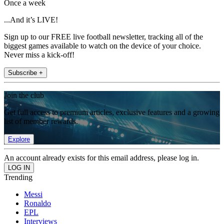
Once a week
...And it’s LIVE!
Sign up to our FREE live football newsletter, tracking all of the
biggest games available to watch on the device of your choice.
Never miss a kick-off!
Subscribe +
Join the club
Get full access to premium articles, exclusive features and a growing
list of member rewards.
Explore
An account already exists for this email address, please log in.
Trending
Messi
Ronaldo
EPL
Interviews