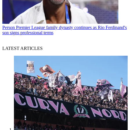
Person
Premier League family dynasty continues as Rio Ferdinand's
son signs professional terms
LATEST ARTICLES