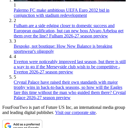
1
Palermo FC make ambitious UEFA Euro 2032 bid in
conjunction with stadium redevelopment
2
Fulham are a side edging closer to domestic success and
European qualification, but can new boss Alvaro Arbeloa get
them over the line? Fulham 2026-27 season preview
3
Bespoke, not boutique: How New Balance is breaking
sportswear's oligopoly
4
Everton were noticeably improved last season, but there is still
a way to go if the Merseyside club wish to be competitive -
Everton 2026-27 season preview
5
Crystal Palace have raised their own standards with major
trophy wins in back-to-back seasons, so how will the Eagles
fare this time without the man who guided them there? Crystal
Palace 2026-27 season preview
FourFourTwo is part of Future US Inc, an international media group
and leading digital publisher.
Visit our corporate site
.