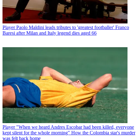
Player
Paolo Maldini leads tributes to 'greatest footballer' Franco
Baresi after Milan and Italy legend dies aged 66
Player
"When we heard Andres Escobar had been killed, everyone
kept silent for the whole morning" How the Colombia star's murder
was felt back home