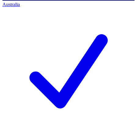
Australia