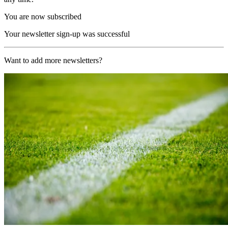
You are now subscribed
Your newsletter sign-up was successful
Want to add more newsletters?