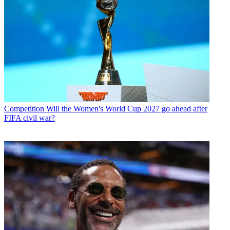
Competition
Will the Women's World Cup 2027 go ahead after
FIFA civil war?