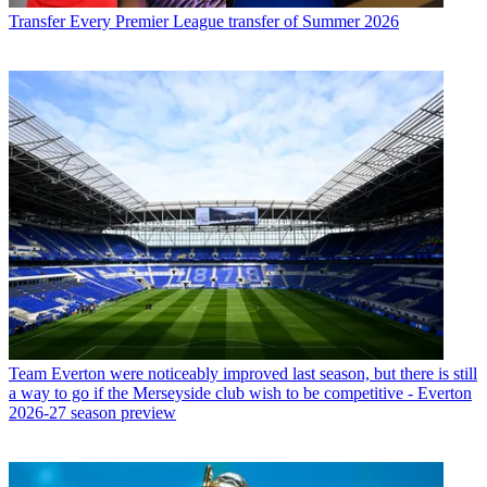
Transfer
Every Premier League transfer of Summer 2026
Team
Everton were noticeably improved last season, but there is still
a way to go if the Merseyside club wish to be competitive - Everton
2026-27 season preview