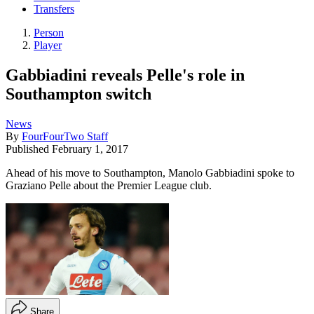
Transfers
Person
Player
Gabbiadini reveals Pelle's role in
Southampton switch
News
By
FourFourTwo Staff
Published
February 1, 2017
Ahead of his move to Southampton, Manolo Gabbiadini spoke to
Graziano Pelle about the Premier League club.
Share