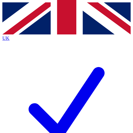
Contact me with news and offers from other Future
brands
By submitting your information you agree to the
Terms & Conditions
and
Privacy
Policy
and are aged 16 or over.
UK