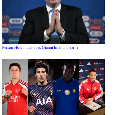
Person
How much does Gianni Infantino earn?