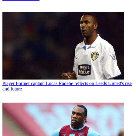
Player
Former captain Lucas Radebe reflects on Leeds United's rise
and future