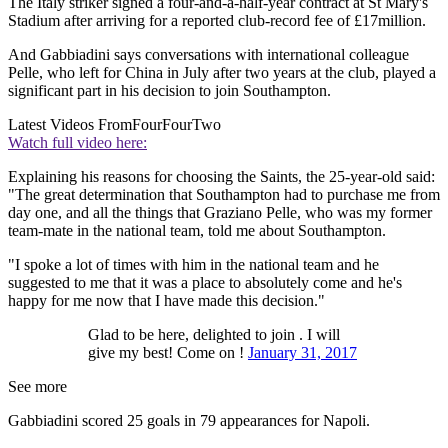
The Italy striker signed a four-and-a-half-year contract at St Mary's
Stadium after arriving for a reported club-record fee of £17million.
And Gabbiadini says conversations with international colleague
Pelle, who left for China in July after two years at the club, played a
significant part in his decision to join Southampton.
Latest Videos From
FourFourTwo
Watch full video here:
Explaining his reasons for choosing the Saints, the 25-year-old said:
"The great determination that Southampton had to purchase me from
day one, and all the things that Graziano Pelle, who was my former
team-mate in the national team, told me about Southampton.
"I spoke a lot of times with him in the national team and he
suggested to me that it was a place to absolutely come and he's
happy for me now that I have made this decision."
Glad to be here, delighted to join . I will
give my best! Come on !
January 31, 2017
See more
Gabbiadini scored 25 goals in 79 appearances for Napoli.