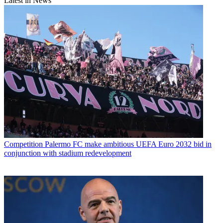
Latest in News
Competition
Palermo FC make ambitious UEFA Euro 2032 bid in
conjunction with stadium redevelopment