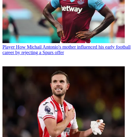
Player
How Michail Antonio's mother influenced his early football
career by rejecting a Spurs offer