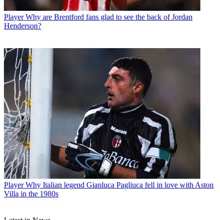
Player
Why are Brentford fans glad to see the back of Jordan
Henderson?
Player
Why Italian legend Gianluca Pagliuca fell in love with Aston
Villa in the 1980s