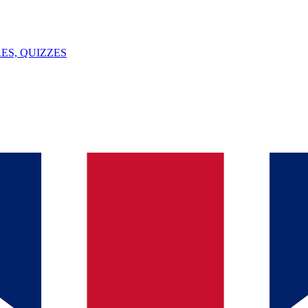
ES, QUIZZES