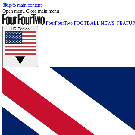
Skip to main content
Open menu
Close main menu
FourFourTwo
FOOTBALL NEWS, FEATUR
US Edition