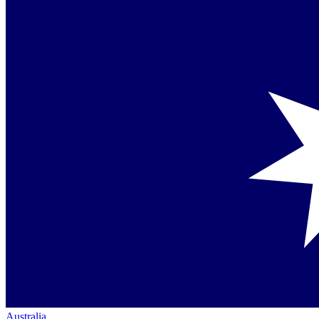
Australia