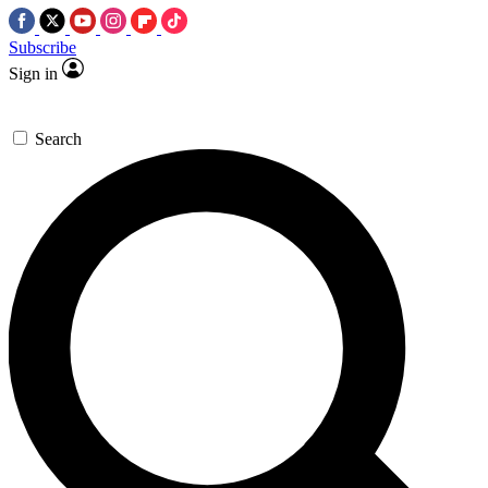
Subscribe
Sign in
Search