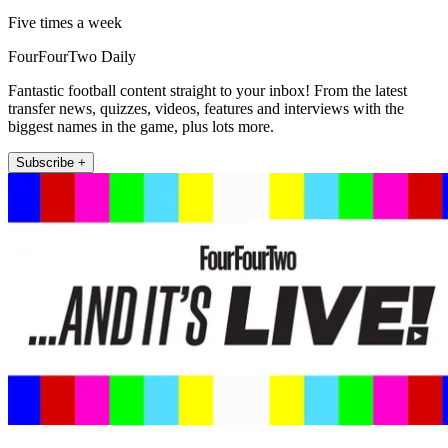
Five times a week
FourFourTwo Daily
Fantastic football content straight to your inbox! From the latest
transfer news, quizzes, videos, features and interviews with the
biggest names in the game, plus lots more.
Subscribe +