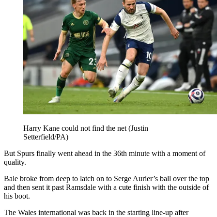
Harry Kane could not find the net (Justin
Setterfield/PA)
But Spurs finally went ahead in the 36th minute with a moment of
quality.
Bale broke from deep to latch on to Serge Aurier’s ball over the top
and then sent it past Ramsdale with a cute finish with the outside of
his boot.
The Wales international was back in the starting line-up after