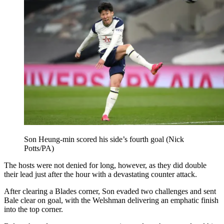
Son Heung-min scored his side’s fourth goal (Nick
Potts/PA)
The hosts were not denied for long, however, as they did double
their lead just after the hour with a devastating counter attack.
After clearing a Blades corner, Son evaded two challenges and sent
Bale clear on goal, with the Welshman delivering an emphatic finish
into the top corner.