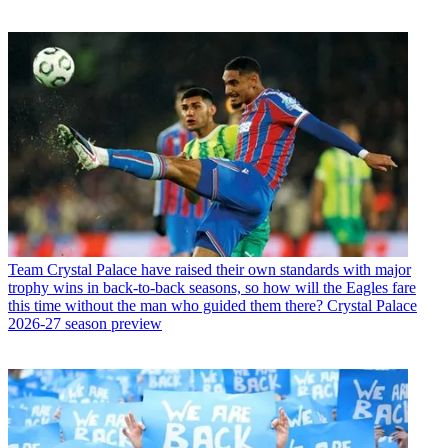
Team
Crystal Palace have raised their own standards with major
trophy wins in back-to-back seasons, so how will the Eagles fare
this time without the man who guided them there? Crystal Palace
2026-27 season preview