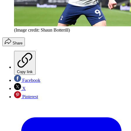
(Image credit: Shaun Botterill)
Share
Copy link
Facebook
X
Pinterest