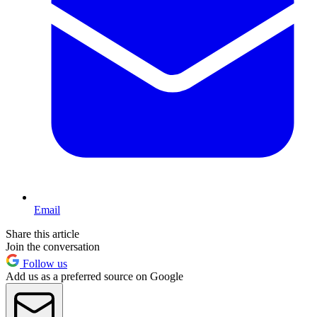
Email
Share this article
Join the conversation
Follow us
Add us as a preferred source on Google