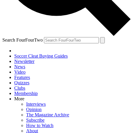
Search FourFourTwo
Soccer Cleat Buying Guides
Newsletter
News
Video
Features
Quizzes
Clubs
Membership
More
Interviews
Opinion
The Magazine Archive
Subscribe
How to Watch
About