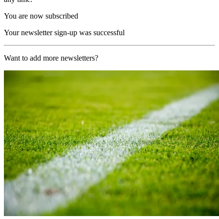
You are now subscribed
Your newsletter sign-up was successful
Want to add more newsletters?