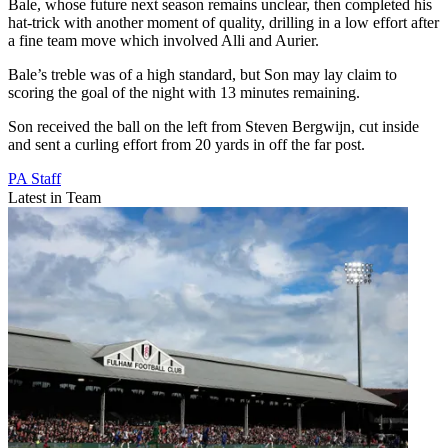
Bale, whose future next season remains unclear, then completed his
hat-trick with another moment of quality, drilling in a low effort after
a fine team move which involved Alli and Aurier.
Bale’s treble was of a high standard, but Son may lay claim to
scoring the goal of the night with 13 minutes remaining.
Son received the ball on the left from Steven Bergwijn, cut inside
and sent a curling effort from 20 yards in off the far post.
PA Staff
Latest in Team