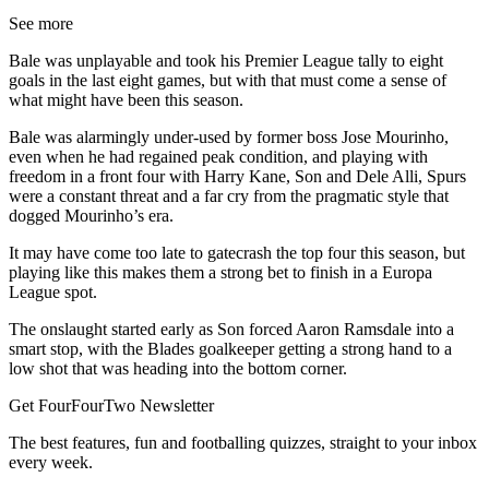
See more
Bale was unplayable and took his Premier League tally to eight
goals in the last eight games, but with that must come a sense of
what might have been this season.
Bale was alarmingly under-used by former boss Jose Mourinho,
even when he had regained peak condition, and playing with
freedom in a front four with Harry Kane, Son and Dele Alli, Spurs
were a constant threat and a far cry from the pragmatic style that
dogged Mourinho’s era.
It may have come too late to gatecrash the top four this season, but
playing like this makes them a strong bet to finish in a Europa
League spot.
The onslaught started early as Son forced Aaron Ramsdale into a
smart stop, with the Blades goalkeeper getting a strong hand to a
low shot that was heading into the bottom corner.
Get FourFourTwo Newsletter
The best features, fun and footballing quizzes, straight to your inbox
every week.