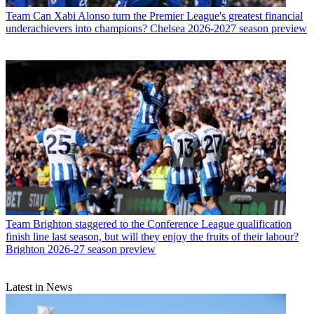
Team
Can Xabi Alonso turn the Premier League's greatest financial
underachievers into champions? Chelsea 2026-2027 season preview
Team
Brighton staggered to the Conference League qualification
finish line last season, but will they enjoy the fruits of their labour?
Brighton 2026-27 season preview
Latest in News