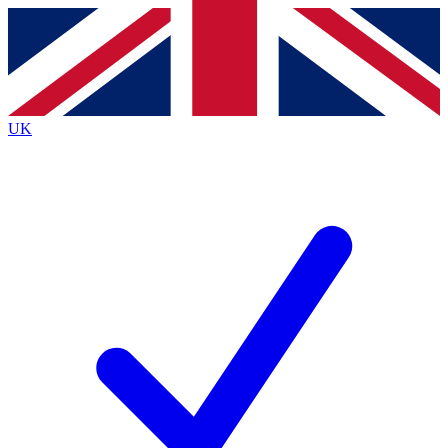
Contact me with news and offers from other Future brands
By submitting your information you agree to the
Terms & Conditions
and
Privacy Policy
and are aged 16 or over.
UK