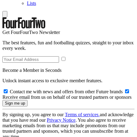
Lists
Get FourFourTwo Newsletter
The best features, fun and footballing quizzes, straight to your inbox
every week.
Become a Member in Seconds
Unlock instant access to exclusive member features.
Contact me with news and offers from other Future brands
Receive email from us on behalf of our trusted partners or sponsors
By signing up, you agree to our
Terms of services
and acknowledge
that you have read our
Privacy Notice
. You also agree to receive
marketing emails from us that may include promotions from our
trusted partners and sponsors, which you can unsubscribe from at
any time.