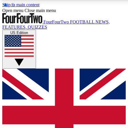
Skip to main content
17
24/7
5K+
Open menu
Close main menu
MEMBER FEATURES
ACCESS AVAILABLE
ACTIVE MEMBERS
FourFourTwo
FOOTBALL NEWS,
FEATURES, QUIZZES
US Edition
Live Q&A Sessions
Member Compet
Weekly interactive sessions
Win exclusive p
GET CLUB ACCESS QUICK
For the quickest way to join, simply enter your email below
and get access. We will send a confirmation and sign you
up to our newsletter to keep you updated on all your
football news.