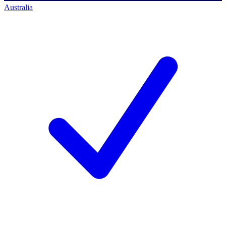
Australia