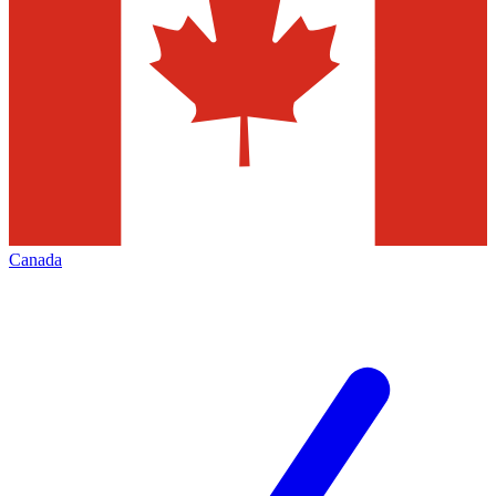
Canada