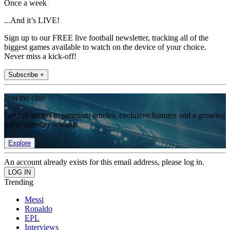
Once a week
...And it’s LIVE!
Sign up to our FREE live football newsletter, tracking all of the
biggest games available to watch on the device of your choice.
Never miss a kick-off!
Subscribe +
Join the club
Get full access to premium articles, exclusive features and a growing
list of member rewards.
Explore
An account already exists for this email address, please log in.
Trending
Messi
Ronaldo
EPL
Interviews