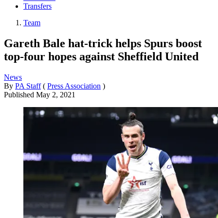
Transfers
Team
Gareth Bale hat-trick helps Spurs boost
top-four hopes against Sheffield United
News
By
PA Staff
(
Press Association
)
Published
May 2, 2021