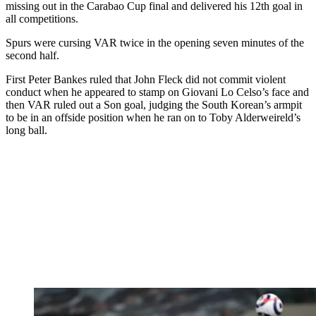
missing out in the Carabao Cup final and delivered his 12th goal in
all competitions.
Spurs were cursing VAR twice in the opening seven minutes of the
second half.
First Peter Bankes ruled that John Fleck did not commit violent
conduct when he appeared to stamp on Giovani Lo Celso’s face and
then VAR ruled out a Son goal, judging the South Korean’s armpit
to be in an offside position when he ran on to Toby Alderweireld’s
long ball.