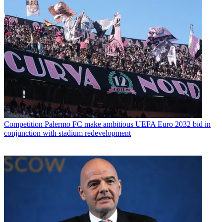
Competition
Palermo FC make ambitious UEFA Euro 2032 bid in
conjunction with stadium redevelopment