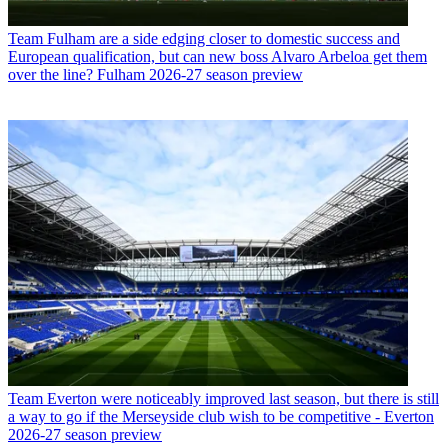
Team
Fulham are a side edging closer to domestic success and
European qualification, but can new boss Alvaro Arbeloa get them
over the line? Fulham 2026-27 season preview
Team
Everton were noticeably improved last season, but there is still
a way to go if the Merseyside club wish to be competitive - Everton
2026-27 season preview