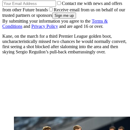
Contact me with news and offers
from other Future brands
Receive email from us on behalf of our
trusted partners or sponsors
By submitting your information you agree to the
Terms &
Conditions
and
Privacy Policy
and are aged 16 or over.
Kane, on the march for a third Premier League golden boot,
uncharacteristically missed two chances he would normally convert,
first seeing a shot blocked after slaloming into the area and then
skying Sergio Reguilon’s pull-back embarrassingly over.