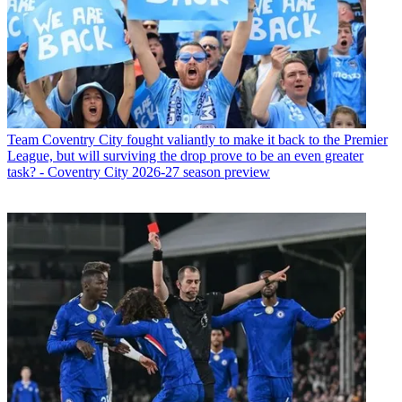
Team
Coventry City fought valiantly to make it back to the Premier
League, but will surviving the drop prove to be an even greater
task? - Coventry City 2026-27 season preview