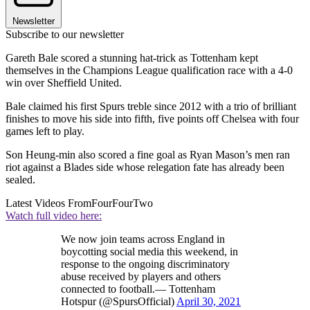
Newsletter
Subscribe to our newsletter
Gareth Bale scored a stunning hat-trick as Tottenham kept
themselves in the Champions League qualification race with a 4-0
win over Sheffield United.
Bale claimed his first Spurs treble since 2012 with a trio of brilliant
finishes to move his side into fifth, five points off Chelsea with four
games left to play.
Son Heung-min also scored a fine goal as Ryan Mason’s men ran
riot against a Blades side whose relegation fate has already been
sealed.
Latest Videos From
FourFourTwo
Watch full video here:
We now join teams across England in
boycotting social media this weekend, in
response to the ongoing discriminatory
abuse received by players and others
connected to football.— Tottenham
Hotspur (@SpursOfficial)
April 30, 2021