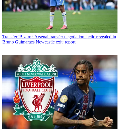
Transfer
'Bizarre' Arsenal transfer negotiation tactic revealed in
Bruno Guimaraes Newcastle exit: report