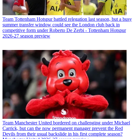
Team
Tottenham Hotspur battled relegation last season, but a busy
summer transfer window could see the London club back in
competitive form under Roberto De Zerbi - Tottenham Hotspur
2026-27 season preview
Team
Manchester United bordered on challenging under Michael
Carrick, but can the now permanent manager prevent the Red
Devils from their usual backslide in his first complete season?