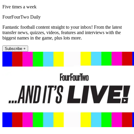
Five times a week
FourFourTwo Daily
Fantastic football content straight to your inbox! From the latest
transfer news, quizzes, videos, features and interviews with the
biggest names in the game, plus lots more.
Subscribe +