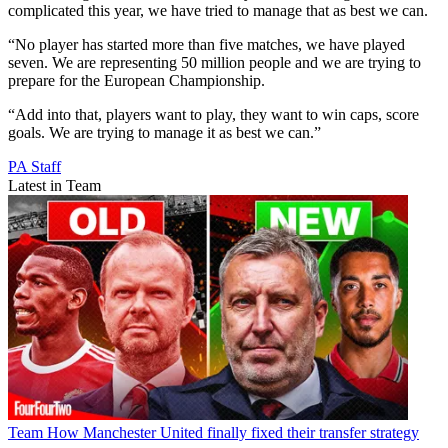
complicated this year, we have tried to manage that as best we can.
“No player has started more than five matches, we have played
seven. We are representing 50 million people and we are trying to
prepare for the European Championship.
“Add into that, players want to play, they want to win caps, score
goals. We are trying to manage it as best we can.”
PA Staff
Latest in Team
Team
How Manchester United finally fixed their transfer strategy