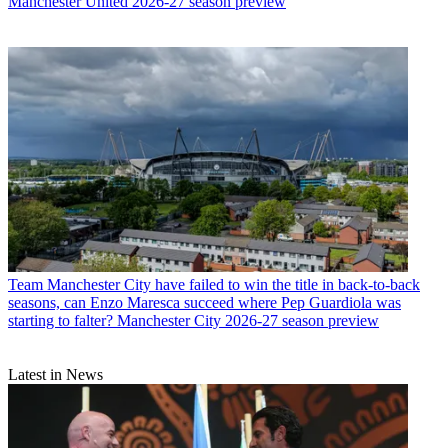
Manchester United 2026-27 season preview
Team
Manchester City have failed to win the title in back-to-back
seasons, can Enzo Maresca succeed where Pep Guardiola was
starting to falter? Manchester City 2026-27 season preview
Latest in News