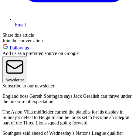
Email
Share this article
Join the conversation
Follow us
Add us as a preferred source on Google
Newsletter
Subscribe to our newsletter
England boss Gareth Southgate says Jack Grealish can thrive under
the pressure of expectation.
The Aston Villa midfielder earned the plaudits for his display in
Sunday’s defeat to Belgium and he looks set to become an integral
part of the Three Lions squad going forward.
Southgate said ahead of Wednesday’s Nations League qualifier