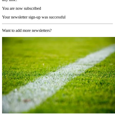
You are now subscribed
Your newsletter sign-up was successful
Want to add more newsletters?