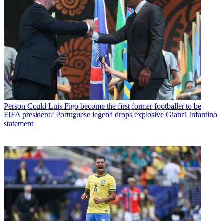
Person
Could Luis Figo become the first former footballer to be
FIFA president? Portuguese legend drops explosive Gianni Infantino
statement