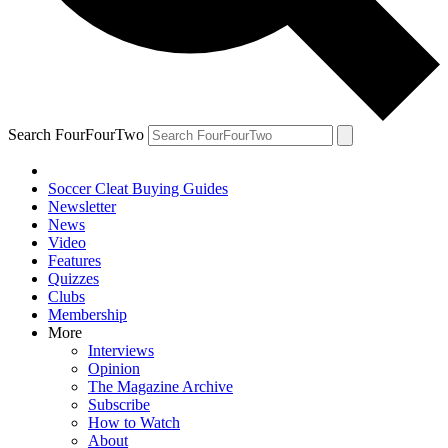
Search FourFourTwo
Soccer Cleat Buying Guides
Newsletter
News
Video
Features
Quizzes
Clubs
Membership
More
Interviews
Opinion
The Magazine Archive
Subscribe
How to Watch
About