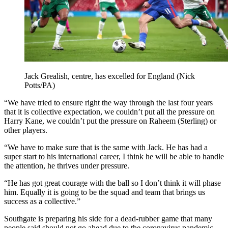
Jack Grealish, centre, has excelled for England (Nick
Potts/PA)
“We have tried to ensure right the way through the last four years
that it is collective expectation, we couldn’t put all the pressure on
Harry Kane, we couldn’t put the pressure on Raheem (Sterling) or
other players.
“We have to make sure that is the same with Jack. He has had a
super start to his international career, I think he will be able to handle
the attention, he thrives under pressure.
“He has got great courage with the ball so I don’t think it will phase
him. Equally it is going to be the squad and team that brings us
success as a collective.”
Southgate is preparing his side for a dead-rubber game that many
people said should not go ahead due to the coronavirus pandemic.