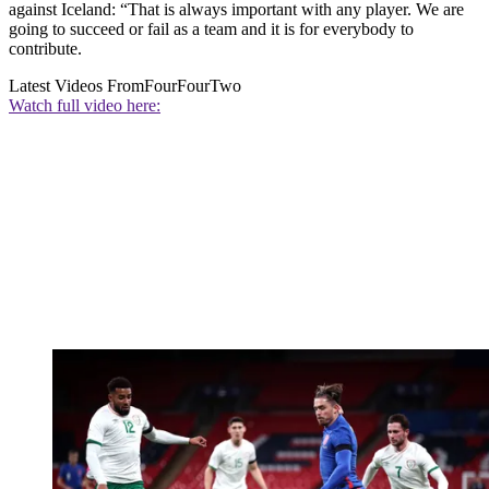
against Iceland: “That is always important with any player. We are
going to succeed or fail as a team and it is for everybody to
contribute.
Latest Videos From
FourFourTwo
Watch full video here: