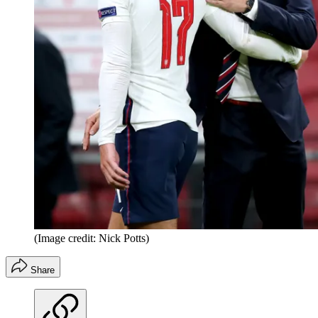
(Image credit: Nick Potts)
Share