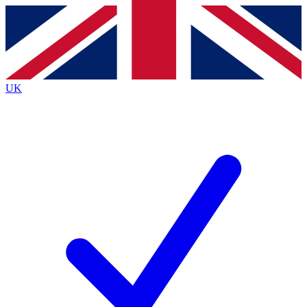
Contact me with news and offers from other Future brands
By submitting your information you agree to the
Terms & Conditions
and
Privacy Policy
and are aged 16 or over.
UK