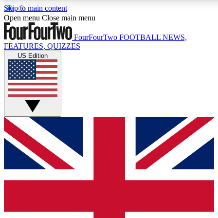
Skip to main content
17
24/7
5K+
Open menu
Close main menu
MEMBER FEATURES
ACCESS AVAILABLE
ACTIVE MEMBERS
FourFourTwo
FOOTBALL NEWS,
FEATURES, QUIZZES
US Edition
Live Q&A Sessions
Member Compet
Weekly interactive sessions
Win exclusive p
GET CLUB ACCESS QUICK
For the quickest way to join, simply enter your email below
and get access. We will send a confirmation and sign you
up to our newsletter to keep you updated on all your
football news.