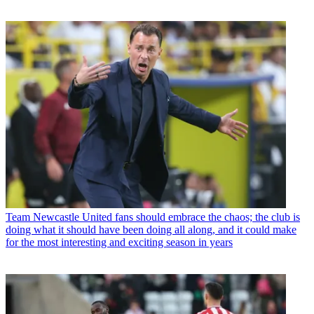
Team
Newcastle United fans should embrace the chaos; the club is
doing what it should have been doing all along, and it could make
for the most interesting and exciting season in years