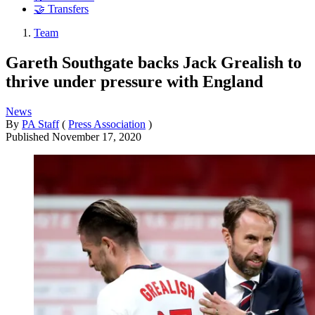
🤝 Transfers
Team
Gareth Southgate backs Jack Grealish to
thrive under pressure with England
News
By
PA Staff
(
Press Association
)
Published
November 17, 2020