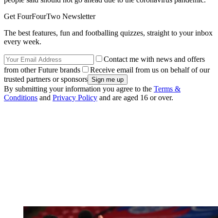
Get FourFourTwo Newsletter
The best features, fun and footballing quizzes, straight to your inbox
every week.
Contact me with news and offers
from other Future brands
Receive email from us on behalf of our
trusted partners or sponsors
By submitting your information you agree to the
Terms &
Conditions
and
Privacy Policy
and are aged 16 or over.