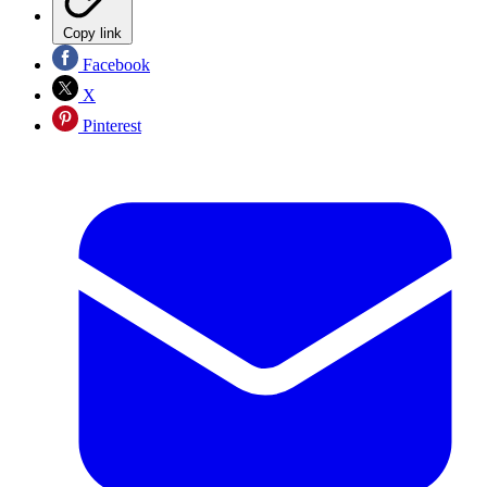
Copy link
Facebook
X
Pinterest