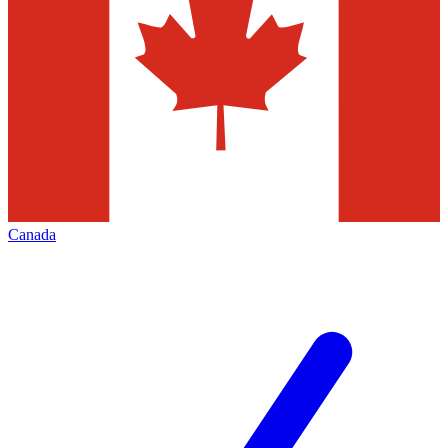
Canada