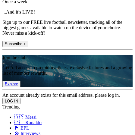
Once a week
...And it’s LIVE!
Sign up to our FREE live football newsletter, tracking all of the
biggest games available to watch on the device of your choice.
Never miss a kick-off!
Subscribe +
Join the club
Get full access to premium articles, exclusive features and a growing
list of member rewards.
Explore
An account already exists for this email address, please log in.
Trending
🇦🇷 Messi
🇵🇹 Ronaldo
🏴󠁧󠁢󠁥󠁮󠁧󠁿 EPL
🎤 Interviews