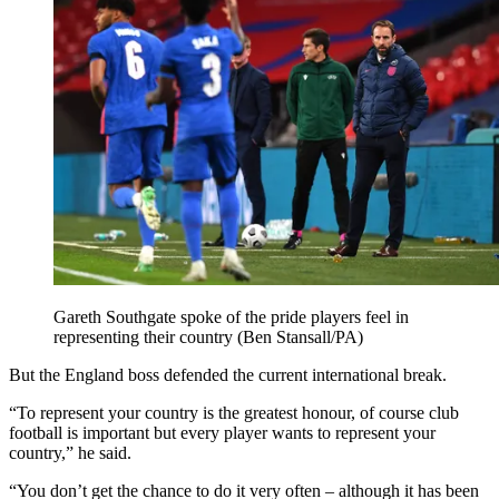
Gareth Southgate spoke of the pride players feel in
representing their country (Ben Stansall/PA)
But the England boss defended the current international break.
“To represent your country is the greatest honour, of course club
football is important but every player wants to represent your
country,” he said.
“You don’t get the chance to do it very often – although it has been