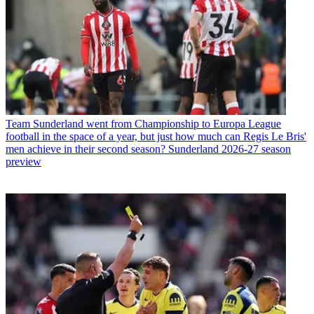
Team
Sunderland went from Championship to Europa League
football in the space of a year, but just how much can Regis Le Bris'
men achieve in their second season? Sunderland 2026-27 season
preview