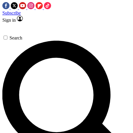
Subscribe
Sign in
Search