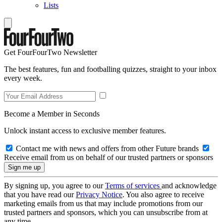
Lists
Get FourFourTwo Newsletter
The best features, fun and footballing quizzes, straight to your inbox
every week.
Become a Member in Seconds
Unlock instant access to exclusive member features.
Contact me with news and offers from other Future brands
Receive email from us on behalf of our trusted partners or sponsors
By signing up, you agree to our
Terms of services
and acknowledge
that you have read our
Privacy Notice
. You also agree to receive
marketing emails from us that may include promotions from our
trusted partners and sponsors, which you can unsubscribe from at
any time.