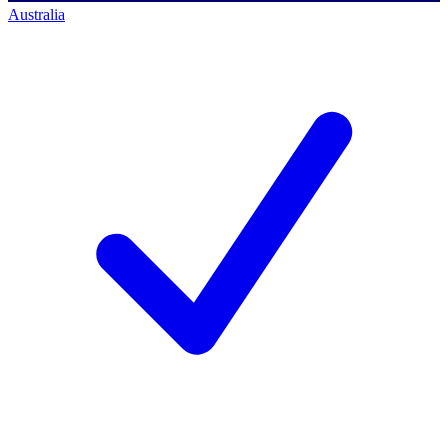
Australia