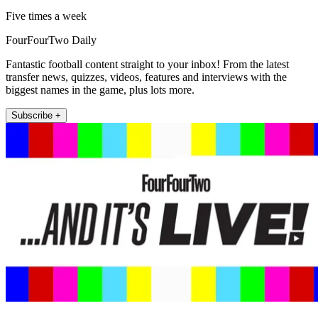
Five times a week
FourFourTwo Daily
Fantastic football content straight to your inbox! From the latest
transfer news, quizzes, videos, features and interviews with the
biggest names in the game, plus lots more.
Subscribe +