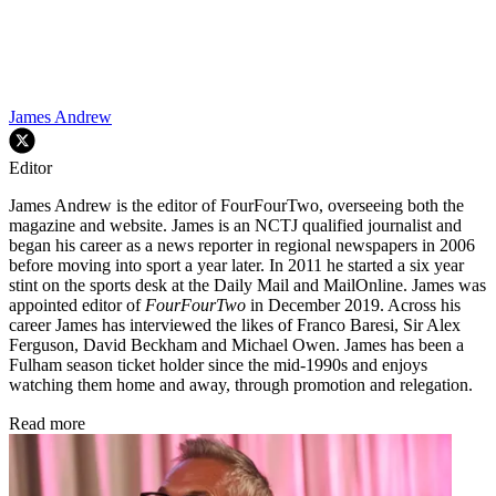
James Andrew
Editor
James Andrew is the editor of FourFourTwo, overseeing both the
magazine and website. James is an NCTJ qualified journalist and
began his career as a news reporter in regional newspapers in 2006
before moving into sport a year later. In 2011 he started a six year
stint on the sports desk at the Daily Mail and MailOnline. James was
appointed editor of
FourFourTwo
in December 2019. Across his
career James has interviewed the likes of Franco Baresi, Sir Alex
Ferguson, David Beckham and Michael Owen. James has been a
Fulham season ticket holder since the mid-1990s and enjoys
watching them home and away, through promotion and relegation.
Read more