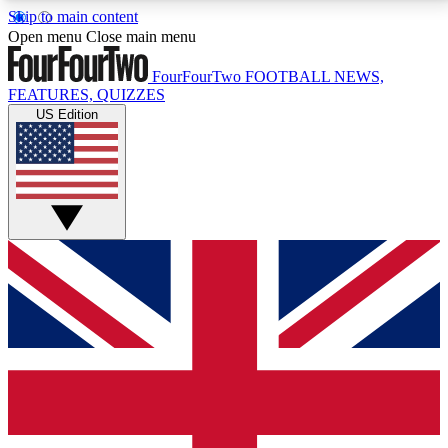
Skip to main content
17
24/7
5K+
Open menu
Close main menu
MEMBER FEATURES
ACCESS AVAILABLE
ACTIVE MEMBERS
FourFourTwo
FOOTBALL NEWS,
FEATURES, QUIZZES
US Edition
Live Q&A Sessions
Member Compet
Weekly interactive sessions
Win exclusive p
GET CLUB ACCESS QUICK
For the quickest way to join, simply enter your email
below and get access. We will send a confirmation
and sign you up to our newsletter to keep you
updated on all your football news.