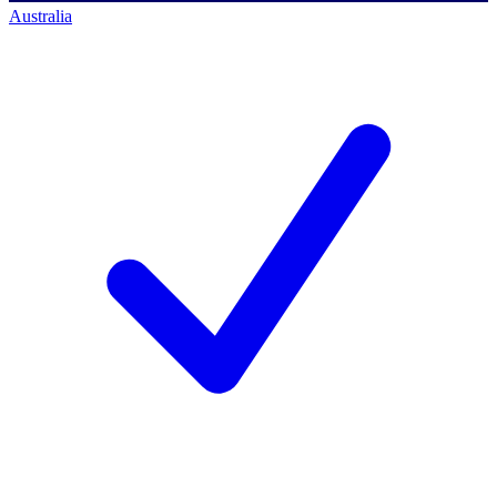
Australia