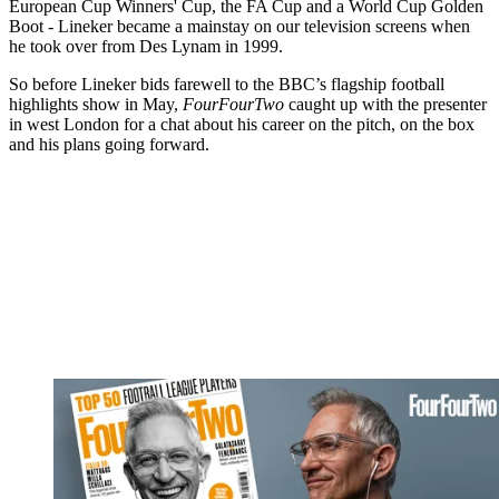
European Cup Winners' Cup, the FA Cup and a World Cup Golden
Boot - Lineker became a mainstay on our television screens when
he took over from Des Lynam in 1999.
So before Lineker bids farewell to the BBC’s flagship football
highlights show in May,
FourFourTwo
caught up with the presenter
in west London for a chat about his career on the pitch, on the box
and his plans going forward.