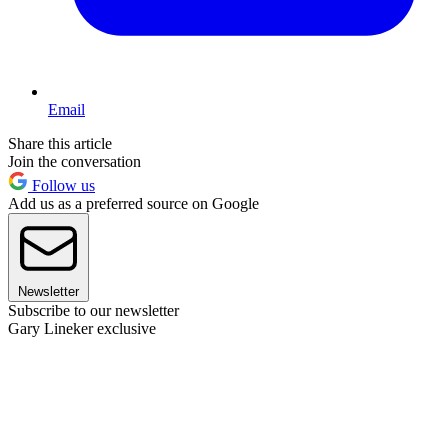
Email
Share this article
Join the conversation
Follow us
Add us as a preferred source on Google
Newsletter
Subscribe to our newsletter
Gary Lineker exclusive