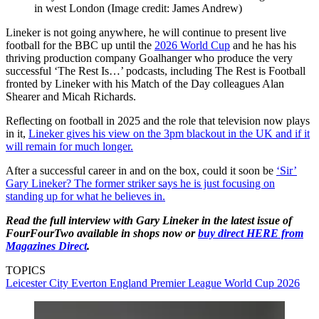
in west London
(Image credit: James Andrew)
Lineker is not going anywhere, he will continue to present live
football for the BBC up until the
2026 World Cup
and he has his
thriving production company Goalhanger who produce the very
successful ‘The Rest Is…’ podcasts, including The Rest is Football
fronted by Lineker with his Match of the Day colleagues Alan
Shearer and Micah Richards.
Reflecting on football in 2025 and the role that television now plays
in it,
Lineker gives his view on the 3pm blackout in the UK and if it
will remain for much longer.
After a successful career in and on the box, could it soon be
‘Sir’
Gary Lineker? The former striker says he is just focusing on
standing up for what he believes in.
Read the full interview with Gary Lineker in the latest issue of
FourFourTwo available in shops now or
buy direct HERE from
Magazines Direct
.
TOPICS
Leicester City
Everton
England
Premier League
World Cup 2026