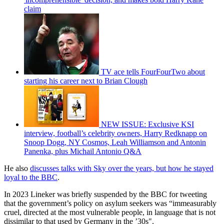
claim
TV ace tells FourFourTwo about
starting his career next to Brian Clough
NEW ISSUE: Exclusive KSI
interview, football’s celebrity owners, Harry Redknapp on
Snoop Dogg, NY Cosmos, Leah Williamson and Antonin
Panenka, plus Michail Antonio Q&A
He also
discusses talks with Sky over the years, but how he stayed
loyal to the BBC
.
In 2023 Lineker was briefly suspended by the BBC for tweeting
that the government’s policy on asylum seekers was “immeasurably
cruel, directed at the most vulnerable people, in language that is not
dissimilar to that used by Germany in the ’30s".