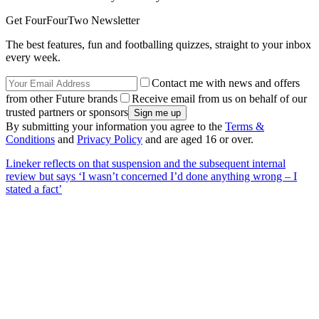
Get FourFourTwo Newsletter
The best features, fun and footballing quizzes, straight to your inbox
every week.
Contact me with news and offers
from other Future brands
Receive email from us on behalf of our
trusted partners or sponsors
By submitting your information you agree to the
Terms &
Conditions
and
Privacy Policy
and are aged 16 or over.
Lineker reflects on that suspension and the subsequent internal
review but says ‘I wasn’t concerned I’d done anything wrong – I
stated a fact’