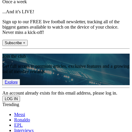
Once a week
...And it’s LIVE!
Sign up to our FREE live football newsletter, tracking all of the
biggest games available to watch on the device of your choice.
Never miss a kick-off!
Subscribe +
Join the club
Get full access to premium articles, exclusive features and a growing
list of member rewards.
Explore
An account already exists for this email address, please log in.
Trending
Messi
Ronaldo
EPL
Interviews