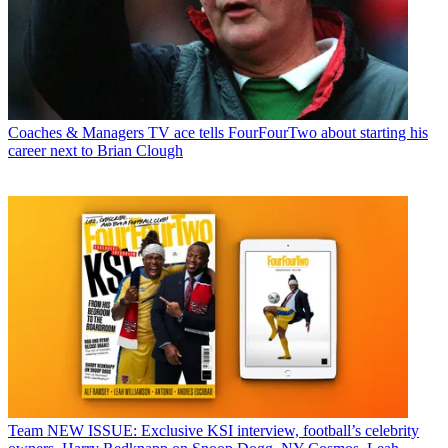
Coaches & Managers
TV ace tells FourFourTwo about starting his
career next to Brian Clough
Team
NEW ISSUE: Exclusive KSI interview, football’s celebrity