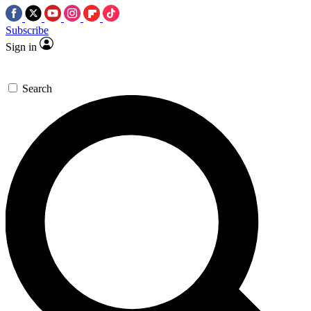
Subscribe
Sign in
Search