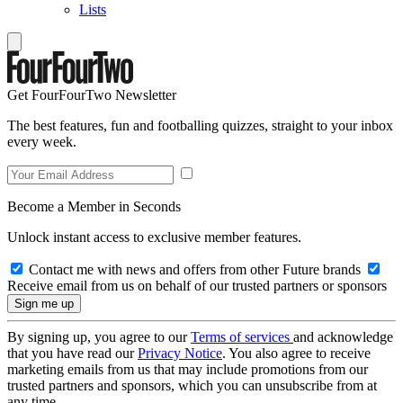
Lists
Get FourFourTwo Newsletter
The best features, fun and footballing quizzes, straight to your inbox
every week.
Become a Member in Seconds
Unlock instant access to exclusive member features.
Contact me with news and offers from other Future brands
Receive email from us on behalf of our trusted partners or sponsors
By signing up, you agree to our
Terms of services
and acknowledge
that you have read our
Privacy Notice
. You also agree to receive
marketing emails from us that may include promotions from our
trusted partners and sponsors, which you can unsubscribe from at
any time.