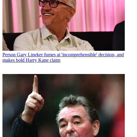
Person
Gary Lineker fumes at 'incomprehensible' decision, and
makes bold Harry Kane claim