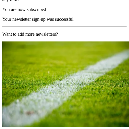
You are now subscribed
Your newsletter sign-up was successful
Want to add more newsletters?