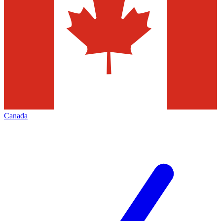
Canada