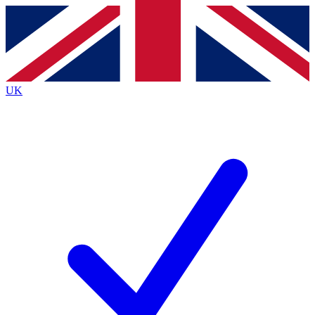
Contact me with news and offers from other Future
brands
By submitting your information you agree to the
Terms & Conditions
and
Privacy
Policy
and are aged 16 or over.
UK