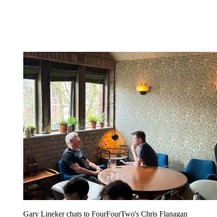
Gary Lineker chats to FourFourTwo's Chris Flanagan