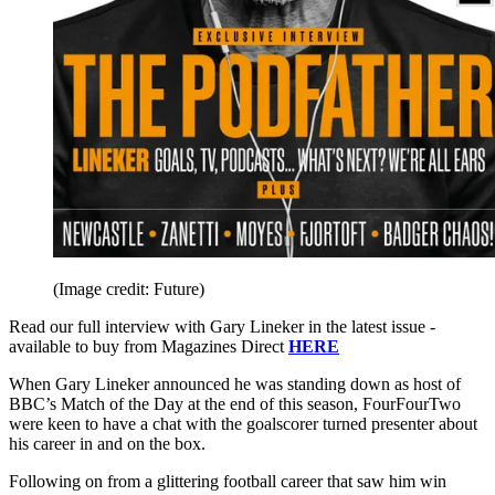
(Image credit: Future)
Read our full interview with Gary Lineker in the latest issue -
available to buy from Magazines Direct
HERE
When Gary Lineker announced he was standing down as host of
BBC’s Match of the Day at the end of this season, FourFourTwo
were keen to have a chat with the goalscorer turned presenter about
his career in and on the box.
Following on from a glittering football career that saw him win