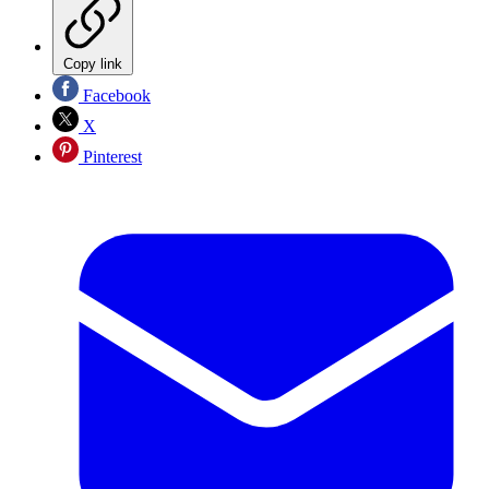
Copy link
Facebook
X
Pinterest