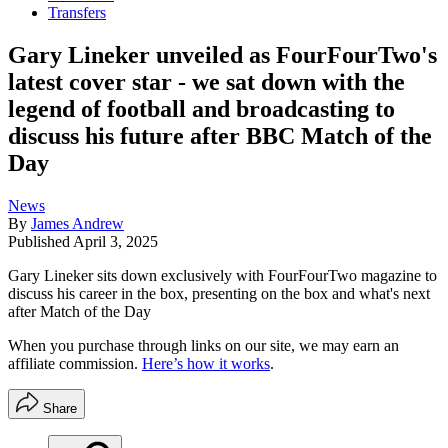
Transfers
Gary Lineker unveiled as FourFourTwo's
latest cover star - we sat down with the
legend of football and broadcasting to
discuss his future after BBC Match of the
Day
News
By
James Andrew
Published
April 3, 2025
Gary Lineker sits down exclusively with FourFourTwo magazine to
discuss his career in the box, presenting on the box and what's next
after Match of the Day
When you purchase through links on our site, we may earn an
affiliate commission.
Here’s how it works
.
Share