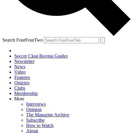
Search FourFourTwo
Soccer Cleat Buying Guides
Newsletter
News
Video
Features
Quizzes
Clubs
Membership
More
Interviews
Opinion
The Magazine Archive
Subscribe
How to Watch
About