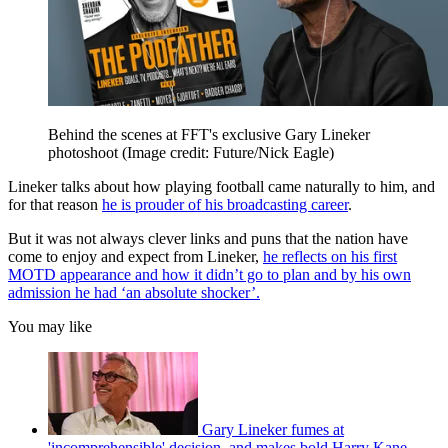
Behind the scenes at FFT's exclusive Gary Lineker
photoshoot
(Image credit: Future/Nick Eagle)
Lineker talks about how playing football came naturally to him, and
for that reason
he is prouder of his broadcasting career
.
But it was not always clever links and puns that the nation have
come to enjoy and expect from Lineker,
he reflects on his first
MOTD appearance and how it didn’t go to plan and by his own
admission he had ‘an absolute shocker’.
You may like
Gary Lineker fumes at
'incomprehensible' decision, and makes bold Harry Kane