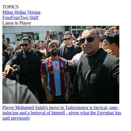
TOPICS
Milan
Hellas Verona
FourFourTwo Staff
Latest in Player
Player
Mohamed Salah's move to Trabzonspor is farcical, rage-
inducing and a betrayal of himself - given what the Egyptian has
said previously