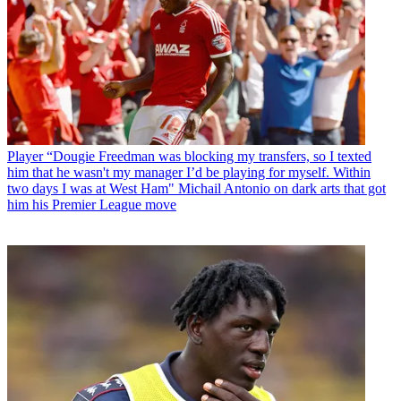
Player
“Dougie Freedman was blocking my transfers, so I texted
him that he wasn't my manager I’d be playing for myself. Within
two days I was at West Ham" Michail Antonio on dark arts that got
him his Premier League move