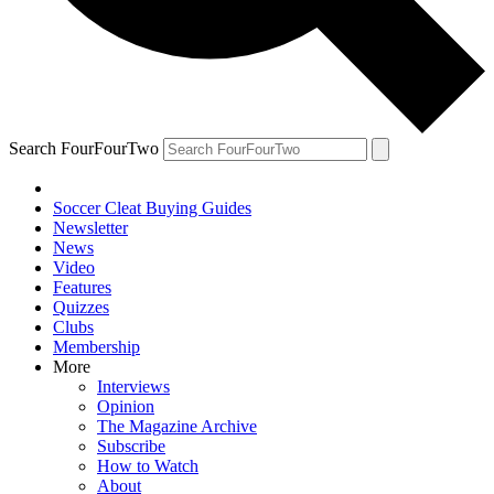
Search FourFourTwo
Soccer Cleat Buying Guides
Newsletter
News
Video
Features
Quizzes
Clubs
Membership
More
Interviews
Opinion
The Magazine Archive
Subscribe
How to Watch
About