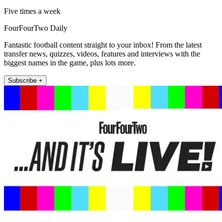
Five times a week
FourFourTwo Daily
Fantastic football content straight to your inbox! From the latest
transfer news, quizzes, videos, features and interviews with the
biggest names in the game, plus lots more.
Subscribe +