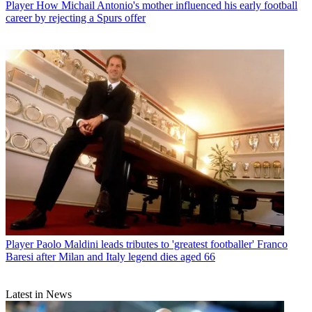
Player
How Michail Antonio's mother influenced his early football
career by rejecting a Spurs offer
Player
Paolo Maldini leads tributes to 'greatest footballer' Franco
Baresi after Milan and Italy legend dies aged 66
Latest in News