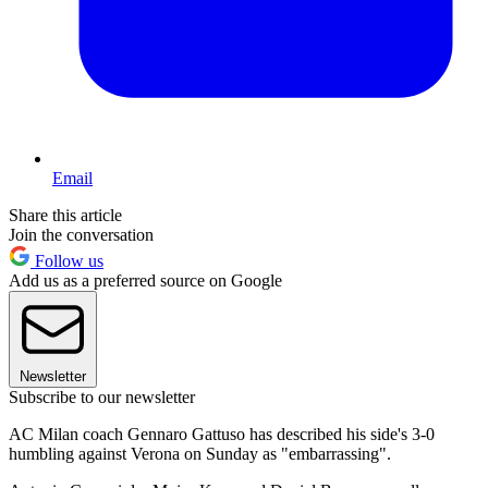
Email
Share this article
Join the conversation
Follow us
Add us as a preferred source on Google
Newsletter
Subscribe to our newsletter
AC Milan coach Gennaro Gattuso has described his side's 3-0
humbling against Verona on Sunday as "embarrassing".