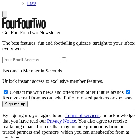
Lists
Get FourFourTwo Newsletter
The best features, fun and footballing quizzes, straight to your inbox
every week.
Become a Member in Seconds
Unlock instant access to exclusive member features.
Contact me with news and offers from other Future brands
Receive email from us on behalf of our trusted partners or sponsors
By signing up, you agree to our
Terms of services
and acknowledge
that you have read our
Privacy Notice
. You also agree to receive
marketing emails from us that may include promotions from our
trusted partners and sponsors, which you can unsubscribe from at
any time.