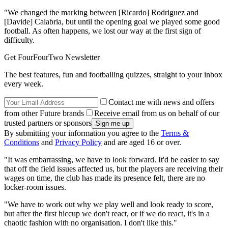
"We changed the marking between [Ricardo] Rodriguez and
[Davide] Calabria, but until the opening goal we played some good
football. As often happens, we lost our way at the first sign of
difficulty.
Get FourFourTwo Newsletter
The best features, fun and footballing quizzes, straight to your inbox
every week.
Contact me with news and offers
from other Future brands
Receive email from us on behalf of our
trusted partners or sponsors
By submitting your information you agree to the
Terms &
Conditions
and
Privacy Policy
and are aged 16 or over.
"It was embarrassing, we have to look forward. It'd be easier to say
that off the field issues affected us, but the players are receiving their
wages on time, the club has made its presence felt, there are no
locker-room issues.
"We have to work out why we play well and look ready to score,
but after the first hiccup we don't react, or if we do react, it's in a
chaotic fashion with no organisation. I don't like this."