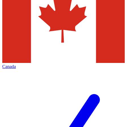
Canada