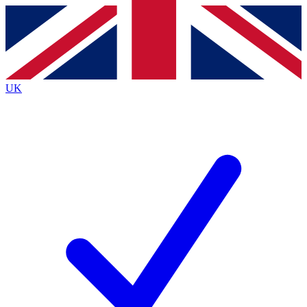
Contact me with news and offers from other Future
brands
By submitting your information you agree to the
Terms & Conditions
and
Privacy
Policy
and are aged 16 or over.
UK