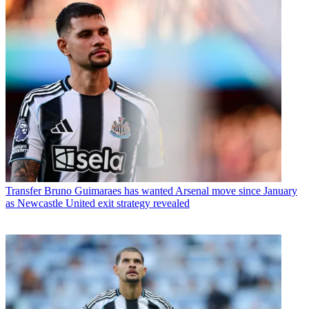
Transfer
Bruno Guimaraes has wanted Arsenal move since January
as Newcastle United exit strategy revealed