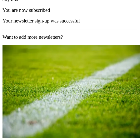
You are now subscribed
Your newsletter sign-up was successful
Want to add more newsletters?