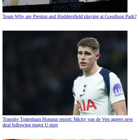
Team
Why are Preston and Huddersfield playing at Goodison Park?
Transfer
Tottenham Hotspur report: Micky van de Ven agrees new
deal following major U-turn