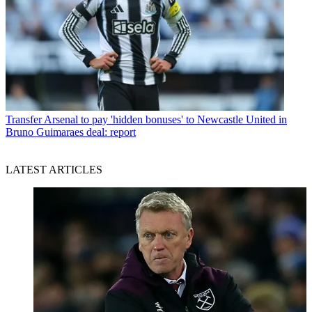
Transfer
Arsenal to pay 'hidden bonuses' to Newcastle United in
Bruno Guimaraes deal: report
LATEST ARTICLES