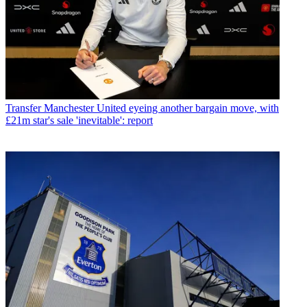
Transfer
Manchester United eyeing another bargain move, with
£21m star's sale 'inevitable': report