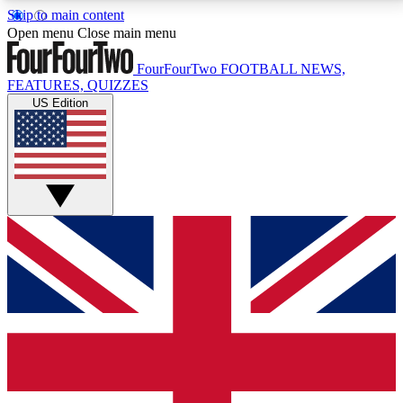
Skip to main content
17
24/7
5K+
Open menu
Close main menu
MEMBER FEATURES
ACCESS AVAILABLE
ACTIVE MEMBERS
FourFourTwo
FOOTBALL NEWS,
FEATURES, QUIZZES
US Edition
Live Q&A Sessions
Member Compet
Weekly interactive sessions
Win exclusive p
GET CLUB ACCESS QUICK
For the quickest way to join, simply enter your email
below and get access. We will send a confirmation
and sign you up to our newsletter to keep you
updated on all your football news.