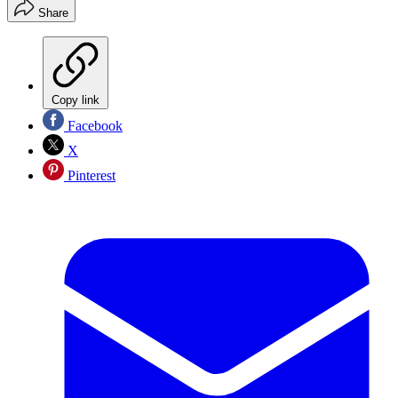
Share
Copy link
Facebook
X
Pinterest