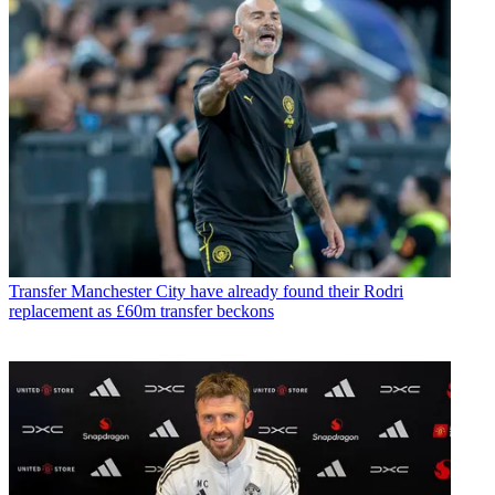
Transfer
Manchester City have already found their Rodri
replacement as £60m transfer beckons