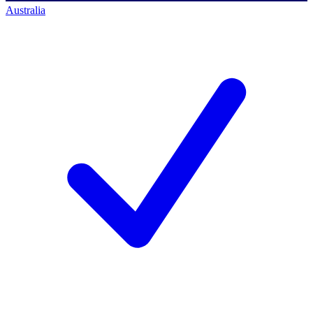
Australia