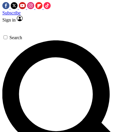
Subscribe
Sign in
Search