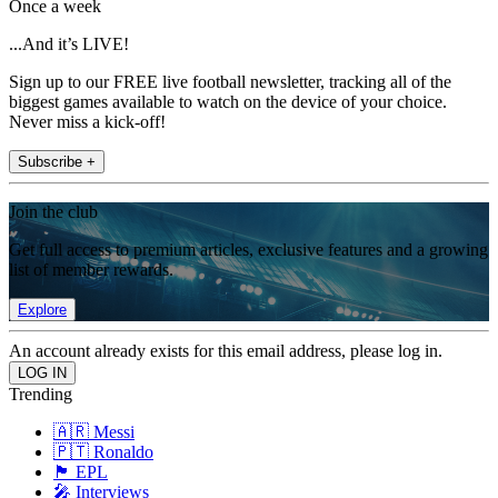
Once a week
...And it’s LIVE!
Sign up to our FREE live football newsletter, tracking all of the
biggest games available to watch on the device of your choice.
Never miss a kick-off!
Subscribe +
Join the club
Get full access to premium articles, exclusive features and a growing
list of member rewards.
Explore
An account already exists for this email address, please log in.
Trending
🇦🇷 Messi
🇵🇹 Ronaldo
🏴󠁧󠁢󠁥󠁮󠁧󠁿 EPL
🎤 Interviews