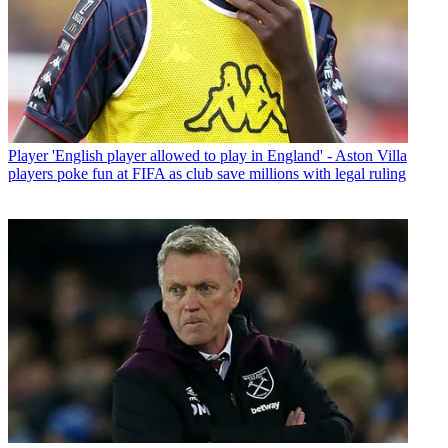
Player
'English player allowed to play in England' - Aston Villa
players poke fun at FIFA as club save millions with legal ruling