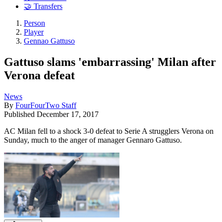
🤝 Transfers
Person
Player
Gennao Gattuso
Gattuso slams 'embarrassing' Milan after
Verona defeat
News
By
FourFourTwo Staff
Published
December 17, 2017
AC Milan fell to a shock 3-0 defeat to Serie A strugglers Verona on
Sunday, much to the anger of manager Gennaro Gattuso.