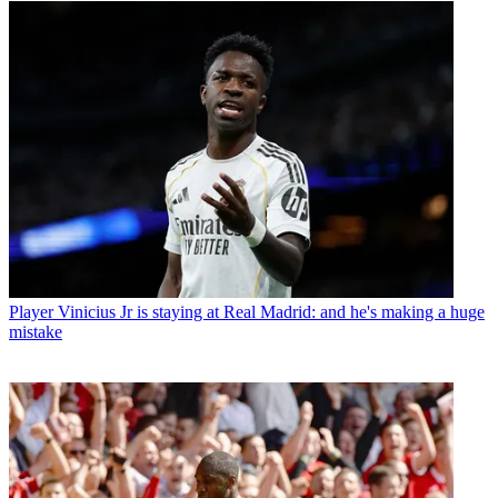
Player
Vinicius Jr is staying at Real Madrid: and he's making a huge
mistake