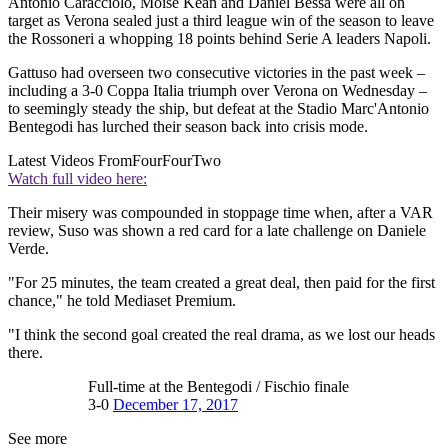
Antonio Caracciolo, Moise Kean and Daniel Bessa were all on
target as Verona sealed just a third league win of the season to leave
the Rossoneri a whopping 18 points behind Serie A leaders Napoli.
Gattuso had overseen two consecutive victories in the past week –
including a 3-0 Coppa Italia triumph over Verona on Wednesday –
to seemingly steady the ship, but defeat at the Stadio Marc'Antonio
Bentegodi has lurched their season back into crisis mode.
Latest Videos From
FourFourTwo
Watch full video here:
Their misery was compounded in stoppage time when, after a VAR
review, Suso was shown a red card for a late challenge on Daniele
Verde.
"For 25 minutes, the team created a great deal, then paid for the first
chance," he told Mediaset Premium.
"I think the second goal created the real drama, as we lost our heads
there.
Full-time at the Bentegodi / Fischio finale
3-0
December 17, 2017
See more