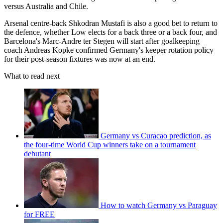
versus Australia and Chile.
Arsenal centre-back Shkodran Mustafi is also a good bet to return to
the defence, whether Low elects for a back three or a back four, and
Barcelona's Marc-Andre ter Stegen will start after goalkeeping
coach Andreas Kopke confirmed Germany's keeper rotation policy
for their post-season fixtures was now at an end.
What to read next
Germany vs Curacao prediction, as
the four-time World Cup winners take on a tournament
debutant
How to watch Germany vs Paraguay
for FREE