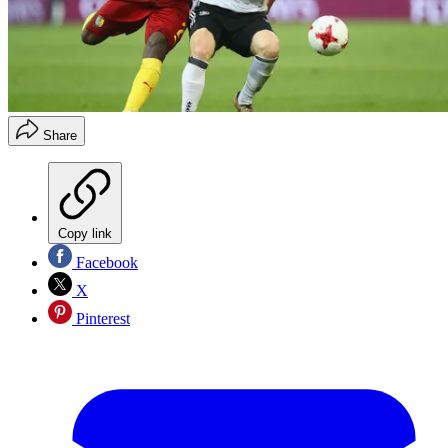
Share
Copy link
Facebook
X
Pinterest