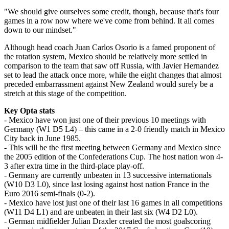
"We should give ourselves some credit, though, because that's four
games in a row now where we've come from behind. It all comes
down to our mindset."
Although head coach Juan Carlos Osorio is a famed proponent of
the rotation system, Mexico should be relatively more settled in
comparison to the team that saw off Russia, with Javier Hernandez
set to lead the attack once more, while the eight changes that almost
preceded embarrassment against New Zealand would surely be a
stretch at this stage of the competition.
Key Opta stats
- Mexico have won just one of their previous 10 meetings with
Germany (W1 D5 L4) – this came in a 2-0 friendly match in Mexico
City back in June 1985.
- This will be the first meeting between Germany and Mexico since
the 2005 edition of the Confederations Cup. The host nation won 4-
3 after extra time in the third-place play-off.
- Germany are currently unbeaten in 13 successive internationals
(W10 D3 L0), since last losing against host nation France in the
Euro 2016 semi-finals (0-2).
- Mexico have lost just one of their last 16 games in all competitions
(W11 D4 L1) and are unbeaten in their last six (W4 D2 L0).
- German midfielder Julian Draxler created the most goalscoring