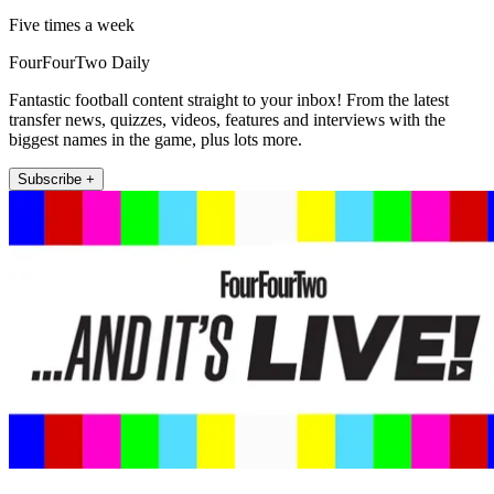
Five times a week
FourFourTwo Daily
Fantastic football content straight to your inbox! From the latest
transfer news, quizzes, videos, features and interviews with the
biggest names in the game, plus lots more.
Subscribe +