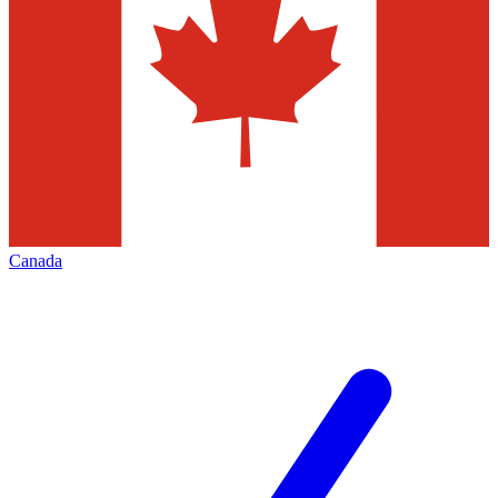
Canada