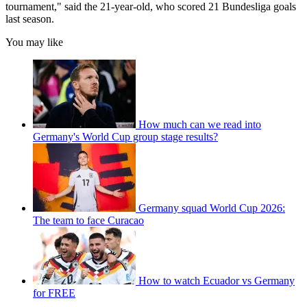
tournament," said the 21-year-old, who scored 21 Bundesliga goals
last season.
You may like
How much can we read into
Germany's World Cup group stage results?
Germany squad World Cup 2026:
The team to face Curacao
How to watch Ecuador vs Germany
for FREE