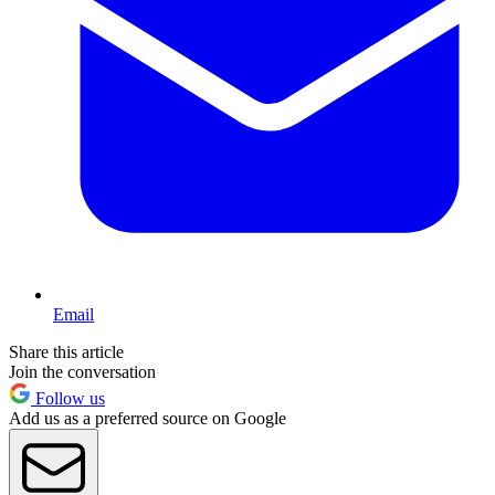
Email
Share this article
Join the conversation
Follow us
Add us as a preferred source on Google