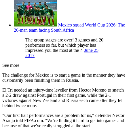
Mexico squad World Cup 2026: The
26-man team facing South Africa
The group stages are over! 3 games and 20
performers so far, but which player has
impressed you the most at the ?
June 25,
2017
See more
The challenge for Mexico is to start a game in the manner they have
customarily been finishing them in Russia.
El Tri needed an injury-time leveller from Hector Moreno to snatch
a 2-2 draw against Portugal in their first game, while the 2-1
victories against New Zealand and Russia each came after they fell
behind twice more.
"Our first-half performances are a problem for us," defender Nestor
Araujo told FIFA.com. "We're finding it hard to get into games and
because of that we've really struggled at the start.