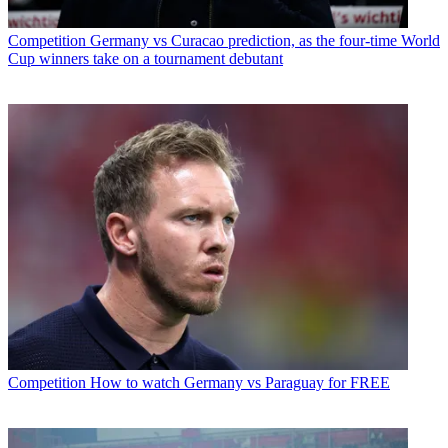
Competition
Germany vs Curacao prediction, as the four-time World
Cup winners take on a tournament debutant
Competition
How to watch Germany vs Paraguay for FREE