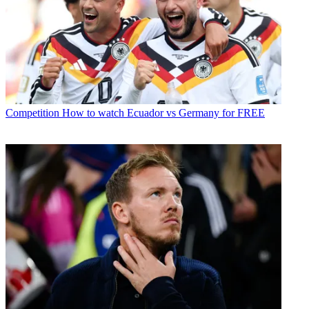
Competition
How to watch Ecuador vs Germany for FREE