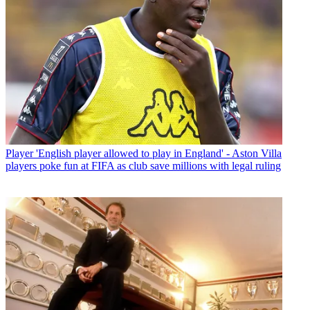
Player
'English player allowed to play in England' - Aston Villa
players poke fun at FIFA as club save millions with legal ruling