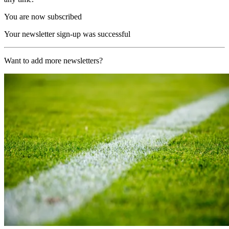
You are now subscribed
Your newsletter sign-up was successful
Want to add more newsletters?