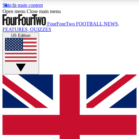
Skip to main content
17
24/7
5K+
Open menu
Close main menu
MEMBER FEATURES
ACCESS AVAILABLE
ACTIVE MEMBERS
FourFourTwo
FOOTBALL NEWS,
FEATURES, QUIZZES
US Edition
Live Q&A Sessions
Member Compet
Weekly interactive sessions
Win exclusive p
GET CLUB ACCESS QUICK
For the quickest way to join, simply enter your email
below and get access. We will send a confirmation
and sign you up to our newsletter to keep you
updated on all your football news.