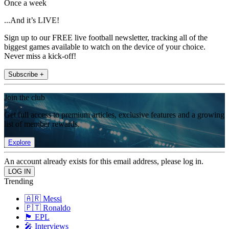
Once a week
...And it’s LIVE!
Sign up to our FREE live football newsletter, tracking all of the
biggest games available to watch on the device of your choice.
Never miss a kick-off!
Subscribe +
Join the club
Get full access to premium articles, exclusive features and a growing
list of member rewards.
Explore
An account already exists for this email address, please log in.
Trending
🇦🇷 Messi
🇵🇹 Ronaldo
🏴󠁧󠁢󠁥󠁮󠁧󠁿 EPL
🎤 Interviews