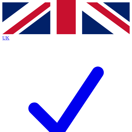
Contact me with news and offers from other Future
brands
By submitting your information you agree to the
Terms & Conditions
and
Privacy
Policy
and are aged 16 or over.
UK