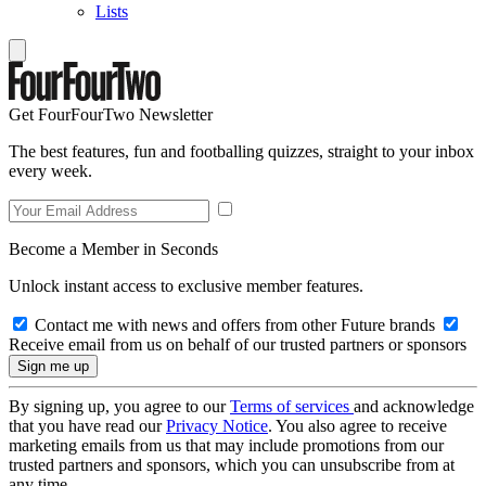
Lists
Get FourFourTwo Newsletter
The best features, fun and footballing quizzes, straight to your inbox
every week.
Become a Member in Seconds
Unlock instant access to exclusive member features.
Contact me with news and offers from other Future brands
Receive email from us on behalf of our trusted partners or sponsors
By signing up, you agree to our
Terms of services
and acknowledge
that you have read our
Privacy Notice
. You also agree to receive
marketing emails from us that may include promotions from our
trusted partners and sponsors, which you can unsubscribe from at
any time.