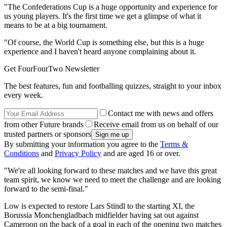
"The Confederations Cup is a huge opportunity and experience for
us young players. It's the first time we get a glimpse of what it
means to be at a big tournament.
"Of course, the World Cup is something else, but this is a huge
experience and I haven't heard anyone complaining about it.
Get FourFourTwo Newsletter
The best features, fun and footballing quizzes, straight to your inbox
every week.
Contact me with news and offers
from other Future brands
Receive email from us on behalf of our
trusted partners or sponsors
By submitting your information you agree to the
Terms &
Conditions
and
Privacy Policy
and are aged 16 or over.
"We're all looking forward to these matches and we have this great
team spirit, we know we need to meet the challenge and are looking
forward to the semi-final."
Low is expected to restore Lars Stindl to the starting XI, the
Borussia Monchengladbach midfielder having sat out against
Cameroon on the back of a goal in each of the opening two matches