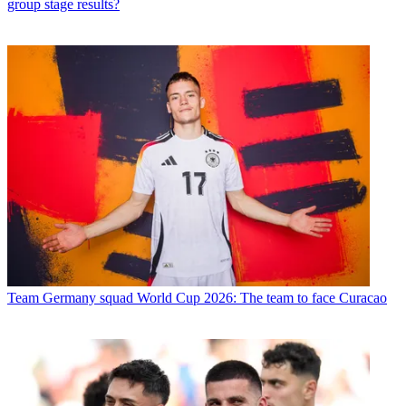
group stage results?
Team
Germany squad World Cup 2026: The team to face Curacao