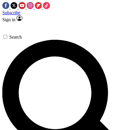
Subscribe
Sign in
Search