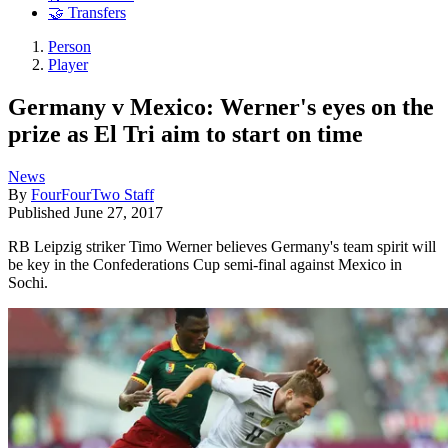
🤝 Transfers
Person
Player
Germany v Mexico: Werner's eyes on the
prize as El Tri aim to start on time
News
By
FourFourTwo Staff
Published
June 27, 2017
RB Leipzig striker Timo Werner believes Germany's team spirit will
be key in the Confederations Cup semi-final against Mexico in
Sochi.