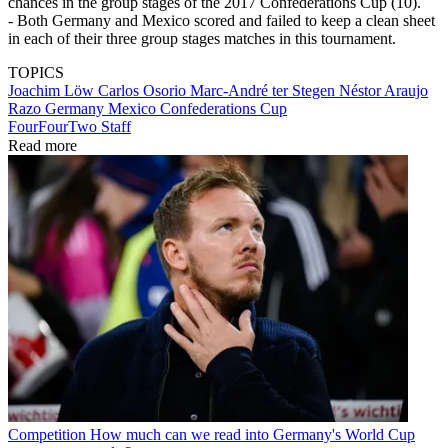
chances in the group stages of the 2017 Confederations Cup (10).
- Both Germany and Mexico scored and failed to keep a clean sheet
in each of their three group stages matches in this tournament.
TOPICS
Joachim Löw
Carlos Osorio
Marc-André ter Stegen
Néstor Araujo
Razo
Germany
Mexico
Confederations Cup
FourFourTwo Staff
Read more
Competition
How much can we read into Germany's World Cup