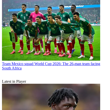
Team
Mexico squad World Cup 2026: The 26-man team facing
South Africa
Latest in Player