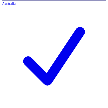
Australia