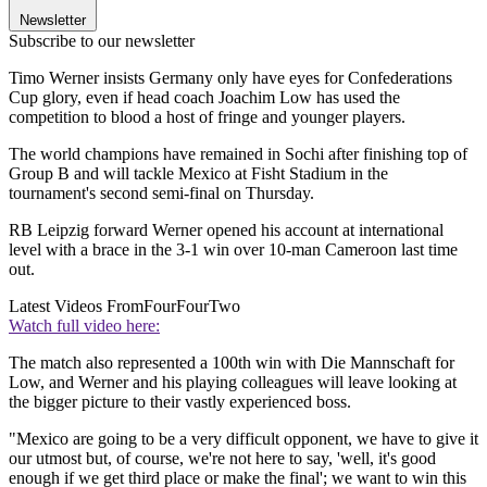
Newsletter
Subscribe to our newsletter
Timo Werner insists Germany only have eyes for Confederations
Cup glory, even if head coach Joachim Low has used the
competition to blood a host of fringe and younger players.
The world champions have remained in Sochi after finishing top of
Group B and will tackle Mexico at Fisht Stadium in the
tournament's second semi-final on Thursday.
RB Leipzig forward Werner opened his account at international
level with a brace in the 3-1 win over 10-man Cameroon last time
out.
Latest Videos From
FourFourTwo
Watch full video here:
The match also represented a 100th win with Die Mannschaft for
Low, and Werner and his playing colleagues will leave looking at
the bigger picture to their vastly experienced boss.
"Mexico are going to be a very difficult opponent, we have to give it
our utmost but, of course, we're not here to say, 'well, it's good
enough if we get third place or make the final'; we want to win this