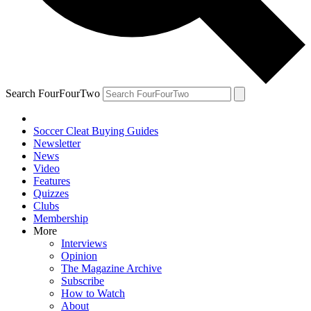
Search FourFourTwo
Soccer Cleat Buying Guides
Newsletter
News
Video
Features
Quizzes
Clubs
Membership
More
Interviews
Opinion
The Magazine Archive
Subscribe
How to Watch
About