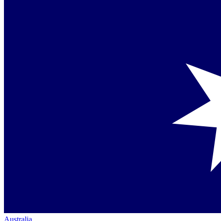
Australia