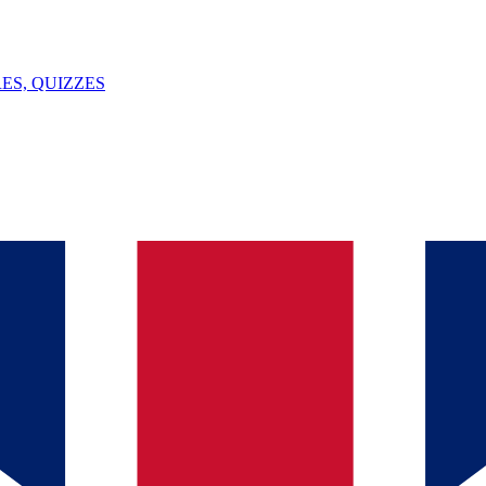
ES, QUIZZES