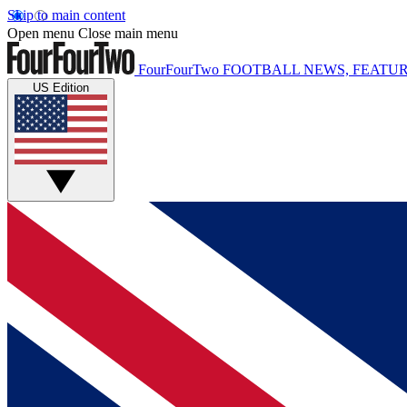
Skip to main content
Open menu
Close main menu
FourFourTwo
FOOTBALL NEWS, FEATUR
US Edition