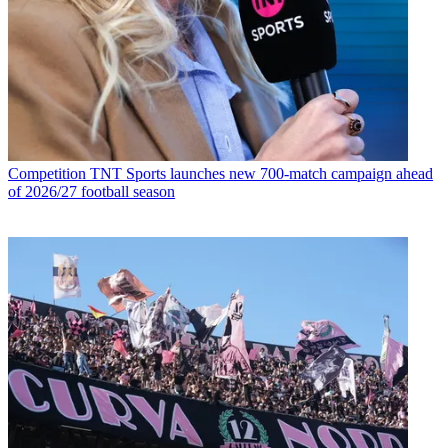
Competition
TNT Sports launches new 700-match campaign ahead
of 2026/27 football season