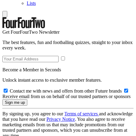
Lists
Get FourFourTwo Newsletter
The best features, fun and footballing quizzes, straight to your inbox
every week.
Become a Member in Seconds
Unlock instant access to exclusive member features.
Contact me with news and offers from other Future brands
Receive email from us on behalf of our trusted partners or sponsors
By signing up, you agree to our
Terms of services
and acknowledge
that you have read our
Privacy Notice
. You also agree to receive
marketing emails from us that may include promotions from our
trusted partners and sponsors, which you can unsubscribe from at
any time.