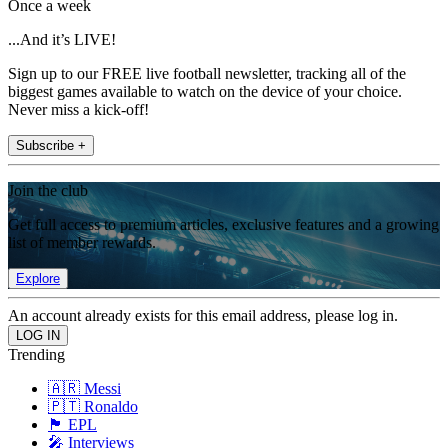
Once a week
...And it’s LIVE!
Sign up to our FREE live football newsletter, tracking all of the
biggest games available to watch on the device of your choice.
Never miss a kick-off!
Subscribe +
Join the club
Get full access to premium articles, exclusive features and a growing
list of member rewards.
Explore
An account already exists for this email address, please log in.
Trending
🇦🇷 Messi
🇵🇹 Ronaldo
🏴󠁧󠁢󠁥󠁮󠁧󠁿 EPL
🎤 Interviews