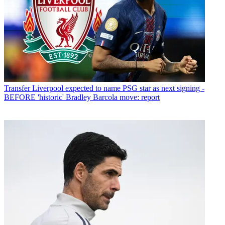
Transfer
Liverpool expected to name PSG star as next signing -
BEFORE 'historic' Bradley Barcola move: report