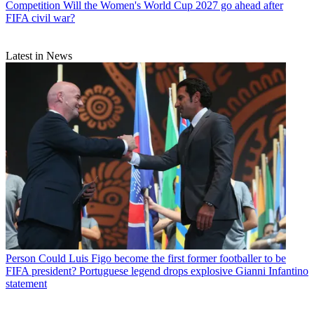
Competition
Will the Women's World Cup 2027 go ahead after
FIFA civil war?
Latest in News
Person
Could Luis Figo become the first former footballer to be
FIFA president? Portuguese legend drops explosive Gianni Infantino
statement