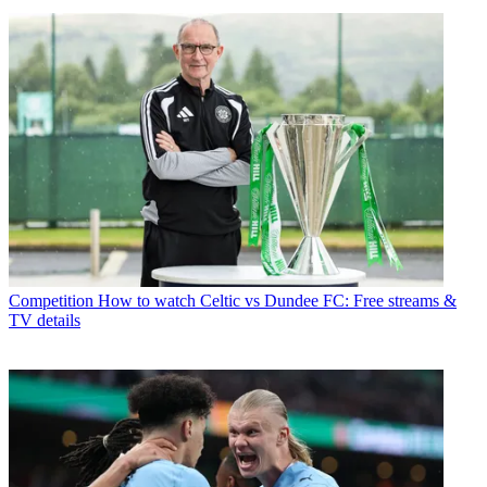
Competition
How to watch Celtic vs Dundee FC: Free streams &
TV details