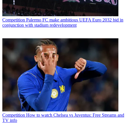
Competition
Palermo FC make ambitious UEFA Euro 2032 bid in
conjunction with stadium redevelopment
Competition
How to watch Chelsea vs Juventus: Free Streams and
TV info