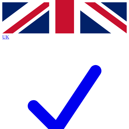
Contact me with news and offers from other Future
brands
By submitting your information you agree to the
Terms & Conditions
and
Privacy
Policy
and are aged 16 or over.
UK