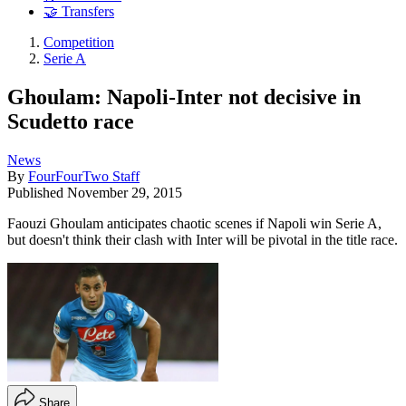
🤝 Transfers
Competition
Serie A
Ghoulam: Napoli-Inter not decisive in
Scudetto race
News
By
FourFourTwo Staff
Published
November 29, 2015
Faouzi Ghoulam anticipates chaotic scenes if Napoli win Serie A,
but doesn't think their clash with Inter will be pivotal in the title race.
Share