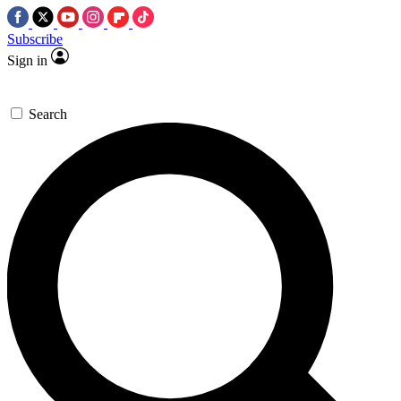
Subscribe
Sign in
Search