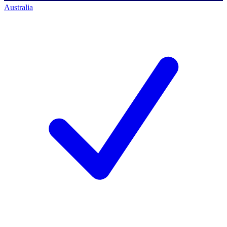
Australia