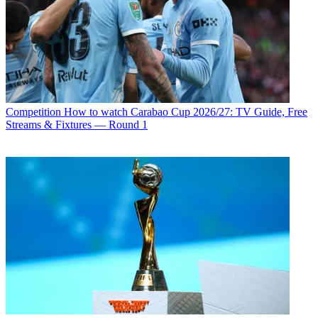
Competition
How to watch Carabao Cup 2026/27: TV Guide, Free
Streams & Fixtures — Round 1