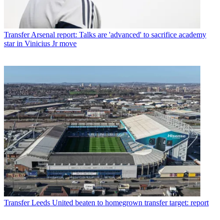
Transfer
Arsenal report: Talks are 'advanced' to sacrifice academy
star in Vinicius Jr move
Transfer
Leeds United beaten to homegrown transfer target: report