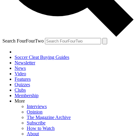
Search FourFourTwo
Soccer Cleat Buying Guides
Newsletter
News
Video
Features
Quizzes
Clubs
Membership
More
Interviews
Opinion
The Magazine Archive
Subscribe
How to Watch
About