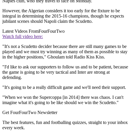
Naples club, who they travel to face on Monday.
However, the Algerian considers it too early for the fixture to be
integral in determining the 2015-16 champions, though he expects
jubilant scenes should Napoli claim the Scudetto.
Latest Videos From
FourFourTwo
Watch full video here:
"It's not a Scudetto decider because there are still many games to be
played and we must try winning as many of them as possible to stay
in the higher positions," Ghoulam told Radio Kiss Kiss.
"I'd like to ask our supporters to follow us and to be patient, because
the game is going to be very tactical and Inter are strong at
defending.
"It's going to be a really difficult game and we'll need their support.
"When we won the Supercoppa [in 2014] there was chaos. I can't
imagine what it's going to be like should we win the Scudetto."
Get FourFourTwo Newsletter
The best features, fun and footballing quizzes, straight to your inbox
every week.