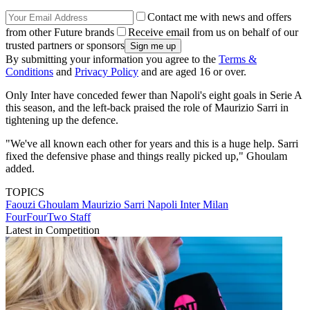
Contact me with news and offers
from other Future brands
Receive email from us on behalf of our
trusted partners or sponsors
By submitting your information you agree to the
Terms &
Conditions
and
Privacy Policy
and are aged 16 or over.
Only Inter have conceded fewer than Napoli's eight goals in Serie A
this season, and the left-back praised the role of Maurizio Sarri in
tightening up the defence.
"We've all known each other for years and this is a huge help. Sarri
fixed the defensive phase and things really picked up," Ghoulam
added.
TOPICS
Faouzi Ghoulam
Maurizio Sarri
Napoli
Inter Milan
FourFourTwo Staff
Latest in Competition