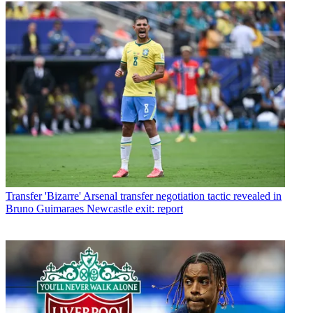
Transfer
'Bizarre' Arsenal transfer negotiation tactic revealed in
Bruno Guimaraes Newcastle exit: report