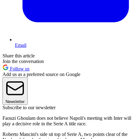
Email
Share this article
Join the conversation
Follow us
Add us as a preferred source on Google
Newsletter
Subscribe to our newsletter
Faouzi Ghoulam does not believe Napoli's meeting with Inter will
play a decisive role in the Serie A title race.
Roberto Mancini's side sit top of Serie A, two points clear of the