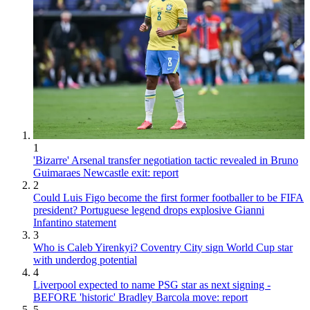
1
'Bizarre' Arsenal transfer negotiation tactic revealed in Bruno
Guimaraes Newcastle exit: report
2
Could Luis Figo become the first former footballer to be FIFA
president? Portuguese legend drops explosive Gianni
Infantino statement
3
Who is Caleb Yirenkyi? Coventry City sign World Cup star
with underdog potential
4
Liverpool expected to name PSG star as next signing -
BEFORE 'historic' Bradley Barcola move: report
5