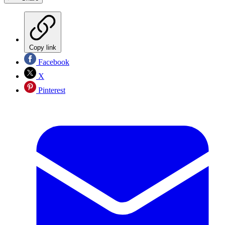
Copy link
Facebook
X
Pinterest