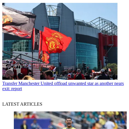
Transfer
Manchester United offload unwanted star as another nears
exit: report
LATEST ARTICLES