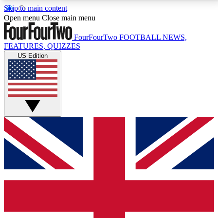
Skip to main content
17
24/7
5K+
Open menu
Close main menu
MEMBER FEATURES
ACCESS AVAILABLE
ACTIVE MEMBERS
FourFourTwo
FOOTBALL NEWS,
FEATURES, QUIZZES
US Edition
Live Q&A Sessions
Member Compet
Weekly interactive sessions
Win exclusive p
GET CLUB ACCESS QUICK
For the quickest way to join, simply enter your email
below and get access. We will send a confirmation
and sign you up to our newsletter to keep you
updated on all your football news.