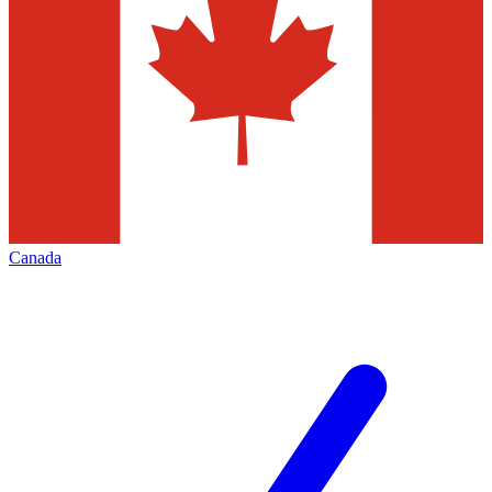
Canada