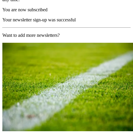
You are now subscribed
Your newsletter sign-up was successful
Want to add more newsletters?