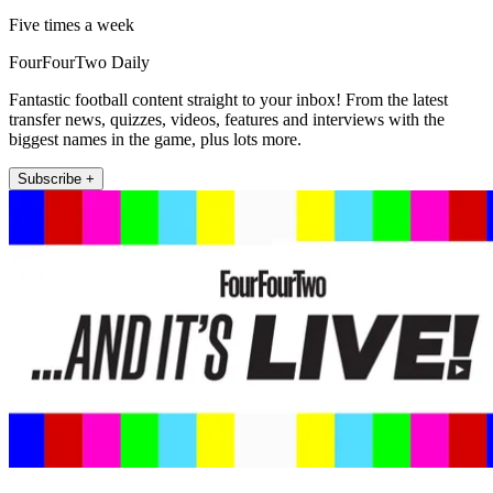
Five times a week
FourFourTwo Daily
Fantastic football content straight to your inbox! From the latest
transfer news, quizzes, videos, features and interviews with the
biggest names in the game, plus lots more.
Subscribe +