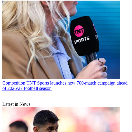
Competition
TNT Sports launches new 700-match campaign ahead
of 2026/27 football season
Latest in News