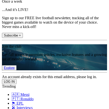
Once a week
...And it’s LIVE!
Sign up to our FREE live football newsletter, tracking all of the
biggest games available to watch on the device of your choice.
Never miss a kick-off!
Subscribe +
Join the club
Get full access to premium articles, exclusive features and a growing
list of member rewards.
Explore
An account already exists for this email address, please log in.
Trending
🇦🇷 Messi
🇵🇹 Ronaldo
🏴󠁧󠁢󠁥󠁮󠁧󠁿 EPL
🎤 Interviews