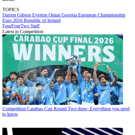
TOPICS
Darron Gibson
Everton
Oman
Georgia
European Championship
Euro 2016
Republic of Ireland
FourFourTwo Staff
Latest in Competition
Competition
Carabao Cup Round Two draw: Everything you need
to know