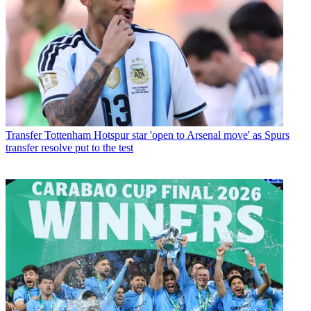
Transfer
Tottenham Hotspur star 'open to Arsenal move' as Spurs
transfer resolve put to the test