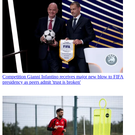
Competition
Gianni Infantino receives major new blow to FIFA
presidency as peers admit 'trust is broken'