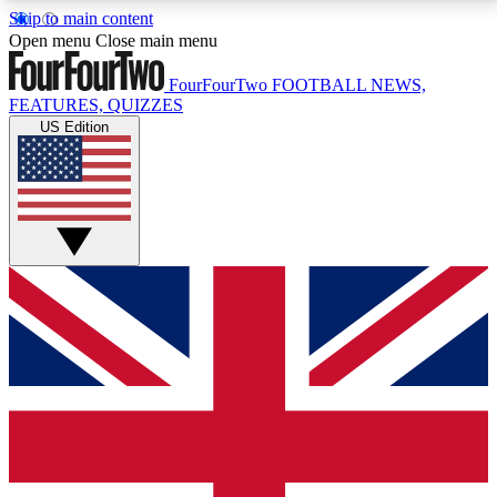
Skip to main content
17
24/7
5K+
Open menu
Close main menu
MEMBER FEATURES
ACCESS AVAILABLE
ACTIVE MEMBERS
FourFourTwo
FOOTBALL NEWS,
FEATURES, QUIZZES
US Edition
Live Q&A Sessions
Member Compet
Weekly interactive sessions
Win exclusive p
GET CLUB ACCESS QUICK
For the quickest way to join, simply enter your email
below and get access. We will send a confirmation
and sign you up to our newsletter to keep you
updated on all your football news.