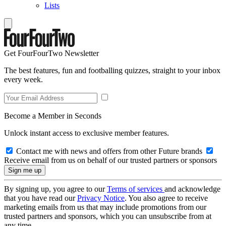
Lists
Get FourFourTwo Newsletter
The best features, fun and footballing quizzes, straight to your inbox
every week.
Become a Member in Seconds
Unlock instant access to exclusive member features.
Contact me with news and offers from other Future brands
Receive email from us on behalf of our trusted partners or sponsors
By signing up, you agree to our
Terms of services
and acknowledge
that you have read our
Privacy Notice
. You also agree to receive
marketing emails from us that may include promotions from our
trusted partners and sponsors, which you can unsubscribe from at
any time.