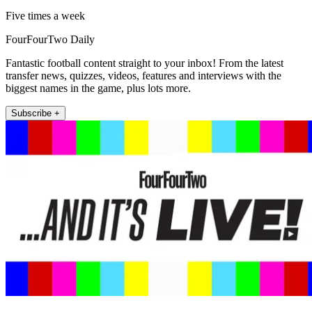
Five times a week
FourFourTwo Daily
Fantastic football content straight to your inbox! From the latest
transfer news, quizzes, videos, features and interviews with the
biggest names in the game, plus lots more.
Subscribe +