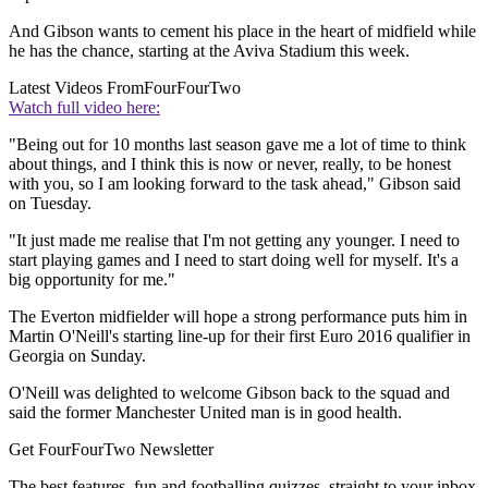
And Gibson wants to cement his place in the heart of midfield while
he has the chance, starting at the Aviva Stadium this week.
Latest Videos From
FourFourTwo
Watch full video here:
"Being out for 10 months last season gave me a lot of time to think
about things, and I think this is now or never, really, to be honest
with you, so I am looking forward to the task ahead," Gibson said
on Tuesday.
"It just made me realise that I'm not getting any younger. I need to
start playing games and I need to start doing well for myself. It's a
big opportunity for me."
The Everton midfielder will hope a strong performance puts him in
Martin O'Neill's starting line-up for their first Euro 2016 qualifier in
Georgia on Sunday.
O'Neill was delighted to welcome Gibson back to the squad and
said the former Manchester United man is in good health.
Get FourFourTwo Newsletter
The best features, fun and footballing quizzes, straight to your inbox