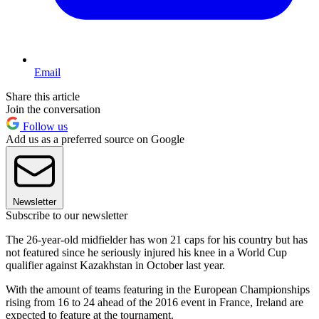
Email
Share this article
Join the conversation
Follow us
Add us as a preferred source on Google
Newsletter
Subscribe to our newsletter
The 26-year-old midfielder has won 21 caps for his country but has
not featured since he seriously injured his knee in a World Cup
qualifier against Kazakhstan in October last year.
With the amount of teams featuring in the European Championships
rising from 16 to 24 ahead of the 2016 event in France, Ireland are
expected to feature at the tournament.