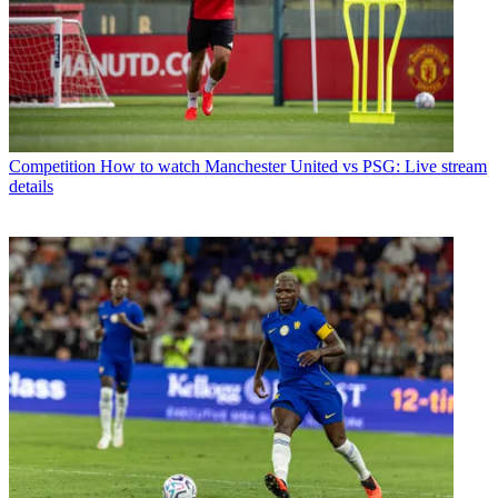
Competition
How to watch Manchester United vs PSG: Live stream
details