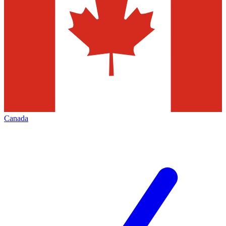
Canada