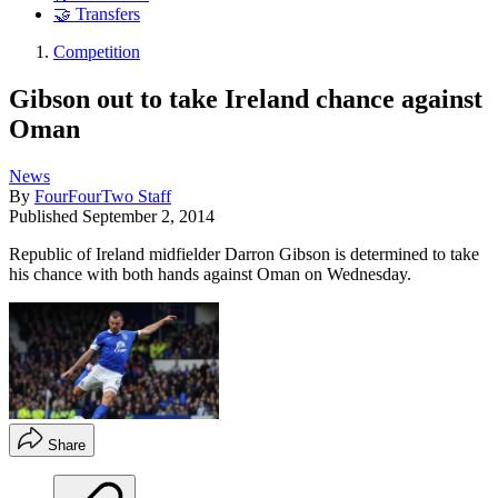
🤝 Transfers
Competition
Gibson out to take Ireland chance against
Oman
News
By
FourFourTwo Staff
Published
September 2, 2014
Republic of Ireland midfielder Darron Gibson is determined to take
his chance with both hands against Oman on Wednesday.
Share