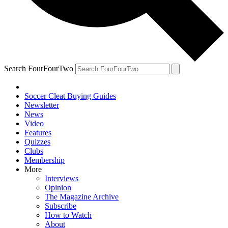
Search FourFourTwo
Soccer Cleat Buying Guides
Newsletter
News
Video
Features
Quizzes
Clubs
Membership
More
Interviews
Opinion
The Magazine Archive
Subscribe
How to Watch
About