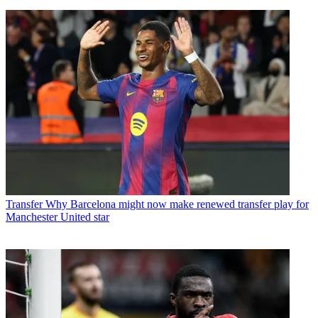
Transfer
Why Barcelona might now make renewed transfer play for
Manchester United star