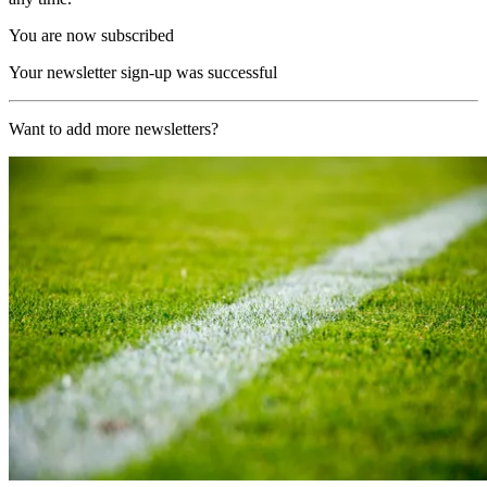
You are now subscribed
Your newsletter sign-up was successful
Want to add more newsletters?