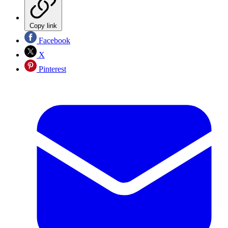
Copy link
Facebook
X
Pinterest