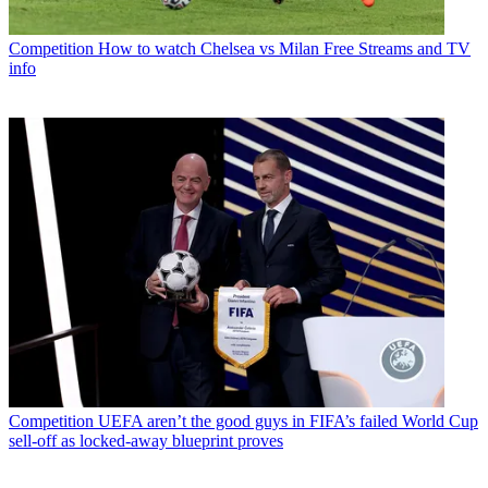
Competition
How to watch Chelsea vs Milan Free Streams and TV
info
Competition
UEFA aren’t the good guys in FIFA’s failed World Cup
sell-off as locked-away blueprint proves