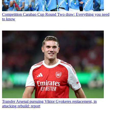
Competition
Carabao Cup Round Two draw: Everything you need
to know
Transfer
Arsenal pursuing Viktor Gyokeres replacement, in
attacking rebuild: report