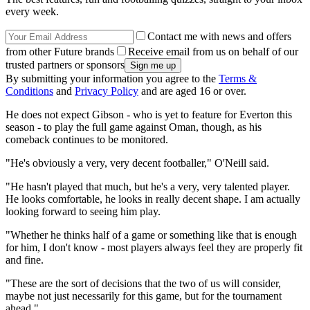
every week.
Contact me with news and offers
from other Future brands
Receive email from us on behalf of our
trusted partners or sponsors
By submitting your information you agree to the
Terms &
Conditions
and
Privacy Policy
and are aged 16 or over.
He does not expect Gibson - who is yet to feature for Everton this
season - to play the full game against Oman, though, as his
comeback continues to be monitored.
"He's obviously a very, very decent footballer," O'Neill said.
"He hasn't played that much, but he's a very, very talented player.
He looks comfortable, he looks in really decent shape. I am actually
looking forward to seeing him play.
"Whether he thinks half of a game or something like that is enough
for him, I don't know - most players always feel they are properly fit
and fine.
"These are the sort of decisions that the two of us will consider,
maybe not just necessarily for this game, but for the tournament
ahead."