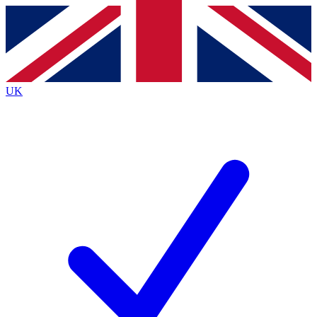
Contact me with news and offers from other Future
brands
By submitting your information you agree to the
Terms & Conditions
and
Privacy
Policy
and are aged 16 or over.
UK