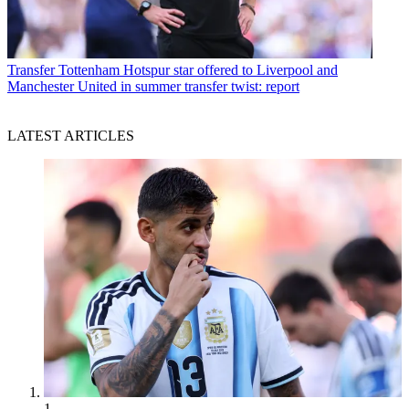
Transfer
Tottenham Hotspur star offered to Liverpool and
Manchester United in summer transfer twist: report
LATEST ARTICLES
1