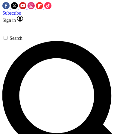
Subscribe
Sign in
Search