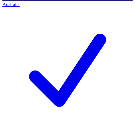
Australia