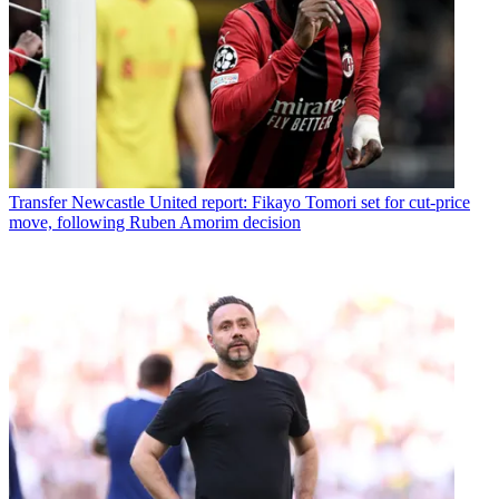
Transfer
Newcastle United report: Fikayo Tomori set for cut-price
move, following Ruben Amorim decision