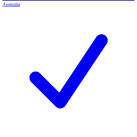
Australia