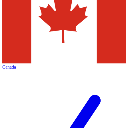
Canada