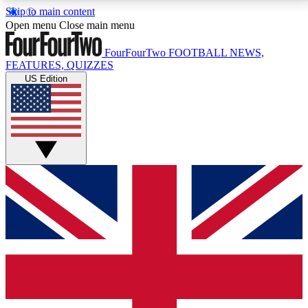
Skip to main content
17
24/7
5K+
Open menu
Close main menu
MEMBER FEATURES
ACCESS AVAILABLE
ACTIVE MEMBERS
FourFourTwo
FOOTBALL NEWS,
FEATURES, QUIZZES
US Edition
Live Q&A Sessions
Member Compet
Weekly interactive sessions
Win exclusive p
GET CLUB ACCESS QUICK
For the quickest way to join, simply enter your email
below and get access. We will send a confirmation
and sign you up to our newsletter to keep you
updated on all your football news.