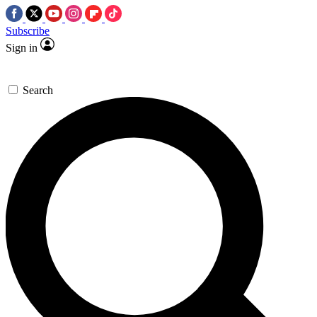
Subscribe
Sign in
Search