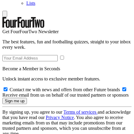
Lists
Get FourFourTwo Newsletter
The best features, fun and footballing quizzes, straight to your inbox
every week.
Become a Member in Seconds
Unlock instant access to exclusive member features.
Contact me with news and offers from other Future brands
Receive email from us on behalf of our trusted partners or sponsors
By signing up, you agree to our
Terms of services
and acknowledge
that you have read our
Privacy Notice
. You also agree to receive
marketing emails from us that may include promotions from our
trusted partners and sponsors, which you can unsubscribe from at
any time.