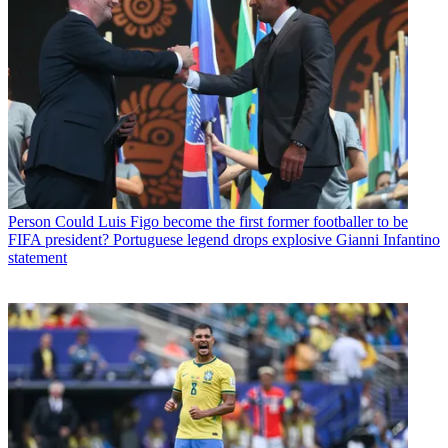
Person
Could Luis Figo become the first former footballer to be
FIFA president? Portuguese legend drops explosive Gianni Infantino
statement