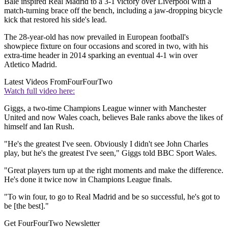
Bale inspired Real Madrid to a 3-1 victory over Liverpool with a
match-turning brace off the bench, including a jaw-dropping bicycle
kick that restored his side's lead.
The 28-year-old has now prevailed in European football's
showpiece fixture on four occasions and scored in two, with his
extra-time header in 2014 sparking an eventual 4-1 win over
Atletico Madrid.
Latest Videos From
FourFourTwo
Watch full video here:
Giggs, a two-time Champions League winner with Manchester
United and now Wales coach, believes Bale ranks above the likes of
himself and Ian Rush.
"He's the greatest I've seen. Obviously I didn't see John Charles
play, but he's the greatest I've seen," Giggs told BBC Sport Wales.
"Great players turn up at the right moments and make the difference.
He's done it twice now in Champions League finals.
"To win four, to go to Real Madrid and be so successful, he's got to
be [the best]."
Get FourFourTwo Newsletter