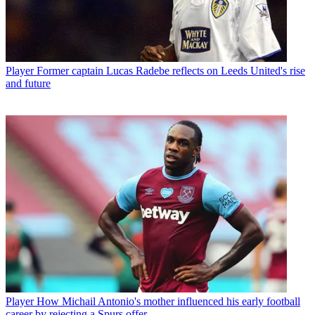
Player
Former captain Lucas Radebe reflects on Leeds United's rise
and future
Player
How Michail Antonio's mother influenced his early football
career by rejecting a Spurs offer