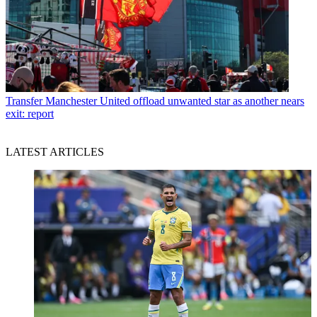
Transfer
Manchester United offload unwanted star as another nears
exit: report
LATEST ARTICLES