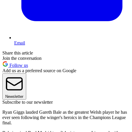
Email
Share this article
Join the conversation
Follow us
Add us as a preferred source on Google
Newsletter
Subscribe to our newsletter
Ryan Giggs lauded Gareth Bale as the greatest Welsh player he has
ever seen following the winger's heroics in the Champions League
final.