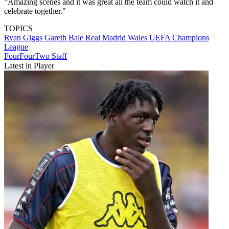
"Amazing scenes and it was great all the team could watch it and
celebrate together."
TOPICS
Ryan Giggs
Gareth Bale
Real Madrid
Wales
UEFA Champions
League
FourFourTwo Staff
Latest in Player