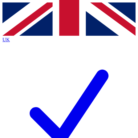
Contact me with news and offers from other Future
brands
By submitting your information you agree to the
Terms & Conditions
and
Privacy
Policy
and are aged 16 or over.
UK