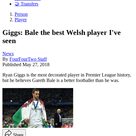
🤝 Transfers
Person
Player
Giggs: Bale the best Welsh player I've
seen
News
By
FourFourTwo Staff
Published
May 27, 2018
Ryan Giggs is the most decorated player in Premier League history,
but he believes Gareth Bale is a better footballer than he was.
Share