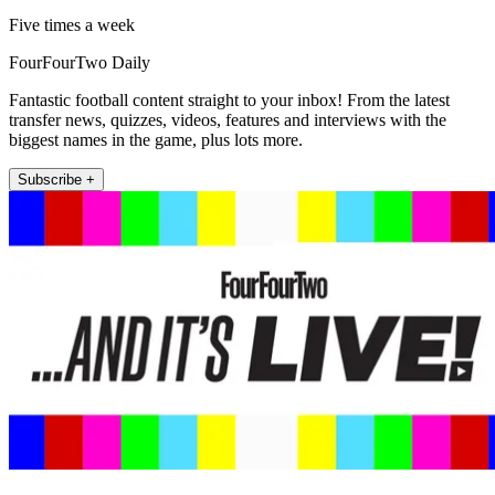
Five times a week
FourFourTwo Daily
Fantastic football content straight to your inbox! From the latest
transfer news, quizzes, videos, features and interviews with the
biggest names in the game, plus lots more.
Subscribe +