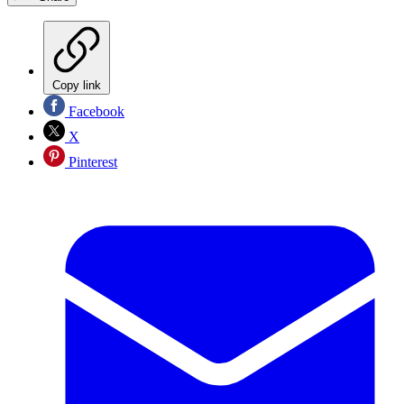
Copy link
Facebook
X
Pinterest