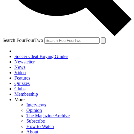
Search FourFourTwo
Soccer Cleat Buying Guides
Newsletter
News
Video
Features
Quizzes
Clubs
Membership
More
Interviews
Opinion
The Magazine Archive
Subscribe
How to Watch
About