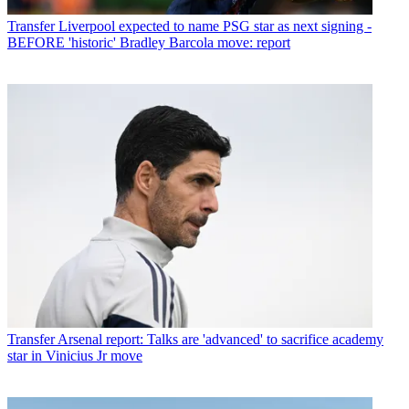
Transfer
Liverpool expected to name PSG star as next signing -
BEFORE 'historic' Bradley Barcola move: report
Transfer
Arsenal report: Talks are 'advanced' to sacrifice academy
star in Vinicius Jr move