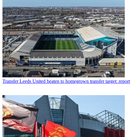
Transfer
Leeds United beaten to homegrown transfer target: report