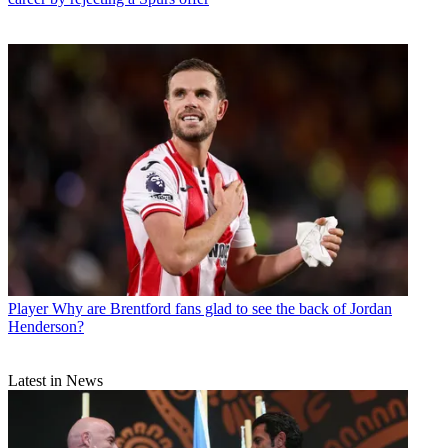
Player
Why are Brentford fans glad to see the back of Jordan
Henderson?
Latest in News