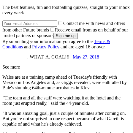
The best features, fun and footballing quizzes, straight to your inbox
every week.
Contact me with news and offers
from other Future brands
Receive email from us on behalf of our
trusted partners or sponsors
By submitting your information you agree to the
Terms &
Conditions
and
Privacy Policy
and are aged 16 or over.
, WHAT. A. GOAL!!! |
May 27, 2018
See more
Wales are at a training camp ahead of Tuesday's friendly with
Mexico in Los Angeles and, as Giggs revealed, were enthralled by
Bale's stunning 64th-minute acrobatics in Kiev.
"The team and all the staff were watching it at the hotel and the
room just erupted really," said the 44-year-old.
"It was an amazing goal, just a couple of minutes after coming on.
But you're not surprised in one respect because of what Gareth is
capable of and what he's already achieved.