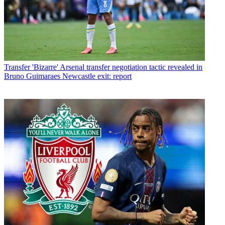
Transfer
'Bizarre' Arsenal transfer negotiation tactic revealed in
Bruno Guimaraes Newcastle exit: report