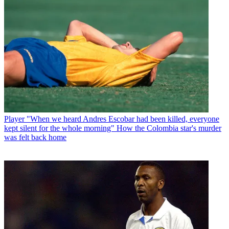
Player
"When we heard Andres Escobar had been killed, everyone
kept silent for the whole morning" How the Colombia star's murder
was felt back home