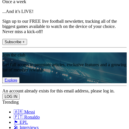
Once a week
...And it’s LIVE!
Sign up to our FREE live football newsletter, tracking all of the
biggest games available to watch on the device of your choice.
Never miss a kick-off!
Subscribe +
Join the club
Get full access to premium articles, exclusive features and a growing
list of member rewards.
Explore
An account already exists for this email address, please log in.
Trending
🇦🇷 Messi
🇵🇹 Ronaldo
🏴󠁧󠁢󠁥󠁮󠁧󠁿 EPL
🎤 Interviews