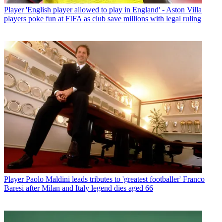
Player
'English player allowed to play in England' - Aston Villa
players poke fun at FIFA as club save millions with legal ruling
Player
Paolo Maldini leads tributes to 'greatest footballer' Franco
Baresi after Milan and Italy legend dies aged 66