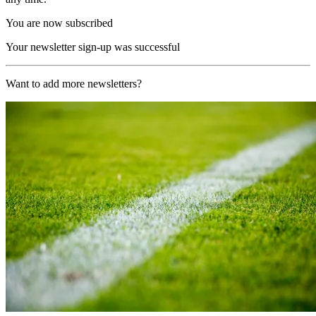
You are now subscribed
Your newsletter sign-up was successful
Want to add more newsletters?