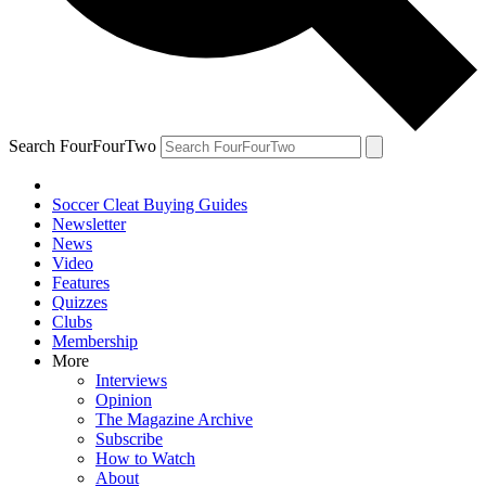
Search FourFourTwo
Soccer Cleat Buying Guides
Newsletter
News
Video
Features
Quizzes
Clubs
Membership
More
Interviews
Opinion
The Magazine Archive
Subscribe
How to Watch
About