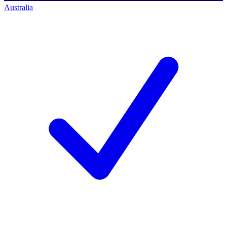
Australia