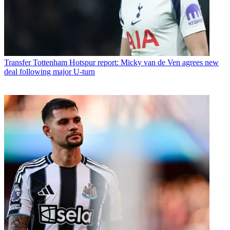
Transfer
Tottenham Hotspur report: Micky van de Ven agrees new
deal following major U-turn