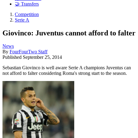
🤝 Transfers
Competition
Serie A
Giovinco: Juventus cannot afford to falter
News
By
FourFourTwo Staff
Published
September 25, 2014
Sebastian Giovinco is well aware Serie A champions Juventus can
not afford to falter considering Roma's strong start to the season.