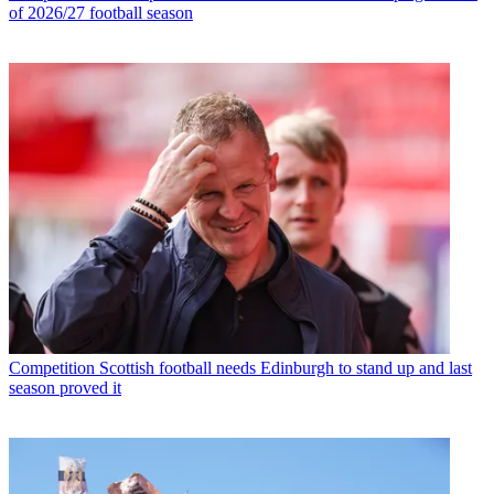
of 2026/27 football season
Competition
Scottish football needs Edinburgh to stand up and last
season proved it