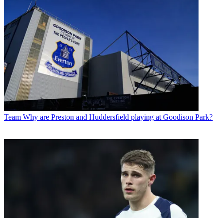
Team
Why are Preston and Huddersfield playing at Goodison Park?