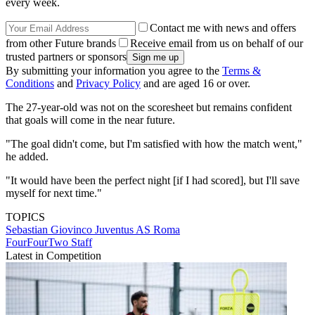
every week.
Contact me with news and offers
from other Future brands
Receive email from us on behalf of our
trusted partners or sponsors
By submitting your information you agree to the
Terms &
Conditions
and
Privacy Policy
and are aged 16 or over.
The 27-year-old was not on the scoresheet but remains confident
that goals will come in the near future.
"The goal didn't come, but I'm satisfied with how the match went,"
he added.
"It would have been the perfect night [if I had scored], but I'll save
myself for next time."
TOPICS
Sebastian Giovinco
Juventus
AS Roma
FourFourTwo Staff
Latest in Competition