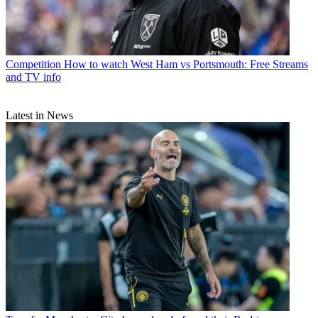
Competition
How to watch West Ham vs Portsmouth: Free Streams
and TV info
Latest in News