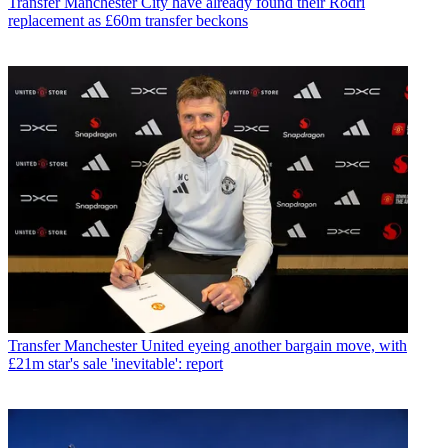
Transfer
Manchester City have already found their Rodri
replacement as £60m transfer beckons
Transfer
Manchester United eyeing another bargain move, with
£21m star's sale 'inevitable': report