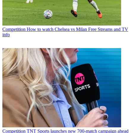
Competition
How to watch Chelsea vs Milan Free Streams and TV
info
Competition
TNT Sports launches new 700-match campaign ahead