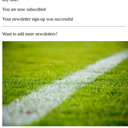
You are now subscribed
Your newsletter sign-up was successful
Want to add more newsletters?