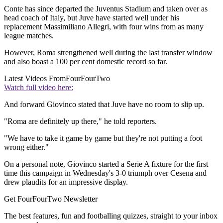
Conte has since departed the Juventus Stadium and taken over as
head coach of Italy, but Juve have started well under his
replacement Massimiliano Allegri, with four wins from as many
league matches.
However, Roma strengthened well during the last transfer window
and also boast a 100 per cent domestic record so far.
Latest Videos From
FourFourTwo
Watch full video here:
And forward Giovinco stated that Juve have no room to slip up.
"Roma are definitely up there," he told reporters.
"We have to take it game by game but they're not putting a foot
wrong either."
On a personal note, Giovinco started a Serie A fixture for the first
time this campaign in Wednesday's 3-0 triumph over Cesena and
drew plaudits for an impressive display.
Get FourFourTwo Newsletter
The best features, fun and footballing quizzes, straight to your inbox