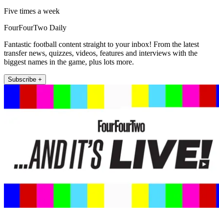
Five times a week
FourFourTwo Daily
Fantastic football content straight to your inbox! From the latest
transfer news, quizzes, videos, features and interviews with the
biggest names in the game, plus lots more.
Subscribe +