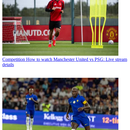
Competition
How to watch Manchester United vs PSG: Live stream
details