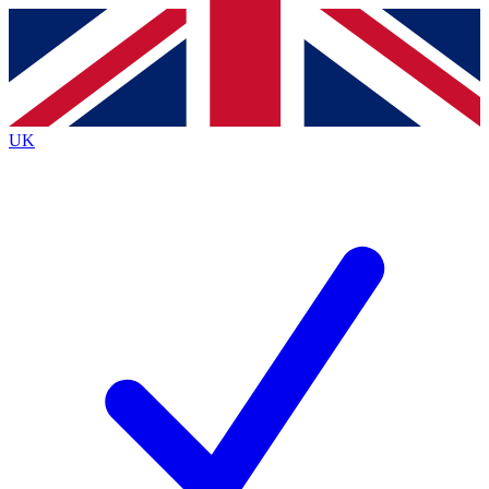
Contact me with news and offers from other Future
brands
By submitting your information you agree to the
Terms & Conditions
and
Privacy
Policy
and are aged 16 or over.
UK