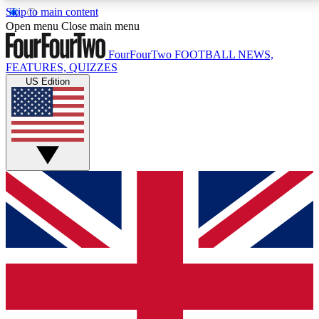
Skip to main content
17
24/7
5K+
Open menu
Close main menu
MEMBER FEATURES
ACCESS AVAILABLE
ACTIVE MEMBERS
FourFourTwo
FOOTBALL NEWS,
FEATURES, QUIZZES
US Edition
Live Q&A Sessions
Member Compet
Weekly interactive sessions
Win exclusive p
GET CLUB ACCESS QUICK
For the quickest way to join, simply enter your email
below and get access. We will send a confirmation
and sign you up to our newsletter to keep you
updated on all your football news.