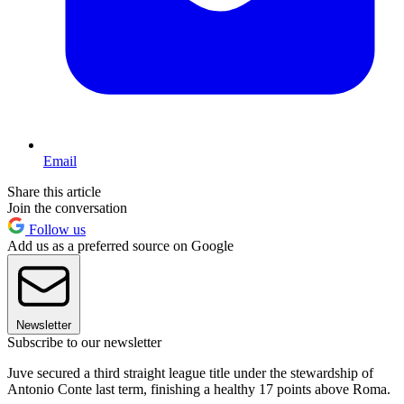
Email
Share this article
Join the conversation
Follow us
Add us as a preferred source on Google
Newsletter
Subscribe to our newsletter
Juve secured a third straight league title under the stewardship of
Antonio Conte last term, finishing a healthy 17 points above Roma.