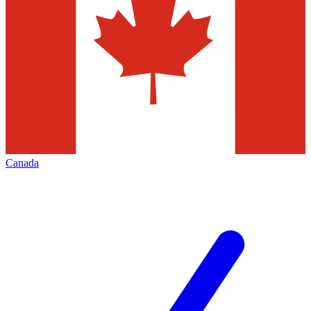
Canada