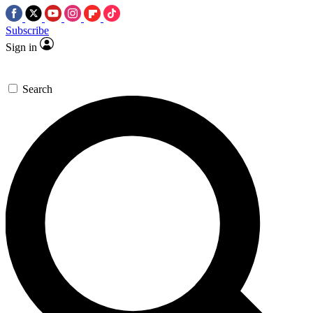
Subscribe
Sign in
Search