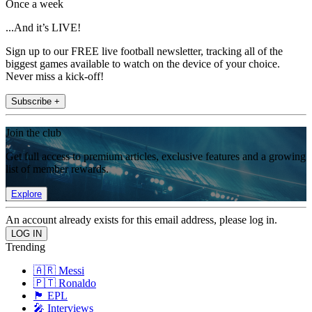
Once a week
...And it’s LIVE!
Sign up to our FREE live football newsletter, tracking all of the
biggest games available to watch on the device of your choice.
Never miss a kick-off!
Subscribe +
Join the club
Get full access to premium articles, exclusive features and a growing
list of member rewards.
Explore
An account already exists for this email address, please log in.
Trending
🇦🇷 Messi
🇵🇹 Ronaldo
🏴󠁧󠁢󠁥󠁮󠁧󠁿 EPL
🎤 Interviews