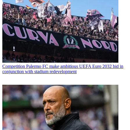
Competition
Palermo FC make ambitious UEFA Euro 2032 bid in
conjunction with stadium redevelopment