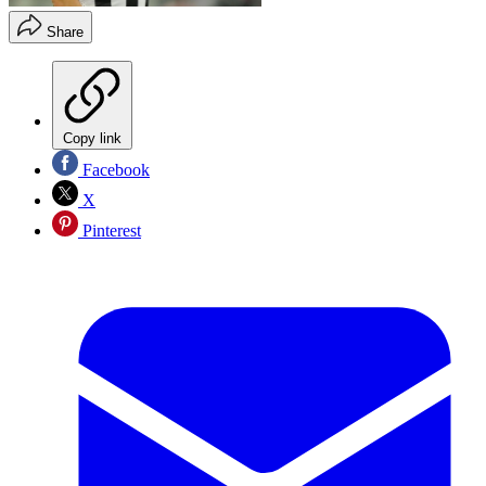
Share
Copy link
Facebook
X
Pinterest