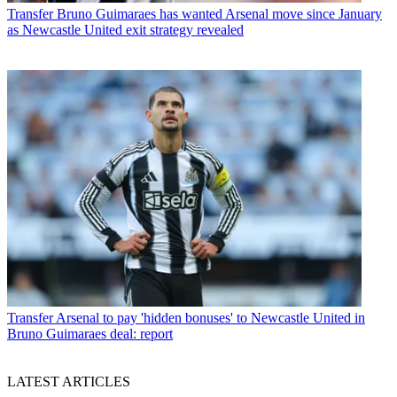
Transfer
Bruno Guimaraes has wanted Arsenal move since January
as Newcastle United exit strategy revealed
Transfer
Arsenal to pay 'hidden bonuses' to Newcastle United in
Bruno Guimaraes deal: report
LATEST ARTICLES