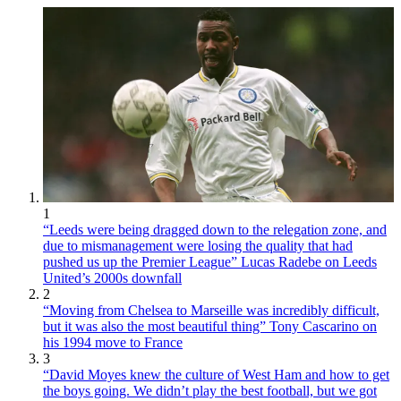
1
“Leeds were being dragged down to the relegation zone, and
due to mismanagement were losing the quality that had
pushed us up the Premier League” Lucas Radebe on Leeds
United’s 2000s downfall
2
“Moving from Chelsea to Marseille was incredibly difficult,
but it was also the most beautiful thing” Tony Cascarino on
his 1994 move to France
3
“David Moyes knew the culture of West Ham and how to get
the boys going. We didn’t play the best football, but we got