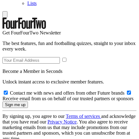
Lists
Get FourFourTwo Newsletter
The best features, fun and footballing quizzes, straight to your inbox
every week.
Become a Member in Seconds
Unlock instant access to exclusive member features.
Contact me with news and offers from other Future brands
Receive email from us on behalf of our trusted partners or sponsors
By signing up, you agree to our
Terms of services
and acknowledge
that you have read our
Privacy Notice
. You also agree to receive
marketing emails from us that may include promotions from our
trusted partners and sponsors, which you can unsubscribe from at
any time.