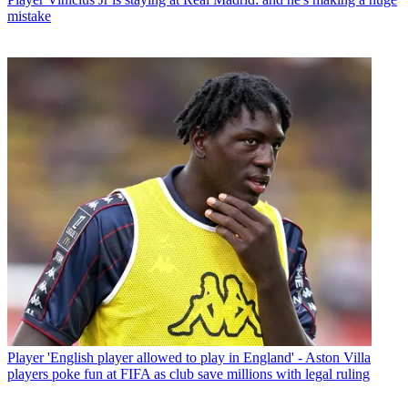
mistake
Player
'English player allowed to play in England' - Aston Villa
players poke fun at FIFA as club save millions with legal ruling