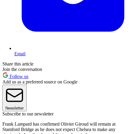
Email
Share this article
Join the conversation
Follow us
Add us as a preferred source on Google
Newsletter
Subscribe to our newsletter
Frank Lampard has confirmed Olivier Giroud will remain at
Stamford Bridge as he does not expect Chelsea to make any