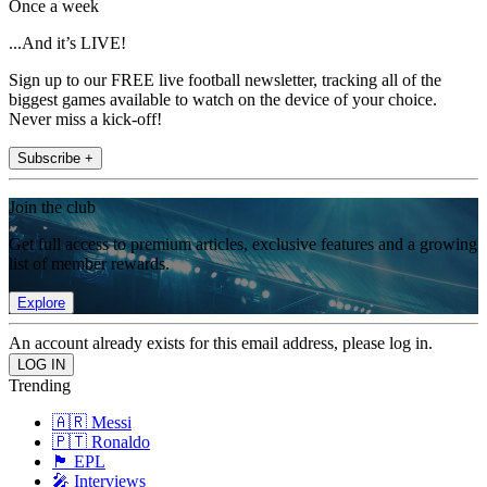
Once a week
...And it’s LIVE!
Sign up to our FREE live football newsletter, tracking all of the
biggest games available to watch on the device of your choice.
Never miss a kick-off!
Subscribe +
Join the club
Get full access to premium articles, exclusive features and a growing
list of member rewards.
Explore
An account already exists for this email address, please log in.
Trending
🇦🇷 Messi
🇵🇹 Ronaldo
🏴󠁧󠁢󠁥󠁮󠁧󠁿 EPL
🎤 Interviews