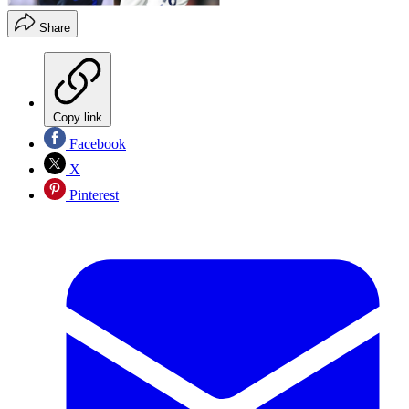
Share
Copy link
Facebook
X
Pinterest