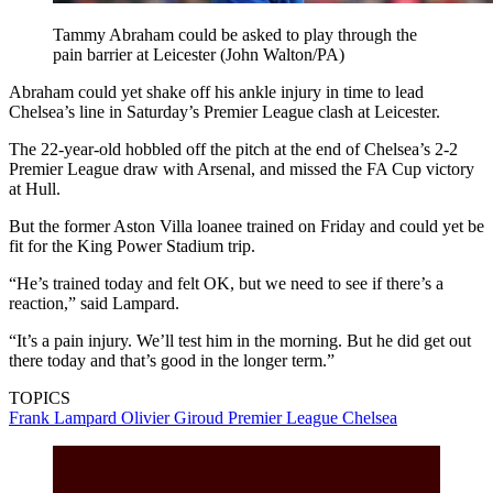
Tammy Abraham could be asked to play through the
pain barrier at Leicester (John Walton/PA)
Abraham could yet shake off his ankle injury in time to lead
Chelsea’s line in Saturday’s Premier League clash at Leicester.
The 22-year-old hobbled off the pitch at the end of Chelsea’s 2-2
Premier League draw with Arsenal, and missed the FA Cup victory
at Hull.
But the former Aston Villa loanee trained on Friday and could yet be
fit for the King Power Stadium trip.
“He’s trained today and felt OK, but we need to see if there’s a
reaction,” said Lampard.
“It’s a pain injury. We’ll test him in the morning. But he did get out
there today and that’s good in the longer term.”
TOPICS
Frank Lampard
Olivier Giroud
Premier League
Chelsea