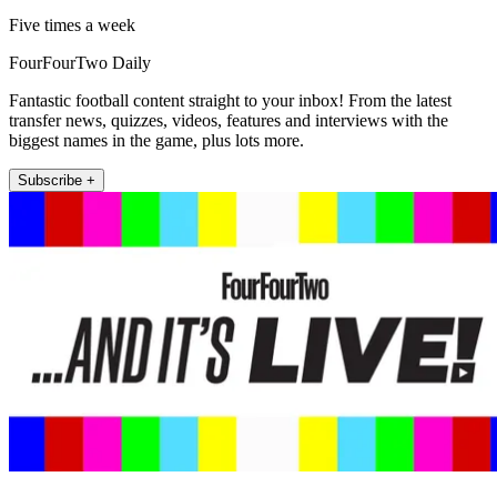
Five times a week
FourFourTwo Daily
Fantastic football content straight to your inbox! From the latest
transfer news, quizzes, videos, features and interviews with the
biggest names in the game, plus lots more.
Subscribe +