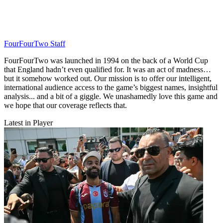
FourFourTwo Staff
FourFourTwo was launched in 1994 on the back of a World Cup
that England hadn’t even qualified for. It was an act of madness…
but it somehow worked out. Our mission is to offer our intelligent,
international audience access to the game’s biggest names, insightful
analysis... and a bit of a giggle. We unashamedly love this game and
we hope that our coverage reflects that.
Latest in Player