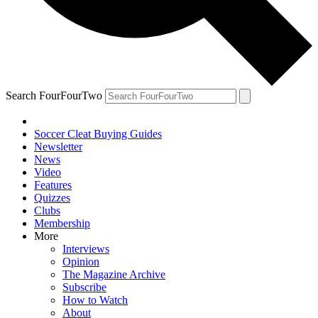
Search FourFourTwo
Soccer Cleat Buying Guides
Newsletter
News
Video
Features
Quizzes
Clubs
Membership
More
Interviews
Opinion
The Magazine Archive
Subscribe
How to Watch
About