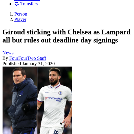
🤝 Transfers
Person
Player
Giroud sticking with Chelsea as Lampard
all but rules out deadline day signings
News
By
FourFourTwo Staff
Published
January 31, 2020