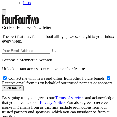
Lists
Get FourFourTwo Newsletter
The best features, fun and footballing quizzes, straight to your inbox
every week.
Become a Member in Seconds
Unlock instant access to exclusive member features.
Contact me with news and offers from other Future brands
Receive email from us on behalf of our trusted partners or sponsors
By signing up, you agree to our
Terms of services
and acknowledge
that you have read our
Privacy Notice
. You also agree to receive
marketing emails from us that may include promotions from our
trusted partners and sponsors, which you can unsubscribe from at
any time.