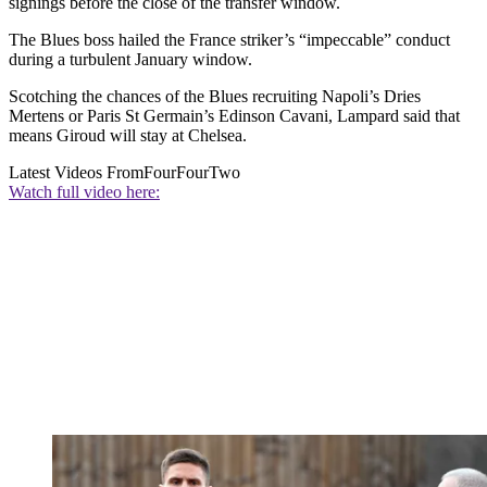
signings before the close of the transfer window.
The Blues boss hailed the France striker’s “impeccable” conduct
during a turbulent January window.
Scotching the chances of the Blues recruiting Napoli’s Dries
Mertens or Paris St Germain’s Edinson Cavani, Lampard said that
means Giroud will stay at Chelsea.
Latest Videos From
FourFourTwo
Watch full video here: