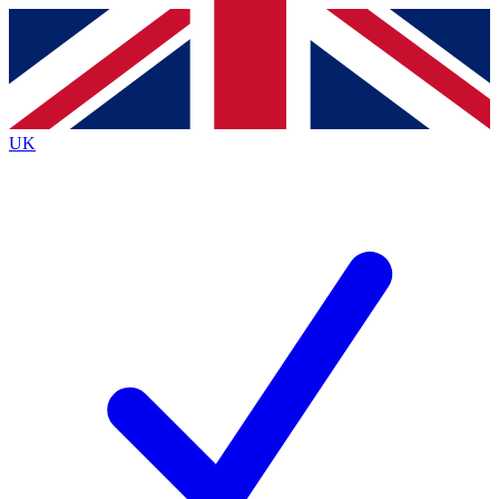
Contact me with news and offers from other Future
brands
By submitting your information you agree to the
Terms & Conditions
and
Privacy
Policy
and are aged 16 or over.
UK