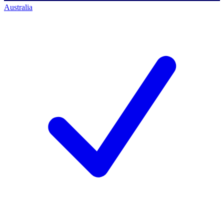
Australia