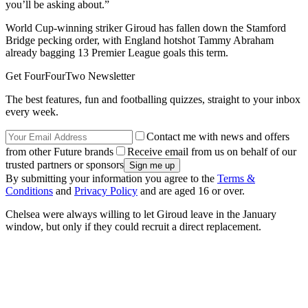
you’ll be asking about.”
World Cup-winning striker Giroud has fallen down the Stamford
Bridge pecking order, with England hotshot Tammy Abraham
already bagging 13 Premier League goals this term.
Get FourFourTwo Newsletter
The best features, fun and footballing quizzes, straight to your inbox
every week.
Contact me with news and offers
from other Future brands
Receive email from us on behalf of our
trusted partners or sponsors
By submitting your information you agree to the
Terms &
Conditions
and
Privacy Policy
and are aged 16 or over.
Chelsea were always willing to let Giroud leave in the January
window, but only if they could recruit a direct replacement.