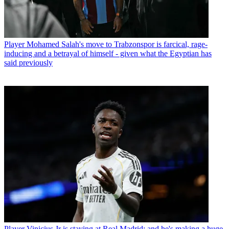
Player
Mohamed Salah's move to Trabzonspor is farcical, rage-
inducing and a betrayal of himself - given what the Egyptian has
said previously
Player
Vinicius Jr is staying at Real Madrid: and he's making a huge