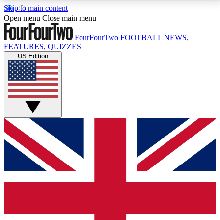
Skip to main content
17
24/7
5K+
Open menu
Close main menu
MEMBER FEATURES
ACCESS AVAILABLE
ACTIVE MEMBERS
FourFourTwo
FOOTBALL NEWS,
FEATURES, QUIZZES
US Edition
Live Q&A Sessions
Member Compet
Weekly interactive sessions
Win exclusive p
GET CLUB ACCESS QUICK
For the quickest way to join, simply enter your email
below and get access. We will send a confirmation
and sign you up to our newsletter to keep you
updated on all your football news.