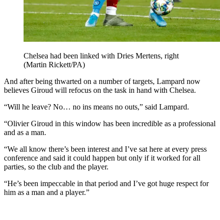
Chelsea had been linked with Dries Mertens, right
(Martin Rickett/PA)
And after being thwarted on a number of targets, Lampard now
believes Giroud will refocus on the task in hand with Chelsea.
“Will he leave? No… no ins means no outs,” said Lampard.
“Olivier Giroud in this window has been incredible as a professional
and as a man.
“We all know there’s been interest and I’ve sat here at every press
conference and said it could happen but only if it worked for all
parties, so the club and the player.
“He’s been impeccable in that period and I’ve got huge respect for
him as a man and a player.”