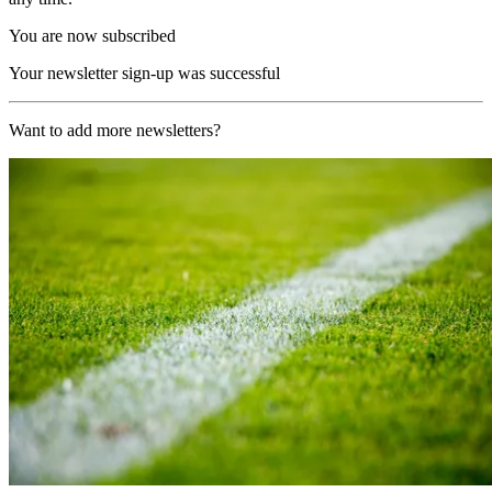
You are now subscribed
Your newsletter sign-up was successful
Want to add more newsletters?