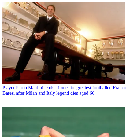
Player
Paolo Maldini leads tributes to 'greatest footballer' Franco
Baresi after Milan and Italy legend dies aged 66