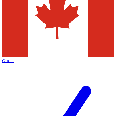
Canada