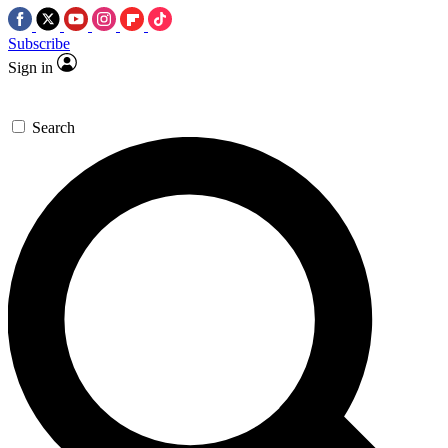
Subscribe
Sign in
Search