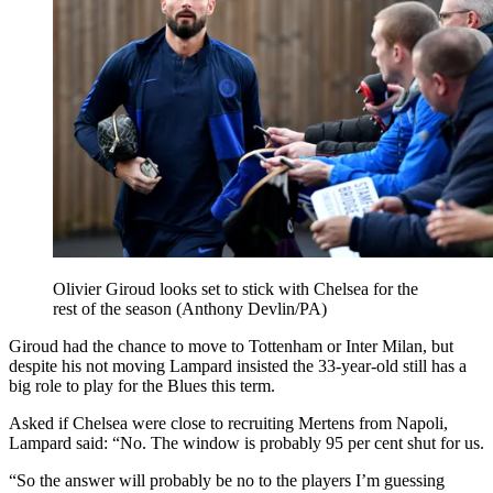
Olivier Giroud looks set to stick with Chelsea for the
rest of the season (Anthony Devlin/PA)
Giroud had the chance to move to Tottenham or Inter Milan, but
despite his not moving Lampard insisted the 33-year-old still has a
big role to play for the Blues this term.
Asked if Chelsea were close to recruiting Mertens from Napoli,
Lampard said: “No. The window is probably 95 per cent shut for us.
“So the answer will probably be no to the players I’m guessing