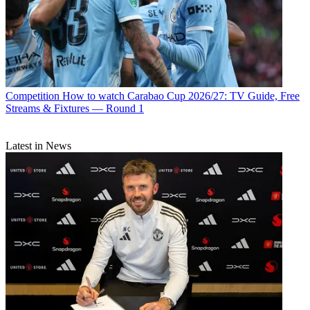
Competition
How to watch Carabao Cup 2026/27: TV Guide, Free
Streams & Fixtures — Round 1
Latest in News