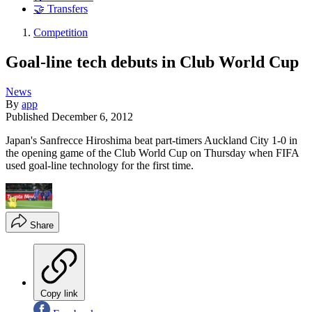
🤝 Transfers
Competition
Goal-line tech debuts in Club World Cup
News
By
app
Published
December 6, 2012
Japan's Sanfrecce Hiroshima beat part-timers Auckland City 1-0 in
the opening game of the Club World Cup on Thursday when FIFA
used goal-line technology for the first time.
Share
Copy link