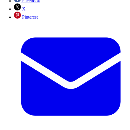
Facebook
X
Pinterest