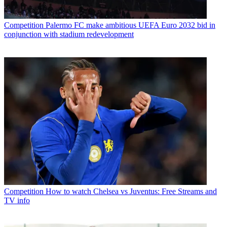
Competition
Palermo FC make ambitious UEFA Euro 2032 bid in
conjunction with stadium redevelopment
Competition
How to watch Chelsea vs Juventus: Free Streams and
TV info