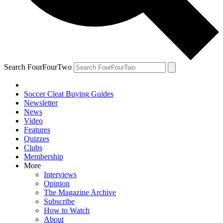
Search FourFourTwo
Soccer Cleat Buying Guides
Newsletter
News
Video
Features
Quizzes
Clubs
Membership
More
Interviews
Opinion
The Magazine Archive
Subscribe
How to Watch
About