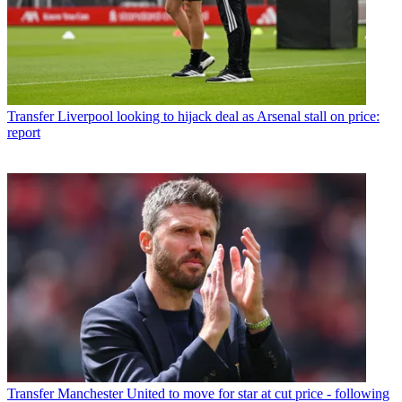
Transfer
Liverpool looking to hijack deal as Arsenal stall on price:
report
Transfer
Manchester United to move for star at cut price - following