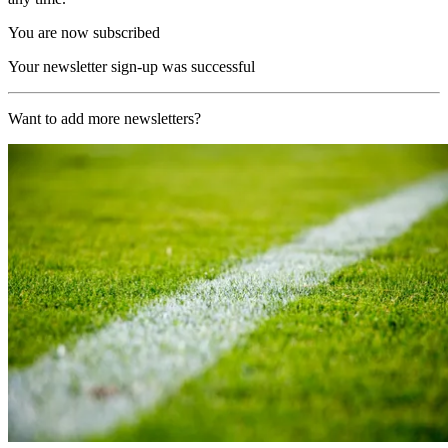
You are now subscribed
Your newsletter sign-up was successful
Want to add more newsletters?