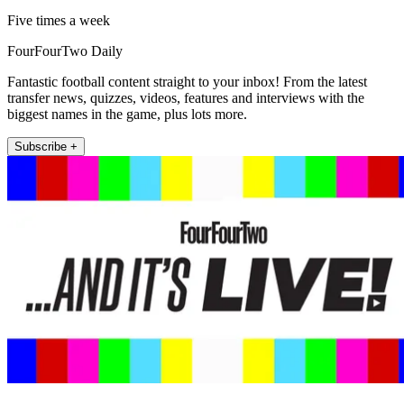
Five times a week
FourFourTwo Daily
Fantastic football content straight to your inbox! From the latest
transfer news, quizzes, videos, features and interviews with the
biggest names in the game, plus lots more.
Subscribe +