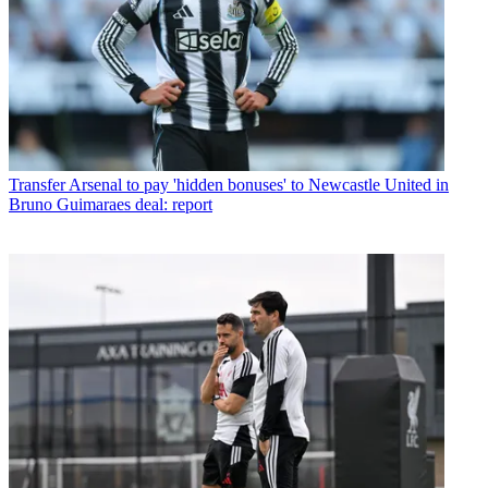
Transfer
Arsenal to pay 'hidden bonuses' to Newcastle United in
Bruno Guimaraes deal: report