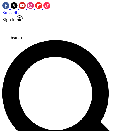
Subscribe
Sign in
Search