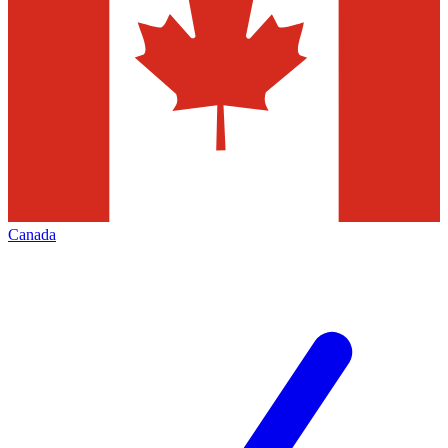
Canada