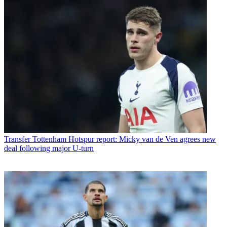
Transfer
Tottenham Hotspur report: Micky van de Ven agrees new
deal following major U-turn