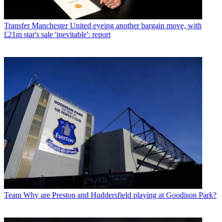
Transfer
Manchester United eyeing another bargain move, with
£21m star's sale 'inevitable': report
Team
Why are Preston and Huddersfield playing at Goodison Park?