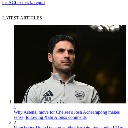
his ACL setback: report
LATEST ARTICLES
1
Why Arsenal move for Chelsea's Josh Acheampong makes
sense, following Xabi Alonso comments
2
Manchester United eyeing another bargain move, with £21m