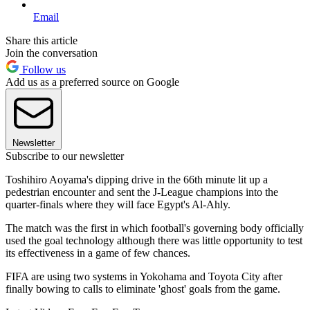
Email
Share this article
Join the conversation
Follow us
Add us as a preferred source on Google
Newsletter
Subscribe to our newsletter
Toshihiro Aoyama's dipping drive in the 66th minute lit up a
pedestrian encounter and sent the J-League champions into the
quarter-finals where they will face Egypt's Al-Ahly.
The match was the first in which football's governing body officially
used the goal technology although there was little opportunity to test
its effectiveness in a game of few chances.
FIFA are using two systems in Yokohama and Toyota City after
finally bowing to calls to eliminate 'ghost' goals from the game.