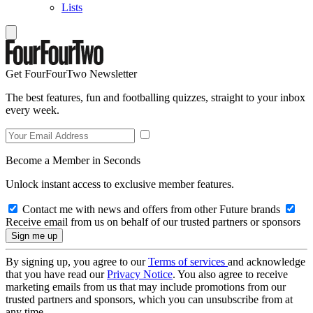
Lists
Get FourFourTwo Newsletter
The best features, fun and footballing quizzes, straight to your inbox
every week.
Become a Member in Seconds
Unlock instant access to exclusive member features.
Contact me with news and offers from other Future brands
Receive email from us on behalf of our trusted partners or sponsors
By signing up, you agree to our
Terms of services
and acknowledge
that you have read our
Privacy Notice
. You also agree to receive
marketing emails from us that may include promotions from our
trusted partners and sponsors, which you can unsubscribe from at
any time.