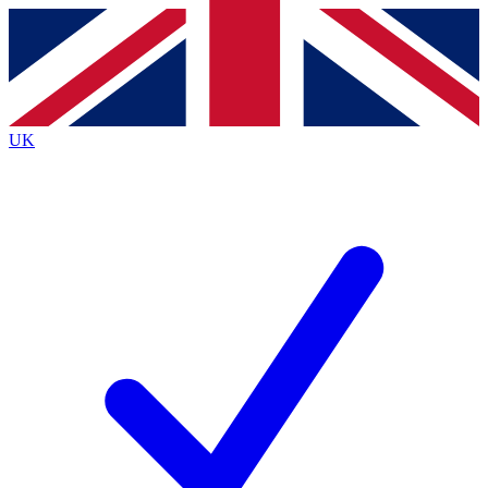
Contact me with news and offers from other Future
brands
By submitting your information you agree to the
Terms & Conditions
and
Privacy
Policy
and are aged 16 or over.
UK