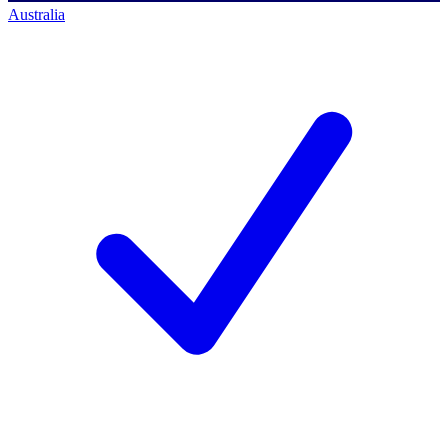
Australia