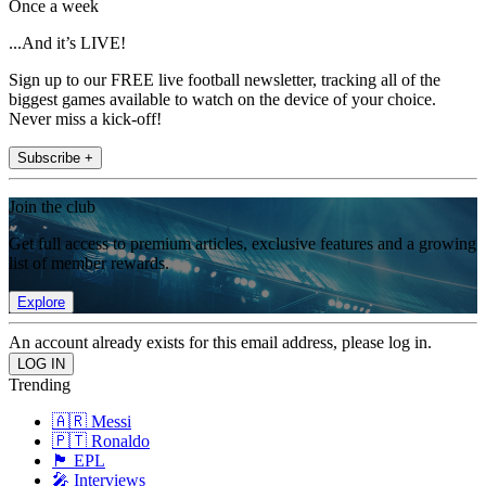
Once a week
...And it’s LIVE!
Sign up to our FREE live football newsletter, tracking all of the
biggest games available to watch on the device of your choice.
Never miss a kick-off!
Subscribe +
Join the club
Get full access to premium articles, exclusive features and a growing
list of member rewards.
Explore
An account already exists for this email address, please log in.
Trending
🇦🇷 Messi
🇵🇹 Ronaldo
🏴󠁧󠁢󠁥󠁮󠁧󠁿 EPL
🎤 Interviews