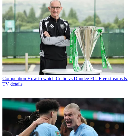
Competition
How to watch Celtic vs Dundee FC: Free streams &
TV details