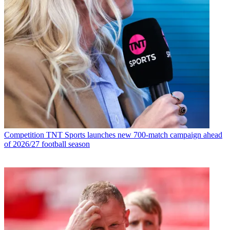
Competition
TNT Sports launches new 700-match campaign ahead
of 2026/27 football season