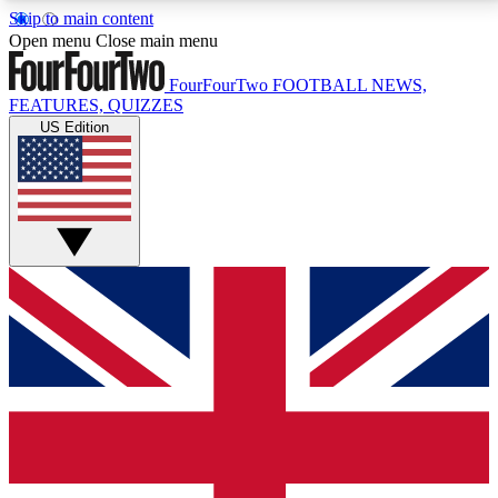
Skip to main content
17
24/7
5K+
Open menu
Close main menu
MEMBER FEATURES
ACCESS AVAILABLE
ACTIVE MEMBERS
FourFourTwo
FOOTBALL NEWS,
FEATURES, QUIZZES
US Edition
Live Q&A Sessions
Member Compet
Weekly interactive sessions
Win exclusive p
GET CLUB ACCESS QUICK
For the quickest way to join, simply enter your email
below and get access. We will send a confirmation
and sign you up to our newsletter to keep you
updated on all your football news.