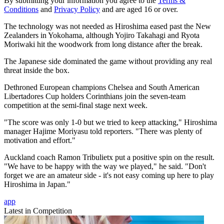
By submitting your information you agree to the
Terms &
Conditions
and
Privacy Policy
and are aged 16 or over.
The technology was not needed as Hiroshima eased past the New
Zealanders in Yokohama, although Yojiro Takahagi and Ryota
Moriwaki hit the woodwork from long distance after the break.
The Japanese side dominated the game without providing any real
threat inside the box.
Dethroned European champions Chelsea and South American
Libertadores Cup holders Corinthians join the seven-team
competition at the semi-final stage next week.
"The score was only 1-0 but we tried to keep attacking," Hiroshima
manager Hajime Moriyasu told reporters. "There was plenty of
motivation and effort."
Auckland coach Ramon Tribulietx put a positive spin on the result.
"We have to be happy with the way we played," he said. "Don't
forget we are an amateur side - it's not easy coming up here to play
Hiroshima in Japan."
app
Latest in Competition