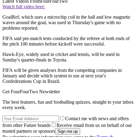
Latest Videos From
FourFourTwo
Watch full video here:
GoalRef, which uses a microchip coil in the ball and low magnetic
waves around the goal, was used in Thursday's game with no
problems reported.
FIFA said pre-match tests conducted by the referee at both ends of
the pitch 100 minutes before kickoff were successful.
Hawk-Eye, widely used in cricket and tennis, will be used in
Sunday's quarter-finals in Toyota.
FIFA will be given analyses from the competing companies in
January and decide which system to use at next year's
Confederations Cup in Brazil.
Get FourFourTwo Newsletter
The best features, fun and footballing quizzes, straight to your inbox
every week.
Contact me with news and offers
from other Future brands
Receive email from us on behalf of our
trusted partners or sponsors