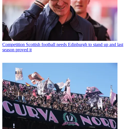
Competition
Scottish football needs Edinburgh to stand up and last
season proved it