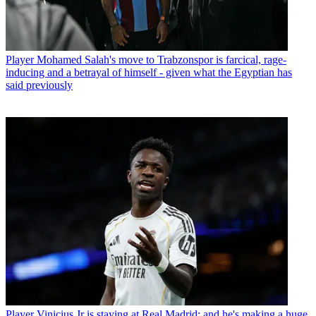
Player
Mohamed Salah's move to Trabzonspor is farcical, rage-
inducing and a betrayal of himself - given what the Egyptian has
said previously
Player
Vinicius Jr is staying at Real Madrid: and he's making a huge