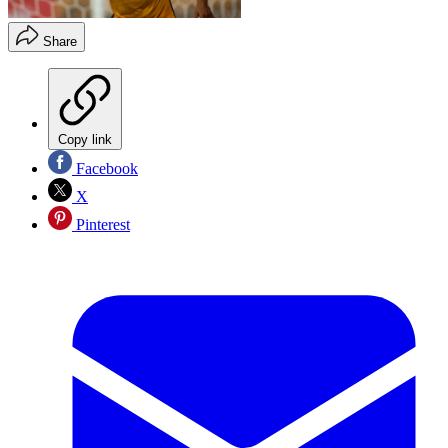
Share
Copy link
Facebook
X
Pinterest