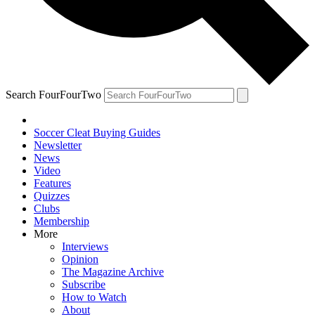
Search FourFourTwo
Soccer Cleat Buying Guides
Newsletter
News
Video
Features
Quizzes
Clubs
Membership
More
Interviews
Opinion
The Magazine Archive
Subscribe
How to Watch
About