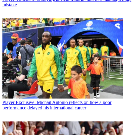
mistake
Player
Exclusive: Michail Antonio reflects on how a poor
performance delayed his international career