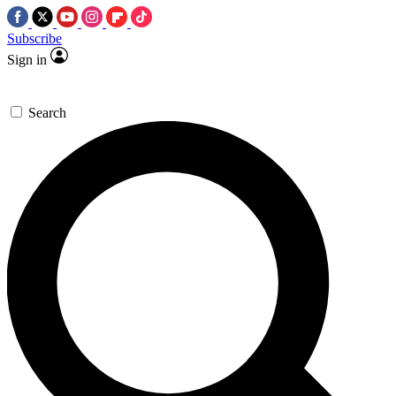
Subscribe
Sign in
Search