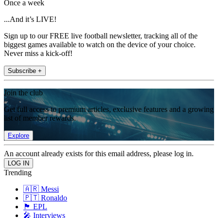
Once a week
...And it’s LIVE!
Sign up to our FREE live football newsletter, tracking all of the
biggest games available to watch on the device of your choice.
Never miss a kick-off!
Subscribe +
Join the club
Get full access to premium articles, exclusive features and a growing
list of member rewards.
Explore
An account already exists for this email address, please log in.
Trending
🇦🇷 Messi
🇵🇹 Ronaldo
🏴󠁧󠁢󠁥󠁮󠁧󠁿 EPL
🎤 Interviews