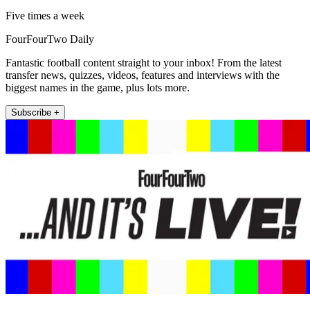
Five times a week
FourFourTwo Daily
Fantastic football content straight to your inbox! From the latest
transfer news, quizzes, videos, features and interviews with the
biggest names in the game, plus lots more.
Subscribe +