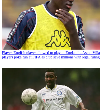
Player
'English player allowed to play in England' - Aston Villa
players poke fun at FIFA as club save millions with legal ruling