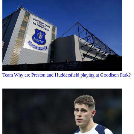
Team
Why are Preston and Huddersfield playing at Goodison Park?