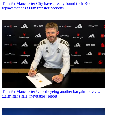
Transfer
Manchester City have already found their Rodri
replacement as £60m transfer beckons
Transfer
Manchester United eyeing another bargain move, with
£21m star's sale 'inevitable': report