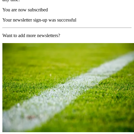
You are now subscribed
Your newsletter sign-up was successful
Want to add more newsletters?