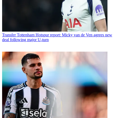
Transfer
Tottenham Hotspur report: Micky van de Ven agrees new
deal following major U-turn