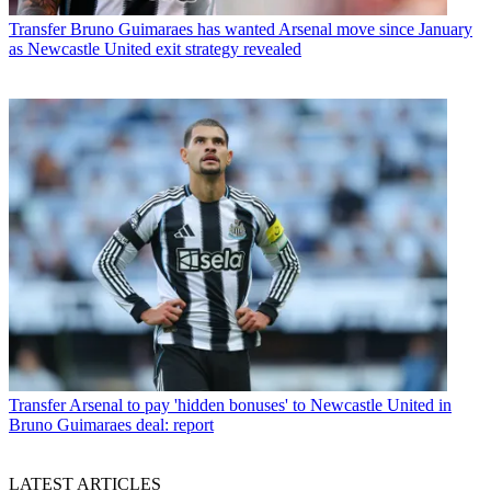
Transfer
Bruno Guimaraes has wanted Arsenal move since January
as Newcastle United exit strategy revealed
Transfer
Arsenal to pay 'hidden bonuses' to Newcastle United in
Bruno Guimaraes deal: report
LATEST ARTICLES