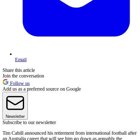
Email
Share this article
Join the conversation
Follow us
Add us as a preferred source on Google
Newsletter
Subscribe to our newsletter
Tim Cahill announced his retirement from international football after
an Australia career that will see him go down as arguably the