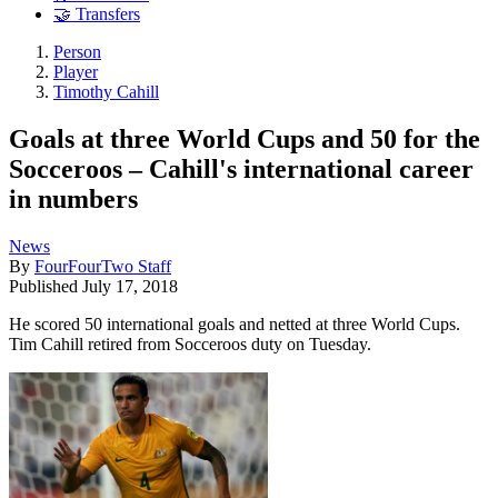
🤝 Transfers
Person
Player
Timothy Cahill
Goals at three World Cups and 50 for the
Socceroos – Cahill's international career
in numbers
News
By
FourFourTwo Staff
Published
July 17, 2018
He scored 50 international goals and netted at three World Cups.
Tim Cahill retired from Socceroos duty on Tuesday.