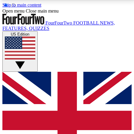
Skip to main content
17
24/7
5K+
Open menu
Close main menu
MEMBER FEATURES
ACCESS AVAILABLE
ACTIVE MEMBERS
FourFourTwo
FOOTBALL NEWS,
FEATURES, QUIZZES
US Edition
Live Q&A Sessions
Member Compet
Weekly interactive sessions
Win exclusive p
GET CLUB ACCESS QUICK
For the quickest way to join, simply enter your email
below and get access. We will send a confirmation
and sign you up to our newsletter to keep you
updated on all your football news.