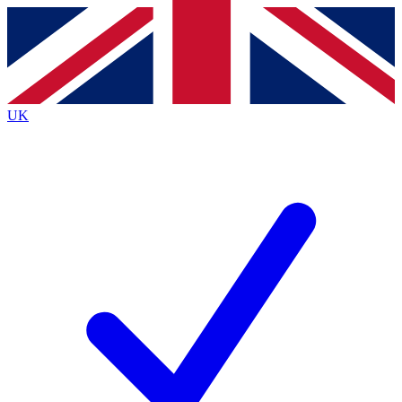
Contact me with news and offers from other Future
brands
By submitting your information you agree to the
Terms & Conditions
and
Privacy
Policy
and are aged 16 or over.
UK