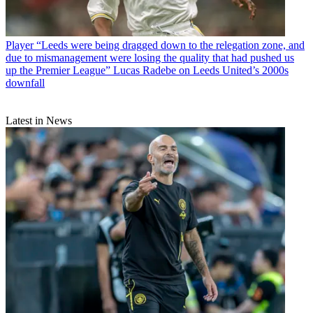
Player
“Leeds were being dragged down to the relegation zone, and
due to mismanagement were losing the quality that had pushed us
up the Premier League” Lucas Radebe on Leeds United’s 2000s
downfall
Latest in News