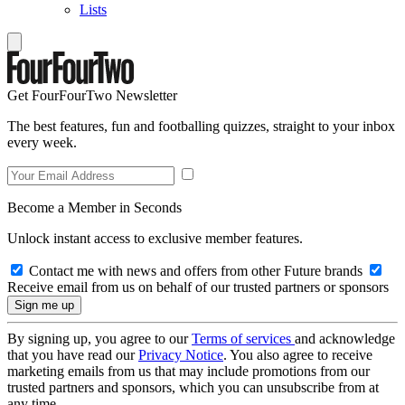
Lists
Get FourFourTwo Newsletter
The best features, fun and footballing quizzes, straight to your inbox
every week.
Become a Member in Seconds
Unlock instant access to exclusive member features.
Contact me with news and offers from other Future brands
Receive email from us on behalf of our trusted partners or sponsors
By signing up, you agree to our
Terms of services
and acknowledge
that you have read our
Privacy Notice
. You also agree to receive
marketing emails from us that may include promotions from our
trusted partners and sponsors, which you can unsubscribe from at
any time.