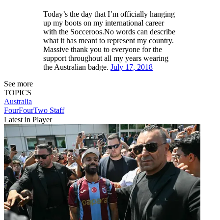
Today’s the day that I’m officially hanging
up my boots on my international career
with the Socceroos.No words can describe
what it has meant to represent my country.
Massive thank you to everyone for the
support throughout all my years wearing
the Australian badge.
July 17, 2018
See more
TOPICS
Australia
FourFourTwo Staff
Latest in Player