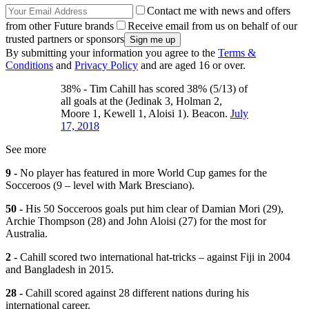
Contact me with news and offers
from other Future brands
Receive email from us on behalf of our
trusted partners or sponsors
By submitting your information you agree to the
Terms &
Conditions
and
Privacy Policy
and are aged 16 or over.
38% - Tim Cahill has scored 38% (5/13) of
all goals at the (Jedinak 3, Holman 2,
Moore 1, Kewell 1, Aloisi 1). Beacon.
July
17, 2018
See more
9 -
No player has featured in more World Cup games for the
Socceroos (9 – level with Mark Bresciano).
50 -
His 50 Socceroos goals put him clear of Damian Mori (29),
Archie Thompson (28) and John Aloisi (27) for the most for
Australia.
2 -
Cahill scored two international hat-tricks – against Fiji in 2004
and Bangladesh in 2015.
28 -
Cahill scored against 28 different nations during his
international career.