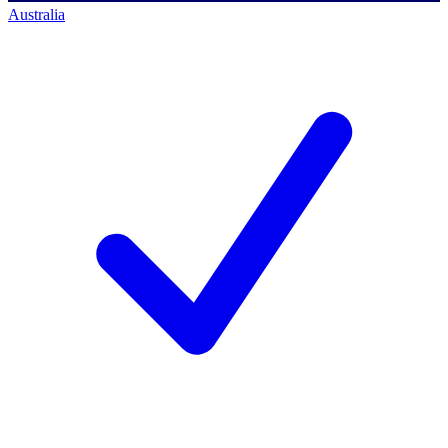
Australia