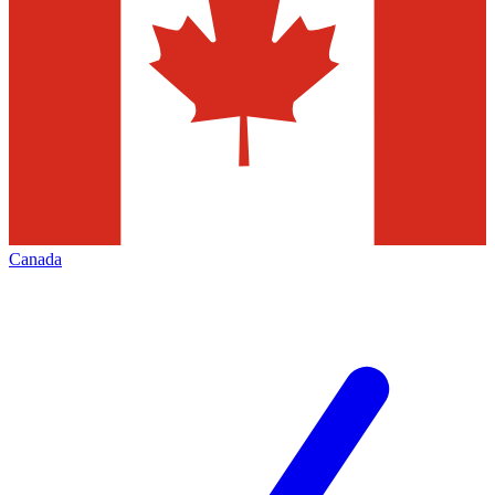
Canada