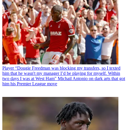
Player
“Dougie Freedman was blocking my transfers, so I texted
him that he wasn't my manager I’d be playing for myself. Within
two days I was at West Ham" Michail Antonio on dark arts that got
him his Premier League move