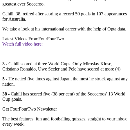
greatest ever Socceroo.
Cahill, 38, retired after scoring a record 50 goals in 107 appearances
for Australia.
We take a look at his international career with the help of Opta data.
Latest Videos From
FourFourTwo
Watch full video here:
3 -
Cahill scored at three World Cups. Only Miroslav Klose,
Cristiano Ronaldo, Uwe Seeler and Pele have scored at more (4).
5 -
He netted five times against Japan, the most he struck against any
nation.
38 -
Cahill has scored five (38 per cent) of the Socceroos' 13 World
Cup goals.
Get FourFourTwo Newsletter
The best features, fun and footballing quizzes, straight to your inbox
every week.