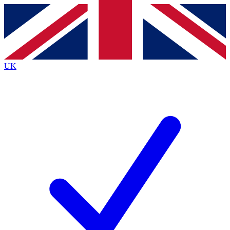
Contact me with news and offers from other Future
brands
By submitting your information you agree to the
Terms & Conditions
and
Privacy
Policy
and are aged 16 or over.
UK