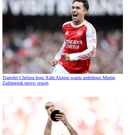
Transfer
Chelsea boss Xabi Alonso wants ambitious Martin
Zubimendi move: report