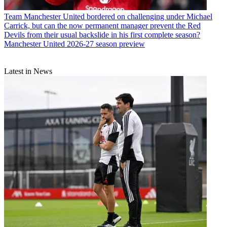
Team
Manchester United bordered on challenging under Michael
Carrick, but can the now permanent manager prevent the Red
Devils from their usual backslide in his first complete season?
Manchester United 2026-27 season preview
Latest in News