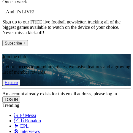
Once a week
...And it’s LIVE!
Sign up to our FREE live football newsletter, tracking all of the
biggest games available to watch on the device of your choice.
Never miss a kick-off!
Subscribe +
Join the club
Get full access to premium articles, exclusive features and a growing
list of member rewards.
Explore
An account already exists for this email address, please log in.
Trending
🇦🇷 Messi
🇵🇹 Ronaldo
🏴󠁧󠁢󠁥󠁮󠁧󠁿 EPL
🎤 Interviews