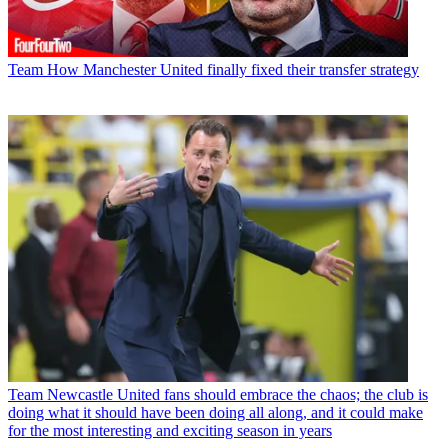
Team
How Manchester United finally fixed their transfer strategy
Team
Newcastle United fans should embrace the chaos; the club is
doing what it should have been doing all along, and it could make
for the most interesting and exciting season in years