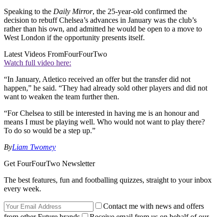
Speaking to the
Daily Mirror
, the 25-year-old confirmed the
decision to rebuff Chelsea’s advances in January was the club’s
rather than his own, and admitted he would be open to a move to
West London if the opportunity presents itself.
Latest Videos From
FourFourTwo
Watch full video here:
“In January, Atletico received an offer but the transfer did not
happen,” he said. “They had already sold other players and did not
want to weaken the team further then.
“For Chelsea to still be interested in having me is an honour and
means I must be playing well. Who would not want to play there?
To do so would be a step up.”
By
Liam Twomey
Get FourFourTwo Newsletter
The best features, fun and footballing quizzes, straight to your inbox
every week.
Contact me with news and offers
from other Future brands
Receive email from us on behalf of our