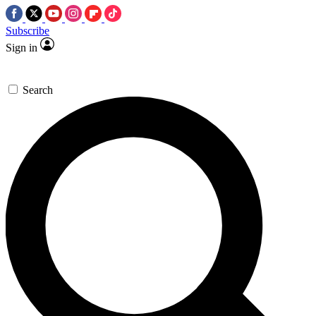
Subscribe
Sign in
Search