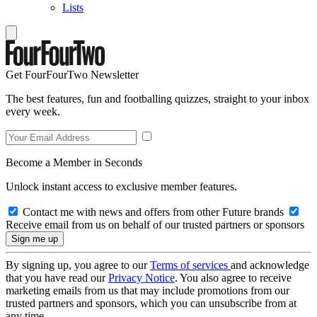
Lists
Get FourFourTwo Newsletter
The best features, fun and footballing quizzes, straight to your inbox
every week.
Become a Member in Seconds
Unlock instant access to exclusive member features.
Contact me with news and offers from other Future brands
Receive email from us on behalf of our trusted partners or sponsors
By signing up, you agree to our
Terms of services
and acknowledge
that you have read our
Privacy Notice
. You also agree to receive
marketing emails from us that may include promotions from our
trusted partners and sponsors, which you can unsubscribe from at
any time.