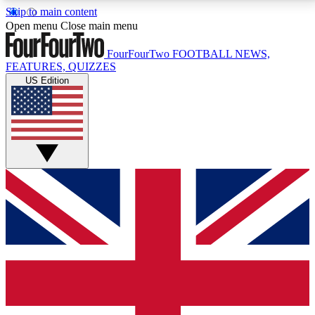
Skip to main content
17
24/7
5K+
Open menu
Close main menu
MEMBER FEATURES
ACCESS AVAILABLE
ACTIVE MEMBERS
FourFourTwo
FOOTBALL NEWS,
FEATURES, QUIZZES
US Edition
Live Q&A Sessions
Member Compet
Weekly interactive sessions
Win exclusive p
GET CLUB ACCESS QUICK
For the quickest way to join, simply enter your email
below and get access. We will send a confirmation
and sign you up to our newsletter to keep you
updated on all your football news.