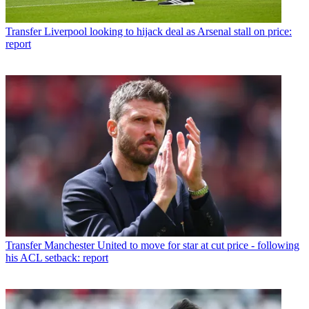
Transfer
Liverpool looking to hijack deal as Arsenal stall on price:
report
Transfer
Manchester United to move for star at cut price - following
his ACL setback: report