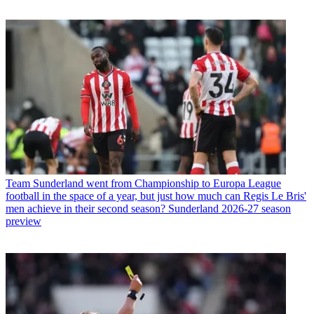
Team
Sunderland went from Championship to Europa League
football in the space of a year, but just how much can Regis Le Bris'
men achieve in their second season? Sunderland 2026-27 season
preview