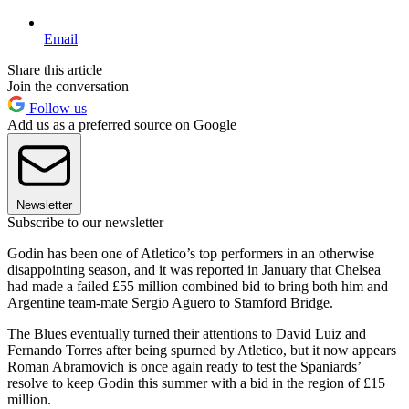
Email
Share this article
Join the conversation
Follow us
Add us as a preferred source on Google
Newsletter
Subscribe to our newsletter
Godin has been one of Atletico’s top performers in an otherwise
disappointing season, and it was reported in January that Chelsea
had made a failed £55 million combined bid to bring both him and
Argentine team-mate Sergio Aguero to Stamford Bridge.
The Blues eventually turned their attentions to David Luiz and
Fernando Torres after being spurned by Atletico, but it now appears
Roman Abramovich is once again ready to test the Spaniards’
resolve to keep Godin this summer with a bid in the region of £15
million.