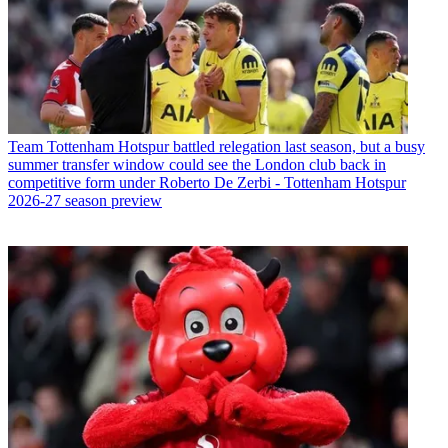
Team
Tottenham Hotspur battled relegation last season, but a busy
summer transfer window could see the London club back in
competitive form under Roberto De Zerbi - Tottenham Hotspur
2026-27 season preview