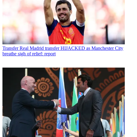
Transfer
Real Madrid transfer HIJACKED as Manchester City
breathe sigh of relief: report