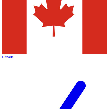
Canada