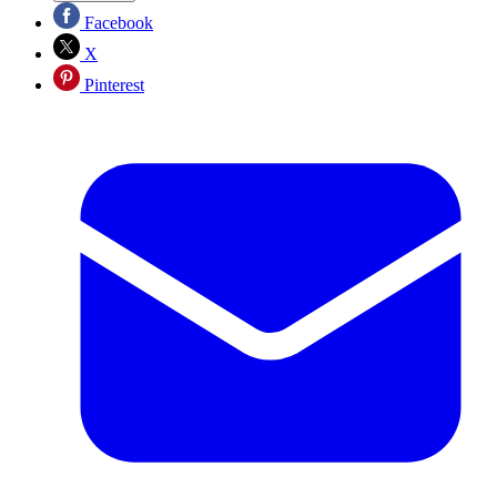
Facebook
X
Pinterest