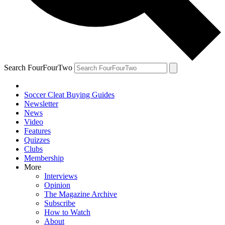
Search FourFourTwo
Soccer Cleat Buying Guides
Newsletter
News
Video
Features
Quizzes
Clubs
Membership
More
Interviews
Opinion
The Magazine Archive
Subscribe
How to Watch
About