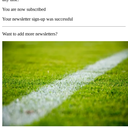
You are now subscribed
Your newsletter sign-up was successful
Want to add more newsletters?