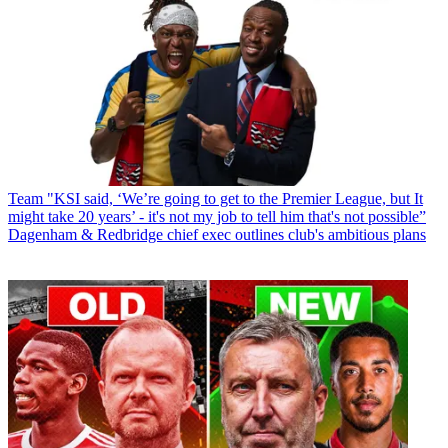
Team
"KSI said, ‘We’re going to get to the Premier League, but It
might take 20 years’ - it's not my job to tell him that's not possible”
Dagenham & Redbridge chief exec outlines club's ambitious plans