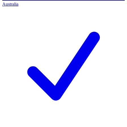
Australia