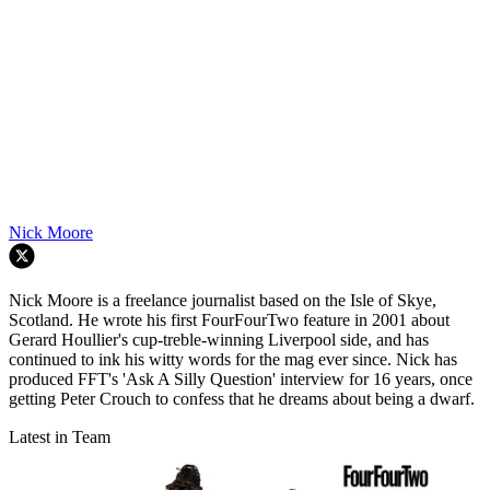
Nick Moore
Nick Moore is a freelance journalist based on the Isle of Skye,
Scotland. He wrote his first FourFourTwo feature in 2001 about
Gerard Houllier's cup-treble-winning Liverpool side, and has
continued to ink his witty words for the mag ever since. Nick has
produced FFT's 'Ask A Silly Question' interview for 16 years, once
getting Peter Crouch to confess that he dreams about being a dwarf.
Latest in Team