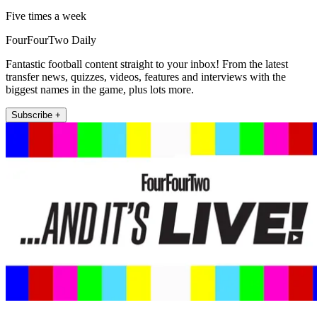
Five times a week
FourFourTwo Daily
Fantastic football content straight to your inbox! From the latest
transfer news, quizzes, videos, features and interviews with the
biggest names in the game, plus lots more.
Subscribe +