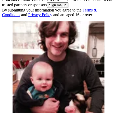
trusted partners or sponsors
By submitting your information you agree to the
Terms &
Conditions
and
Privacy Policy
and are aged 16 or over.