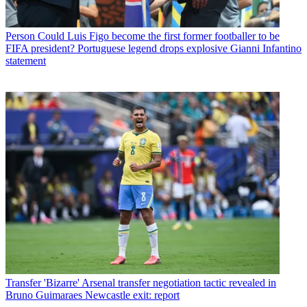
Person
Could Luis Figo become the first former footballer to be
FIFA president? Portuguese legend drops explosive Gianni Infantino
statement
Transfer
'Bizarre' Arsenal transfer negotiation tactic revealed in
Bruno Guimaraes Newcastle exit: report