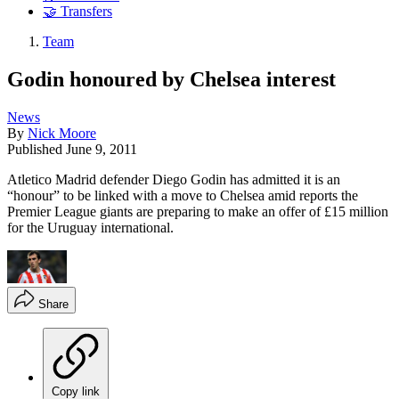
🤝 Transfers
Team
Godin honoured by Chelsea interest
News
By
Nick Moore
Published
June 9, 2011
Atletico Madrid defender Diego Godin has admitted it is an
“honour” to be linked with a move to Chelsea amid reports the
Premier League giants are preparing to make an offer of £15 million
for the Uruguay international.
Share
Copy link