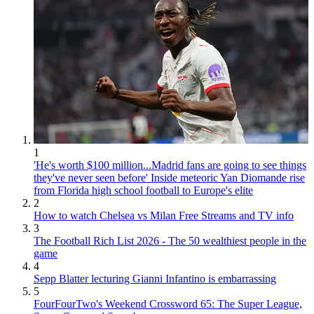
1
'He's worth $100 million...Madrid fans are going to see things
they've never seen before' Inside meteoric Yan Diomande rise
from Florida high school football to Europe's elite
2
How to watch Chelsea vs Milan Free Streams and TV info
3
The Football Rich List 2026 - The 50 wealthiest people in the
game
4
Sepp Blatter lecturing Gianni Infantino is embarrassing
5
FourFourTwo's Weekend Crossword 65: The Super League,