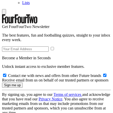
Lists
Get FourFourTwo Newsletter
The best features, fun and footballing quizzes, straight to your inbox
every week.
Become a Member in Seconds
Unlock instant access to exclusive member features.
Contact me with news and offers from other Future brands
Receive email from us on behalf of our trusted partners or sponsors
By signing up, you agree to our
Terms of services
and acknowledge
that you have read our
Privacy Notice
. You also agree to receive
marketing emails from us that may include promotions from our
trusted partners and sponsors, which you can unsubscribe from at
any time.