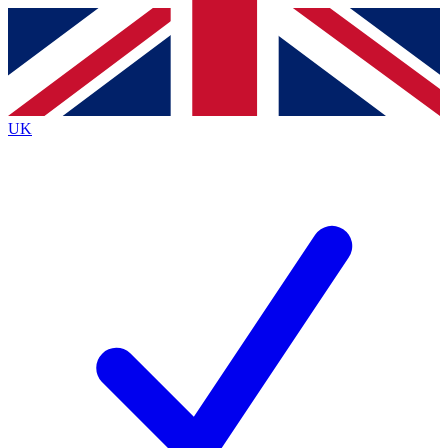
Contact me with news and offers from other Future
brands
By submitting your information you agree to the
Terms & Conditions
and
Privacy
Policy
and are aged 16 or over.
UK