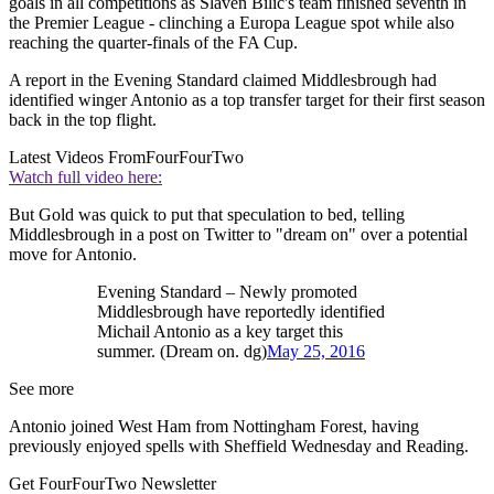
goals in all competitions as Slaven Bilic's team finished seventh in
the Premier League - clinching a Europa League spot while also
reaching the quarter-finals of the FA Cup.
A report in the Evening Standard claimed Middlesbrough had
identified winger Antonio as a top transfer target for their first season
back in the top flight.
Latest Videos From
FourFourTwo
Watch full video here:
But Gold was quick to put that speculation to bed, telling
Middlesbrough in a post on Twitter to "dream on" over a potential
move for Antonio.
Evening Standard – Newly promoted
Middlesbrough have reportedly identified
Michail Antonio as a key target this
summer. (Dream on. dg)
May 25, 2016
See more
Antonio joined West Ham from Nottingham Forest, having
previously enjoyed spells with Sheffield Wednesday and Reading.
Get FourFourTwo Newsletter