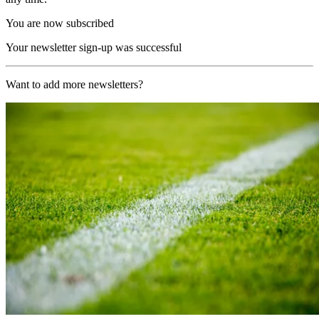
You are now subscribed
Your newsletter sign-up was successful
Want to add more newsletters?