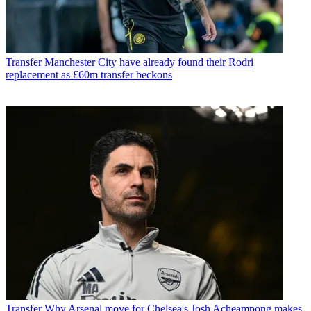
Transfer
Manchester City have already found their Rodri
replacement as £60m transfer beckons
Transfer
Why Arsenal move for Chelsea's Josh Acheampong makes