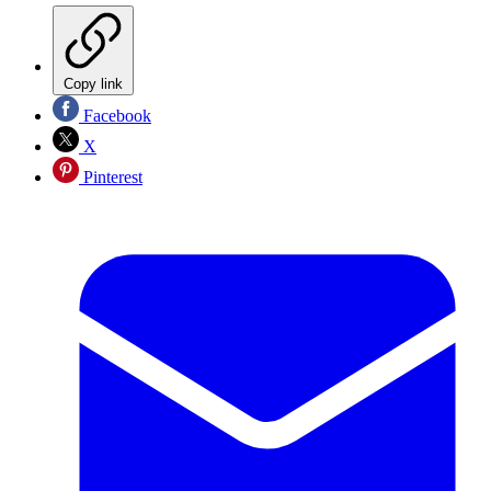
Copy link
Facebook
X
Pinterest