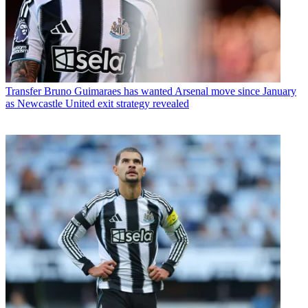
Transfer
Bruno Guimaraes has wanted Arsenal move since January
as Newcastle United exit strategy revealed