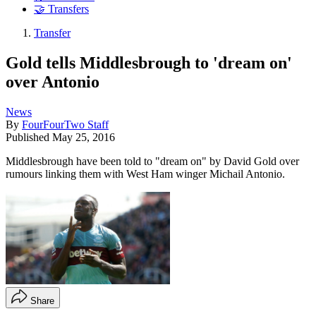
🤝 Transfers
Transfer
Gold tells Middlesbrough to 'dream on'
over Antonio
News
By
FourFourTwo Staff
Published
May 25, 2016
Middlesbrough have been told to "dream on" by David Gold over
rumours linking them with West Ham winger Michail Antonio.
Share