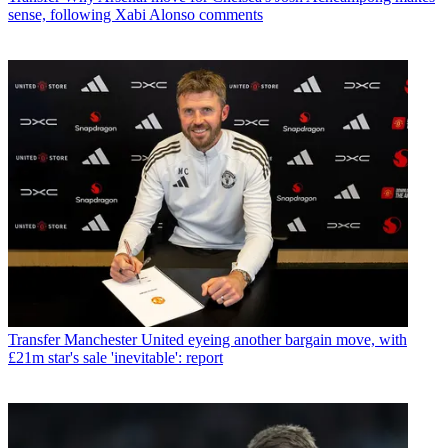
sense, following Xabi Alonso comments
Transfer
Manchester United eyeing another bargain move, with
£21m star's sale 'inevitable': report