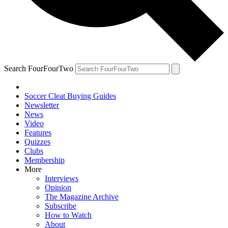
Search FourFourTwo
Soccer Cleat Buying Guides
Newsletter
News
Video
Features
Quizzes
Clubs
Membership
More
Interviews
Opinion
The Magazine Archive
Subscribe
How to Watch
About