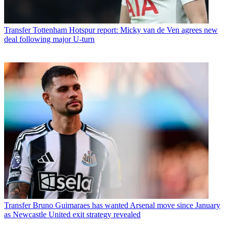
Transfer
Tottenham Hotspur report: Micky van de Ven agrees new
deal following major U-turn
Transfer
Bruno Guimaraes has wanted Arsenal move since January
as Newcastle United exit strategy revealed