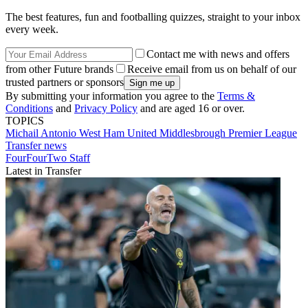
The best features, fun and footballing quizzes, straight to your inbox
every week.
Contact me with news and offers
from other Future brands
Receive email from us on behalf of our
trusted partners or sponsors
By submitting your information you agree to the
Terms &
Conditions
and
Privacy Policy
and are aged 16 or over.
TOPICS
Michail Antonio
West Ham United
Middlesbrough
Premier League
Transfer news
FourFourTwo Staff
Latest in Transfer