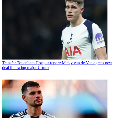
Transfer
Tottenham Hotspur report: Micky van de Ven agrees new
deal following major U-turn