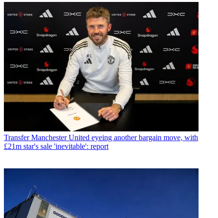
Transfer
Manchester United eyeing another bargain move, with
£21m star's sale 'inevitable': report