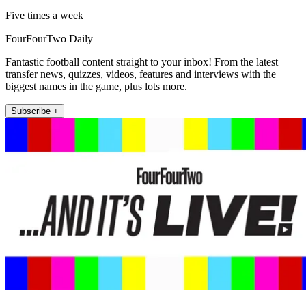
Five times a week
FourFourTwo Daily
Fantastic football content straight to your inbox! From the latest
transfer news, quizzes, videos, features and interviews with the
biggest names in the game, plus lots more.
Subscribe +