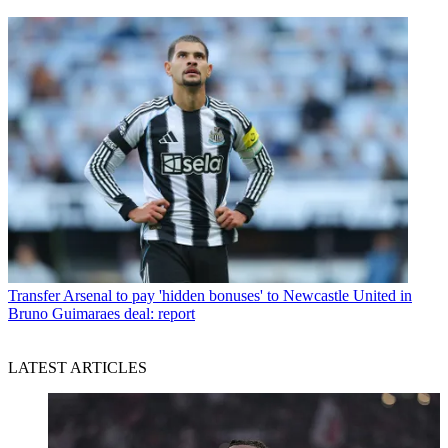
Transfer
Arsenal to pay 'hidden bonuses' to Newcastle United in
Bruno Guimaraes deal: report
LATEST ARTICLES