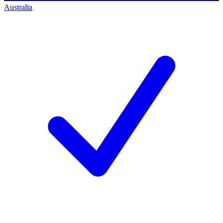
Australia