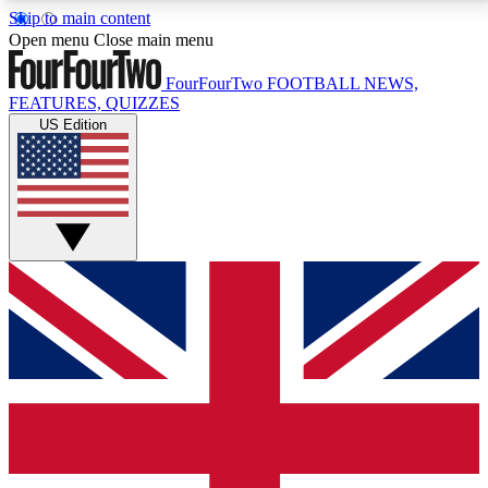
Skip to main content
17
24/7
5K+
Open menu
Close main menu
MEMBER FEATURES
ACCESS AVAILABLE
ACTIVE MEMBERS
FourFourTwo
FOOTBALL NEWS,
FEATURES, QUIZZES
US Edition
Live Q&A Sessions
Member Compet
Weekly interactive sessions
Win exclusive p
GET CLUB ACCESS QUICK
For the quickest way to join, simply enter your email
below and get access. We will send a confirmation
and sign you up to our newsletter to keep you
updated on all your football news.