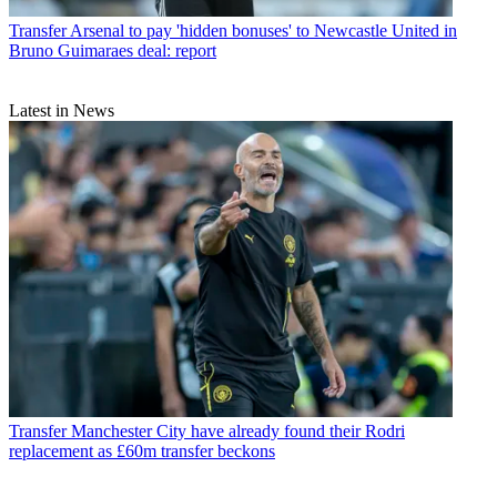
Transfer
Arsenal to pay 'hidden bonuses' to Newcastle United in
Bruno Guimaraes deal: report
Latest in News
Transfer
Manchester City have already found their Rodri
replacement as £60m transfer beckons