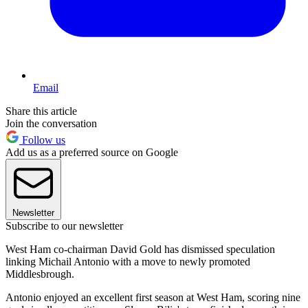
Email
Share this article
Join the conversation
Follow us
Add us as a preferred source on Google
Newsletter
Subscribe to our newsletter
West Ham co-chairman David Gold has dismissed speculation
linking Michail Antonio with a move to newly promoted
Middlesbrough.
Antonio enjoyed an excellent first season at West Ham, scoring nine