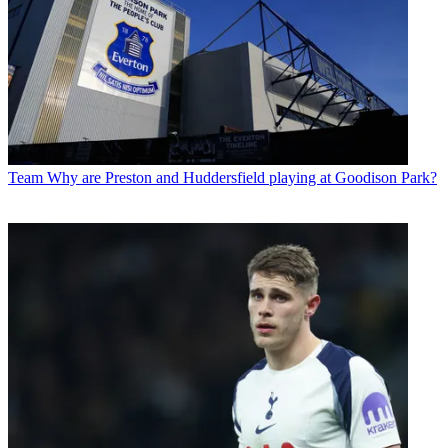
Team
Why are Preston and Huddersfield playing at Goodison Park?