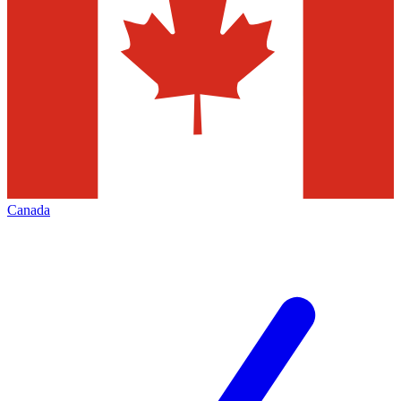
Canada