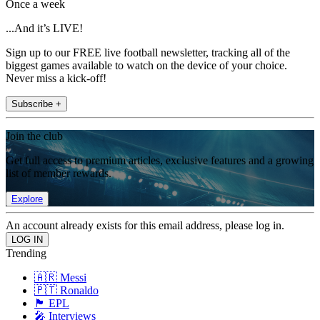
Once a week
...And it’s LIVE!
Sign up to our FREE live football newsletter, tracking all of the
biggest games available to watch on the device of your choice.
Never miss a kick-off!
Subscribe +
Join the club
Get full access to premium articles, exclusive features and a growing
list of member rewards.
Explore
An account already exists for this email address, please log in.
Trending
🇦🇷 Messi
🇵🇹 Ronaldo
🏴󠁧󠁢󠁥󠁮󠁧󠁿 EPL
🎤 Interviews