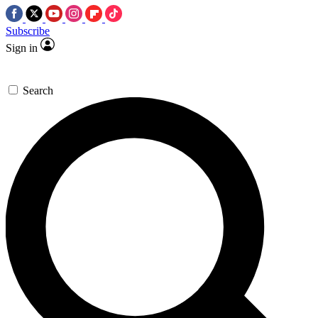
Subscribe
Sign in
Search