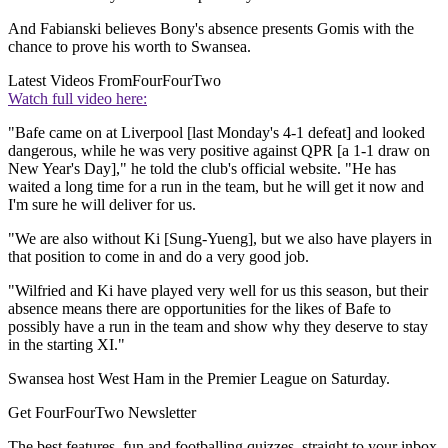
And Fabianski believes Bony's absence presents Gomis with the
chance to prove his worth to Swansea.
Latest Videos From
FourFourTwo
Watch full video here:
"Bafe came on at Liverpool [last Monday's 4-1 defeat] and looked
dangerous, while he was very positive against QPR [a 1-1 draw on
New Year's Day]," he told the club's official website. "He has
waited a long time for a run in the team, but he will get it now and
I'm sure he will deliver for us.
"We are also without Ki [Sung-Yueng], but we also have players in
that position to come in and do a very good job.
"Wilfried and Ki have played very well for us this season, but their
absence means there are opportunities for the likes of Bafe to
possibly have a run in the team and show why they deserve to stay
in the starting XI."
Swansea host West Ham in the Premier League on Saturday.
Get FourFourTwo Newsletter
The best features, fun and footballing quizzes, straight to your inbox