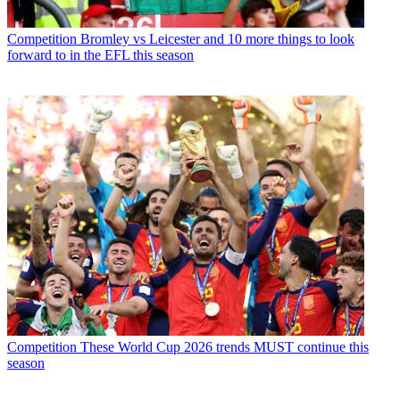
Competition
Bromley vs Leicester and 10 more things to look
forward to in the EFL this season
Competition
These World Cup 2026 trends MUST continue this
season