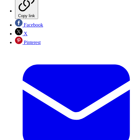
Copy link
Facebook
X
Pinterest