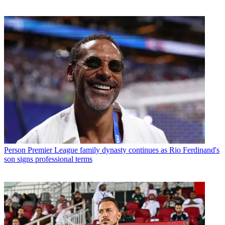
Person
Premier League family dynasty continues as Rio Ferdinand's
son signs professional terms