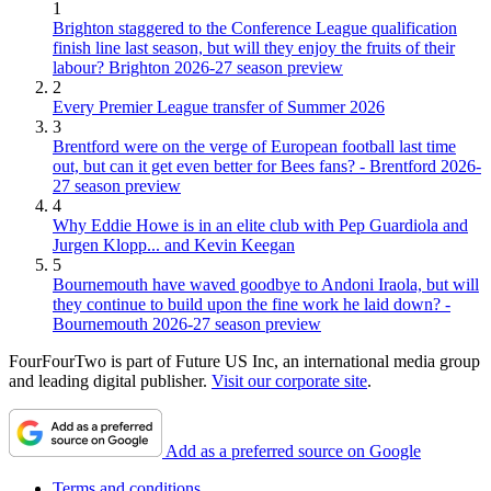
1
Brighton staggered to the Conference League qualification
finish line last season, but will they enjoy the fruits of their
labour? Brighton 2026-27 season preview
2
Every Premier League transfer of Summer 2026
3
Brentford were on the verge of European football last time
out, but can it get even better for Bees fans? - Brentford 2026-
27 season preview
4
Why Eddie Howe is in an elite club with Pep Guardiola and
Jurgen Klopp... and Kevin Keegan
5
Bournemouth have waved goodbye to Andoni Iraola, but will
they continue to build upon the fine work he laid down? -
Bournemouth 2026-27 season preview
FourFourTwo is part of Future US Inc, an international media group
and leading digital publisher.
Visit our corporate site
.
Add as a preferred source on Google
Terms and conditions