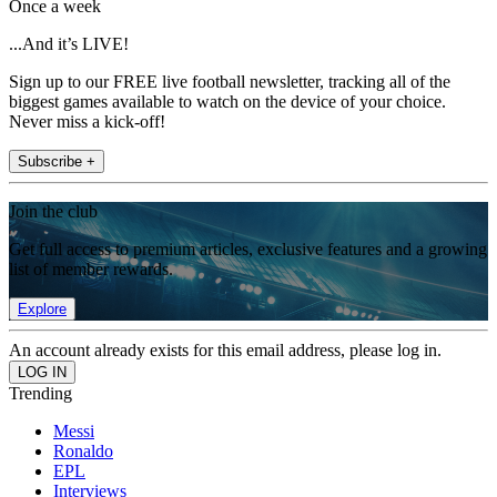
Once a week
...And it’s LIVE!
Sign up to our FREE live football newsletter, tracking all of the
biggest games available to watch on the device of your choice.
Never miss a kick-off!
Subscribe +
Join the club
Get full access to premium articles, exclusive features and a growing
list of member rewards.
Explore
An account already exists for this email address, please log in.
Trending
Messi
Ronaldo
EPL
Interviews