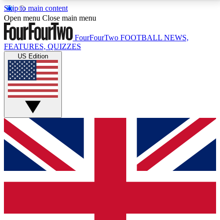
Skip to main content
17
24/7
5K+
Open menu
Close main menu
MEMBER FEATURES
ACCESS AVAILABLE
ACTIVE MEMBERS
FourFourTwo
FOOTBALL NEWS,
FEATURES, QUIZZES
US Edition
Live Q&A Sessions
Member Compet
Weekly interactive sessions
Win exclusive p
GET CLUB ACCESS QUICK
For the quickest way to join, simply enter your email
below and get access. We will send a confirmation
and sign you up to our newsletter to keep you
updated on all your football news.