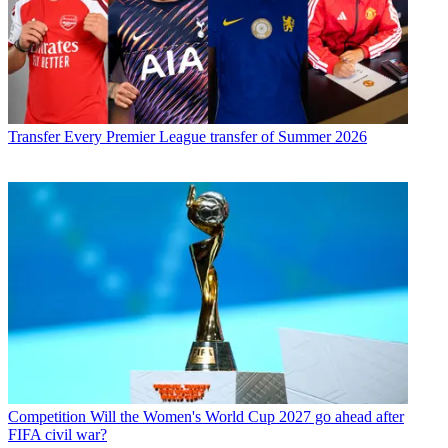
Transfer
Every Premier League transfer of Summer 2026
Competition
Will the Women's World Cup 2027 go ahead after
FIFA civil war?