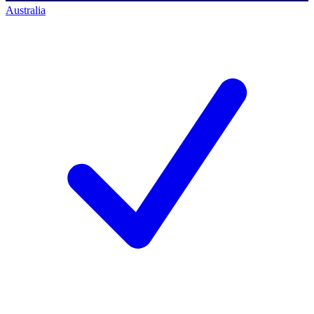
Australia