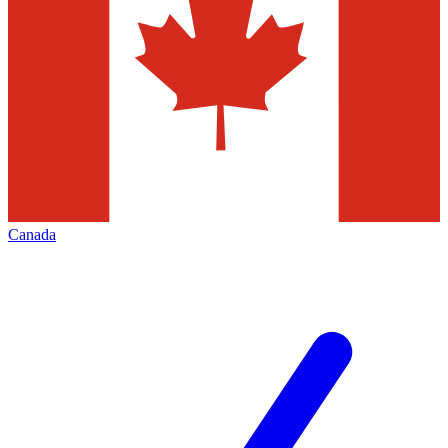
Canada