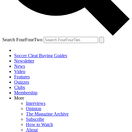
Search FourFourTwo
Soccer Cleat Buying Guides
Newsletter
News
Video
Features
Quizzes
Clubs
Membership
More
Interviews
Opinion
The Magazine Archive
Subscribe
How to Watch
About