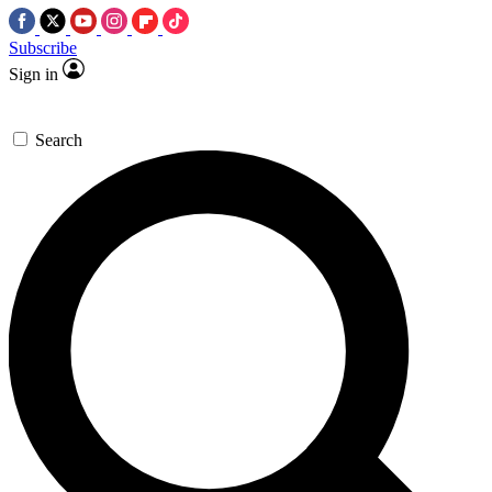
Subscribe
Sign in
Search