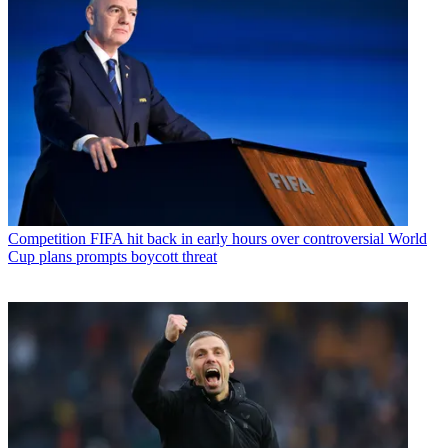
Competition
FIFA hit back in early hours over controversial World
Cup plans prompts boycott threat