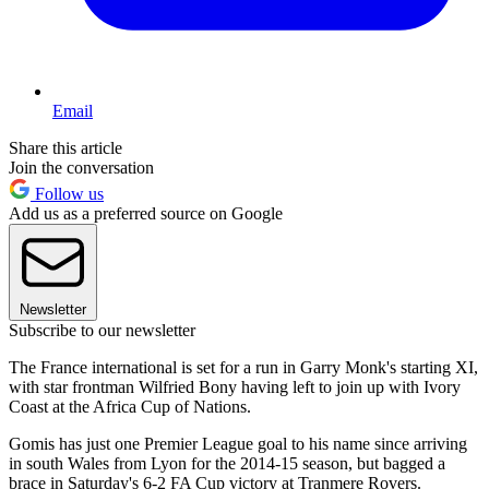
Email
Share this article
Join the conversation
Follow us
Add us as a preferred source on Google
Newsletter
Subscribe to our newsletter
The France international is set for a run in Garry Monk's starting XI,
with star frontman Wilfried Bony having left to join up with Ivory
Coast at the Africa Cup of Nations.
Gomis has just one Premier League goal to his name since arriving
in south Wales from Lyon for the 2014-15 season, but bagged a
brace in Saturday's 6-2 FA Cup victory at Tranmere Rovers.