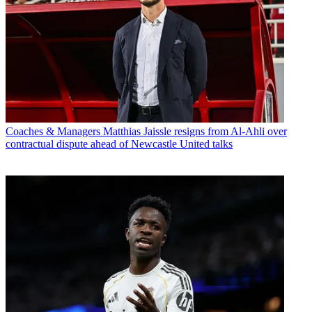
Coaches & Managers
Matthias Jaissle resigns from Al-Ahli over
contractual dispute ahead of Newcastle United talks