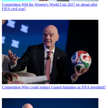
Competition
Will the Women's World Cup 2027 go ahead after
FIFA civil war?
Competition
Who could replace Gianni Infantino as FIFA president?