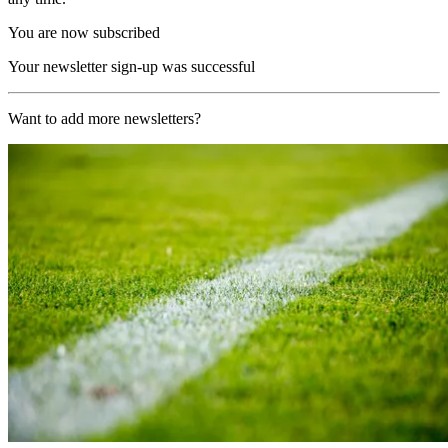
You are now subscribed
Your newsletter sign-up was successful
Want to add more newsletters?