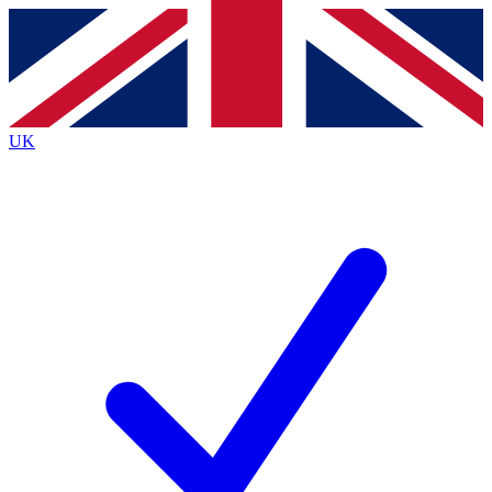
Contact me with news and offers from other Future
brands
By submitting your information you agree to the
Terms & Conditions
and
Privacy
Policy
and are aged 16 or over.
UK