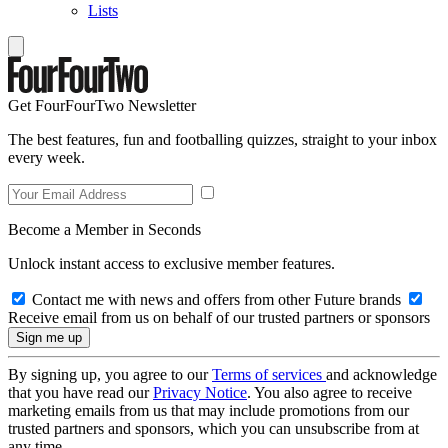
Lists
Get FourFourTwo Newsletter
The best features, fun and footballing quizzes, straight to your inbox
every week.
Become a Member in Seconds
Unlock instant access to exclusive member features.
Contact me with news and offers from other Future brands
Receive email from us on behalf of our trusted partners or sponsors
By signing up, you agree to our
Terms of services
and acknowledge
that you have read our
Privacy Notice
. You also agree to receive
marketing emails from us that may include promotions from our
trusted partners and sponsors, which you can unsubscribe from at
any time.