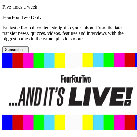
Five times a week
FourFourTwo Daily
Fantastic football content straight to your inbox! From the latest
transfer news, quizzes, videos, features and interviews with the
biggest names in the game, plus lots more.
Subscribe +