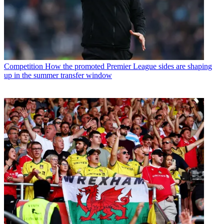
Competition
How the promoted Premier League sides are shaping
up in the summer transfer window