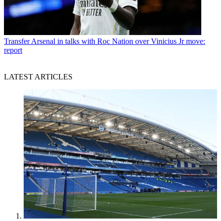
Transfer
Arsenal in talks with Roc Nation over Vinicius Jr move:
report
LATEST ARTICLES