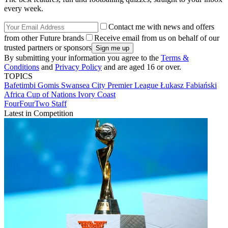
every week.
Contact me with news and offers
from other Future brands
Receive email from us on behalf of our
trusted partners or sponsors
By submitting your information you agree to the
Terms &
Conditions
and
Privacy Policy
and are aged 16 or over.
TOPICS
Bafetimbi Gomis
Swansea City
Premier League
Łukasz Fabiański
Africa Cup of Nations
Ivory Coast
FourFourTwo Staff
Latest in Competition