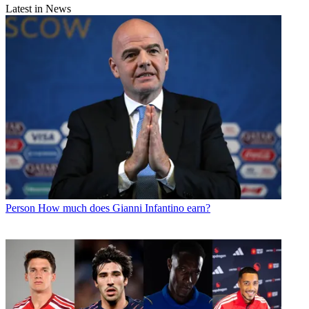
Latest in News
Person
How much does Gianni Infantino earn?