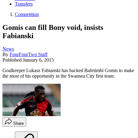
Transfers
Competition
Gomis can fill Bony void, insists
Fabianski
News
By
FourFourTwo Staff
Published
January 6, 2015
Goalkeeper Lukasz Fabianski has backed Bafetimbi Gomis to make
the most of his opportunity in the Swansea City first team.
Share