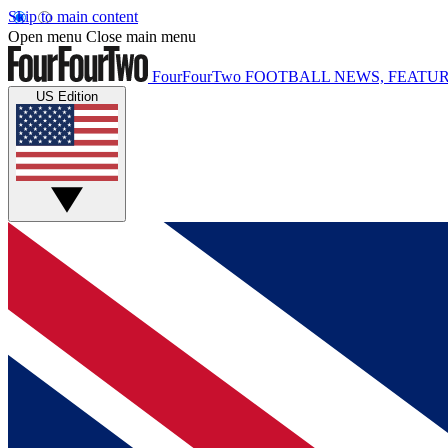
Skip to main content
Open menu
Close main menu
FourFourTwo
FOOTBALL NEWS, FEATUR
US Edition