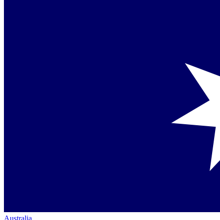
Australia