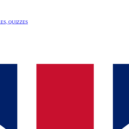
ES, QUIZZES