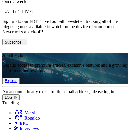
Once a week
...And it’s LIVE!
Sign up to our FREE live football newsletter, tracking all of the
biggest games available to watch on the device of your choice.
Never miss a kick-off!
Subscribe +
Join the club
Get full access to premium articles, exclusive features and a growing
list of member rewards.
Explore
An account already exists for this email address, please log in.
Trending
🇦🇷 Messi
🇵🇹 Ronaldo
🏴󠁧󠁢󠁥󠁮󠁧󠁿 EPL
🎤 Interviews