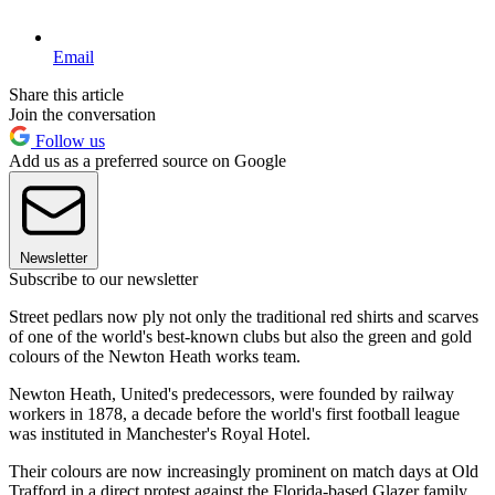
Email
Share this article
Join the conversation
Follow us
Add us as a preferred source on Google
Newsletter
Subscribe to our newsletter
Street pedlars now ply not only the traditional red shirts and scarves
of one of the world's best-known clubs but also the green and gold
colours of the Newton Heath works team.
Newton Heath, United's predecessors, were founded by railway
workers in 1878, a decade before the world's first football league
was instituted in Manchester's Royal Hotel.
Their colours are now increasingly prominent on match days at Old
Trafford in a direct protest against the Florida-based Glazer family