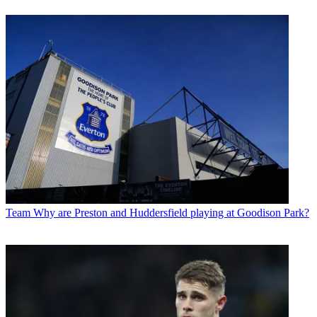
Team
Why are Preston and Huddersfield playing at Goodison Park?