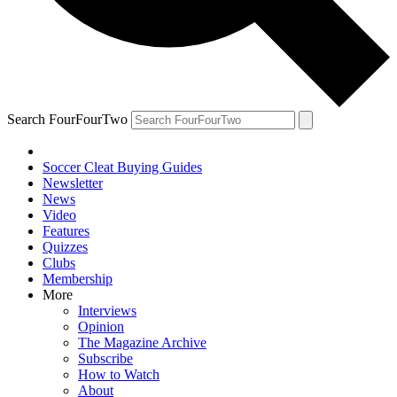
Search FourFourTwo
Soccer Cleat Buying Guides
Newsletter
News
Video
Features
Quizzes
Clubs
Membership
More
Interviews
Opinion
The Magazine Archive
Subscribe
How to Watch
About