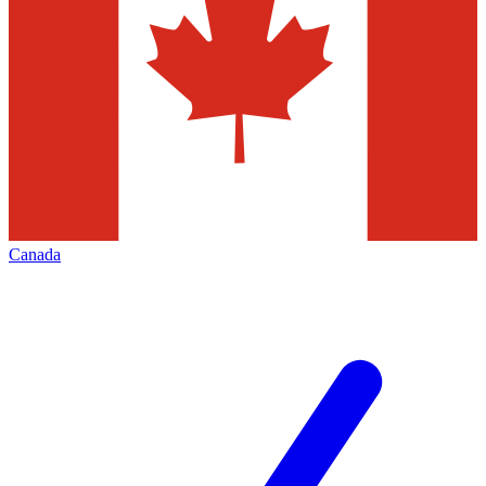
Canada