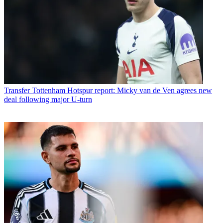
Transfer
Tottenham Hotspur report: Micky van de Ven agrees new
deal following major U-turn