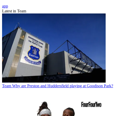
app
Latest in Team
Team
Why are Preston and Huddersfield playing at Goodison Park?