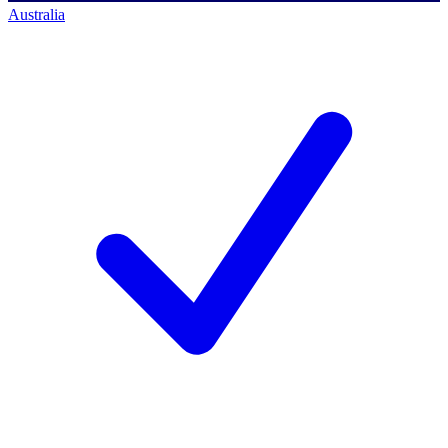
Australia