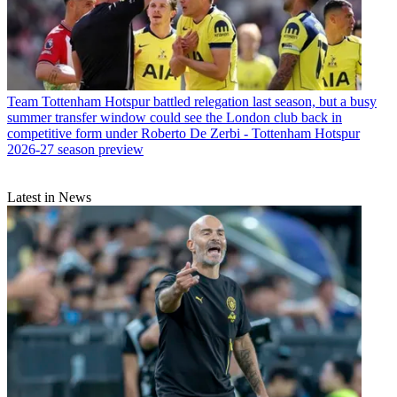
Team
Tottenham Hotspur battled relegation last season, but a busy
summer transfer window could see the London club back in
competitive form under Roberto De Zerbi - Tottenham Hotspur
2026-27 season preview
Latest in News