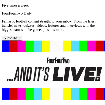
Five times a week
FourFourTwo Daily
Fantastic football content straight to your inbox! From the latest
transfer news, quizzes, videos, features and interviews with the
biggest names in the game, plus lots more.
Subscribe +