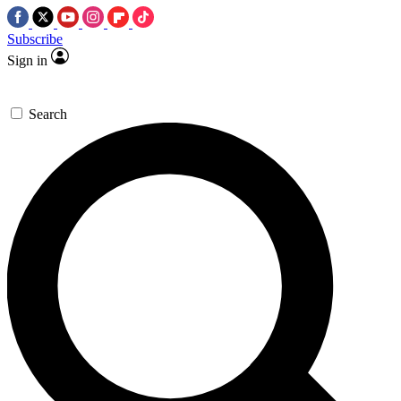
Subscribe
Sign in
Search