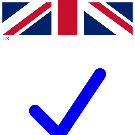
Contact me with news and offers from other Future
brands
By submitting your information you agree to the
Terms & Conditions
and
Privacy
Policy
and are aged 16 or over.
UK