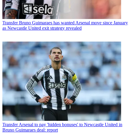
Transfer
Bruno Guimaraes has wanted Arsenal move since January
as Newcastle United exit strategy revealed
Transfer
Arsenal to pay 'hidden bonuses' to Newcastle United in
Bruno Guimaraes deal: report