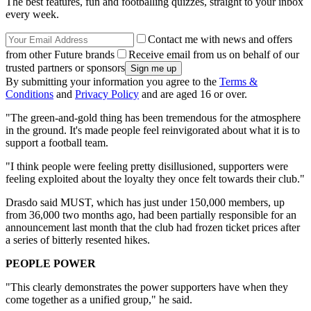
The best features, fun and footballing quizzes, straight to your inbox
every week.
Contact me with news and offers
from other Future brands
Receive email from us on behalf of our
trusted partners or sponsors
By submitting your information you agree to the
Terms &
Conditions
and
Privacy Policy
and are aged 16 or over.
"The green-and-gold thing has been tremendous for the atmosphere
in the ground. It's made people feel reinvigorated about what it is to
support a football team.
"I think people were feeling pretty disillusioned, supporters were
feeling exploited about the loyalty they once felt towards their club."
Drasdo said MUST, which has just under 150,000 members, up
from 36,000 two months ago, had been partially responsible for an
announcement last month that the club had frozen ticket prices after
a series of bitterly resented hikes.
PEOPLE POWER
"This clearly demonstrates the power supporters have when they
come together as a unified group," he said.