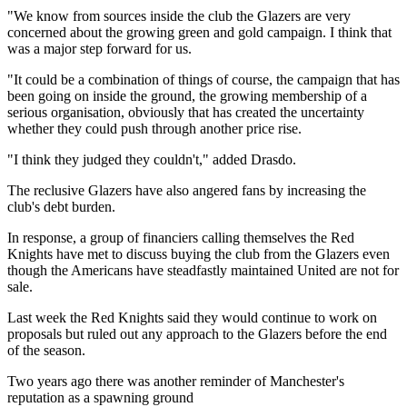
"We know from sources inside the club the Glazers are very
concerned about the growing green and gold campaign. I think that
was a major step forward for us.
"It could be a combination of things of course, the campaign that has
been going on inside the ground, the growing membership of a
serious organisation, obviously that has created the uncertainty
whether they could push through another price rise.
"I think they judged they couldn't," added Drasdo.
The reclusive Glazers have also angered fans by increasing the
club's debt burden.
In response, a group of financiers calling themselves the Red
Knights have met to discuss buying the club from the Glazers even
though the Americans have steadfastly maintained United are not for
sale.
Last week the Red Knights said they would continue to work on
proposals but ruled out any approach to the Glazers before the end
of the season.
Two years ago there was another reminder of Manchester's
reputation as a spawning ground