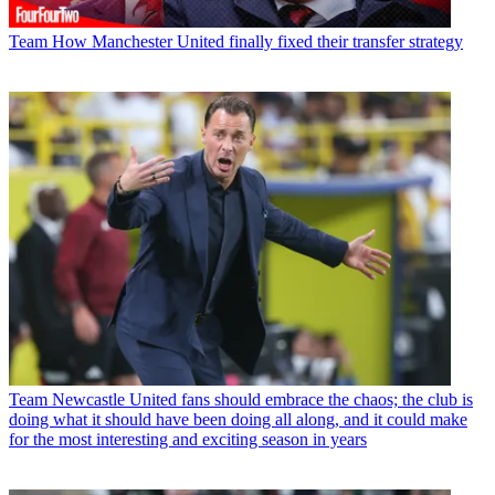
Team
How Manchester United finally fixed their transfer strategy
Team
Newcastle United fans should embrace the chaos; the club is
doing what it should have been doing all along, and it could make
for the most interesting and exciting season in years