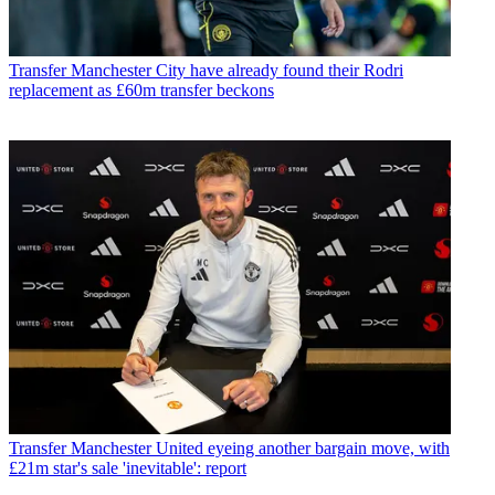
Transfer
Manchester City have already found their Rodri
replacement as £60m transfer beckons
Transfer
Manchester United eyeing another bargain move, with
£21m star's sale 'inevitable': report