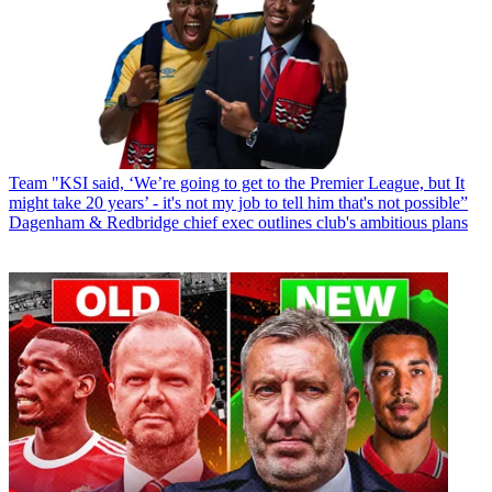
Team
"KSI said, ‘We’re going to get to the Premier League, but It
might take 20 years’ - it's not my job to tell him that's not possible”
Dagenham & Redbridge chief exec outlines club's ambitious plans