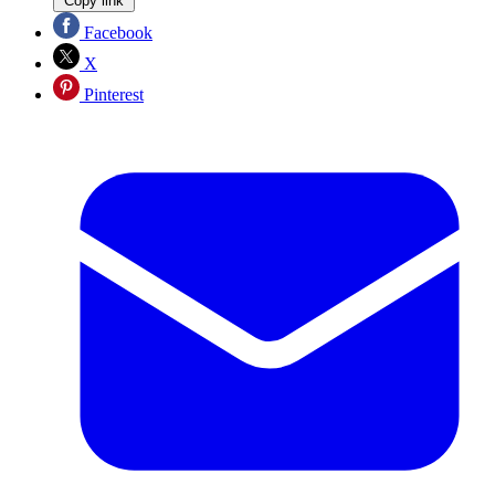
Copy link
Facebook
X
Pinterest