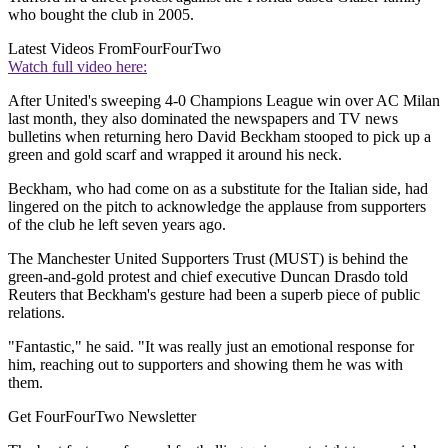
who bought the club in 2005.
Latest Videos From
FourFourTwo
Watch full video here:
After United's sweeping 4-0 Champions League win over AC Milan
last month, they also dominated the newspapers and TV news
bulletins when returning hero David Beckham stooped to pick up a
green and gold scarf and wrapped it around his neck.
Beckham, who had come on as a substitute for the Italian side, had
lingered on the pitch to acknowledge the applause from supporters
of the club he left seven years ago.
The Manchester United Supporters Trust (MUST) is behind the
green-and-gold protest and chief executive Duncan Drasdo told
Reuters that Beckham's gesture had been a superb piece of public
relations.
"Fantastic," he said. "It was really just an emotional response for
him, reaching out to supporters and showing them he was with
them.
Get FourFourTwo Newsletter