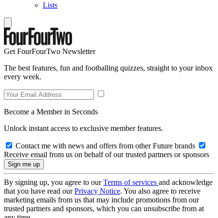
Lists
Get FourFourTwo Newsletter
The best features, fun and footballing quizzes, straight to your inbox
every week.
Become a Member in Seconds
Unlock instant access to exclusive member features.
Contact me with news and offers from other Future brands
Receive email from us on behalf of our trusted partners or sponsors
By signing up, you agree to our
Terms of services
and acknowledge
that you have read our
Privacy Notice
. You also agree to receive
marketing emails from us that may include promotions from our
trusted partners and sponsors, which you can unsubscribe from at
any time.