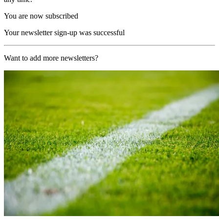
You are now subscribed
Your newsletter sign-up was successful
Want to add more newsletters?