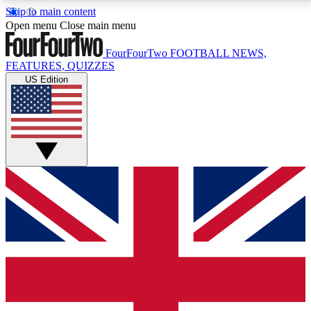
Skip to main content
17
24/7
5K+
Open menu
Close main menu
MEMBER FEATURES
ACCESS AVAILABLE
ACTIVE MEMBERS
FourFourTwo
FOOTBALL NEWS,
FEATURES, QUIZZES
US Edition
Live Q&A Sessions
Member Compet
Weekly interactive sessions
Win exclusive p
GET CLUB ACCESS QUICK
For the quickest way to join, simply enter your email
below and get access. We will send a confirmation
and sign you up to our newsletter to keep you
updated on all your football news.