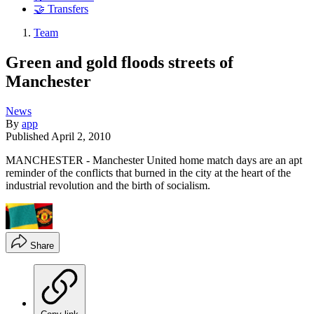
🤝 Transfers
Team
Green and gold floods streets of
Manchester
News
By
app
Published
April 2, 2010
MANCHESTER - Manchester United home match days are an apt
reminder of the conflicts that burned in the city at the heart of the
industrial revolution and the birth of socialism.
Share