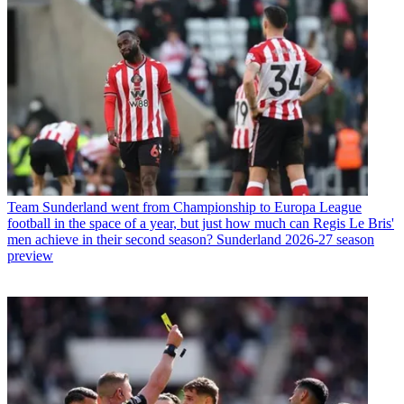
Team
Sunderland went from Championship to Europa League
football in the space of a year, but just how much can Regis Le Bris'
men achieve in their second season? Sunderland 2026-27 season
preview