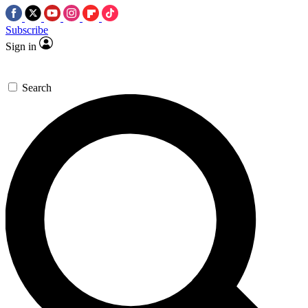
Subscribe
Sign in
Search