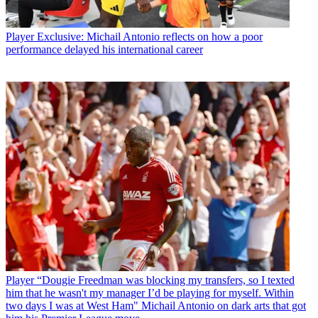
Player
Exclusive: Michail Antonio reflects on how a poor
performance delayed his international career
Player
“Dougie Freedman was blocking my transfers, so I texted
him that he wasn't my manager I’d be playing for myself. Within
two days I was at West Ham" Michail Antonio on dark arts that got