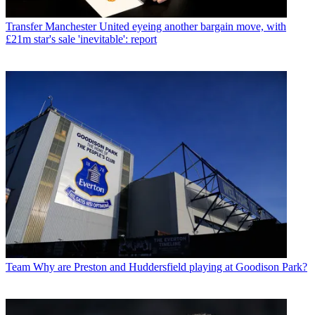
Transfer
Manchester United eyeing another bargain move, with
£21m star's sale 'inevitable': report
Team
Why are Preston and Huddersfield playing at Goodison Park?