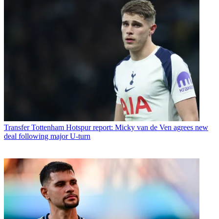
Transfer
Tottenham Hotspur report: Micky van de Ven agrees new
deal following major U-turn