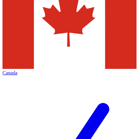
Canada