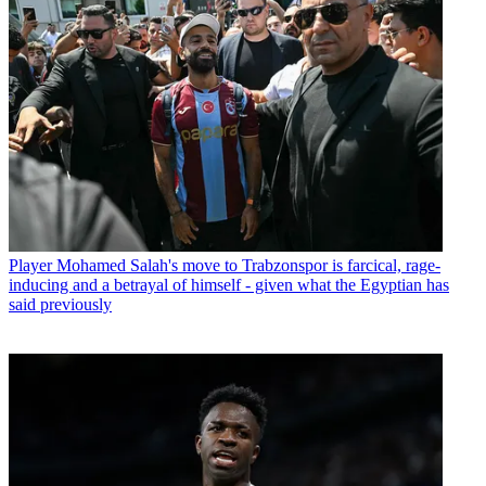
Player
Mohamed Salah's move to Trabzonspor is farcical, rage-
inducing and a betrayal of himself - given what the Egyptian has
said previously