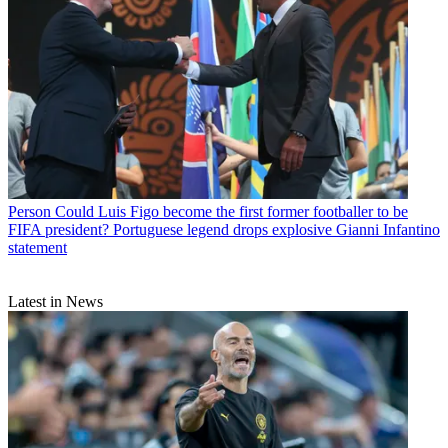
Person
Could Luis Figo become the first former footballer to be
FIFA president? Portuguese legend drops explosive Gianni Infantino
statement
Latest in News