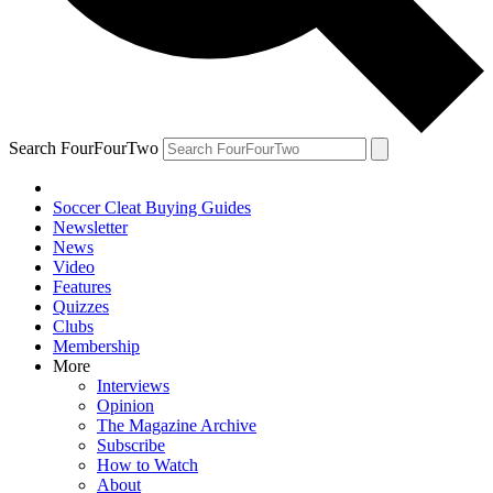
Search FourFourTwo
Soccer Cleat Buying Guides
Newsletter
News
Video
Features
Quizzes
Clubs
Membership
More
Interviews
Opinion
The Magazine Archive
Subscribe
How to Watch
About