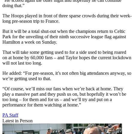
“He scored again the other night and hopefully he can continue
doing that.”
The Hoops played in front of three sparse crowds during their week-
long pre-season trip to France.
But it will be a total shut-out when the champions return to Celtic
Park for the unveiling of their ninth successive league flag against
Hamilton a week on Sunday.
That will take some getting used to for a side used to being roared
on at home by 60,000 fans – and Taylor hopes the current lockdown
will not last too long.
He added: “For pre-season, it’s not often big attendances anyway, so
we’re getting used to that.
“Of course, we’ll miss our fans when we’re back at home. They
play a massive part and they push us on, but hopefully it won’t be
too long – for them and for us – and we’ll try and put on a
performance for them watching at home.”
PA Staff
Latest in Person