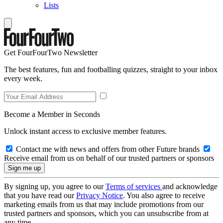
Lists
Get FourFourTwo Newsletter
The best features, fun and footballing quizzes, straight to your inbox
every week.
Become a Member in Seconds
Unlock instant access to exclusive member features.
Contact me with news and offers from other Future brands
Receive email from us on behalf of our trusted partners or sponsors
By signing up, you agree to our
Terms of services
and acknowledge
that you have read our
Privacy Notice
. You also agree to receive
marketing emails from us that may include promotions from our
trusted partners and sponsors, which you can unsubscribe from at
any time.