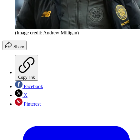
(Image credit: Andrew Milligan)
Share
Copy link
Facebook
X
Pinterest