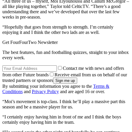
“All three of us – myself, Moi Elyounoussi and Callum McGregor –
all like playing together,” Taylor told CelticTV. “There’s a good
understanding there and we’ve developed that over the last few
weeks in pre-season.
“Hopefully that goes from strength to strength. I’m certainly
enjoying it and I think the other two lads are as well.
Get FourFourTwo Newsletter
The best features, fun and footballing quizzes, straight to your inbox
every week.
Contact me with news and offers
from other Future brands
Receive email from us on behalf of our
trusted partners or sponsors
By submitting your information you agree to the
Terms &
Conditions
and
Privacy Policy
and are aged 16 or over.
“Moi’s movement is top-class. I think he’ll play a massive part this
season and be a massive player for us.
“I certainly enjoy having him in front of me and I think the boys
certainly enjoy having him in the team.