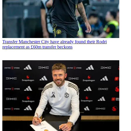
Transfer
Manchester City have already found their Rodri
replacement as £60m transfer beckons