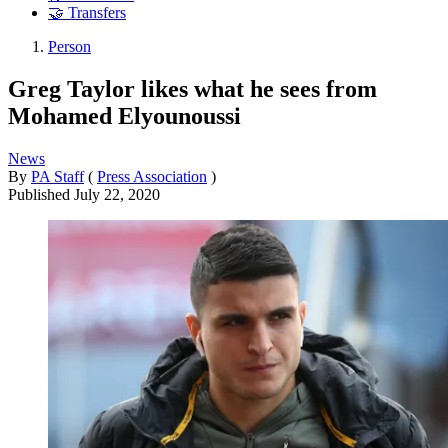
🤝 Transfers
Person
Greg Taylor likes what he sees from
Mohamed Elyounoussi
News
By
PA Staff
(
Press Association
)
Published
July 22, 2020