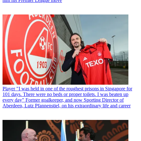
him his Premier League move
Player
"I was held in one of the roughest prisons in Singapore for
101 days. There were no beds or proper toilets. I was beaten up
every day" Former goalkeeper, and now Sporting Director of
Aberdeen, Lutz Pfannenstiel, on his extraordinary life and career