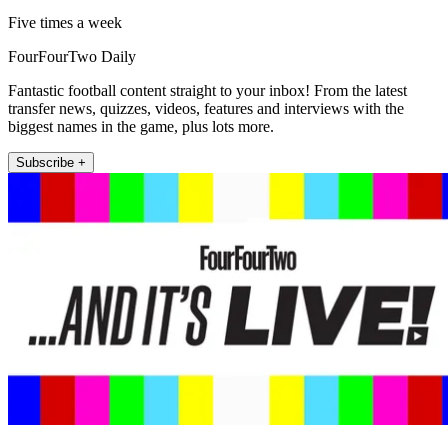
Five times a week
FourFourTwo Daily
Fantastic football content straight to your inbox! From the latest
transfer news, quizzes, videos, features and interviews with the
biggest names in the game, plus lots more.
Subscribe +