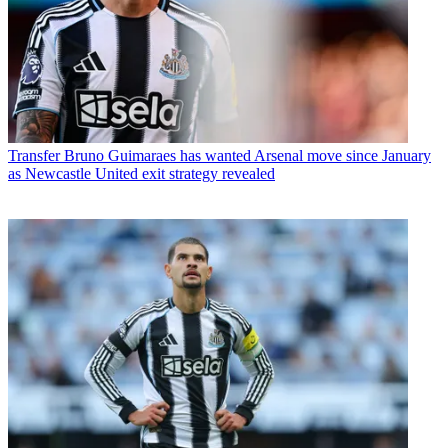
Transfer
Bruno Guimaraes has wanted Arsenal move since January
as Newcastle United exit strategy revealed