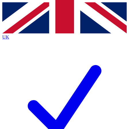
Contact me with news and offers from other Future brands
By submitting your information you agree to the
Terms & Conditions
and
Privacy Policy
and are aged 16 or over.
UK