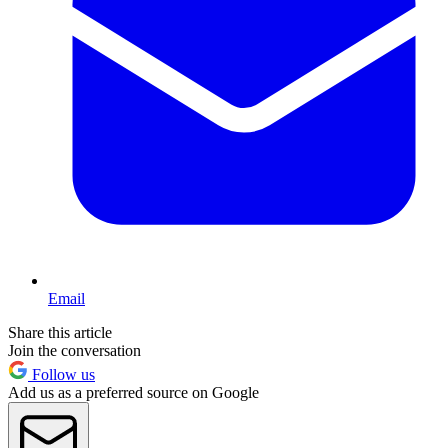
Email
Share this article
Join the conversation
Follow us
Add us as a preferred source on Google