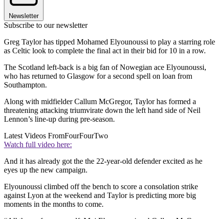
Newsletter
Subscribe to our newsletter
Greg Taylor has tipped Mohamed Elyounoussi to play a starring role
as Celtic look to complete the final act in their bid for 10 in a row.
The Scotland left-back is a big fan of Nowegian ace Elyounoussi,
who has returned to Glasgow for a second spell on loan from
Southampton.
Along with midfielder Callum McGregor, Taylor has formed a
threatening attacking triumvirate down the left hand side of Neil
Lennon’s line-up during pre-season.
Latest Videos From
FourFourTwo
Watch full video here:
And it has already got the the 22-year-old defender excited as he
eyes up the new campaign.
Elyounoussi climbed off the bench to score a consolation strike
against Lyon at the weekend and Taylor is predicting more big
moments in the months to come.