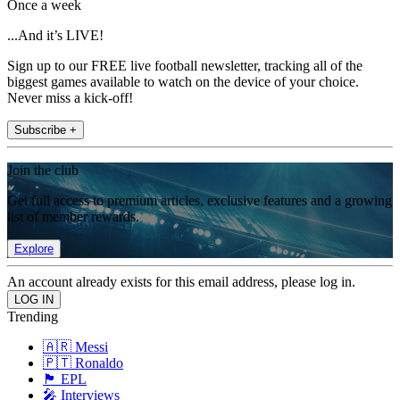
Once a week
...And it’s LIVE!
Sign up to our FREE live football newsletter, tracking all of the
biggest games available to watch on the device of your choice.
Never miss a kick-off!
Subscribe +
Join the club
Get full access to premium articles, exclusive features and a growing
list of member rewards.
Explore
An account already exists for this email address, please log in.
Trending
🇦🇷 Messi
🇵🇹 Ronaldo
🏴󠁧󠁢󠁥󠁮󠁧󠁿 EPL
🎤 Interviews