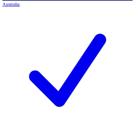
Australia