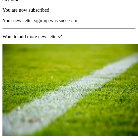
You are now subscribed
Your newsletter sign-up was successful
Want to add more newsletters?