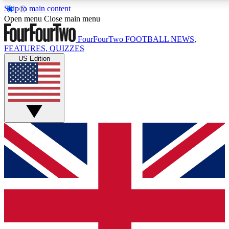
Skip to main content
17
24/7
5K+
Open menu
Close main menu
MEMBER FEATURES
ACCESS AVAILABLE
ACTIVE MEMBERS
FourFourTwo
FOOTBALL NEWS,
FEATURES, QUIZZES
US Edition
Live Q&A Sessions
Member Compet
Weekly interactive sessions
Win exclusive p
GET CLUB ACCESS QUICK
For the quickest way to join, simply enter your email below
and get access. We will send a confirmation and sign you
up to our newsletter to keep you updated on all your
football news.