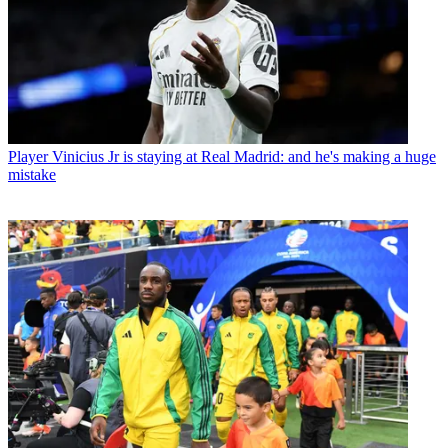
Player
Vinicius Jr is staying at Real Madrid: and he's making a huge
mistake