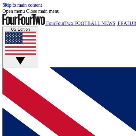
Skip to main content
Open menu
Close main menu
FourFourTwo
FOOTBALL NEWS, FEATUR
US Edition