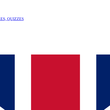
ES, QUIZZES