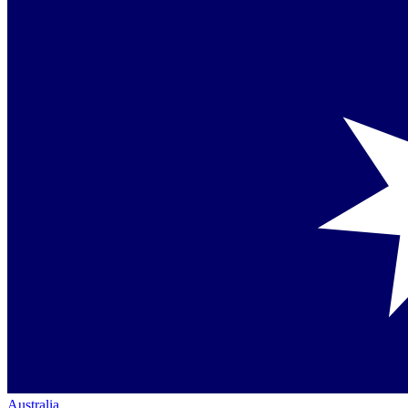
Australia