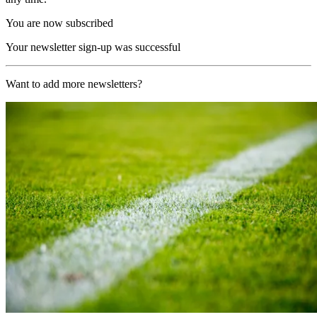
You are now subscribed
Your newsletter sign-up was successful
Want to add more newsletters?