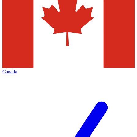
Canada