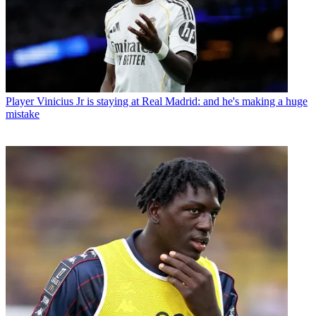
Player
Vinicius Jr is staying at Real Madrid: and he's making a huge
mistake