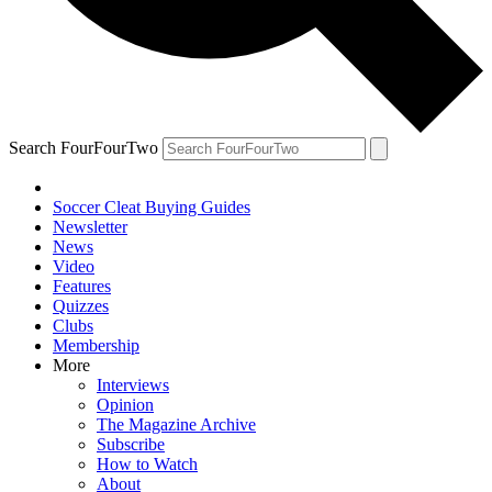
Search FourFourTwo
Soccer Cleat Buying Guides
Newsletter
News
Video
Features
Quizzes
Clubs
Membership
More
Interviews
Opinion
The Magazine Archive
Subscribe
How to Watch
About