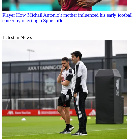
Player
How Michail Antonio's mother influenced his early football
career by rejecting a Spurs offer
Latest in News