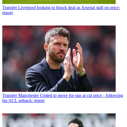
Transfer
Liverpool looking to hijack deal as Arsenal stall on price:
report
Transfer
Manchester United to move for star at cut price - following
his ACL setback: report