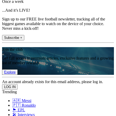
Once a week
...And it’s LIVE!
Sign up to our FREE live football newsletter, tracking all of the
biggest games available to watch on the device of your choice.
Never miss a kick-off!
Subscribe +
Join the club
Get full access to premium articles, exclusive features and a growing
list of member rewards.
Explore
An account already exists for this email address, please log in.
Trending
🇦🇷 Messi
🇵🇹 Ronaldo
🏴󠁧󠁢󠁥󠁮󠁧󠁿 EPL
🎤 Interviews