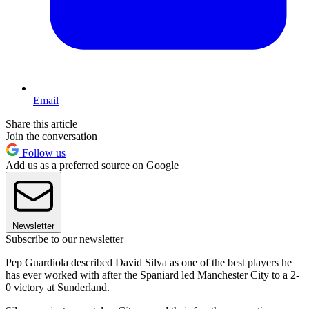
Email
Share this article
Join the conversation
Follow us
Add us as a preferred source on Google
Newsletter
Subscribe to our newsletter
Pep Guardiola described David Silva as one of the best players he
has ever worked with after the Spaniard led Manchester City to a 2-
0 victory at Sunderland.