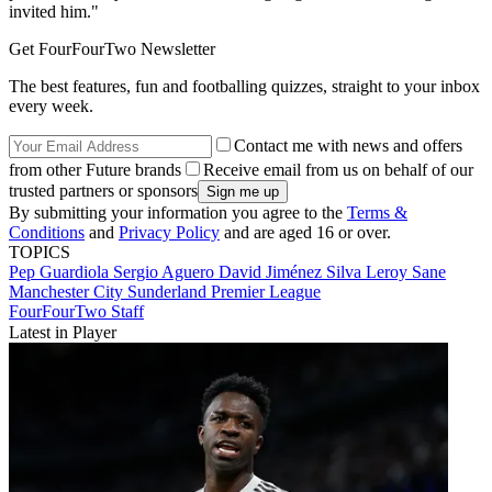
invited him."
Get FourFourTwo Newsletter
The best features, fun and footballing quizzes, straight to your inbox
every week.
Contact me with news and offers
from other Future brands
Receive email from us on behalf of our
trusted partners or sponsors
By submitting your information you agree to the
Terms &
Conditions
and
Privacy Policy
and are aged 16 or over.
TOPICS
Pep Guardiola
Sergio Aguero
David Jiménez Silva
Leroy Sane
Manchester City
Sunderland
Premier League
FourFourTwo Staff
Latest in Player