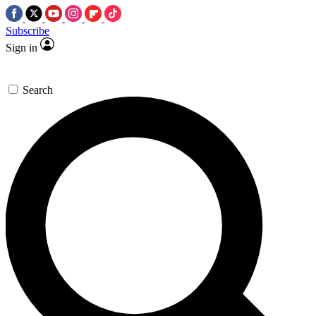
Subscribe
Sign in
Search