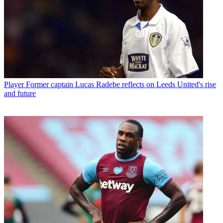
Player
Former captain Lucas Radebe reflects on Leeds United's rise
and future