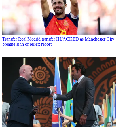
Transfer
Real Madrid transfer HIJACKED as Manchester City
breathe sigh of relief: report