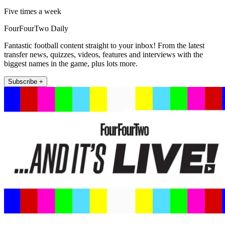
Five times a week
FourFourTwo Daily
Fantastic football content straight to your inbox! From the latest
transfer news, quizzes, videos, features and interviews with the
biggest names in the game, plus lots more.
Subscribe +