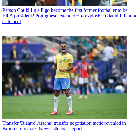
Person
Could Luis Figo become the first former footballer to be
FIFA president? Portuguese legend drops explosive Gianni Infantino
statement
Transfer
'Bizarre' Arsenal transfer negotiation tactic revealed in
Bruno Guimaraes Newcastle exit: report