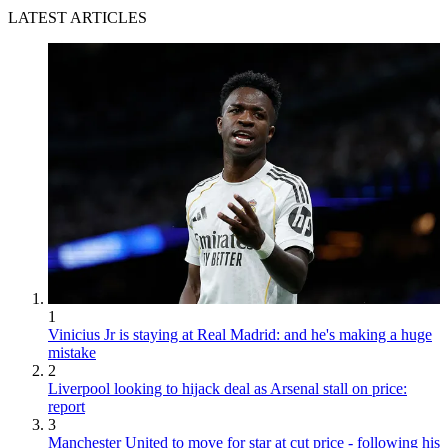
LATEST ARTICLES
1
Vinicius Jr is staying at Real Madrid: and he's making a huge
mistake
2
Liverpool looking to hijack deal as Arsenal stall on price:
report
3
Manchester United to move for star at cut price - following his