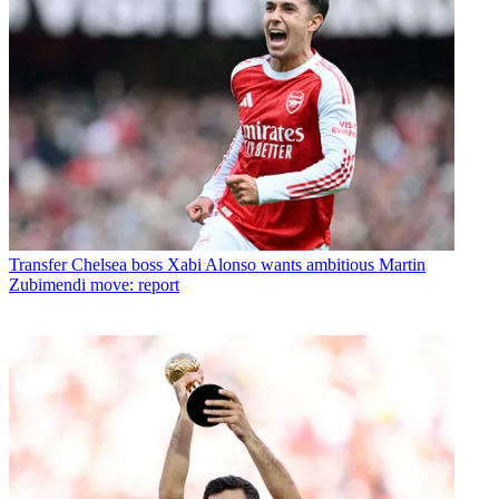
Transfer
Chelsea boss Xabi Alonso wants ambitious Martin
Zubimendi move: report