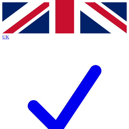
Contact me with news and offers from other Future
brands
By submitting your information you agree to the
Terms & Conditions
and
Privacy
Policy
and are aged 16 or over.
UK