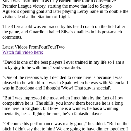
Silva was instrumental as City earned their fourth consecutive
Premier League victory, starting the move that led to Sergio
Aguero's opening goal and later playing Leroy Sane in to double the
visitors' lead at the Stadium of Light.
The 31-year-old was embraced by his head coach on the field after
the game, and Guardiola hailed Silva's qualities in his post-match
comments.
Latest Videos From
FourFourTwo
Watch full video here:
"David is one of the best players I ever trained in my life so I am a
lucky guy to be with him," said Guardiola.
"One of the reasons why I decided to come here is because I was
pleased to be with him. I was in Spain when he was with Valencia. I
was in Barcelona and I thought 'Wow! That guy is special'.
"But I was impressed the most when I met him by the fact of how
competitive he is. The skills, you know them because he is a long
time here in England, but how he is a winner, he has a winning
mentality, he's a fighter, he runs, he's a fantastic player.
"Of course his performance was really good," he added. "But on the
pitch I didn't say that to him! We are going to have dinner together. I