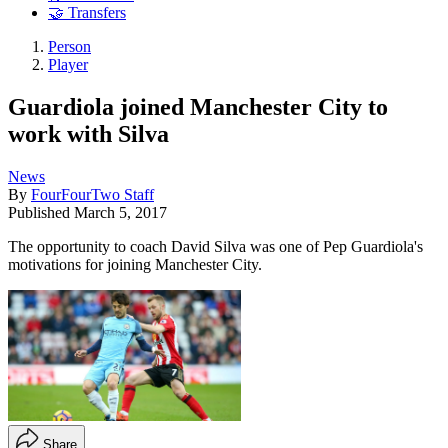
🤝 Transfers
Person
Player
Guardiola joined Manchester City to
work with Silva
News
By
FourFourTwo Staff
Published
March 5, 2017
The opportunity to coach David Silva was one of Pep Guardiola's
motivations for joining Manchester City.
Share