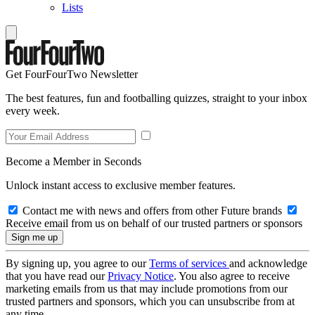
Lists
Get FourFourTwo Newsletter
The best features, fun and footballing quizzes, straight to your inbox
every week.
Become a Member in Seconds
Unlock instant access to exclusive member features.
Contact me with news and offers from other Future brands
Receive email from us on behalf of our trusted partners or sponsors
By signing up, you agree to our
Terms of services
and acknowledge
that you have read our
Privacy Notice
. You also agree to receive
marketing emails from us that may include promotions from our
trusted partners and sponsors, which you can unsubscribe from at
any time.