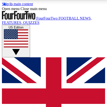
Skip to main content
17
24/7
5K+
Open menu
Close main menu
MEMBER FEATURES
ACCESS AVAILABLE
ACTIVE MEMBERS
FourFourTwo
FOOTBALL NEWS,
FEATURES, QUIZZES
US Edition
Live Q&A Sessions
Member Compet
Weekly interactive sessions
Win exclusive p
GET CLUB ACCESS QUICK
For the quickest way to join, simply enter your email
below and get access. We will send a confirmation
and sign you up to our newsletter to keep you
updated on all your football news.