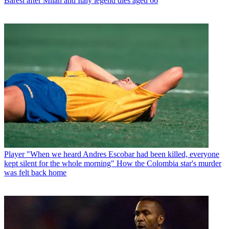
Baresi after Milan and Italy legend dies aged 66
Player
"When we heard Andres Escobar had been killed, everyone
kept silent for the whole morning" How the Colombia star's murder
was felt back home