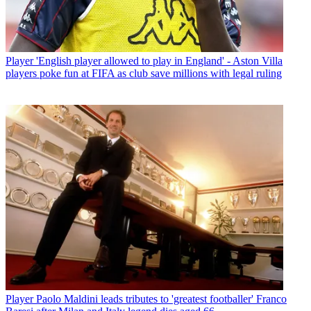
Player
'English player allowed to play in England' - Aston Villa
players poke fun at FIFA as club save millions with legal ruling
Player
Paolo Maldini leads tributes to 'greatest footballer' Franco