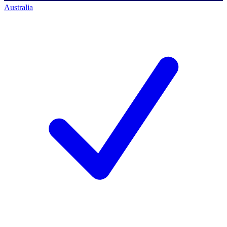
Australia