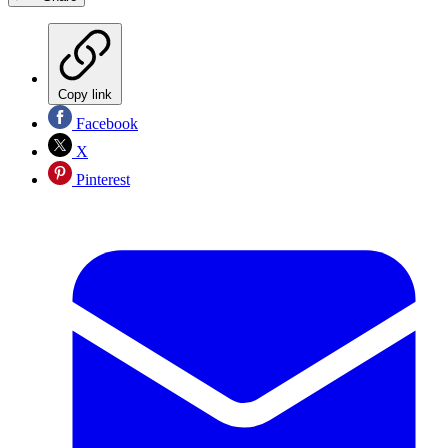
Copy link
Facebook
X
Pinterest