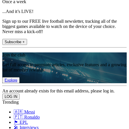
Once a week
...And it’s LIVE!
Sign up to our FREE live football newsletter, tracking all of the
biggest games available to watch on the device of your choice.
Never miss a kick-off!
Subscribe +
Join the club
Get full access to premium articles, exclusive features and a growing
list of member rewards.
Explore
An account already exists for this email address, please log in.
Trending
🇦🇷 Messi
🇵🇹 Ronaldo
🏴󠁧󠁢󠁥󠁮󠁧󠁿 EPL
🎤 Interviews