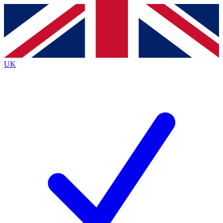
Contact me with news and offers from other Future
brands
By submitting your information you agree to the
Terms & Conditions
and
Privacy
Policy
and are aged 16 or over.
UK