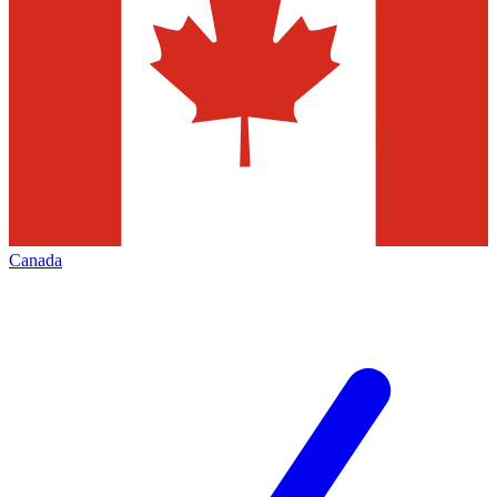
Canada