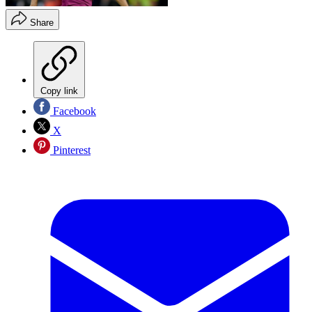
Share
Copy link
Facebook
X
Pinterest