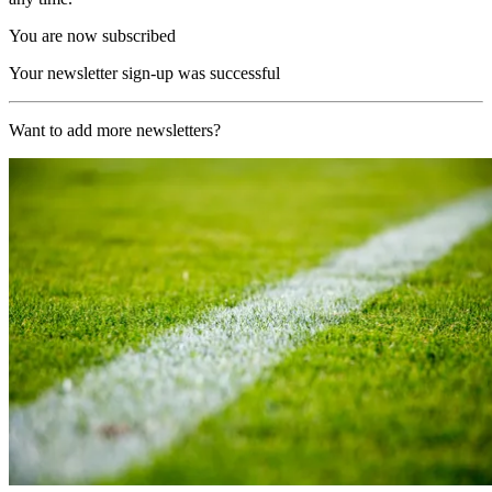
You are now subscribed
Your newsletter sign-up was successful
Want to add more newsletters?