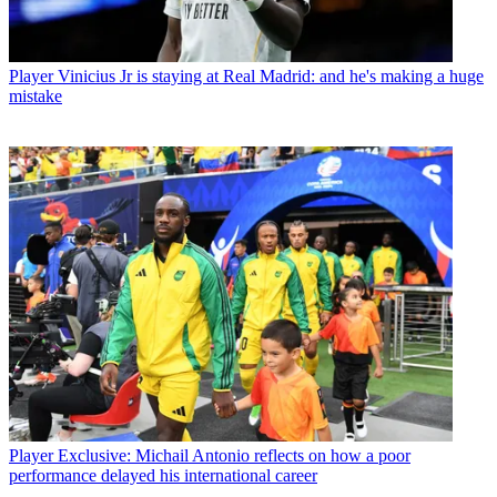
Player
Vinicius Jr is staying at Real Madrid: and he's making a huge
mistake
Player
Exclusive: Michail Antonio reflects on how a poor
performance delayed his international career