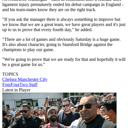
ligament injury prematurely ended his debut campaign in England -
and his team-mates know they are on the right track.
"If you ask the manager there is always something to improve but
we know that we are a great team, we have great players and it's just
up to us to prove that every fourth day," he added.
"There are a lot of games and obviously Saturday is a huge game.
It's also about character, going to Stamford Bridge against the
champions to play our game.
"We're going to prove that we are ready for that and hopefully it will
be a great game for us."
TOPICS
Chelsea
Manchester City
FourFourTwo Staff
Latest in Player