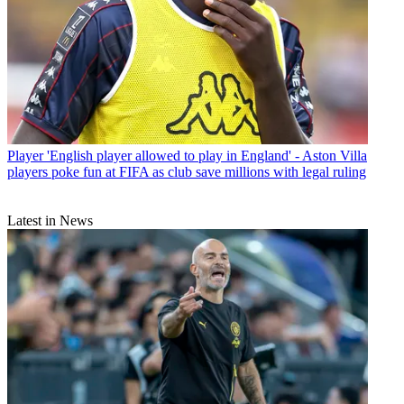
Player
'English player allowed to play in England' - Aston Villa
players poke fun at FIFA as club save millions with legal ruling
Latest in News