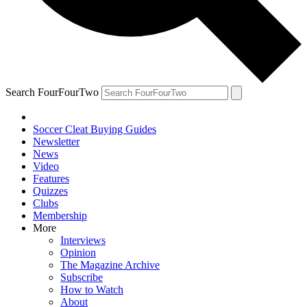
Search FourFourTwo
Soccer Cleat Buying Guides
Newsletter
News
Video
Features
Quizzes
Clubs
Membership
More
Interviews
Opinion
The Magazine Archive
Subscribe
How to Watch
About