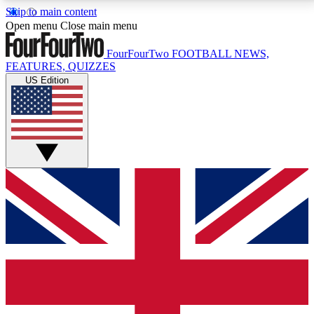
Skip to main content
17
24/7
5K+
Open menu
Close main menu
MEMBER FEATURES
ACCESS AVAILABLE
ACTIVE MEMBERS
FourFourTwo
FOOTBALL NEWS,
FEATURES, QUIZZES
US Edition
Live Q&A Sessions
Member Compet
Weekly interactive sessions
Win exclusive p
GET CLUB ACCESS QUICK
For the quickest way to join, simply enter your email
below and get access. We will send a confirmation
and sign you up to our newsletter to keep you
updated on all your football news.