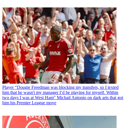
Player
“Dougie Freedman was blocking my transfers, so I texted
him that he wasn't my manager I’d be playing for myself. Within
two days I was at West Ham" Michail Antonio on dark arts that got
him his Premier League move