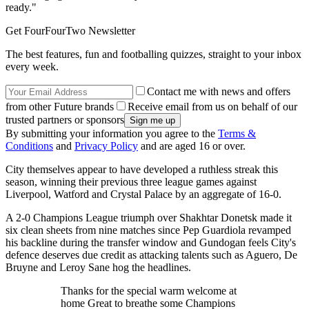
ready."
Get FourFourTwo Newsletter
The best features, fun and footballing quizzes, straight to your inbox
every week.
Contact me with news and offers
from other Future brands
Receive email from us on behalf of our
trusted partners or sponsors
By submitting your information you agree to the
Terms &
Conditions
and
Privacy Policy
and are aged 16 or over.
City themselves appear to have developed a ruthless streak this
season, winning their previous three league games against
Liverpool, Watford and Crystal Palace by an aggregate of 16-0.
A 2-0 Champions League triumph over Shakhtar Donetsk made it
six clean sheets from nine matches since Pep Guardiola revamped
his backline during the transfer window and Gundogan feels City's
defence deserves due credit as attacking talents such as Aguero, De
Bruyne and Leroy Sane hog the headlines.
Thanks for the special warm welcome at
home Great to breathe some Champions