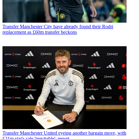
Transfer
Manchester City have already found their Rodri
replacement as £60m transfer beckons
Transfer
Manchester United eyeing another bargain move, with
£21m star's sale 'inevitable': report