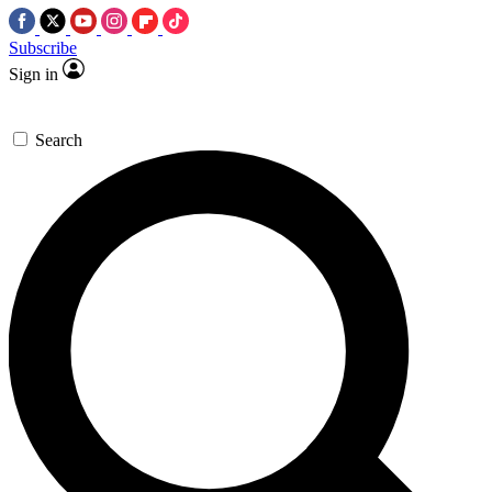
Subscribe
Sign in
Search