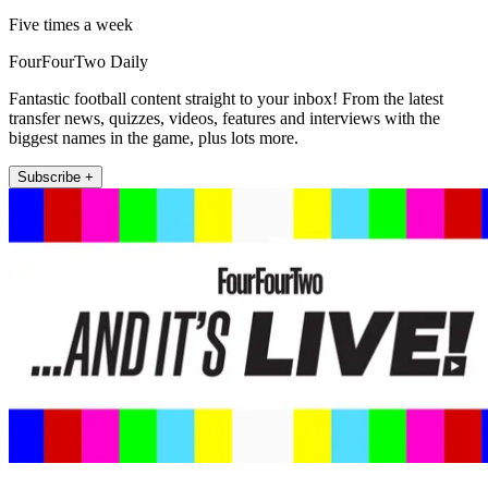
Five times a week
FourFourTwo Daily
Fantastic football content straight to your inbox! From the latest
transfer news, quizzes, videos, features and interviews with the
biggest names in the game, plus lots more.
Subscribe +