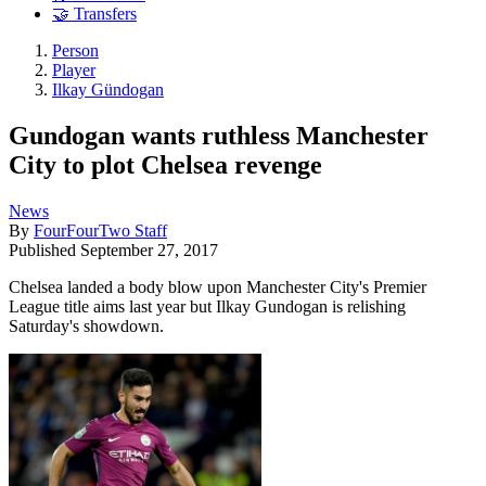
🤝 Transfers
Person
Player
Ilkay Gündogan
Gundogan wants ruthless Manchester
City to plot Chelsea revenge
News
By
FourFourTwo Staff
Published
September 27, 2017
Chelsea landed a body blow upon Manchester City's Premier
League title aims last year but Ilkay Gundogan is relishing
Saturday's showdown.