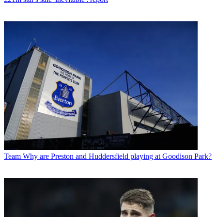
Team
Why are Preston and Huddersfield playing at Goodison Park?