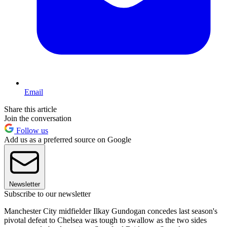
Email
Share this article
Join the conversation
Follow us
Add us as a preferred source on Google
Newsletter
Subscribe to our newsletter
Manchester City midfielder Ilkay Gundogan concedes last season's
pivotal defeat to Chelsea was tough to swallow as the two sides