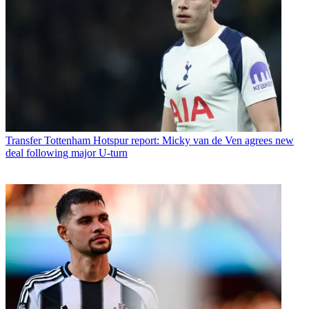
Transfer
Tottenham Hotspur report: Micky van de Ven agrees new
deal following major U-turn