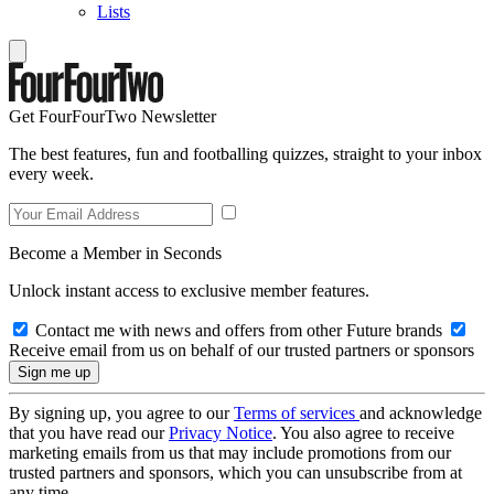
Lists
Get FourFourTwo Newsletter
The best features, fun and footballing quizzes, straight to your inbox
every week.
Become a Member in Seconds
Unlock instant access to exclusive member features.
Contact me with news and offers from other Future brands
Receive email from us on behalf of our trusted partners or sponsors
By signing up, you agree to our
Terms of services
and acknowledge
that you have read our
Privacy Notice
. You also agree to receive
marketing emails from us that may include promotions from our
trusted partners and sponsors, which you can unsubscribe from at
any time.