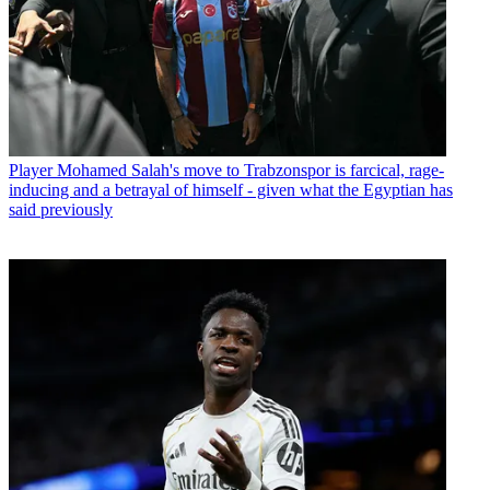
Player
Mohamed Salah's move to Trabzonspor is farcical, rage-
inducing and a betrayal of himself - given what the Egyptian has
said previously