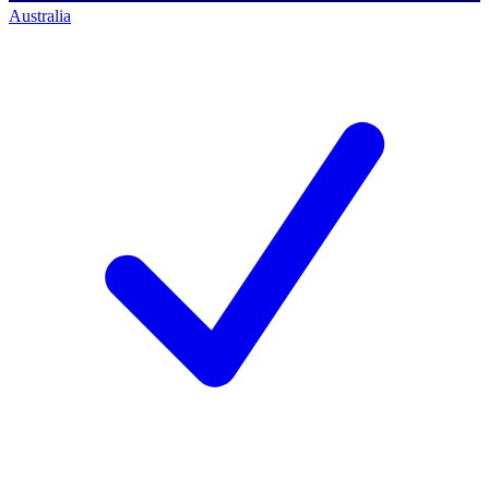
Australia