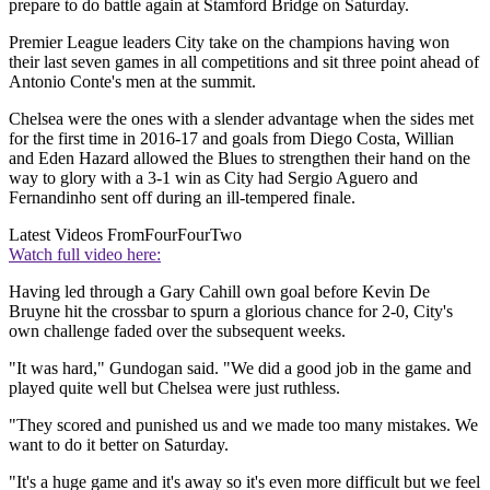
prepare to do battle again at Stamford Bridge on Saturday.
Premier League leaders City take on the champions having won
their last seven games in all competitions and sit three point ahead of
Antonio Conte's men at the summit.
Chelsea were the ones with a slender advantage when the sides met
for the first time in 2016-17 and goals from Diego Costa, Willian
and Eden Hazard allowed the Blues to strengthen their hand on the
way to glory with a 3-1 win as City had Sergio Aguero and
Fernandinho sent off during an ill-tempered finale.
Latest Videos From
FourFourTwo
Watch full video here:
Having led through a Gary Cahill own goal before Kevin De
Bruyne hit the crossbar to spurn a glorious chance for 2-0, City's
own challenge faded over the subsequent weeks.
"It was hard," Gundogan said. "We did a good job in the game and
played quite well but Chelsea were just ruthless.
"They scored and punished us and we made too many mistakes. We
want to do it better on Saturday.
"It's a huge game and it's away so it's even more difficult but we feel