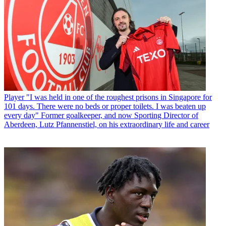
Player
"I was held in one of the roughest prisons in Singapore for
101 days. There were no beds or proper toilets. I was beaten up
every day" Former goalkeeper, and now Sporting Director of
Aberdeen, Lutz Pfannenstiel, on his extraordinary life and career