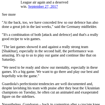
League air again and a deserved
win.
September 27, 2017
See more
"At the back, too, we have conceded few so our defence has also
done a great job in the last weeks," said the Germany midfielder.
"It's a combination of both [attack and defence] and that's a really
good recipe to win games.
"The last games showed it and against a really strong team
[Shakhtar], especially in the second half, the performance was
amazing. It's up to us to play our game and continue like that on
Saturday.
"We need to be ready and show our mentality, especially in these
games. It's a big game. We want to go there and play our best and
hopefully win the game."
Guardiola's perfectionist tendencies are well documented and,
despite lavishing his team with praise after they beat the Ukrainian
champions on Tuesday, he often cut an animated and exasperated
figure on the sidelines.
Nevertheless, Gundogan – back in contention after a cruciate knee