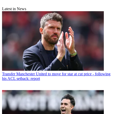
Latest in News
Transfer
Manchester United to move for star at cut price - following
his ACL setback: report