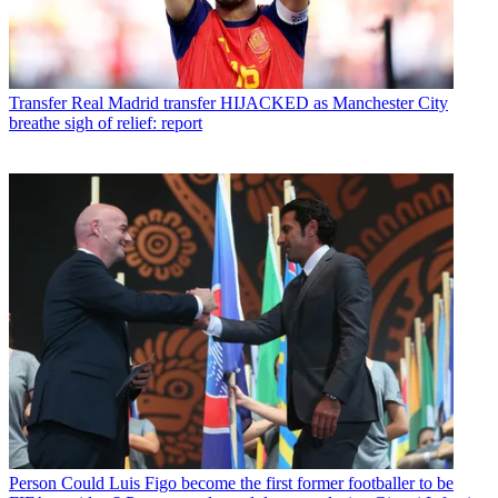
Transfer
Real Madrid transfer HIJACKED as Manchester City
breathe sigh of relief: report
Person
Could Luis Figo become the first former footballer to be