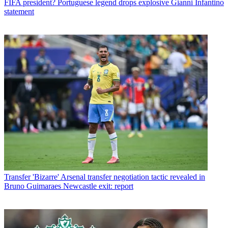
FIFA president? Portuguese legend drops explosive Gianni Infantino
statement
Transfer
'Bizarre' Arsenal transfer negotiation tactic revealed in
Bruno Guimaraes Newcastle exit: report