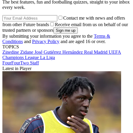
The best features, fun and footballing quizzes, straight to your inbox
every week.
Contact me with news and offers
from other Future brands
Receive email from us on behalf of our
trusted partners or sponsors
By submitting your information you agree to the
Terms &
Conditions
and
Privacy Policy
and are aged 16 or over.
TOPICS
Zinedine Zidane
José Gutiérrez Hernández
Real Madrid
UEFA
Champions League
La Liga
FourFourTwo Staff
Latest in Player