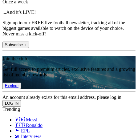
Once a week
...And it’s LIVE!
Sign up to our FREE live football newsletter, tracking all of the
biggest games available to watch on the device of your choice.
Never miss a kick-off!
Subscribe +
Join the club
Get full access to premium articles, exclusive features and a growing
list of member rewards.
Explore
An account already exists for this email address, please log in.
Trending
🇦🇷 Messi
🇵🇹 Ronaldo
🏴󠁧󠁢󠁥󠁮󠁧󠁿 EPL
🎤 Interviews