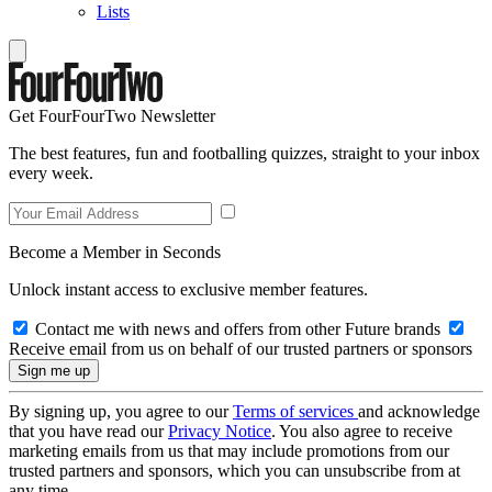
Lists
Get FourFourTwo Newsletter
The best features, fun and footballing quizzes, straight to your inbox
every week.
Become a Member in Seconds
Unlock instant access to exclusive member features.
Contact me with news and offers from other Future brands
Receive email from us on behalf of our trusted partners or sponsors
By signing up, you agree to our
Terms of services
and acknowledge
that you have read our
Privacy Notice
. You also agree to receive
marketing emails from us that may include promotions from our
trusted partners and sponsors, which you can unsubscribe from at
any time.