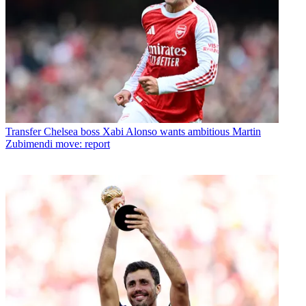
Transfer
Chelsea boss Xabi Alonso wants ambitious Martin
Zubimendi move: report