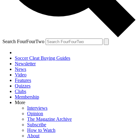
Search FourFourTwo
Soccer Cleat Buying Guides
Newsletter
News
Video
Features
Quizzes
Clubs
Membership
More
Interviews
Opinion
The Magazine Archive
Subscribe
How to Watch
About