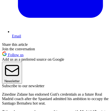
Email
Share this article
Join the conversation
Follow us
Add us as a preferred source on Google
Newsletter
Subscribe to our newsletter
Zinedine Zidane has endorsed Guti's credentials as a future Real
Madrid coach after the Spaniard admitted his ambition to occupy the
Santiago Bernabeu hot seat.