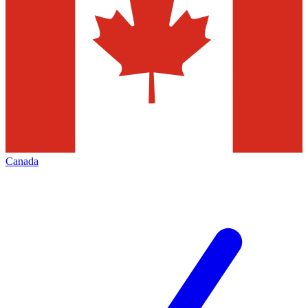
Canada