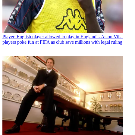
Player
'English player allowed to play in England' - Aston Villa
players poke fun at FIFA as club save millions with legal ruling