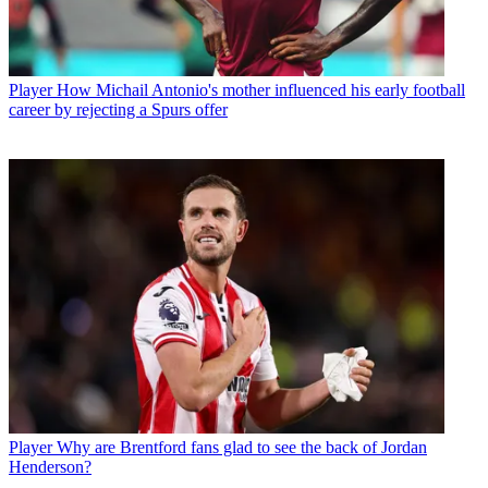
Player
How Michail Antonio's mother influenced his early football
career by rejecting a Spurs offer
Player
Why are Brentford fans glad to see the back of Jordan
Henderson?