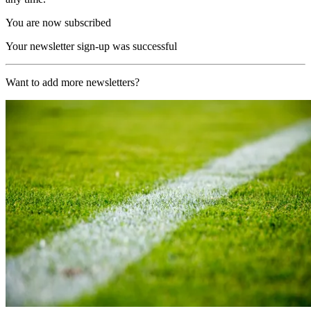
You are now subscribed
Your newsletter sign-up was successful
Want to add more newsletters?