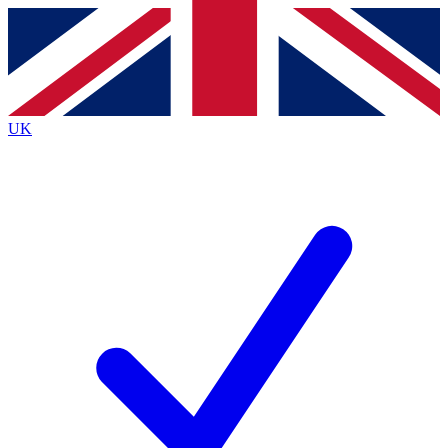
Contact me with news and offers from other Future
brands
By submitting your information you agree to the
Terms & Conditions
and
Privacy
Policy
and are aged 16 or over.
UK