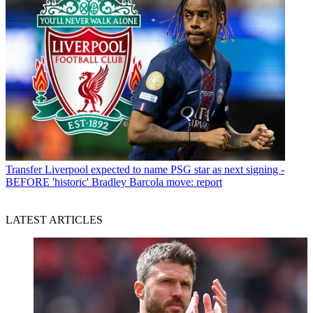
Transfer
Liverpool expected to name PSG star as next signing -
BEFORE 'historic' Bradley Barcola move: report
LATEST ARTICLES