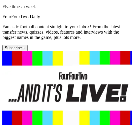
Five times a week
FourFourTwo Daily
Fantastic football content straight to your inbox! From the latest
transfer news, quizzes, videos, features and interviews with the
biggest names in the game, plus lots more.
Subscribe +