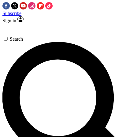
Subscribe
Sign in
Search