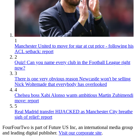
1
Manchester United to move for star at cut price - following his
ACL setback: report
2
Quiz! Can you name every club in the Football League right
now?
3
There is one very obvious reason Newcastle won't be selling
Nick Woltemade that everybody has overlooked
4
Chelsea boss Xabi Alonso wants ambitious Martin Zubimendi
move: report
5
Real Madrid transfer HIJACKED as Manchester City breathe
sigh of relief: report
FourFourTwo is part of Future US Inc, an international media group
and leading digital publisher.
Visit our corporate site
.