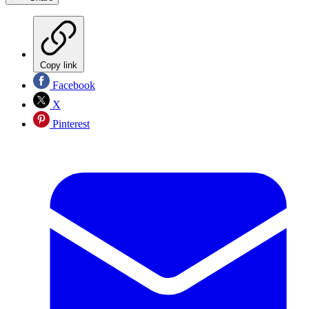
Copy link
Facebook
X
Pinterest