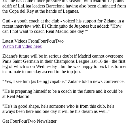
Zidane has come under pressure this season, with Madrid 17 points
adrift of LaLiga leaders Barcelona having also been eliminated from
the Copa del Rey at the hands of Leganes.
Guti - a youth coach at the club - voiced his support for Zidane in a
recent interview with El Chiringuito de Jugones but added: "How
can I not want to coach Real Madrid one day?"
Latest Videos From
FourFourTwo
Watch full video here:
Zidane's future will be in serious doubt if Madrid cannot overcome
Paris Saint-Germain in their Champions League last-16 tie - the first
leg of which is on Wednesday - but he was happy to back his former
team-mate to one day ascend to the top job.
"Yes, I see him [as being] capable," Zidane told a news conference.
"He is preparing himself to be a coach in the future and it could be
at Real Madrid.
"He's in good shape, he's someone who is from this club, he's
always been here and one day it will be his dream as well."
Get FourFourTwo Newsletter