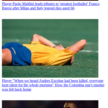
Player
Paolo Maldini leads tributes to 'greatest footballer' Franco
Baresi after Milan and Italy legend dies aged 66
Player
"When we heard Andres Escobar had been killed, everyone
kept silent for the whole morning" How the Colombia star's murder
was felt back home