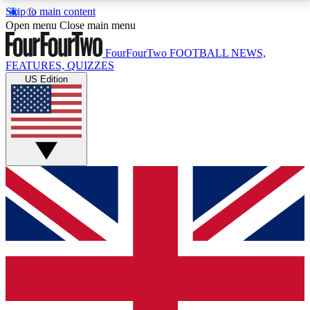
Skip to main content
17
24/7
5K+
Open menu
Close main menu
MEMBER FEATURES
ACCESS AVAILABLE
ACTIVE MEMBERS
FourFourTwo
FOOTBALL NEWS,
FEATURES, QUIZZES
US Edition
Live Q&A Sessions
Member Compet
Weekly interactive sessions
Win exclusive p
GET CLUB ACCESS QUICK
For the quickest way to join, simply enter your email
below and get access. We will send a confirmation
and sign you up to our newsletter to keep you
updated on all your football news.