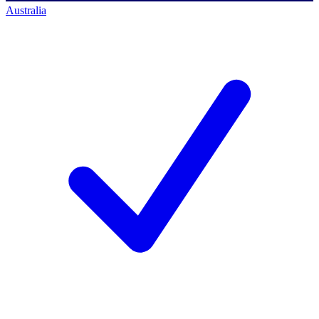
Australia