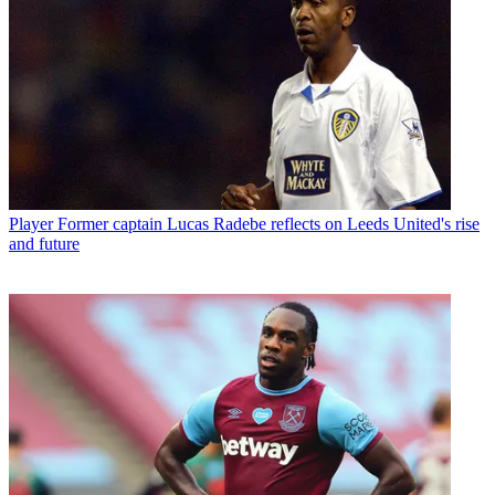
Player
Former captain Lucas Radebe reflects on Leeds United's rise
and future