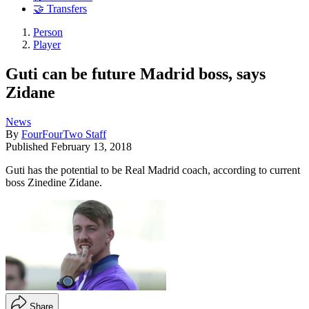
🤝 Transfers
Person
Player
Guti can be future Madrid boss, says
Zidane
News
By
FourFourTwo Staff
Published
February 13, 2018
Guti has the potential to be Real Madrid coach, according to current
boss Zinedine Zidane.
Share