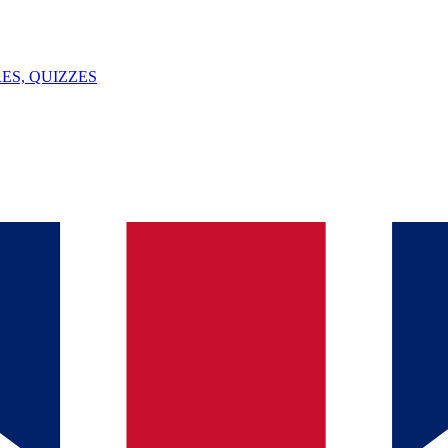
ES, QUIZZES