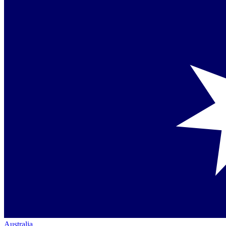
Australia