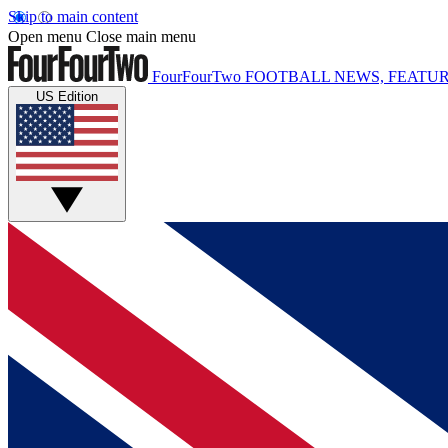
Skip to main content
Open menu
Close main menu
FourFourTwo
FOOTBALL NEWS, FEATUR
US Edition