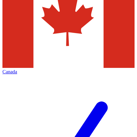
Canada