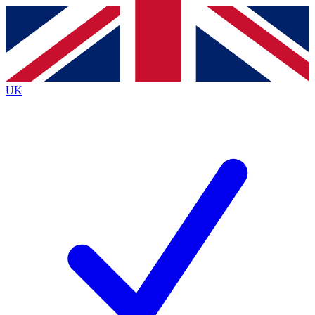
Contact me with news and offers from other Future
brands
By submitting your information you agree to the
Terms & Conditions
and
Privacy
Policy
and are aged 16 or over.
UK