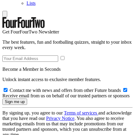
Lists
Get FourFourTwo Newsletter
The best features, fun and footballing quizzes, straight to your inbox
every week.
Become a Member in Seconds
Unlock instant access to exclusive member features.
Contact me with news and offers from other Future brands
Receive email from us on behalf of our trusted partners or sponsors
By signing up, you agree to our
Terms of services
and acknowledge
that you have read our
Privacy Notice
. You also agree to receive
marketing emails from us that may include promotions from our
trusted partners and sponsors, which you can unsubscribe from at
any time.