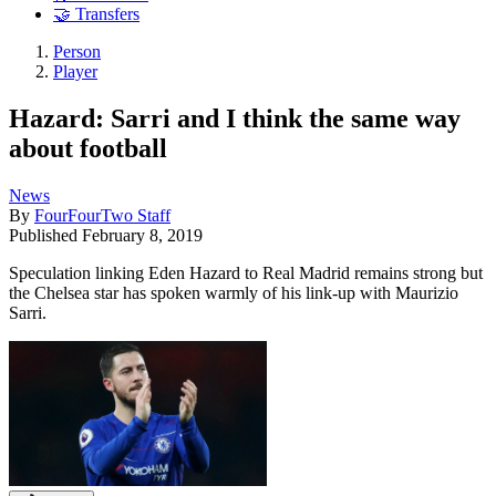
🤝 Transfers
Person
Player
Hazard: Sarri and I think the same way
about football
News
By
FourFourTwo Staff
Published
February 8, 2019
Speculation linking Eden Hazard to Real Madrid remains strong but
the Chelsea star has spoken warmly of his link-up with Maurizio
Sarri.