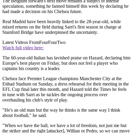
The Belgium forward's next move remains a subject of intense
speculation, something he fanned himself this week by declaring he
had made a decision on his Chelsea future.
Real Madrid have been heavily linked to the 28-year-old, while
mixed returns on the field during Sarri's first season in charge at
Stamford Bridge have underpinned the uncertainty.
Latest Videos From
FourFourTwo
Watch full video here:
The 60-year-old Italian has lavished praise on Hazard, declaring him
Europe's best player on Friday, but does not feel a player who
captains his country is a leader.
Chelsea face Premier League champions Manchester City at the
Etihad Stadium on Sunday, a dress rehearsal for their meeting in the
EFL Cup final later this month, and Hazard told the Times he feels
in tune with Sarri as he tackles the ongoing process over
overhauling his club's style of play.
"He's an old man but the way he thinks is the same way I think
about football," he said.
"When we have the ball, we have a lot of freedom, not just me but
the striker and the right [attacker], Willian or Pedro, so we can move