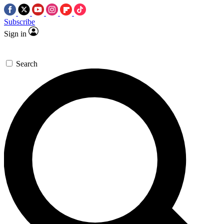
Subscribe
Sign in
Search