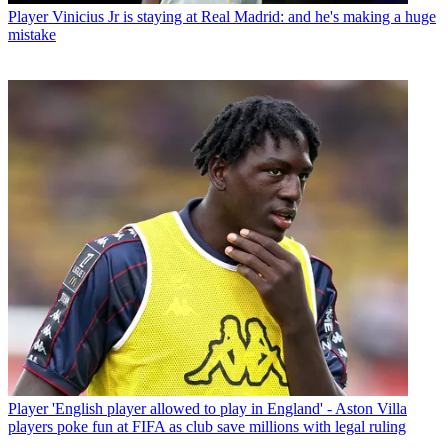
Player
Vinicius Jr is staying at Real Madrid: and he's making a huge
mistake
Player
'English player allowed to play in England' - Aston Villa
players poke fun at FIFA as club save millions with legal ruling