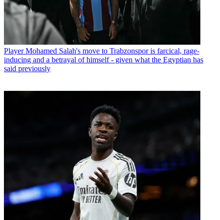
Player
Mohamed Salah's move to Trabzonspor is farcical, rage-
inducing and a betrayal of himself - given what the Egyptian has
said previously