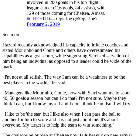
involved in 200 goals in his top-flight
league career (116 goals, 84 assists), with
129 of those coming for Chelsea. Amass.
#CHEHUD
— OptaJoe (@OptaJoe)
February 2, 2019
See more
Hazard recently acknowledged his capacity to irritate coaches and
stated Mourinho and Conte and others have overestimated his
capabilities as a goalscorer, while suggesting Sarri's observation of
him being an individual as opposed to a leader could be wide of the
mark.
"I'm not at all selfish. The way I am can be a weakness to be the
best player in the world," he said.
"Managers like Mourinho, Conte, now with Sarri want me to score
40, 50 goals a season but can I do that? I'm not sure. Maybe they
think I can, but I know myself and I don't think I can. But I will try.
"I like to be 'the star' but I like also when I can pass the ball to
another for him to score and it is not just about me. It's about
everyone. My target is to help the team to win something."
The goalscoring burden at Chelsea now falls heavily on new arrival