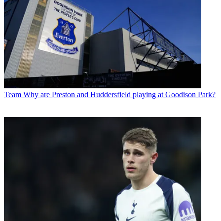
Team
Why are Preston and Huddersfield playing at Goodison Park?