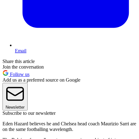
Email
Share this article
Join the conversation
Follow us
Add us as a preferred source on Google
Newsletter
Subscribe to our newsletter
Eden Hazard believes he and Chelsea head coach Maurizio Sarri are
on the same footballing wavelength.