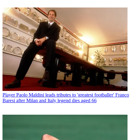
Player
Paolo Maldini leads tributes to 'greatest footballer' Franco
Baresi after Milan and Italy legend dies aged 66