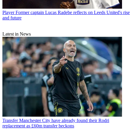
Player
Former captain Lucas Radebe reflects on Leeds United's rise
and future
Latest in News
Transfer
Manchester City have already found their Rodri
replacement as £60m transfer beckons