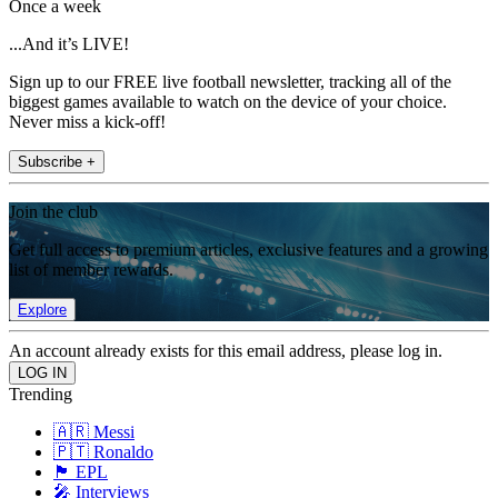
Once a week
...And it’s LIVE!
Sign up to our FREE live football newsletter, tracking all of the
biggest games available to watch on the device of your choice.
Never miss a kick-off!
Subscribe +
Join the club
Get full access to premium articles, exclusive features and a growing
list of member rewards.
Explore
An account already exists for this email address, please log in.
Trending
🇦🇷 Messi
🇵🇹 Ronaldo
🏴󠁧󠁢󠁥󠁮󠁧󠁿 EPL
🎤 Interviews