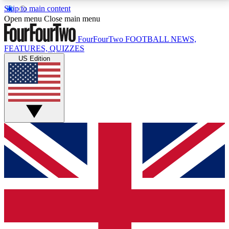
Skip to main content
17
24/7
5K+
Open menu
Close main menu
MEMBER FEATURES
ACCESS AVAILABLE
ACTIVE MEMBERS
FourFourTwo
FOOTBALL NEWS,
FEATURES, QUIZZES
US Edition
Live Q&A Sessions
Member Compet
Weekly interactive sessions
Win exclusive p
GET CLUB ACCESS QUICK
For the quickest way to join, simply enter your email
below and get access. We will send a confirmation
and sign you up to our newsletter to keep you
updated on all your football news.