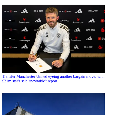
Transfer
Manchester United eyeing another bargain move, with
£21m star's sale 'inevitable': report