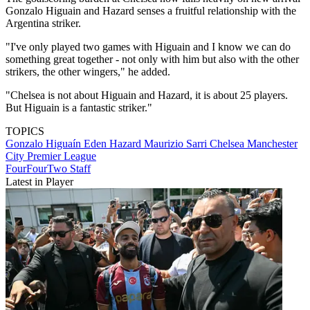
Gonzalo Higuain and Hazard senses a fruitful relationship with the
Argentina striker.
"I've only played two games with Higuain and I know we can do
something great together - not only with him but also with the other
strikers, the other wingers," he added.
"Chelsea is not about Higuain and Hazard, it is about 25 players.
But Higuain is a fantastic striker."
TOPICS
Gonzalo Higuaín
Eden Hazard
Maurizio Sarri
Chelsea
Manchester
City
Premier League
FourFourTwo Staff
Latest in Player