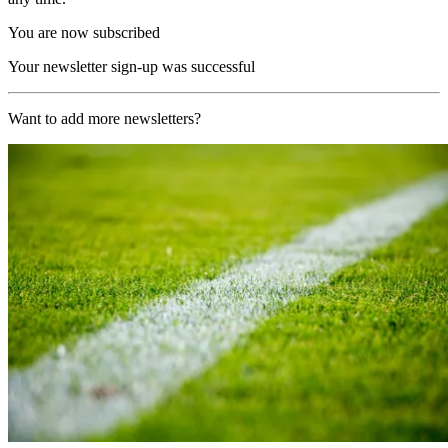
You are now subscribed
Your newsletter sign-up was successful
Want to add more newsletters?