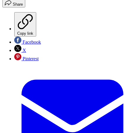
Share
Copy link
Facebook
X
Pinterest