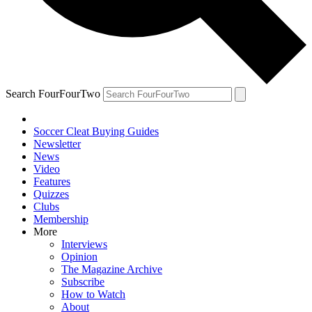
Search FourFourTwo
Soccer Cleat Buying Guides
Newsletter
News
Video
Features
Quizzes
Clubs
Membership
More
Interviews
Opinion
The Magazine Archive
Subscribe
How to Watch
About