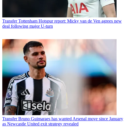
Transfer
Tottenham Hotspur report: Micky van de Ven agrees new
deal following major U-turn
Transfer
Bruno Guimaraes has wanted Arsenal move since January
as Newcastle United exit strategy revealed