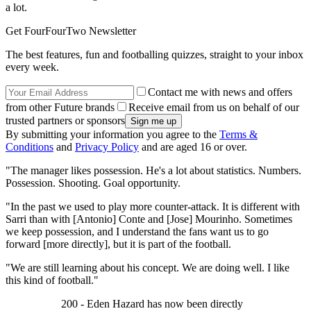
a lot.
Get FourFourTwo Newsletter
The best features, fun and footballing quizzes, straight to your inbox
every week.
Contact me with news and offers
from other Future brands
Receive email from us on behalf of our
trusted partners or sponsors
By submitting your information you agree to the
Terms &
Conditions
and
Privacy Policy
and are aged 16 or over.
"The manager likes possession. He's a lot about statistics. Numbers.
Possession. Shooting. Goal opportunity.
"In the past we used to play more counter-attack. It is different with
Sarri than with [Antonio] Conte and [Jose] Mourinho. Sometimes
we keep possession, and I understand the fans want us to go
forward [more directly], but it is part of the football.
"We are still learning about his concept. We are doing well. I like
this kind of football."
200 - Eden Hazard has now been directly