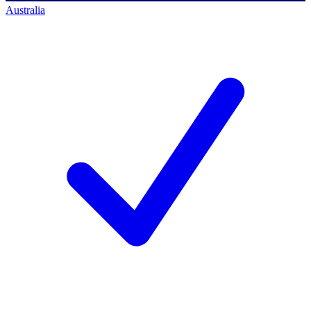
Australia