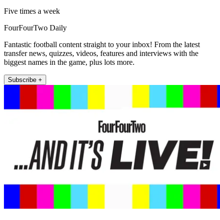
Five times a week
FourFourTwo Daily
Fantastic football content straight to your inbox! From the latest
transfer news, quizzes, videos, features and interviews with the
biggest names in the game, plus lots more.
Subscribe +