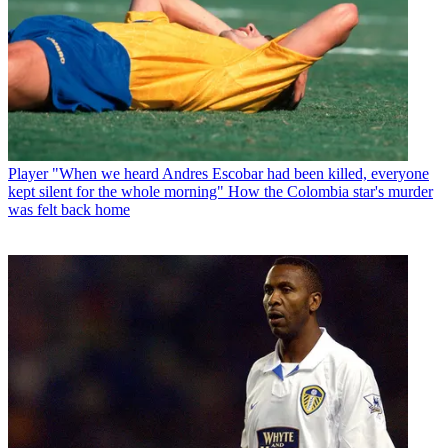
Player
"When we heard Andres Escobar had been killed, everyone
kept silent for the whole morning" How the Colombia star's murder
was felt back home