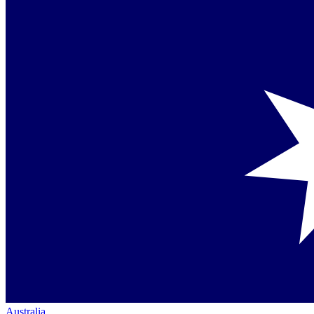
Australia