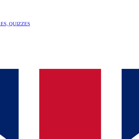
ES, QUIZZES