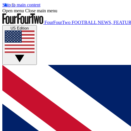
Skip to main content
Open menu
Close main menu
FourFourTwo
FOOTBALL NEWS, FEATUR
US Edition