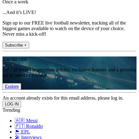
Once a week
...And it’s LIVE!
Sign up to our FREE live football newsletter, tracking all of the
biggest games available to watch on the device of your choice.
Never miss a kick-off!
Subscribe +
Join the club
Get full access to premium articles, exclusive features and a growing
list of member rewards.
Explore
An account already exists for this email address, please log in.
Trending
🇦🇷 Messi
🇵🇹 Ronaldo
🏴󠁧󠁢󠁥󠁮󠁧󠁿 EPL
🎤 Interviews