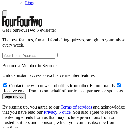
Lists
Get FourFourTwo Newsletter
The best features, fun and footballing quizzes, straight to your inbox
every week.
Become a Member in Seconds
Unlock instant access to exclusive member features.
Contact me with news and offers from other Future brands
Receive email from us on behalf of our trusted partners or sponsors
By signing up, you agree to our
Terms of services
and acknowledge
that you have read our
Privacy Notice
. You also agree to receive
marketing emails from us that may include promotions from our
trusted partners and sponsors, which you can unsubscribe from at
any time.