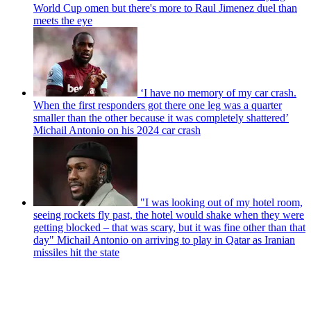
World Cup omen but there's more to Raul Jimenez duel than
meets the eye
‘I have no memory of my car crash.
When the first responders got there one leg was a quarter
smaller than the other because it was completely shattered’
Michail Antonio on his 2024 car crash
"I was looking out of my hotel room,
seeing rockets fly past, the hotel would shake when they were
getting blocked – that was scary, but it was fine other than that
day" Michail Antonio on arriving to play in Qatar as Iranian
missiles hit the state