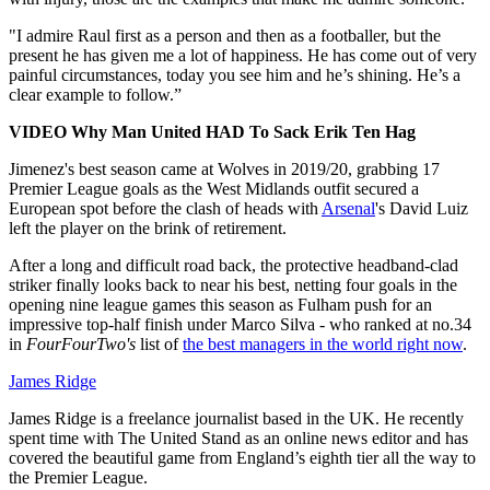
"I admire Raul first as a person and then as a footballer, but the
present he has given me a lot of happiness. He has come out of very
painful circumstances, today you see him and he’s shining. He’s a
clear example to follow.”
VIDEO Why Man United HAD To Sack Erik Ten Hag
Jimenez's best season came at Wolves in 2019/20, grabbing 17
Premier League goals as the West Midlands outfit secured a
European spot before the clash of heads with
Arsenal
's David Luiz
left the player on the brink of retirement.
After a long and difficult road back, the protective headband-clad
striker finally looks back to near his best, netting four goals in the
opening nine league games this season as Fulham push for an
impressive top-half finish under Marco Silva - who ranked at no.34
in
FourFourTwo's
list of
the best managers in the world right now
.
James Ridge
James Ridge is a freelance journalist based in the UK. He recently
spent time with The United Stand as an online news editor and has
covered the beautiful game from England’s eighth tier all the way to
the Premier League.