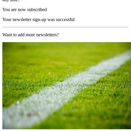
You are now subscribed
Your newsletter sign-up was successful
Want to add more newsletters?