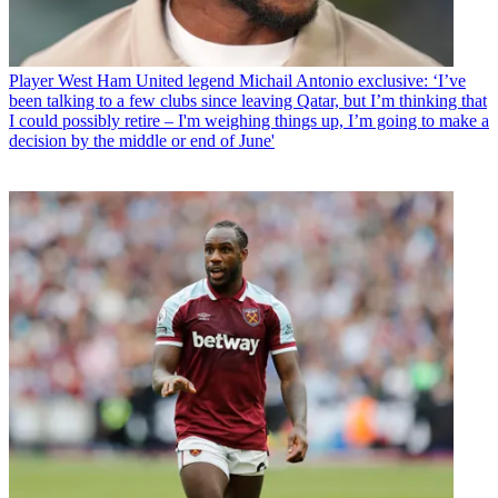
Player
West Ham United legend Michail Antonio exclusive: ‘I’ve
been talking to a few clubs since leaving Qatar, but I’m thinking that
I could possibly retire – I'm weighing things up, I’m going to make a
decision by the middle or end of June'