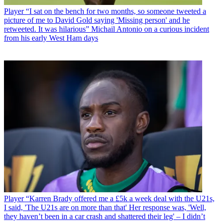
Player
“I sat on the bench for two months, so someone tweeted a
picture of me to David Gold saying 'Missing person' and he
retweeted. It was hilarious” Michail Antonio on a curious incident
from his early West Ham days
Player
“Karren Brady offered me a £5k a week deal with the U21s,
I said, 'The U21s are on more than that' Her response was, 'Well,
they haven’t been in a car crash and shattered their leg' – I didn’t