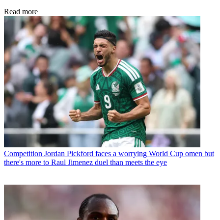
Read more
Competition
Jordan Pickford faces a worrying World Cup omen but
there's more to Raul Jimenez duel than meets the eye