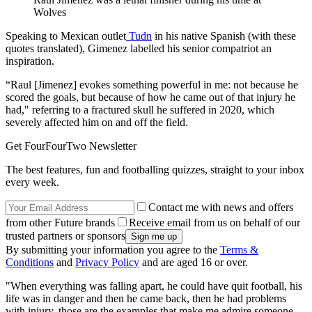
Wolves
Speaking to Mexican outlet
Tudn
in his native Spanish (with these
quotes translated), Gimenez labelled his senior compatriot an
inspiration.
“Raul [Jimenez] evokes something powerful in me: not because he
scored the goals, but because of how he came out of that injury he
had," referring to a fractured skull he suffered in 2020, which
severely affected him on and off the field.
Get FourFourTwo Newsletter
The best features, fun and footballing quizzes, straight to your inbox
every week.
Contact me with news and offers
from other Future brands
Receive email from us on behalf of our
trusted partners or sponsors
By submitting your information you agree to the
Terms &
Conditions
and
Privacy Policy
and are aged 16 or over.
"When everything was falling apart, he could have quit football, his
life was in danger and then he came back, then he had problems
with injury, those are the examples that make me admire someone.