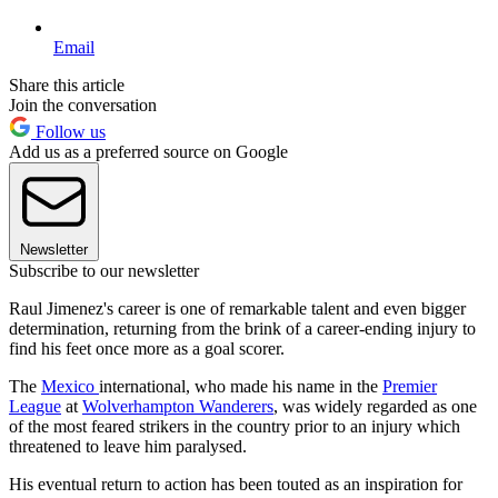
Email
Share this article
Join the conversation
Follow us
Add us as a preferred source on Google
Newsletter
Subscribe to our newsletter
Raul Jimenez's career is one of remarkable talent and even bigger
determination, returning from the brink of a career-ending injury to
find his feet once more as a goal scorer.
The
Mexico
international, who made his name in the
Premier
League
at
Wolverhampton Wanderers
, was widely regarded as one
of the most feared strikers in the country prior to an injury which
threatened to leave him paralysed.
His eventual return to action has been touted as an inspiration for