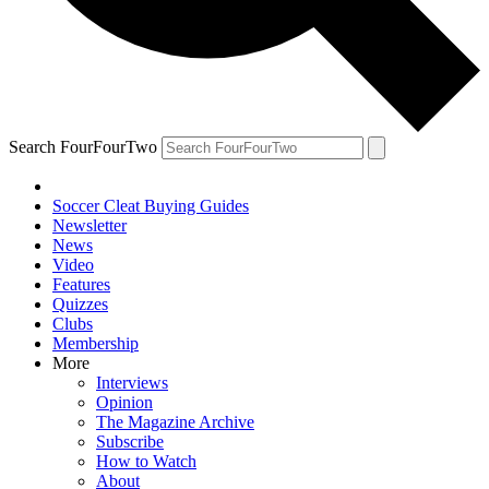
Search FourFourTwo
Soccer Cleat Buying Guides
Newsletter
News
Video
Features
Quizzes
Clubs
Membership
More
Interviews
Opinion
The Magazine Archive
Subscribe
How to Watch
About