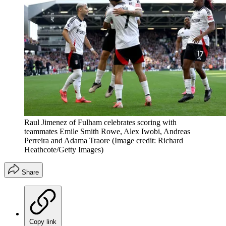
Raul Jimenez of Fulham celebrates scoring with
teammates Emile Smith Rowe, Alex Iwobi, Andreas
Perreira and Adama Traore
(Image credit: Richard
Heathcote/Getty Images)
Share
Copy link