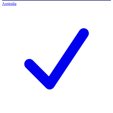
Australia