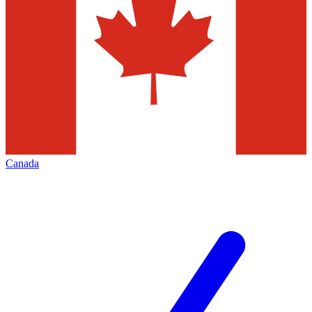
Canada