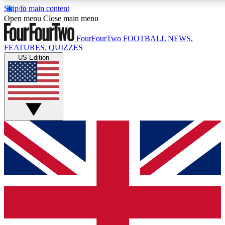
Skip to main content
17
24/7
5K+
Open menu
Close main menu
MEMBER FEATURES
ACCESS AVAILABLE
ACTIVE MEMBERS
FourFourTwo
FOOTBALL NEWS,
FEATURES, QUIZZES
US Edition
Live Q&A Sessions
Member Compet
Weekly interactive sessions
Win exclusive p
GET CLUB ACCESS QUICK
For the quickest way to join, simply enter your email below
and get access. We will send a confirmation and sign you
up to our newsletter to keep you updated on all your
football news.