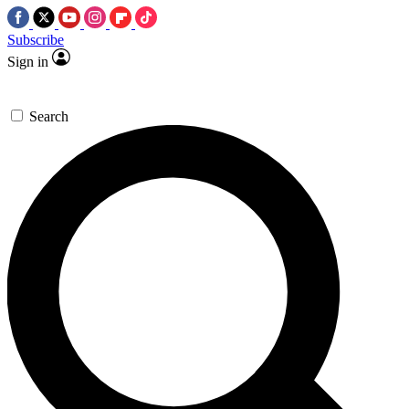
Subscribe
Sign in
Search