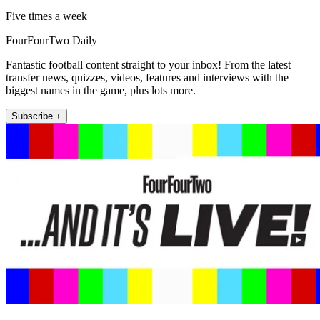
Five times a week
FourFourTwo Daily
Fantastic football content straight to your inbox! From the latest
transfer news, quizzes, videos, features and interviews with the
biggest names in the game, plus lots more.
Subscribe +