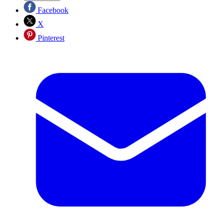
Facebook
X
Pinterest