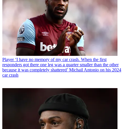
Player
‘I have no memory of my car crash. When the first
responders got there one leg was a quarter smaller than the other
because it was completely shattered’ Michail Antonio on his 2024
car crash