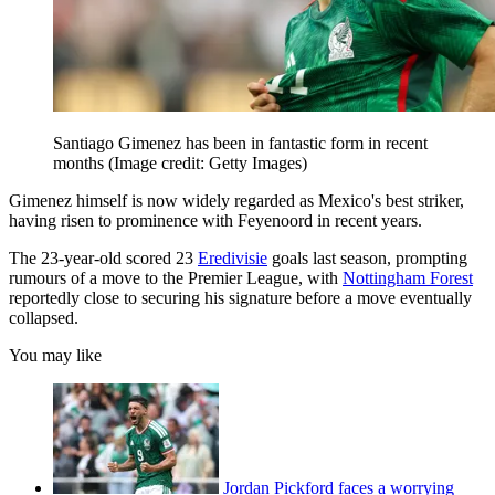
Santiago Gimenez has been in fantastic form in recent
months
(Image credit: Getty Images)
Gimenez himself is now widely regarded as Mexico's best striker,
having risen to prominence with Feyenoord in recent years.
The 23-year-old scored 23
Eredivisie
goals last season, prompting
rumours of a move to the Premier League, with
Nottingham Forest
reportedly close to securing his signature before a move eventually
collapsed.
You may like
Jordan Pickford faces a worrying