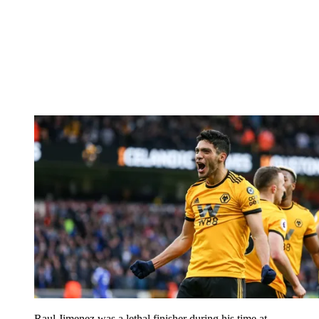
Raul Jimenez was a lethal finisher during his time at