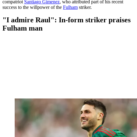
compatriot
Santiago Gimenez
, who attributed part of his recent
success to the willpower of the
Fulham
striker.
"I admire Raul": In-form striker praises
Fulham man