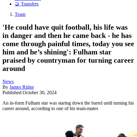
🤝 Transfers
Team
'He could have quit football, his life was
in danger and then he came back - he has
come through painful times, today you see
him and he’s shining': Fulham star
praised by countryman for turning career
around
News
By
James Ridge
Published
October 30, 2024
An in-form Fulham star was staring down the barrel until turning his
career around, according to one of his team-mates