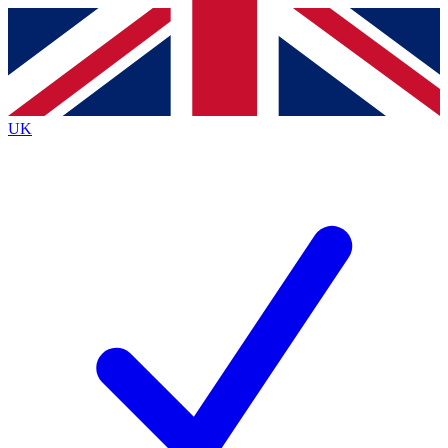
Contact me with news and offers from other Future brands
By submitting your information you agree to the
Terms & Conditions
and
Privacy Policy
and are aged 16 or over.
UK