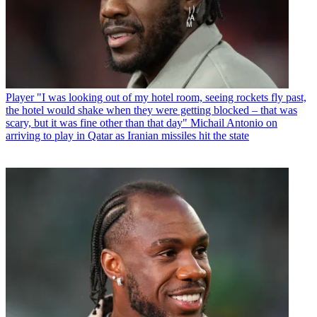
Player
"I was looking out of my hotel room, seeing rockets fly past,
the hotel would shake when they were getting blocked – that was
scary, but it was fine other than that day" Michail Antonio on
arriving to play in Qatar as Iranian missiles hit the state