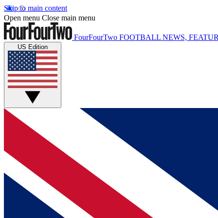
Skip to main content
Open menu
Close main menu
FourFourTwo
FOOTBALL NEWS, FEATUR
US Edition