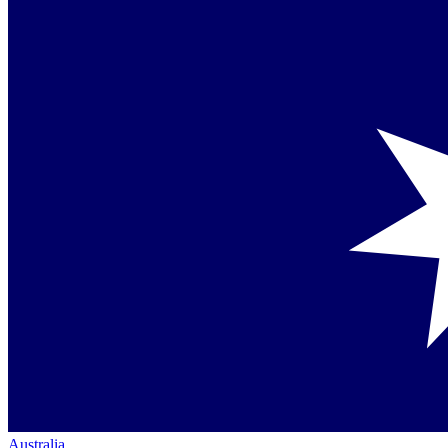
Australia