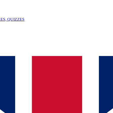
ES, QUIZZES