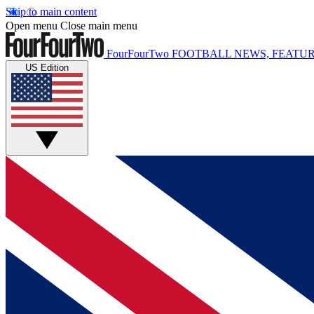
Skip to main content
Open menu
Close main menu
FourFourTwo
FOOTBALL NEWS, FEATUR
US Edition