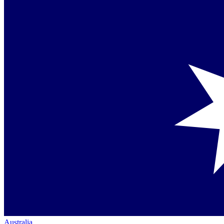
Australia