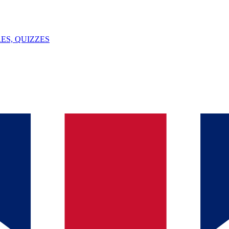
ES, QUIZZES