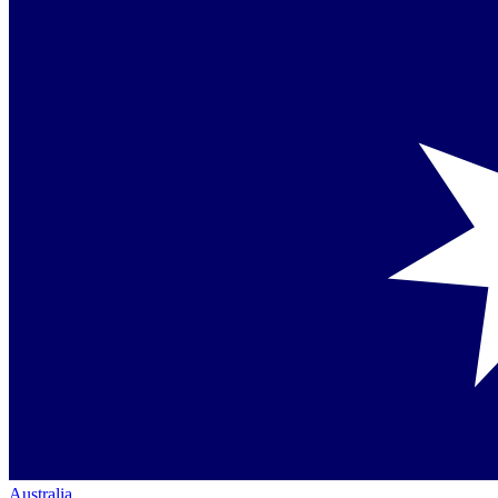
Australia