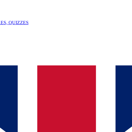
ES, QUIZZES