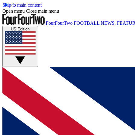
Skip to main content
Open menu
Close main menu
FourFourTwo
FOOTBALL NEWS, FEATUR
US Edition