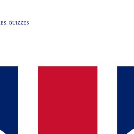
ES, QUIZZES