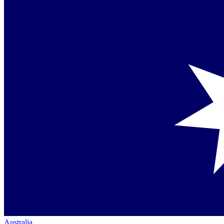
Australia