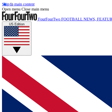
Skip to main content
Open menu
Close main menu
FourFourTwo
FOOTBALL NEWS, FEATUR
US Edition