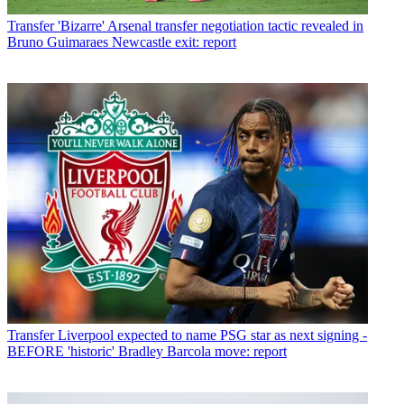
Transfer
'Bizarre' Arsenal transfer negotiation tactic revealed in
Bruno Guimaraes Newcastle exit: report
Transfer
Liverpool expected to name PSG star as next signing -
BEFORE 'historic' Bradley Barcola move: report