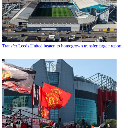
Transfer
Leeds United beaten to homegrown transfer target: report