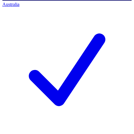
Australia