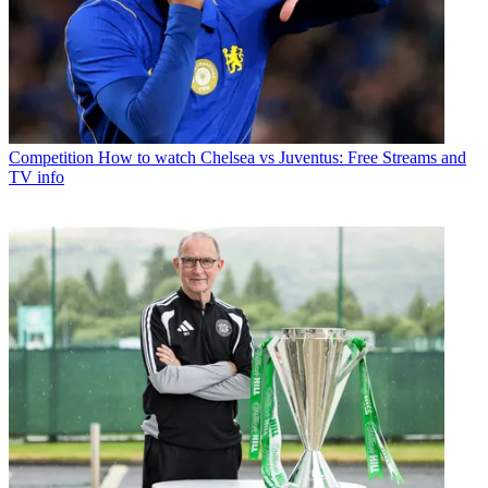
Competition
How to watch Chelsea vs Juventus: Free Streams and
TV info