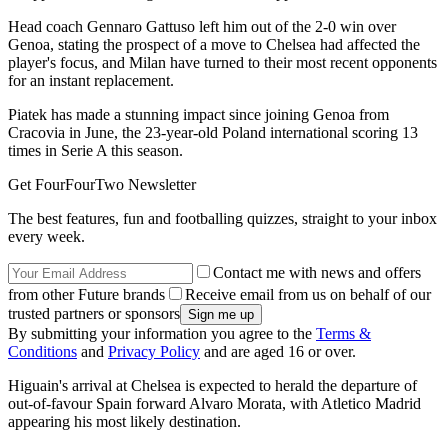
Head coach Gennaro Gattuso left him out of the 2-0 win over
Genoa, stating the prospect of a move to Chelsea had affected the
player's focus, and Milan have turned to their most recent opponents
for an instant replacement.
Piatek has made a stunning impact since joining Genoa from
Cracovia in June, the 23-year-old Poland international scoring 13
times in Serie A this season.
Get FourFourTwo Newsletter
The best features, fun and footballing quizzes, straight to your inbox
every week.
Contact me with news and offers
from other Future brands
Receive email from us on behalf of our
trusted partners or sponsors
By submitting your information you agree to the
Terms &
Conditions
and
Privacy Policy
and are aged 16 or over.
Higuain's arrival at Chelsea is expected to herald the departure of
out-of-favour Spain forward Alvaro Morata, with Atletico Madrid
appearing his most likely destination.