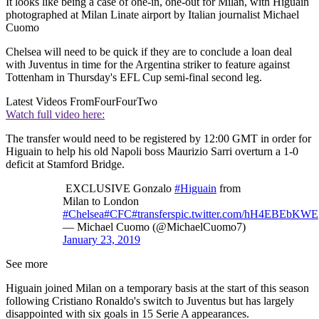
It looks like being a case of one-in, one-out for Milan, with Higuain
photographed at Milan Linate airport by Italian journalist Michael
Cuomo
Chelsea will need to be quick if they are to conclude a loan deal
with Juventus in time for the Argentina striker to feature against
Tottenham in Thursday's EFL Cup semi-final second leg.
Latest Videos From
FourFourTwo
Watch full video here:
The transfer would need to be registered by 12:00 GMT in order for
Higuain to help his old Napoli boss Maurizio Sarri overturn a 1-0
deficit at Stamford Bridge.
EXCLUSIVE Gonzalo
#Higuain
from
Milan to London
#Chelsea
#CFC
#transfers
pic.twitter.com/hH4EBEbKWE
— Michael Cuomo (@MichaelCuomo7)
January 23, 2019
See more
Higuain joined Milan on a temporary basis at the start of this season
following Cristiano Ronaldo's switch to Juventus but has largely
disappointed with six goals in 15 Serie A appearances.