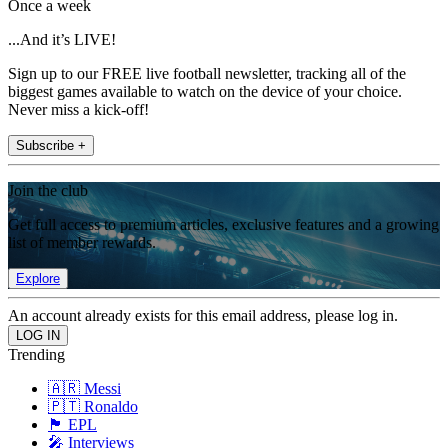
Once a week
...And it’s LIVE!
Sign up to our FREE live football newsletter, tracking all of the
biggest games available to watch on the device of your choice.
Never miss a kick-off!
Subscribe +
Join the club
Get full access to premium articles, exclusive features and a growing
list of member rewards.
Explore
An account already exists for this email address, please log in.
Trending
🇦🇷 Messi
🇵🇹 Ronaldo
🏴󠁧󠁢󠁥󠁮󠁧󠁿 EPL
🎤 Interviews