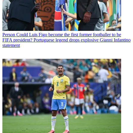
Person
Could Luis Figo become the first former footballer to be
FIFA president? Portuguese legend drops explosive Gianni Infantino
statement