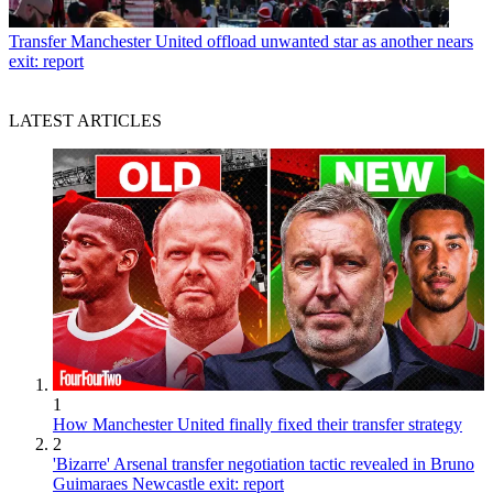
Transfer
Manchester United offload unwanted star as another nears
exit: report
LATEST ARTICLES
1
How Manchester United finally fixed their transfer strategy
2
'Bizarre' Arsenal transfer negotiation tactic revealed in Bruno
Guimaraes Newcastle exit: report