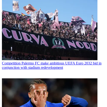
Competition
Palermo FC make ambitious UEFA Euro 2032 bid in
conjunction with stadium redevelopment