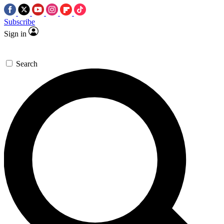
Subscribe
Sign in
Search