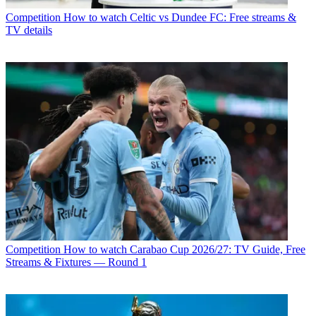
Competition
How to watch Celtic vs Dundee FC: Free streams &
TV details
Competition
How to watch Carabao Cup 2026/27: TV Guide, Free
Streams & Fixtures — Round 1