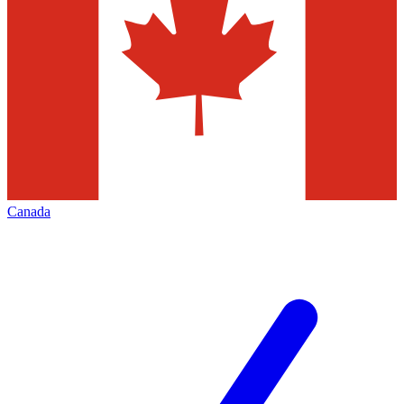
Canada