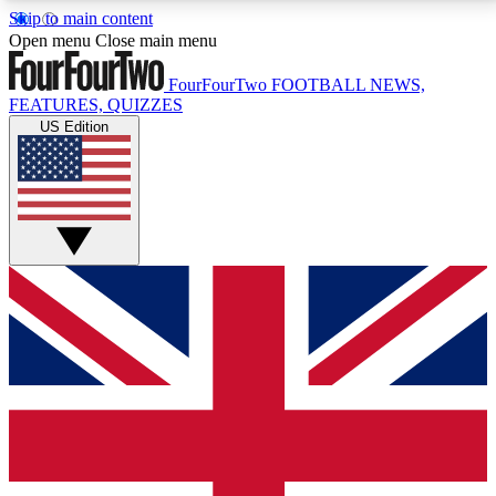
Skip to main content
17
24/7
5K+
Open menu
Close main menu
MEMBER FEATURES
ACCESS AVAILABLE
ACTIVE MEMBERS
FourFourTwo
FOOTBALL NEWS,
FEATURES, QUIZZES
US Edition
Live Q&A Sessions
Member Compet
Weekly interactive sessions
Win exclusive p
GET CLUB ACCESS QUICK
For the quickest way to join, simply enter your email
below and get access. We will send a confirmation
and sign you up to our newsletter to keep you
updated on all your football news.