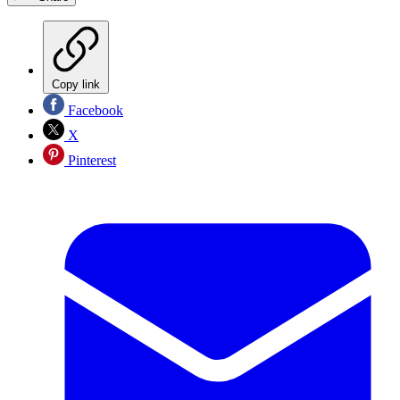
Copy link
Facebook
X
Pinterest