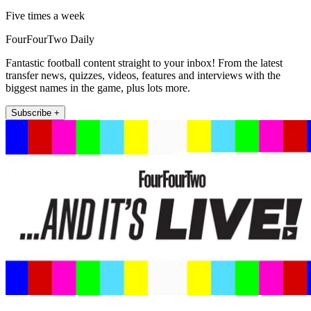
Five times a week
FourFourTwo Daily
Fantastic football content straight to your inbox! From the latest
transfer news, quizzes, videos, features and interviews with the
biggest names in the game, plus lots more.
Subscribe +