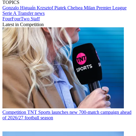
TOPICS
Gonzalo Higuaín
Krzsztof Piatek
Chelsea
Milan
Premier League
Serie A
Transfer news
FourFourTwo Staff
Latest in Competition
Competition
TNT Sports launches new 700-match campaign ahead
of 2026/27 football season