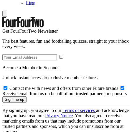
Lists
Get FourFourTwo Newsletter
The best features, fun and footballing quizzes, straight to your inbox
every week.
Become a Member in Seconds
Unlock instant access to exclusive member features.
Contact me with news and offers from other Future brands
Receive email from us on behalf of our trusted partners or sponsors
By signing up, you agree to our
Terms of services
and acknowledge
that you have read our
Privacy Notice
. You also agree to receive
marketing emails from us that may include promotions from our
trusted partners and sponsors, which you can unsubscribe from at
any time.