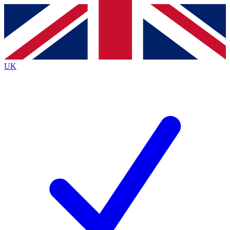
Contact me with news and offers from other Future
brands
By submitting your information you agree to the
Terms & Conditions
and
Privacy
Policy
and are aged 16 or over.
UK