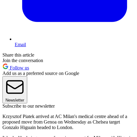
Email
Share this article
Join the conversation
Follow us
Add us as a preferred source on Google
Newsletter
Subscribe to our newsletter
Krzysztof Piatek arrived at AC Milan's medical centre ahead of a
proposed move from Genoa on Wednesday as Chelsea target
Gonzalo Higuain headed to London.