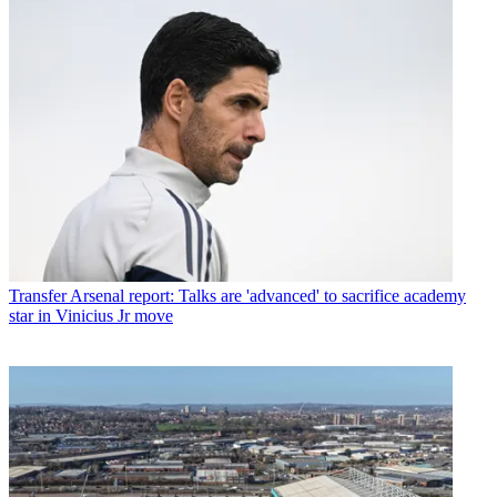
Transfer
Arsenal report: Talks are 'advanced' to sacrifice academy
star in Vinicius Jr move