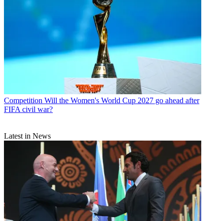
Competition
Will the Women's World Cup 2027 go ahead after
FIFA civil war?
Latest in News