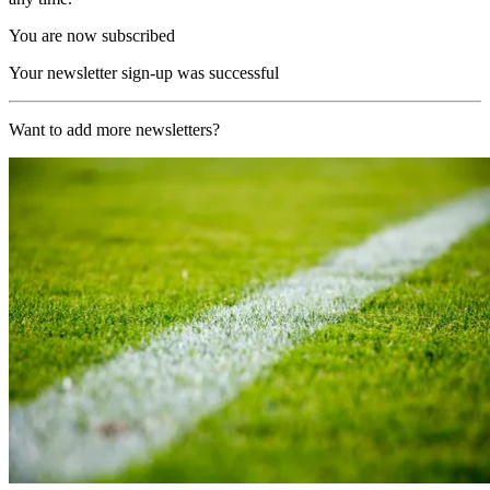
You are now subscribed
Your newsletter sign-up was successful
Want to add more newsletters?