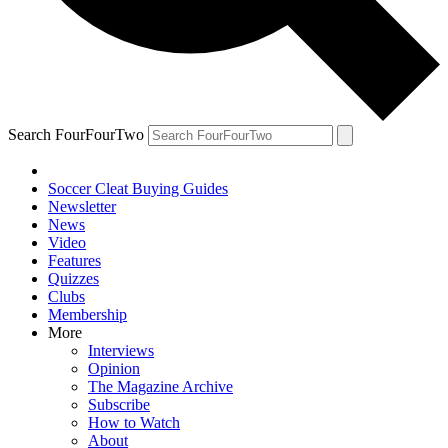
Search FourFourTwo
Soccer Cleat Buying Guides
Newsletter
News
Video
Features
Quizzes
Clubs
Membership
More
Interviews
Opinion
The Magazine Archive
Subscribe
How to Watch
About