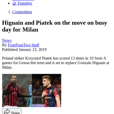
🤝 Transfers
Competition
Higuain and Piatek on the move on busy
day for Milan
News
By
FourFourTwo Staff
Published
January 23, 2019
Poland striker Krzysztof Piatek has scored 13 times in 19 Serie A
games for Genoa this term and is set to replace Gonzalo Higuain at
Milan.
Share