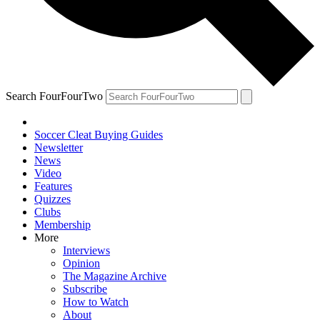
Search FourFourTwo
Soccer Cleat Buying Guides
Newsletter
News
Video
Features
Quizzes
Clubs
Membership
More
Interviews
Opinion
The Magazine Archive
Subscribe
How to Watch
About