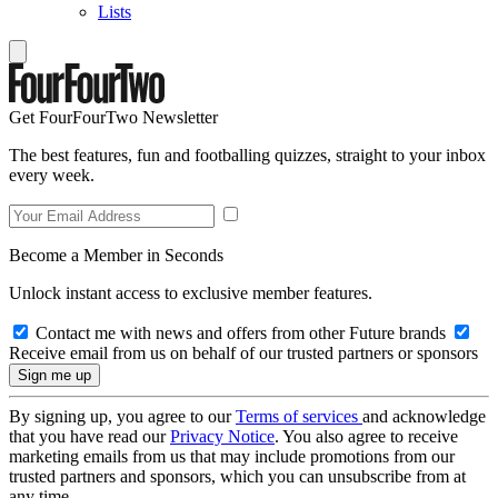
Lists
Get FourFourTwo Newsletter
The best features, fun and footballing quizzes, straight to your inbox
every week.
Become a Member in Seconds
Unlock instant access to exclusive member features.
Contact me with news and offers from other Future brands
Receive email from us on behalf of our trusted partners or sponsors
By signing up, you agree to our
Terms of services
and acknowledge
that you have read our
Privacy Notice
. You also agree to receive
marketing emails from us that may include promotions from our
trusted partners and sponsors, which you can unsubscribe from at
any time.