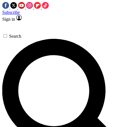
Subscribe
Sign in
Search