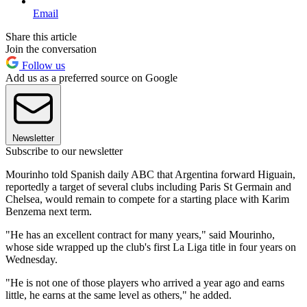
Email
Share this article
Join the conversation
Follow us
Add us as a preferred source on Google
Newsletter
Subscribe to our newsletter
Mourinho told Spanish daily ABC that Argentina forward Higuain,
reportedly a target of several clubs including Paris St Germain and
Chelsea, would remain to compete for a starting place with Karim
Benzema next term.
"He has an excellent contract for many years," said Mourinho,
whose side wrapped up the club's first La Liga title in four years on
Wednesday.
"He is not one of those players who arrived a year ago and earns
little, he earns at the same level as others," he added.