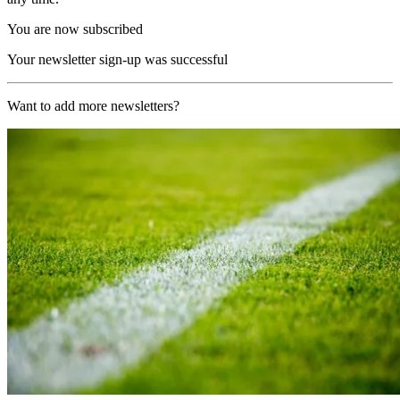
You are now subscribed
Your newsletter sign-up was successful
Want to add more newsletters?