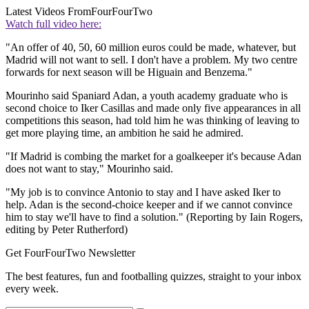
Latest Videos From
FourFourTwo
Watch full video here:
"An offer of 40, 50, 60 million euros could be made, whatever, but
Madrid will not want to sell. I don't have a problem. My two centre
forwards for next season will be Higuain and Benzema."
Mourinho said Spaniard Adan, a youth academy graduate who is
second choice to Iker Casillas and made only five appearances in all
competitions this season, had told him he was thinking of leaving to
get more playing time, an ambition he said he admired.
"If Madrid is combing the market for a goalkeeper it's because Adan
does not want to stay," Mourinho said.
"My job is to convince Antonio to stay and I have asked Iker to
help. Adan is the second-choice keeper and if we cannot convince
him to stay we'll have to find a solution." (Reporting by Iain Rogers,
editing by Peter Rutherford)
Get FourFourTwo Newsletter
The best features, fun and footballing quizzes, straight to your inbox
every week.