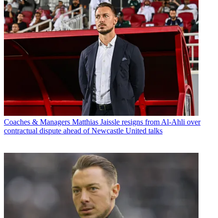
Coaches & Managers
Matthias Jaissle resigns from Al-Ahli over
contractual dispute ahead of Newcastle United talks