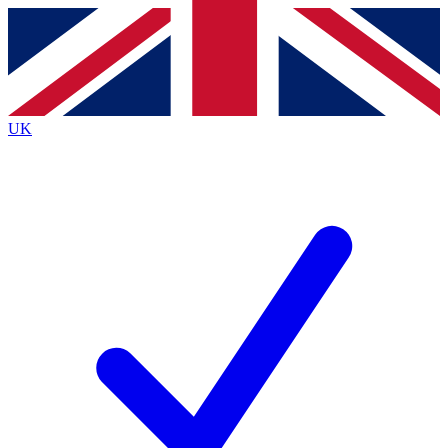
Contact me with news and offers from other Future
brands
By submitting your information you agree to the
Terms & Conditions
and
Privacy
Policy
and are aged 16 or over.
UK