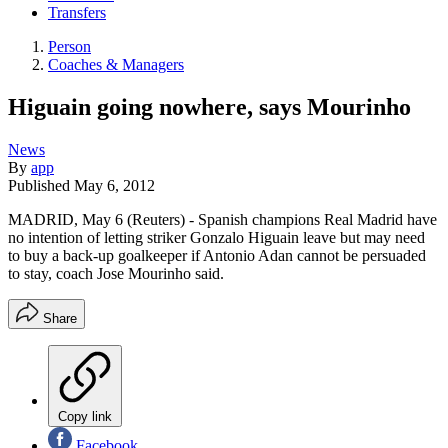
Transfers
Person
Coaches & Managers
Higuain going nowhere, says Mourinho
News
By
app
Published
May 6, 2012
MADRID, May 6 (Reuters) - Spanish champions Real Madrid have
no intention of letting striker Gonzalo Higuain leave but may need
to buy a back-up goalkeeper if Antonio Adan cannot be persuaded
to stay, coach Jose Mourinho said.
Share
Copy link
Facebook