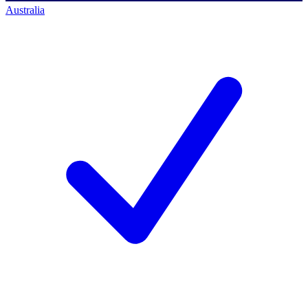
Australia