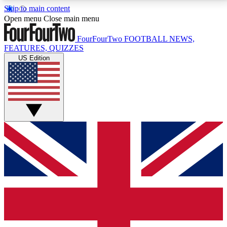
Skip to main content
17
24/7
5K+
Open menu
Close main menu
MEMBER FEATURES
ACCESS AVAILABLE
ACTIVE MEMBERS
FourFourTwo
FOOTBALL NEWS,
FEATURES, QUIZZES
US Edition
Live Q&A Sessions
Member Compet
Weekly interactive sessions
Win exclusive p
GET CLUB ACCESS QUICK
For the quickest way to join, simply enter your email
below and get access. We will send a confirmation
and sign you up to our newsletter to keep you
updated on all your football news.