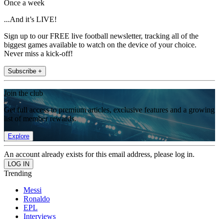
Once a week
...And it’s LIVE!
Sign up to our FREE live football newsletter, tracking all of the
biggest games available to watch on the device of your choice.
Never miss a kick-off!
Subscribe +
Join the club
Get full access to premium articles, exclusive features and a growing
list of member rewards.
Explore
An account already exists for this email address, please log in.
Trending
Messi
Ronaldo
EPL
Interviews