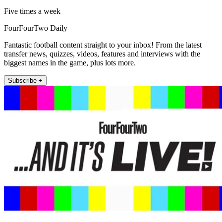
Five times a week
FourFourTwo Daily
Fantastic football content straight to your inbox! From the latest
transfer news, quizzes, videos, features and interviews with the
biggest names in the game, plus lots more.
Subscribe +