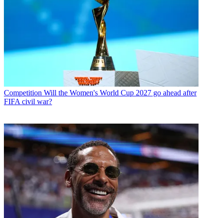
Competition
Will the Women's World Cup 2027 go ahead after
FIFA civil war?