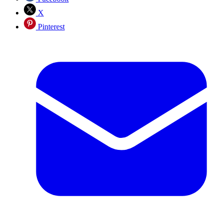
X
Pinterest