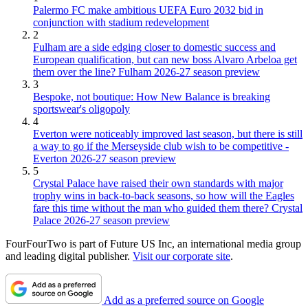
Palermo FC make ambitious UEFA Euro 2032 bid in
conjunction with stadium redevelopment
2
Fulham are a side edging closer to domestic success and
European qualification, but can new boss Alvaro Arbeloa get
them over the line? Fulham 2026-27 season preview
3
Bespoke, not boutique: How New Balance is breaking
sportswear's oligopoly
4
Everton were noticeably improved last season, but there is still
a way to go if the Merseyside club wish to be competitive -
Everton 2026-27 season preview
5
Crystal Palace have raised their own standards with major
trophy wins in back-to-back seasons, so how will the Eagles
fare this time without the man who guided them there? Crystal
Palace 2026-27 season preview
FourFourTwo is part of Future US Inc, an international media group
and leading digital publisher.
Visit our corporate site
.
Add as a preferred source on Google