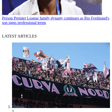
Person
Premier League family dynasty continues as Rio Ferdinand's
son signs professional terms
LATEST ARTICLES
1