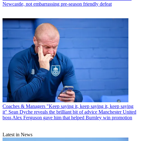
Newcastle, not embarrassing pre-season friendly defeat
Coaches & Managers
"Keep saying it, keep saying it, keep saying
it" Sean Dyche reveals the brilliant bit of advice Manchester United
boss Alex Ferguson gave him that helped Burnley win promotion
Latest in News