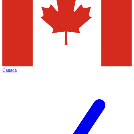
Canada