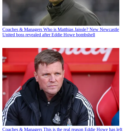
Coaches & Managers
Who is Matthias Jaissle? New Newcastle
United boss revealed after Eddie Howe bombshell
Coaches & Managers
This is the real reason Eddie Howe has left