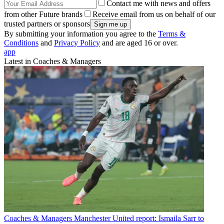
Contact me with news and offers
from other Future brands
Receive email from us on behalf of our
trusted partners or sponsors
By submitting your information you agree to the
Terms &
Conditions
and
Privacy Policy
and are aged 16 or over.
app
Latest in Coaches & Managers
Coaches & Managers
Manchester United report: Ismaila Sarr to