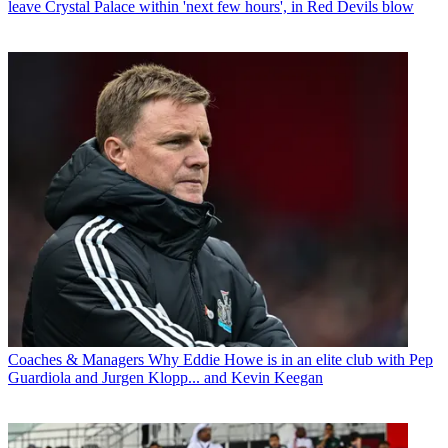
leave Crystal Palace within 'next few hours', in Red Devils blow
Coaches & Managers
Why Eddie Howe is in an elite club with Pep
Guardiola and Jurgen Klopp... and Kevin Keegan