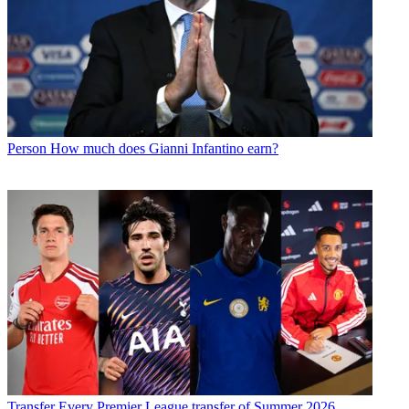
Person
How much does Gianni Infantino earn?
Transfer
Every Premier League transfer of Summer 2026