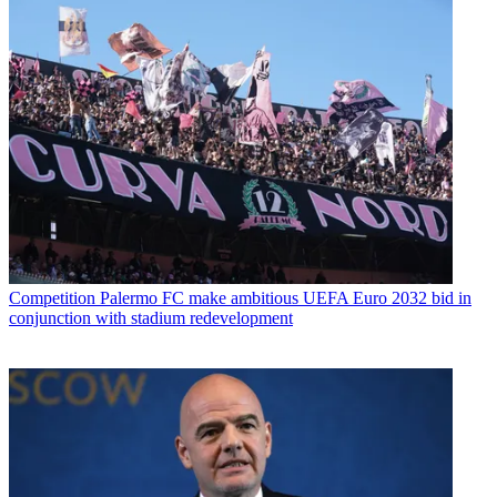
Competition
Palermo FC make ambitious UEFA Euro 2032 bid in
conjunction with stadium redevelopment