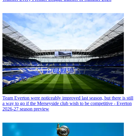
Team
Everton were noticeably improved last season, but there is still
a way to go if the Merseyside club wish to be competitive - Everton
2026-27 season preview